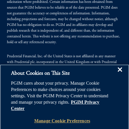
solicitation where prohibited. Certain information has been obtained from
sources that PGIM believes to be reliable as of the date presented. PGIM does
not guarantee the accuracy or completeness of information. Information,
including projections and forecasts, may be changed without notice, although
PGIM has no obligation to do so. PGIM and its affiliates may develop and
publish research that is independent of, and different than, the information
contained herein. This website is not offering any recommendation to purchase,
hold or sell any referenced security.
Prudential Financial, Inc. of the United States is not affiliated in any manner
with Prudential plc, incorporated in the United Kingdom or with Prudential
Assurance Company, a subsidiary of M&G plc, incorporated in the United
About Cookies on This Site
Kingdom.
PGIM cares about your privacy. Manage Cookie
© 2026 Prudential Financial, Inc. (PFI), and its related entities. Prudential,
Preferences to make choices around your cookies
PGIM, the Prudential logo, and the Rock symbol are service marks of PFI and its
settings. Visit the PGIM Privacy Center to understand
related entities, registered in many jurisdictions worldwide.
and manage your privacy rights.
PGIM Privacy
Center
Manage Cookie Preferences