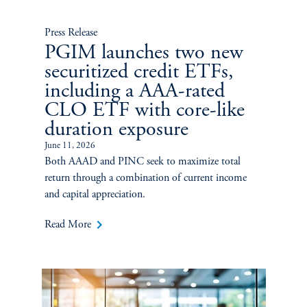
Press Release
PGIM launches two new
securitized credit ETFs,
including a AAA-rated
CLO ETF with core-like
duration exposure
June 11, 2026
Both AAAD and PINC seek to maximize total
return through a combination of current income
and capital appreciation.
keyboard_arrow_right
Read More