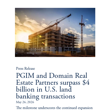
Press Release
PGIM and Domain Real
Estate Partners surpass $4
billion in U.S. land
banking transactions
May 26, 2026
The milestone underscores the continued expansion