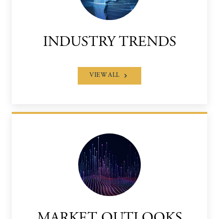
INDUSTRY TRENDS
VIEW ALL
MARKET OUTLOOKS