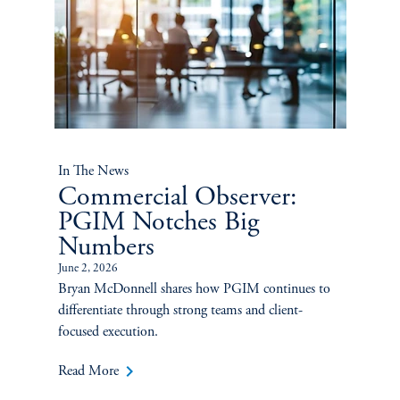
In The News
Commercial Observer:
PGIM Notches Big
Numbers
June 2, 2026
Bryan McDonnell shares how PGIM continues to
differentiate through strong teams and client-
focused execution.
keyboard_arrow_right
Read More