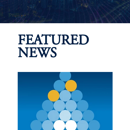
FEATURED
NEWS