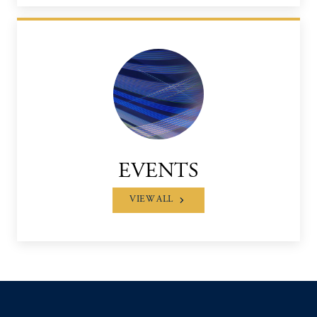
EVENTS
VIEW ALL