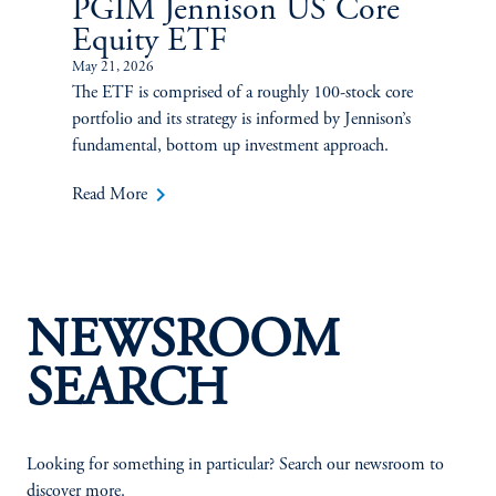
PGIM Jennison US Core
Equity ETF
May 21, 2026
The ETF is comprised of a roughly 100-stock core
portfolio and its strategy is informed by Jennison’s
fundamental, bottom up investment approach.
keyboard_arrow_right
Read More
NEWSROOM
SEARCH
Looking for something in particular? Search our newsroom to
discover more.