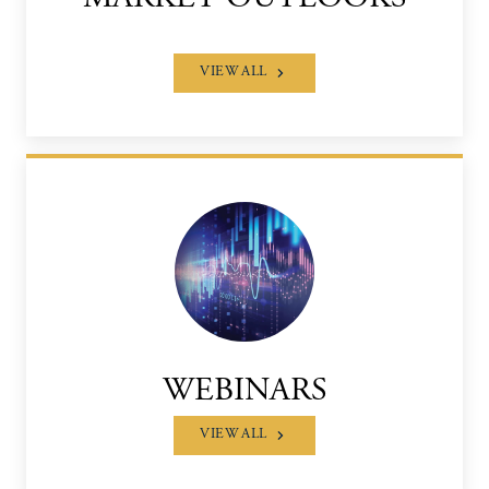
VIEW ALL
WEBINARS
VIEW ALL