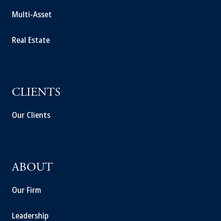
Multi-Asset
Real Estate
CLIENTS
Our Clients
ABOUT
Our Firm
Leadership