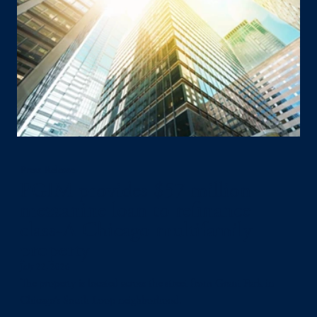
Press Release
PGIM provides $57 million
mezzanine loan to refinance
class-A Chicago multifamily
property
July 22, 2026
The property is located across the street from Grant Park in
Chicago’s South Loop neighborhood.