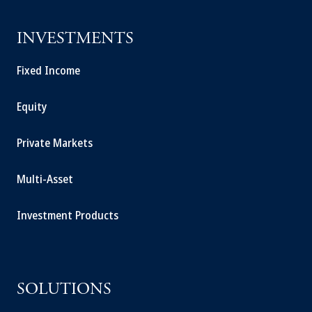
INVESTMENTS
Fixed Income
Equity
Private Markets
Multi-Asset
Investment Products
SOLUTIONS