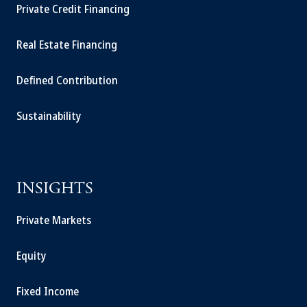
Private Credit Financing
Real Estate Financing
Defined Contribution
Sustainability
INSIGHTS
Private Markets
Equity
Fixed Income