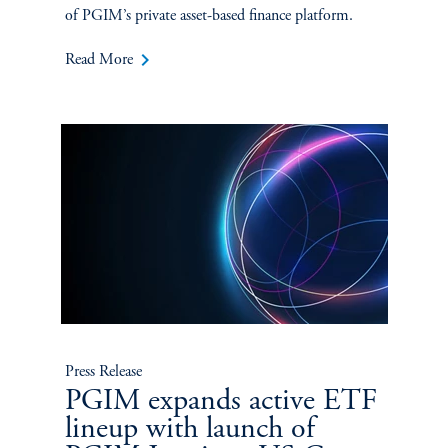
of PGIM’s private asset-based finance platform.
keyboard_arrow_right
Read More
Press Release
PGIM expands active ETF
lineup with launch of