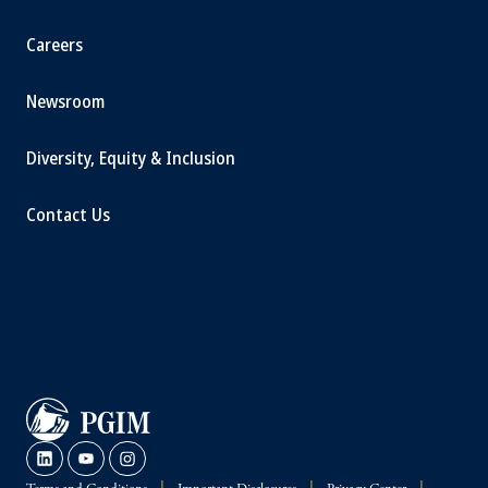
Careers
Newsroom
Diversity, Equity & Inclusion
Contact Us