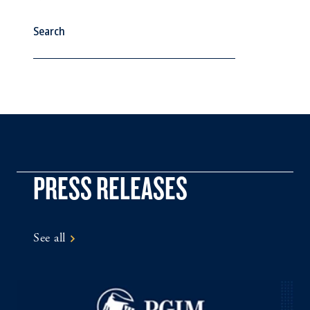
See All
PRESS RELEASES
See all