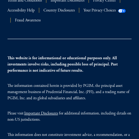
Terms and Conditions
Important Disclosures
Privacy Center
Accessibility Help
Country Disclosures
Your Privacy Choices
Fraud Awareness
This website is for informational or educational purposes only. All
investments involve risks, including possible loss of principal. Past
performance is not indicative of future results.
The information contained herein is provided by PGIM, the principal asset
management business of Prudential Financial, Inc. (PFI), and a trading name of
PGIM, Inc. and its global subsidiaries and affiliates.
Please visit
Important Disclosures
for additional information, including details on
non-US jurisdictions.
This information does not constitute investment advice, a recommendation, or a