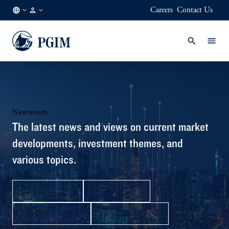
Careers
Contact Us
NO
Institutional
/
Investors
EN
Newsroom
The latest news and views on current market
developments, investment themes, and
various topics.
Press Releases
In the News
Media Contacts
Facts & Figures