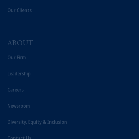
jurisdiction.
Our Clients
Prudential Financial, Inc. of the United States
is not affiliated in any manner with
Prudential plc, incorporated in the United
Kingdom or with Prudential Assurance
Company, a subsidiary of M&G plc,
ABOUT
incorporated in the United Kingdom.
The information on this website is not
Our Firm
intended as investment advice and is not a
recommendation about managing or
Leadership
investing your retirement savings. In making
the information available on this website,
Careers
PGIM, Inc. and its affiliates are not acting as
your fiduciary.
Newsroom
Diversity, Equity & Inclusion
Contact Us