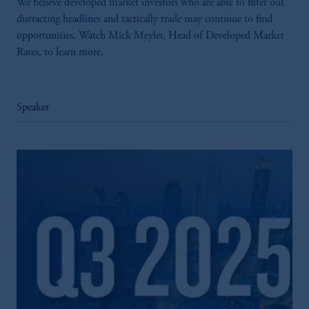
We believe developed market investors who are able to filter out
distracting headlines and tactically trade may continue to find
opportunities. Watch Mick Meyler, Head of Developed Market
Rates, to learn more.
Speaker