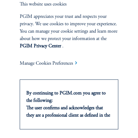
Private Markets
This website uses cookies
Multi-Asset
PGIM appreciates your trust and respects your
privacy. We use cookies to improve your experience.
You can manage your cookie settings and learn more
Investment Products
about how we protect your information at the
PGIM Privacy Center
.
Manage Cookies Preferences
SOLUTIONS
Private Credit Financing
By continuing to PGIM.com you agree to
Real Estate Financing
the following:
The user confirms and acknowledges that
Defined Contribution
they are a professional client as defined in the
relevant local implementation of Directive
Sustainability
2014/65/EU (MiFID II).
For Professional Investors only. All