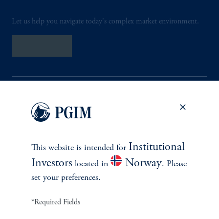
Let us help you navigate today's complex market environment.
Contact Us
Institutional
INVESTMENTS
This website is intended for
Investors
Norway
located in
. Please
Fixed Income
set your preferences.
Equity
*Required Fields