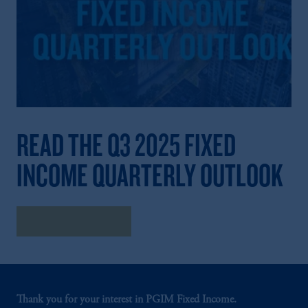
READ THE Q3 2025 FIXED
INCOME QUARTERLY OUTLOOK
Read the Outlook
Thank you for your interest in PGIM Fixed Income.