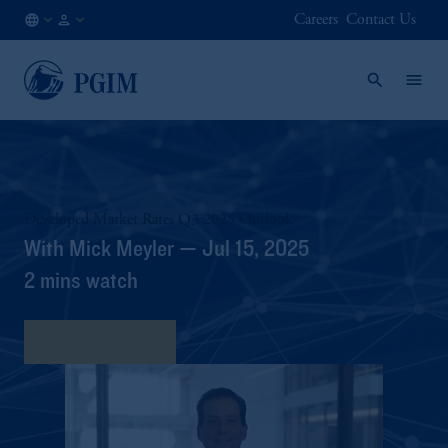
Careers
Contact Us
NO
Institutional
/
Investors
EN
Developed Market Rates Q3 2025 Outlook
With Mick Meyler — Jul 15, 2025
2 mins watch
View Transcript