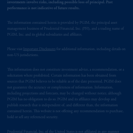
investments involve risks, including possible loss of principal. Past
performance is not indicative of future results.
The information contained herein is provided by PGIM, the principal asset
management business of Prudential Financial, Inc. (PFI), and a trading name of
PGIM, Inc. and its global subsidiaries and affiliates.
Please visit
Important Disclosures
for additional information, including details on
non-US jurisdictions.
This information does not constitute investment advice, a recommendation, or a
solicitation where prohibited. Certain information has been obtained from
sources that PGIM believes to be reliable as of the date presented. PGIM does
not guarantee the accuracy or completeness of information. Information,
including projections and forecasts, may be changed without notice, although
PGIM has no obligation to do so. PGIM and its affiliates may develop and
publish research that is independent of, and different than, the information
contained herein. This website is not offering any recommendation to purchase,
hold or sell any referenced security.
Prudential Financial, Inc. of the United States is not affiliated in any manner