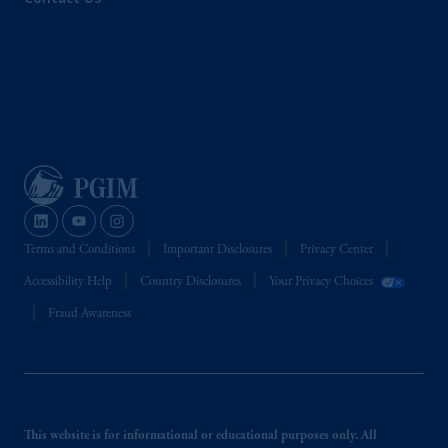
Terms and Conditions
Important Disclosures
Privacy Center
Accessibility Help
Country Disclosures
Your Privacy Choices
Fraud Awareness
This website is for informational or educational purposes only. All