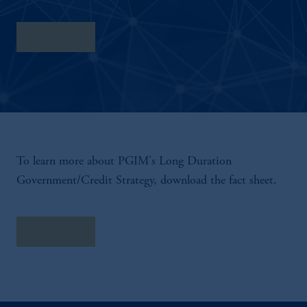
Fact Sheet
To learn more about PGIM's Long Duration
Government/Credit Strategy, download the fact sheet.
Fact Sheet