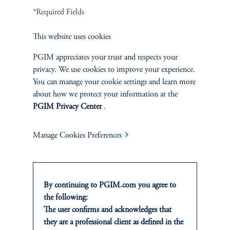
*Required Fields
Defined Contribution
This website uses cookies
Sustainability
PGIM appreciates your trust and respects your
privacy. We use cookies to improve your experience.
You can manage your cookie settings and learn more
about how we protect your information at the
INSIGHTS
PGIM Privacy Center
.
Private Markets
Manage Cookies Preferences
Equity
Fixed Income
By continuing to PGIM.com you agree to
the following:
Multi-Asset
The user confirms and acknowledges that
they are a professional client as defined in the
Real Estate