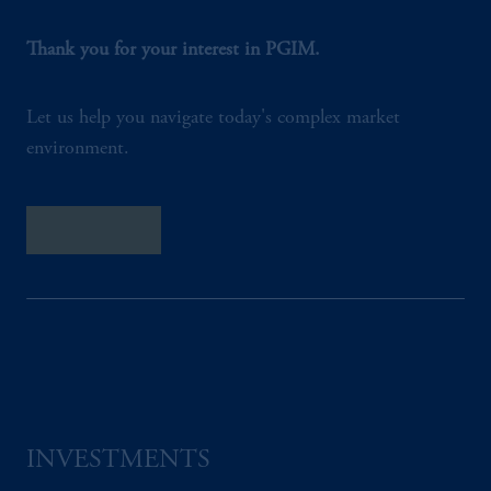
Thank you for your interest in PGIM.
Let us help you navigate today's complex market
environment.
Contact Us
INVESTMENTS