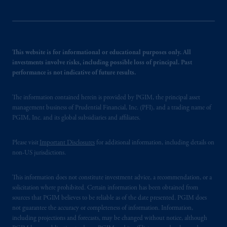
This website is for informational or educational purposes only. All
investments involve risks, including possible loss of principal. Past
performance is not indicative of future results.
The information contained herein is provided by PGIM, the principal asset
management business of Prudential Financial, Inc. (PFI), and a trading name of
PGIM, Inc. and its global subsidiaries and affiliates.
Please visit
Important Disclosures
for additional information, including details on
non-US jurisdictions.
This information does not constitute investment advice, a recommendation, or a
solicitation where prohibited. Certain information has been obtained from
sources that PGIM believes to be reliable as of the date presented. PGIM does
not guarantee the accuracy or completeness of information. Information,
including projections and forecasts, may be changed without notice, although