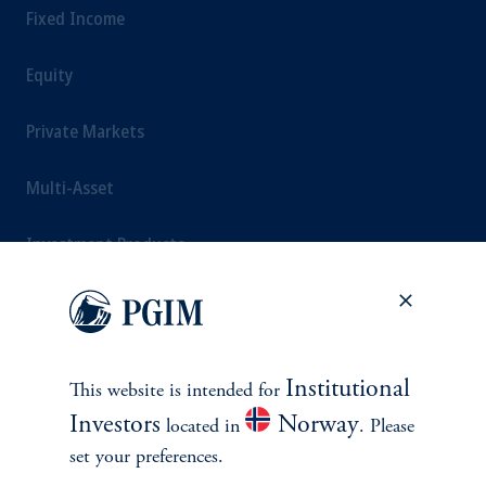
Fixed Income
Equity
Private Markets
Multi-Asset
Investment Products
SOLUTIONS
Institutional
This website is intended for
Private Credit Financing
Investors
Norway
located in
. Please
set your preferences.
Real Estate Financing