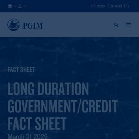
Careers
Contact Us
NO
Institutional
/
Investors
EN
FACT SHEET
LONG DURATION
GOVERNMENT/CREDIT
FACT SHEET
March 31 2026