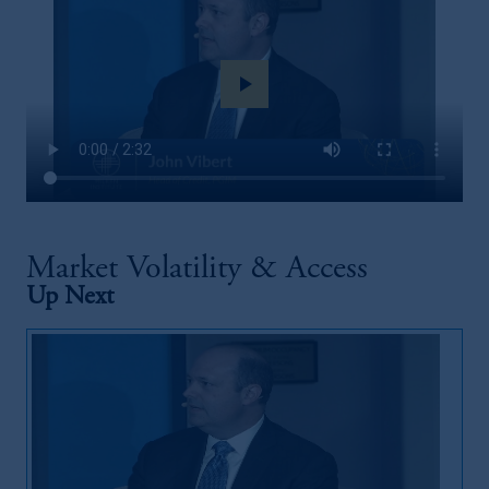
play_arrow
Market Volatility & Access
Up Next