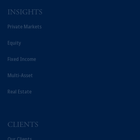
Prudential Financial, Inc. of the United States
INSIGHTS
is not affiliated in any manner with
Prudential plc, incorporated in the United
Private Markets
Kingdom or with Prudential Assurance
Company, a subsidiary of M&G plc,
incorporated in the United Kingdom.
Equity
The information on this website is not
intended as investment advice and is not a
Fixed Income
recommendation about managing or
investing your retirement savings. In making
Multi-Asset
the information available on this website,
PGIM, Inc. and its affiliates are not acting as
Real Estate
your fiduciary.
CLIENTS
Our Clients