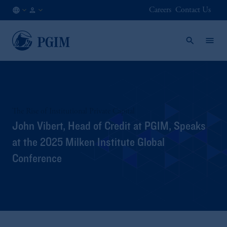
Careers
Contact Us
NO
Institutional
/
Investors
EN
The Rise of Institutional Private Capital
John Vibert, Head of Credit at PGIM, Speaks
at the 2025 Milken Institute Global
Conference