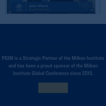
2:32
Market Volatility & Access
MILKEN INSTITUTE STRATEGIC PARTNER
PGIM is a Strategic Partner of the Milken Institute
and has been a proud sponsor of the Milken
Institute Global Conference since 2015.
2:04
Private Capital’s Role In Financing Economy
Learn More