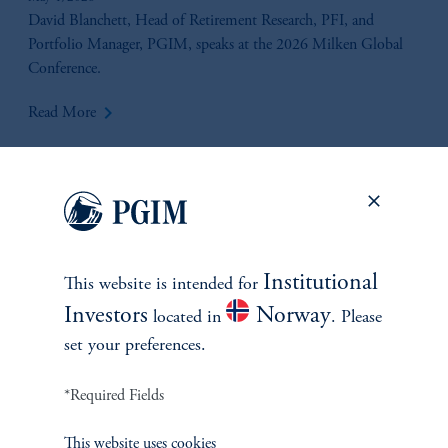
Liquidity & Valuation Considerations
David Blanchett, Head of Retirement Research, PFI, and
Portfolio Manager, PGIM, speaks at the 2026 Milken Global
Conference.
keyboard_arrow_right
Read More
Institutional
This website is intended for
Investors
Norway
located in
. Please
set your preferences.
*Required Fields
Beyond Convergence
This website uses cookies
April 16, 2026