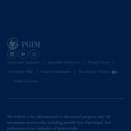
Terms and Conditions
Important Disclosures
Privacy Center
Accessibility Help
Country Disclosures
Your Privacy Choices
Fraud Awareness
This website is for informational or educational purposes only. All
investments involve risks, including possible loss of principal. Past
performance is not indicative of future results.