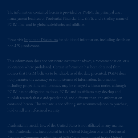
The information contained herein is provided by PGIM, the principal asset
management business of Prudential Financial, Inc. (PFI), and a trading name of
PGIM, Inc. and its global subsidiaries and affiliates.
Please visit
Important Disclosures
for additional information, including details on
non-US jurisdictions.
This information does not constitute investment advice, a recommendation, or a
solicitation where prohibited. Certain information has been obtained from
sources that PGIM believes to be reliable as of the date presented. PGIM does
not guarantee the accuracy or completeness of information. Information,
including projections and forecasts, may be changed without notice, although
PGIM has no obligation to do so. PGIM and its affiliates may develop and
publish research that is independent of, and different than, the information
contained herein. This website is not offering any recommendation to purchase,
hold or sell any referenced security.
Prudential Financial, Inc. of the United States is not affiliated in any manner
with Prudential plc, incorporated in the United Kingdom or with Prudential