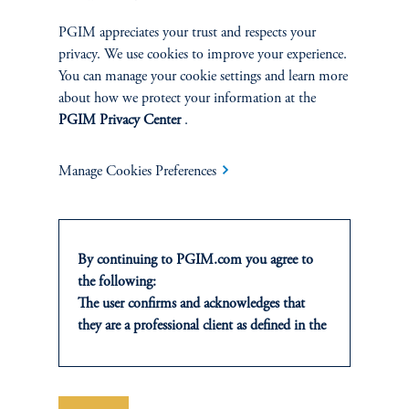
A framework for navigating risk, liquidity, and relative value in a
PGIM appreciates your trust and respects your
one-credit era.
privacy. We use cookies to improve your experience.
You can manage your cookie settings and learn more
keyboard_arrow_right
Read More
about how we protect your information at the
PGIM Privacy Center
.
Manage Cookies Preferences
INVESTMENTS
By continuing to PGIM.com you agree to
the following:
Fixed Income
The user confirms and acknowledges that
they are a professional client as defined in the
Equity
relevant local implementation of Directive
2014/65/EU (MiFID II).
Private Markets
For Professional Investors only. All