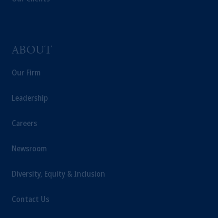
ABOUT
Our Firm
Leadership
Careers
Newsroom
Diversity, Equity & Inclusion
Contact Us