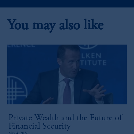
You may also like
2:20
Public-Private Credit Solutions
Private Wealth and the Future of
1:52
Financial Security
May 4, 2026