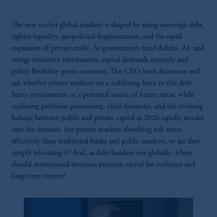
The new era for global markets is shaped by rising sovereign debt,
tighter liquidity, geopolitical fragmentation, and the rapid
expansion of private credit. As governments fund deficits, AI, and
energy transition investments, capital demands intensify and
policy flexibility grows narrower. This CEO-level discussion will
ask whether private markets are a stabilizing force in this debt-
heavy environment or a potential source of future stress, while
exploring portfolio positioning, yield dynamics, and the evolving
balance between public and private capital as 2026 rapidly recedes
into the distance. Are private markets absorbing risk more
effectively than traditional banks and public markets, or are they
simply relocating it? And, as debt burdens rise globally, where
should institutional investors position capital for resilience and
long-term returns?