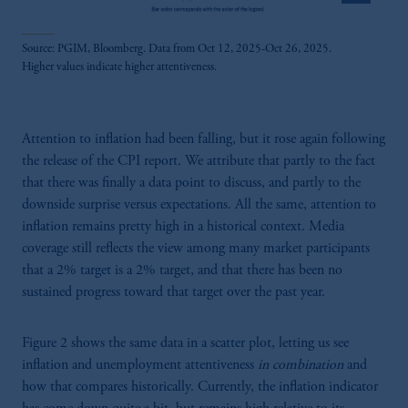
Source: PGIM, Bloomberg. Data from Oct 12, 2025-Oct 26, 2025.
Higher values indicate higher attentiveness.
Attention to inflation had been falling, but it rose again following
the release of the CPI report. We attribute that partly to the fact
that there was finally a data point to discuss, and partly to the
downside surprise versus expectations. All the same, attention to
inflation remains pretty high in a historical context. Media
coverage still reflects the view among many market participants
that a 2% target is a 2% target, and that there has been no
sustained progress toward that target over the past year.
Figure 2 shows the same data in a scatter plot, letting us see
inflation and unemployment attentiveness
in combination
and
how that compares historically. Currently, the inflation indicator