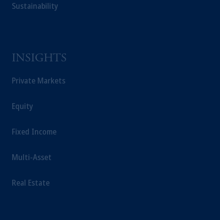
Sustainability
INSIGHTS
Private Markets
Equity
Fixed Income
Multi-Asset
Real Estate