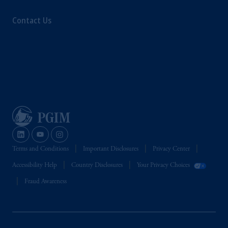
Contact Us
Terms and Conditions
Important Disclosures
Privacy Center
Accessibility Help
Country Disclosures
Your Privacy Choices
Fraud Awareness