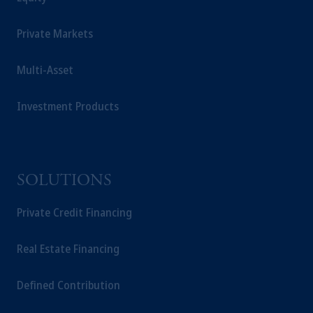
Management Limited depending on the
jurisdiction.
Private Markets
Prudential Financial, Inc. of the United States
is not affiliated in any manner with
Multi-Asset
Prudential plc, incorporated in the United
Kingdom or with Prudential Assurance
Company, a subsidiary of M&G plc,
Investment Products
incorporated in the United Kingdom.
The information on this website is not
intended as investment advice and is not a
recommendation about managing or
SOLUTIONS
investing your retirement savings. In making
the information available on this website,
Private Credit Financing
PGIM, Inc. and its affiliates are not acting as
your fiduciary.
Real Estate Financing
Defined Contribution