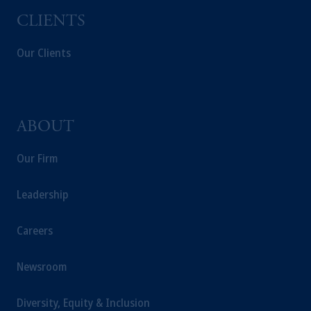
CLIENTS
Our Clients
ABOUT
Our Firm
Leadership
Careers
Newsroom
Diversity, Equity & Inclusion