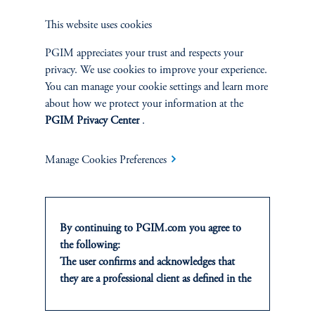
through to our attentiveness indicators. Building on our earlier
This website uses cookies
analysis of the shutdown data void, these attention measures
remain a practical, real-time lens into which side of the dual
PGIM appreciates your trust and respects your
mandate is likely to dominate policy in the weeks ahead.
privacy. We use cookies to improve your experience.
You can manage your cookie settings and learn more
about how we protect your information at the
Authors
PGIM Privacy Center
.
Manage Cookies Preferences
References
Giovanni Del Ben
By continuing to PGIM.com you agree to
the following:
The user confirms and acknowledges that
Andrea Ma
they are a professional client as defined in the
relevant local implementation of Directive
2014/65/EU (MiFID II).