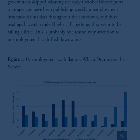
government skipped releasing the early October labor reports,
state agencies have been publishing weekly unemployment
insurance claims data throughout the shutdown, and those
readings haven’t trended higher. If anything, they seem to be
falling a little. This is probably one reason why attention to
unemployment has drifted downwards.
Figure 1.
Unemployment vs. Inflation: Which Dominates the
News?
zoom_in