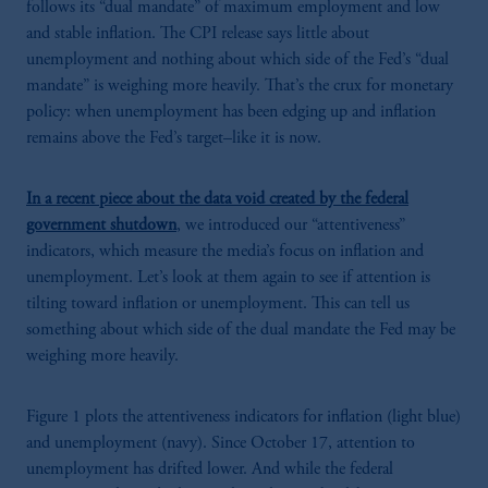
follows its “dual mandate” of maximum employment and low
and stable inflation. The CPI release says little about
unemployment and nothing about which side of the Fed’s “dual
mandate” is weighing more heavily. That’s the crux for monetary
policy: when unemployment has been edging up and inflation
remains above the Fed’s target–like it is now.
In a recent piece about the data void created by the federal
government shutdown
, we introduced our “attentiveness”
indicators, which measure the media’s focus on inflation and
unemployment. Let’s look at them again to see if attention is
tilting toward inflation or unemployment. This can tell us
something about which side of the dual mandate the Fed may be
weighing more heavily.
Figure 1 plots the attentiveness indicators for inflation (light blue)
and unemployment (navy). Since October 17, attention to
unemployment has drifted lower. And while the federal