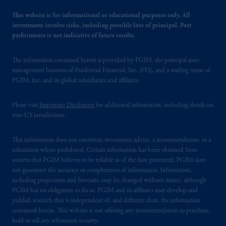
This website is for informational or educational purposes only. All
investments involve risks, including possible loss of principal. Past
performance is not indicative of future results.
The information contained herein is provided by PGIM, the principal asset
management business of Prudential Financial, Inc. (PFI), and a trading name of
PGIM, Inc. and its global subsidiaries and affiliates.
Please visit
Important Disclosures
for additional information, including details on
non-US jurisdictions.
This information does not constitute investment advice, a recommendation, or a
solicitation where prohibited. Certain information has been obtained from
sources that PGIM believes to be reliable as of the date presented. PGIM does
not guarantee the accuracy or completeness of information. Information,
including projections and forecasts, may be changed without notice, although
PGIM has no obligation to do so. PGIM and its affiliates may develop and
publish research that is independent of, and different than, the information
contained herein. This website is not offering any recommendation to purchase,
hold or sell any referenced security.