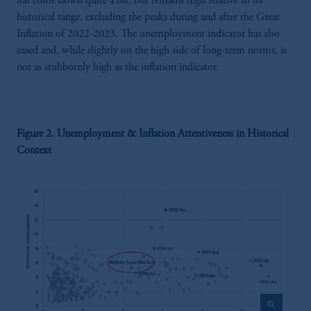
has come down quite a bit, but remains high relative to its
historical range, excluding the peaks during and after the Great
Inflation of 2022-2023. The unemployment indicator has also
eased and, while slightly on the high side of long-term norms, is
not as stubbornly high as the inflation indicator.
Figure 2. Unemployment & Inflation Attentiveness in Historical
Context
zoom_in