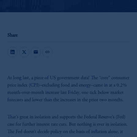
Share
mail
link
At long last, a piece of US government data! The “core” consumer
price index (CPI)–excluding food and energy–came in at a 0.2%
month-over-month increase last Friday, one tick below market
forecasts and lower than the increases in the prior two months.
That’s great in isolation and supports the Federal Reserve’s (Fed)
case for further interest rate cuts. But nothing is ever in isolation.
The Fed doesn’t decide policy on the basis of inflation alone, it