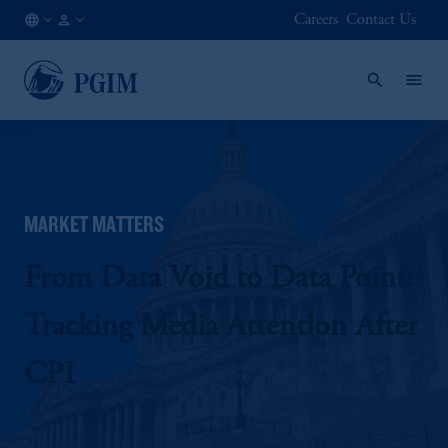
Careers
Contact Us
NO
Institutional
/
Investors
EN
MARKET MATTERS
From Data Void to Data Point:
Tracking Media Attention After
CPI