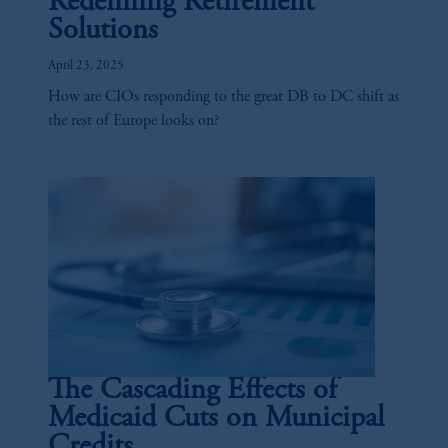
Redefining Retirement
Solutions
April 23, 2025
How are CIOs responding to the great DB to DC shift as
the rest of Europe looks on?
The Cascading Effects of
Medicaid Cuts on Municipal
Credits