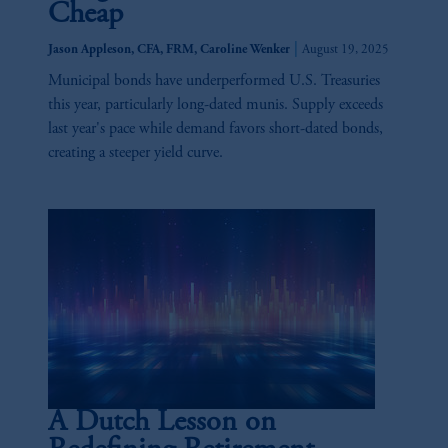
Cheap
|
Jason Appleson, CFA, FRM, Caroline Wenker
August 19, 2025
Municipal bonds have underperformed U.S. Treasuries
this year, particularly long-dated munis. Supply exceeds
last year's pace while demand favors short-dated bonds,
creating a steeper yield curve.
A Dutch Lesson on