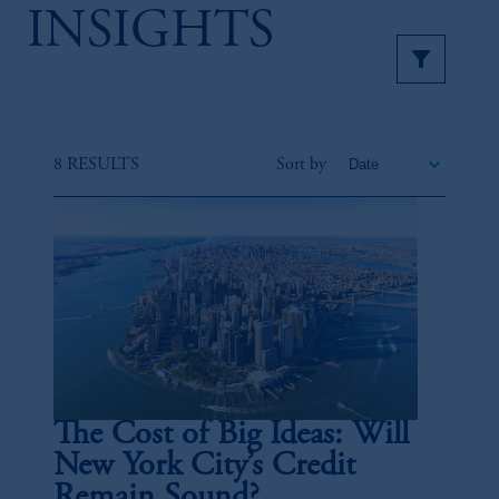
INSIGHTS
8 RESULTS
Sort by
The Cost of Big Ideas: Will
New York City’s Credit
Remain Sound?