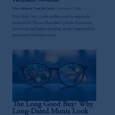
|
Vito Galluccio, Sean McCarthy
February 6, 2026
New York City's credit profile could be negatively
impacted by Mayor Mamdani's policies if excessive
borrowing and higher spending are not supported by
appropriate funding sources.
The Long Good Buy: Why
Long-Dated Munis Look