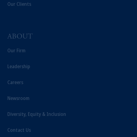
Our Clients
ABOUT
Our Firm
Leadership
Careers
Newsroom
Diversity, Equity & Inclusion
Contact Us