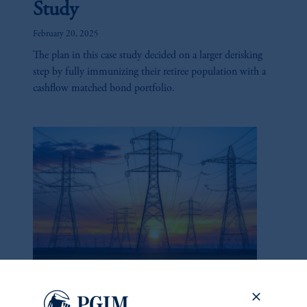
Study
February 20, 2025
The plan in this case study decided on a larger derisking
step by fully immunizing their retiree population with a
cashflow matched bond portfolio.
California Utilities: Too Big
to Fail?