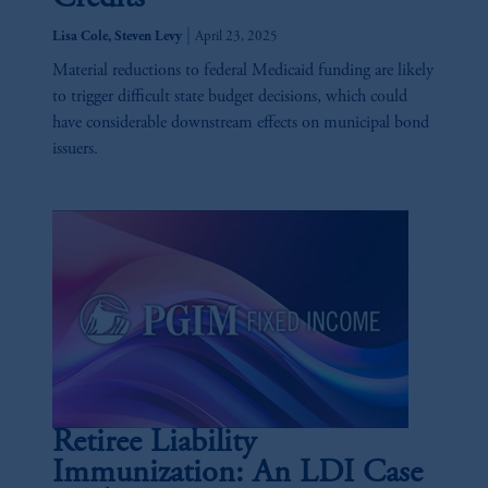
|
Lisa Cole, Steven Levy
April 23, 2025
Material reductions to federal Medicaid funding are likely
to trigger difficult state budget decisions, which could
have considerable downstream effects on municipal bond
issuers.
Retiree Liability
Immunization: An LDI Case