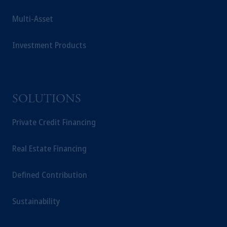
investing your retirement savings. In making
Multi-Asset
the information available on this website,
PGIM, Inc. and its affiliates are not acting as
your fiduciary.
Investment Products
SOLUTIONS
Private Credit Financing
Real Estate Financing
Defined Contribution
Sustainability