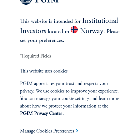
|
Sean McCarthy, Vito Galluccio
February 4, 2025
The size of the potential liability from the January 2025
Institutional
This website is intended for
wildfires in California underscores the risks facing
municipal utilities and the considerations facing active
Investors
Norway
located in
. Please
managers.
set your preferences.
*Required Fields
This website uses cookies
PGIM appreciates your trust and respects your
privacy. We use cookies to improve your experience.
You can manage your cookie settings and learn more
about how we protect your information at the
PGIM Privacy Center
.
Rethinking 'Safe' Withdrawal
Rates
Manage Cookies Preferences