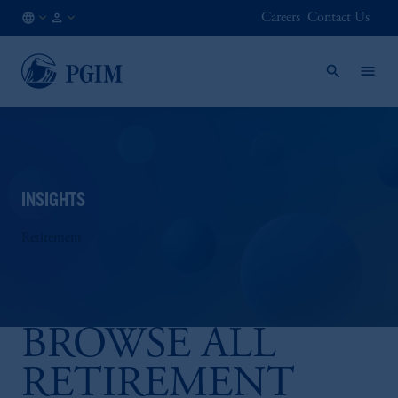
Careers
Contact Us
NO
Institutional
/
Investors
EN
INSIGHTS
Retirement
BROWSE ALL
RETIREMENT