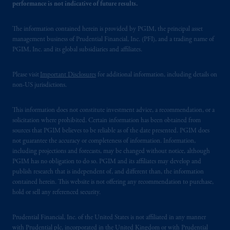
performance is not indicative of future results.
The information contained herein is provided by PGIM, the principal asset
management business of Prudential Financial, Inc. (PFI), and a trading name of
PGIM, Inc. and its global subsidiaries and affiliates.
Please visit
Important Disclosures
for additional information, including details on
non-US jurisdictions.
This information does not constitute investment advice, a recommendation, or a
solicitation where prohibited. Certain information has been obtained from
sources that PGIM believes to be reliable as of the date presented. PGIM does
not guarantee the accuracy or completeness of information. Information,
including projections and forecasts, may be changed without notice, although
PGIM has no obligation to do so. PGIM and its affiliates may develop and
publish research that is independent of, and different than, the information
contained herein. This website is not offering any recommendation to purchase,
hold or sell any referenced security.
Prudential Financial, Inc. of the United States is not affiliated in any manner
with Prudential plc, incorporated in the United Kingdom or with Prudential