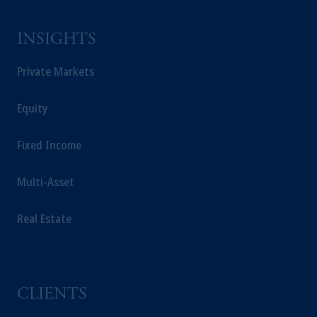
INSIGHTS
Private Markets
Equity
Fixed Income
Multi-Asset
Real Estate
CLIENTS