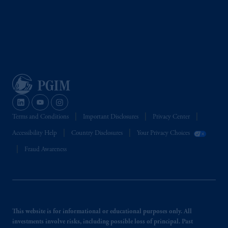
Terms and Conditions
Important Disclosures
Privacy Center
Accessibility Help
Country Disclosures
Your Privacy Choices
Fraud Awareness
This website is for informational or educational purposes only. All
investments involve risks, including possible loss of principal. Past