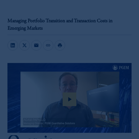
Managing Portfolio Transition and Transaction Costs in
Emerging Markets
mail
link
print
play_arrow