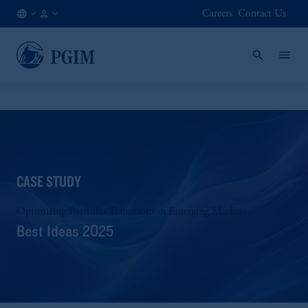
Careers
Contact Us
NO
Institutional
/
Investors
EN
CASE STUDY
Optimizing Portfolio Transitions in Emerging Markets
Best Ideas 2025