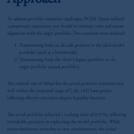
To address portfolio transition challenges, PGIM Quant utilized
a proprietary transaction cost model to estimate costs and ensure
alignment with the target portfolio. Two scenarios were analyzed:
Transitioning from an all-cash position to the ideal model
portfolio (used as a benchmark).
Transitioning from the client's legacy portfolio to the
target portfolio (actual portfolio).
The realized cost of 48bps for the actual portfolio transition was
well within the estimated range of [-26, 102] basis points,
reflecting effective execution despite liquidity frictions.
The actual portfolio achieved a tracking error of 0.57%, reflecting
remarkable precision in replicating the model portfolio. While
minor deviations arose due to cost considerations, the actual