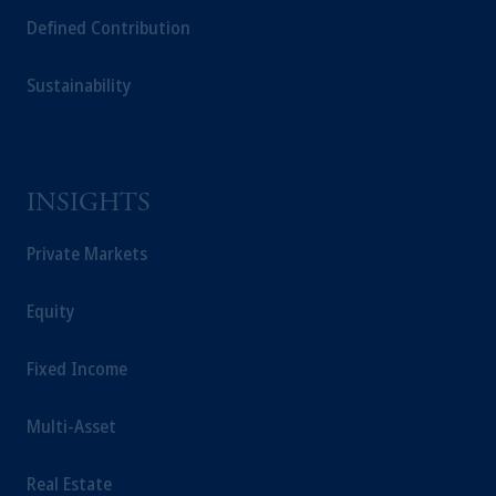
Defined Contribution
Sustainability
INSIGHTS
Private Markets
Equity
Fixed Income
Multi-Asset
Real Estate