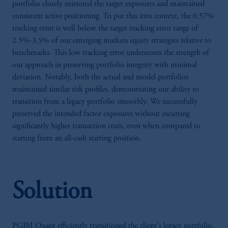
portfolio closely mirrored the target exposures and maintained
consistent active positioning. To put this into context, the 0.57%
tracking error is well below the target tracking error range of
2.5%-3.5% of our emerging markets equity strategies relative to
benchmarks. This low tracking error underscores the strength of
our approach in preserving portfolio integrity with minimal
deviation. Notably, both the actual and model portfolios
maintained similar risk profiles, demonstrating our ability to
transition from a legacy portfolio smoothly. We successfully
preserved the intended factor exposures without incurring
significantly higher transaction costs, even when compared to
starting from an all-cash starting position.
Solution
PGIM Quant efficiently transitioned the client's legacy portfolio,