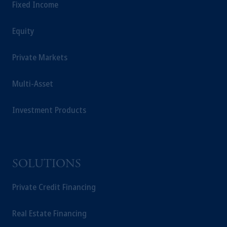
Fixed Income
Equity
Private Markets
Multi-Asset
Investment Products
SOLUTIONS
Private Credit Financing
Real Estate Financing