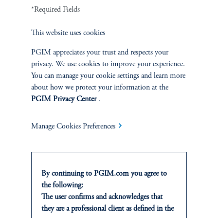
EXPLORE MORE CASE
*Required Fields
STUDIES
This website uses cookies
PGIM appreciates your trust and respects your
privacy. We use cookies to improve your experience.
You can manage your cookie settings and learn more
about how we protect your information at the
PGIM Privacy Center
.
Manage Cookies Preferences
By continuing to PGIM.com you agree to
the following:
The user confirms and acknowledges that
Building a Diversified Credit
they are a professional client as defined in the