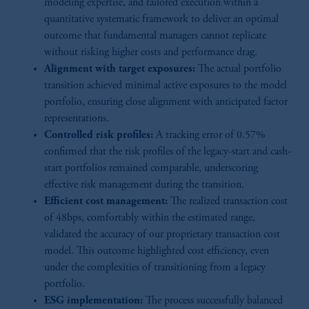
modeling expertise, and tailored execution within a
quantitative systematic framework to deliver an optimal
outcome that fundamental managers cannot replicate
without risking higher costs and performance drag.
Alignment with target exposures:
The actual portfolio
transition achieved minimal active exposures to the model
portfolio, ensuring close alignment with anticipated factor
representations.
Controlled risk profiles:
A tracking error of 0.57%
confirmed that the risk profiles of the legacy-start and cash-
start portfolios remained comparable, underscoring
effective risk management during the transition.
Efficient cost management:
The realized transaction cost
of 48bps, comfortably within the estimated range,
validated the accuracy of our proprietary transaction cost
model. This outcome highlighted cost efficiency, even
under the complexities of transitioning from a legacy
portfolio.
ESG implementation:
The process successfully balanced