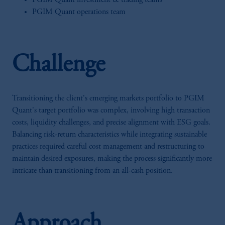
PGIM Quant investment & trading teams
PGIM Quant operations team
Challenge
Transitioning the client's emerging markets portfolio to PGIM
Quant's target portfolio was complex, involving high transaction
costs, liquidity challenges, and precise alignment with ESG goals.
Balancing risk-return characteristics while integrating sustainable
practices required careful cost management and restructuring to
maintain desired exposures, making the process significantly more
intricate than transitioning from an all-cash position.
Approach