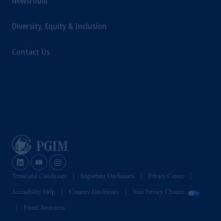
Newsroom
Diversity, Equity & Inclusion
Contact Us
Terms and Conditions
Important Disclosures
Privacy Center
Accessibility Help
Country Disclosures
Your Privacy Choices
Fraud Awareness