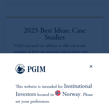
2025 Best Ideas: Case
Studies
PGIM canvassed our affiliates to offer real-world
examples of how our solutions helped clients solve
unique portfolio challenges.
Learn more
Institutional
This website is intended for
Investors
Norway
located in
. Please
set your preferences.