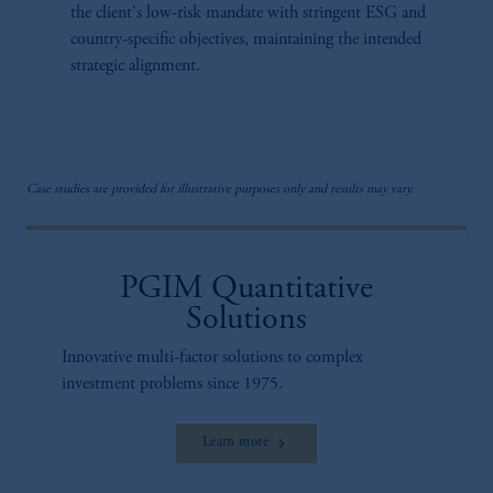
the client's low-risk mandate with stringent ESG and
country-specific objectives, maintaining the intended
strategic alignment.
Case studies are provided for illustrative purposes only and results may vary.
PGIM Quantitative
Solutions
Innovative multi-factor solutions to complex
investment problems since 1975.
Learn more