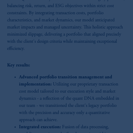
balancing risk, return, and ESG objectives within strict cost
constraints. By integrating transaction costs, portfolio
characteristics, and market dynamics, our model anticipated
market impacts and managed uncertainty. This holistic approach
minimized slippage, delivering a portfolio that aligned precisely
with the client's design criteria while maintaining exceptional
efficiency.
Key results:
Advanced portfolio transition management and
implementation:
Utilizing our proprietary transaction
cost model tailored to our execution style and market
dynamics - a reflection of the quant DNA embedded in
our team - we transitioned the client's legacy portfolio
with the precision and accuracy only a quantitative
approach can achieve.
Integrated execution:
Fusion of data processing,