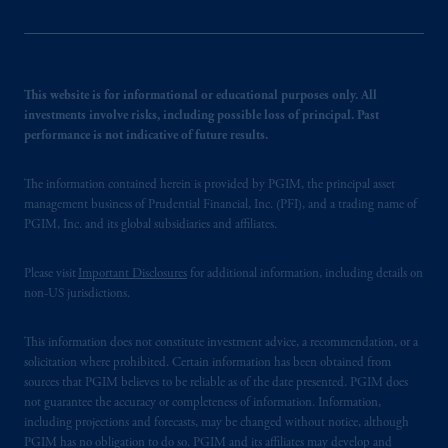
This website is for informational or educational purposes only. All
investments involve risks, including possible loss of principal. Past
performance is not indicative of future results.
The information contained herein is provided by PGIM, the principal asset
management business of Prudential Financial, Inc. (PFI), and a trading name of
PGIM, Inc. and its global subsidiaries and affiliates.
Please visit
Important Disclosures
for additional information, including details on
non-US jurisdictions.
This information does not constitute investment advice, a recommendation, or a
solicitation where prohibited. Certain information has been obtained from
sources that PGIM believes to be reliable as of the date presented. PGIM does
not guarantee the accuracy or completeness of information. Information,
including projections and forecasts, may be changed without notice, although
PGIM has no obligation to do so. PGIM and its affiliates may develop and