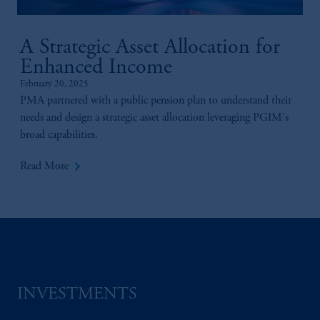
A Strategic Asset Allocation for
Enhanced Income
February 20, 2025
PMA partnered with a public pension plan to understand their
needs and design a strategic asset allocation leveraging PGIM's
broad capabilities.
keyboard_arrow_right
Read More
INVESTMENTS