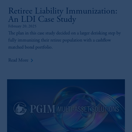
Retiree Liability Immunization:
An LDI Case Study
February 20, 2025
The plan in this case study decided on a larger derisking step by
fully immunizing their retiree population with a cashflow
matched bond portfolio.
keyboard_arrow_right
Read More