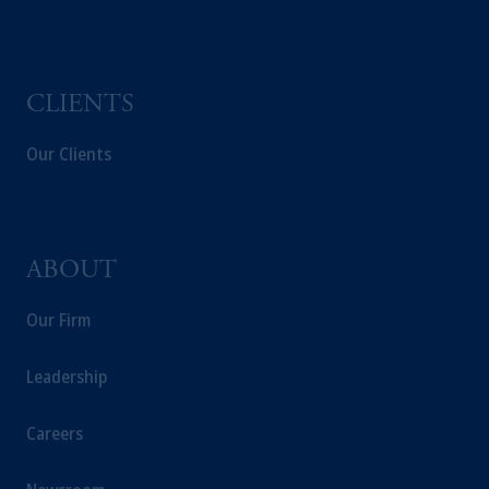
CLIENTS
Our Clients
ABOUT
Our Firm
Leadership
Careers