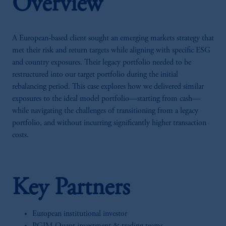
Overview
A European-based client sought an emerging markets strategy that
met their risk and return targets while aligning with specific ESG
and country exposures. Their legacy portfolio needed to be
restructured into our target portfolio during the initial
rebalancing period. This case explores how we delivered similar
exposures to the ideal model portfolio—starting from cash—
while navigating the challenges of transitioning from a legacy
portfolio, and without incurring significantly higher transaction
costs.
Key Partners
European institutional investor