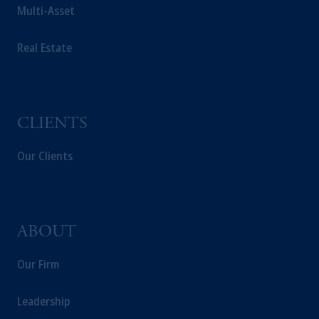
Multi-Asset
Real Estate
CLIENTS
Our Clients
ABOUT
Our Firm
Leadership