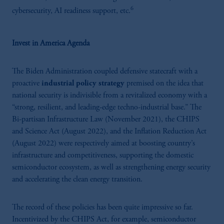
6
cybersecurity, AI readiness support, etc.
Invest in America Agenda
The Biden Administration coupled defensive statecraft with
a
proactive
industrial policy strategy
premised on the idea that
national security is indivisible from a revitalized economy with a
“strong, resilient, and leading-edge techno-industrial base.” The
Bi-partisan Infrastructure Law (November 2021), the CHIPS
and Science Act (August 2022), and the Inflation Reduction Act
(August 2022) were respectively aimed at boosting country’s
infrastructure and competitiveness, supporting the domestic
semiconductor ecosystem, as well as strengthening energy security
and accelerating the clean energy transition.
The record of these policies has been quite impressive so far.
Incentivized by the CHIPS Act, for example, semiconductor