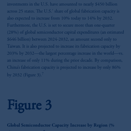
investments in the U.S. have amounted to nearly $450 billion
across 25 states. The U.S.’ share of global fabrication capacity is
also expected to increase from 10% today to 14% by 2032.
Furthermore, the U.S. is set to secure more than one-quarter
(28%) of global semiconductor capital expenditures (an estimated
$646 billion) between 2024-2032, an amount second only to
Taiwan. It is also projected to increase its fabrication capacity by
203% by 2032—the largest percentage increase in the world—vs.
an increase of only 11% during the prior decade. By comparison,
China’s fabrication capacity is projected to increase by only 86%
7
by 2032 (Figure 3).
Figure 3
Global Semiconductor Capacity Increase by Region (%