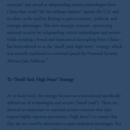
concerns” and aimed at safeguarding certain technologies from
China that could “tilt the military balance” against the U.S. and
its allies, or be used by Beijing to gain economic, political, and
strategic advantages. This new strategic concept—protecting
national security by safeguarding critical technologies and sectors
while avoiding a broad and impractical decoupling from China—
has been referred to as the “small yard, high fence” strategy, which
was recently explained in a seminal speech by National Security
5
Advisor Jake Sullivan.
To “Small Yard, High Fence” Strategy
At its basic level, the strategy focuses on a limited and specifically
defined set of technologies and sectors (“small yard”). These are
deemed so important to national security interests that they
require highly rigorous protection (“high fence”) to ensure that
they are not used by adversaries to gain undesired advantages. For