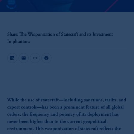
Share: The Weaponization of Statecraft and its Investment
Implications
mail
link
print
While the use of statecraft—including sanctions, tariffs, and
export controls—has been a prominent feature of all global
orders, the frequency and potency of its deployment has
never been higher than in the current geopolitical
environment. This weaponization of statecraft reflects the