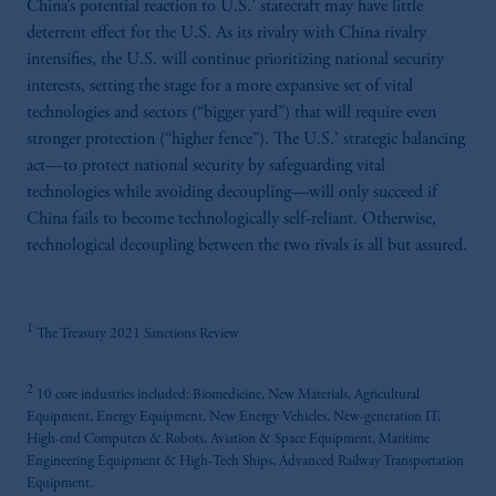
China’s potential reaction to U.S.’ statecraft may have little
deterrent effect for the U.S. As its rivalry with China rivalry
intensifies, the U.S. will continue prioritizing national security
interests, setting the stage for a more expansive set of vital
technologies and sectors (“bigger yard”) that will require even
stronger protection (“higher fence”). The U.S.’ strategic balancing
act—to protect national security by safeguarding vital
technologies while avoiding decoupling—will only succeed if
China fails to become technologically self-reliant. Otherwise,
technological decoupling between the two rivals is all but assured.
1
The Treasury 2021 Sanctions Review
2
10 core industries included: Biomedicine, New Materials, Agricultural
Equipment, Energy Equipment, New Energy Vehicles, New-generation IT,
High-end Computers & Robots, Aviation & Space Equipment, Maritime
Engineering Equipment & High-Tech Ships, Advanced Railway Transportation
Equipment.