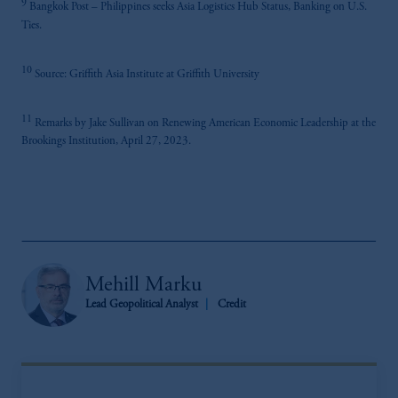
9
Bangkok Post – Philippines seeks Asia Logistics Hub Status, Banking on U.S.
Ties.
10
Source: Griffith Asia Institute at Griffith University
11
Remarks by Jake Sullivan on Renewing American Economic Leadership at the
Brookings Institution, April 27, 2023.
Mehill Marku
Lead Geopolitical Analyst
Credit