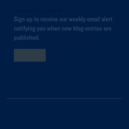
Subscribe to Long Story Short
Sign up to receive our weekly email alert
notifying you when new blog entries are
published.
Subscribe