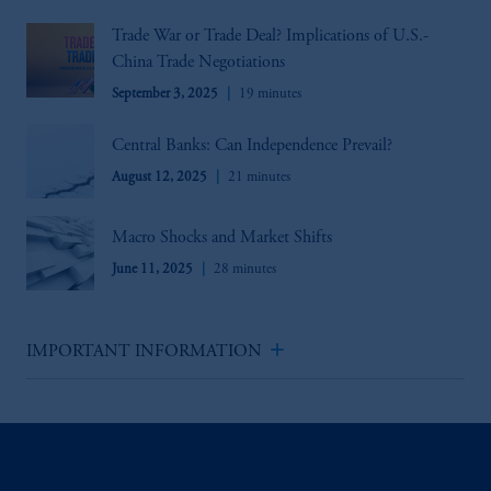
Trade War or Trade Deal? Implications of U.S.-
China Trade Negotiations
September 3, 2025
19 minutes
Central Banks: Can Independence Prevail?
August 12, 2025
21 minutes
Macro Shocks and Market Shifts
June 11, 2025
28 minutes
add
IMPORTANT INFORMATION