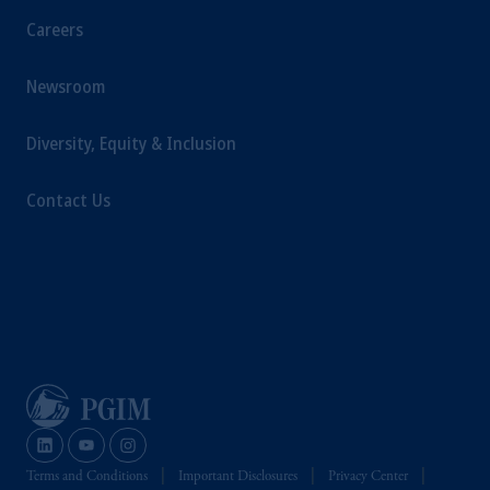
Careers
Newsroom
Diversity, Equity & Inclusion
Contact Us
Terms and Conditions
Important Disclosures
Privacy Center