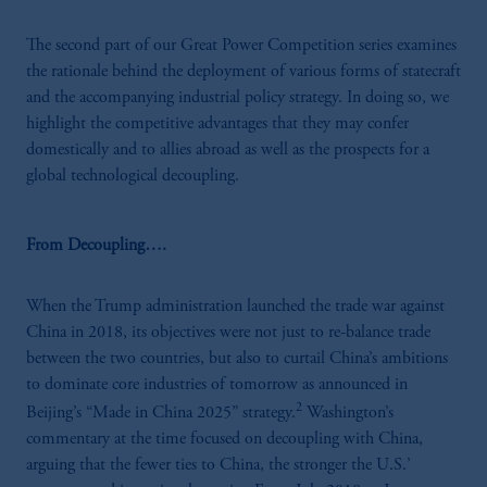
The second part of our Great Power Competition series examines
the rationale behind the deployment of various forms of statecraft
and the accompanying industrial policy strategy. In doing so, we
highlight the competitive advantages that they may confer
domestically and to allies abroad as well as the prospects for a
global technological decoupling.
From Decoupling….
When the Trump administration launched the trade war against
China in 2018, its objectives were not just to re-balance trade
between the two countries, but also to curtail China’s ambitions
to dominate core industries of tomorrow as announced in
2
Beijing’s “Made in China 2025” strategy.
Washington’s
commentary at the time focused on decoupling with China,
arguing that the fewer ties to China, the stronger the U.S.’