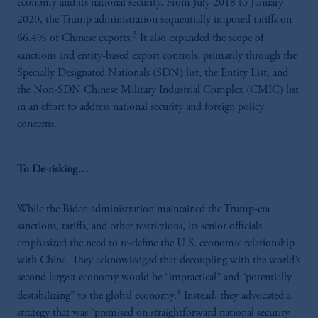
economy and its national security. From July 2018 to January
2020, the Trump administration sequentially imposed tariffs on
3
66.4% of Chinese exports.
It also expanded the scope of
sanctions and entity-based export controls, primarily through the
Specially Designated Nationals (SDN) list, the Entity List, and
the Non-SDN Chinese Military Industrial Complex (CMIC) list
in an effort to address national security and foreign policy
concerns.
To De-risking…
While the Biden administration maintained the Trump-era
sanctions, tariffs, and other restrictions, its senior officials
emphasized the need to re-define the U.S. economic relationship
with China. They acknowledged that decoupling with the world’s
second largest economy would be “impractical” and “potentially
4
destabilizing” to the global economy.
Instead, they advocated a
strategy that was “premised on straightforward national security