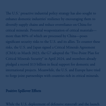
The U.S.’ proactive industrial policy strategy has also sought to
enhance domestic industries’ resilience by encouraging them to
diversify supply chains and reduce overreliance on China for
critical minerals. Potential weaponization of critical materials—
more than 80% of which are processed by China—poses
significant security risks to the U.S. and its allies. To counter these
risks, the U.S. and Japan signed a Critical Minerals Agreement
(CMA) in March 2023, the G7 adopted the “Five-Point Plan for
Critical Minerals Security” in April 2024, and members already
pledged a record $13 billion in fiscal support for domestic and
international projects. Meanwhile, the U.S. and Europe have tried
to forge joint partnerships with countries rich in critical minerals.
Positive Spillover Effects
While the U.S. deployment of defensive statecraft and the launch