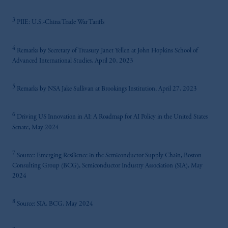
3
PIIE: U.S.-China Trade War Tariffs
4
Remarks by Secretary of Treasury Janet Yellen at John Hopkins School of
Advanced International Studies, April 20, 2023
5
Remarks by NSA Jake Sullivan at Brookings Institution, April 27, 2023
6
Driving US Innovation in AI: A Roadmap for AI Policy in the United States
Senate, May 2024
7
Source: Emerging Resilience in the Semiconductor Supply Chain, Boston
Consulting Group (BCG), Semiconductor Industry Association (SIA), May
2024
8
Source: SIA, BCG, May 2024