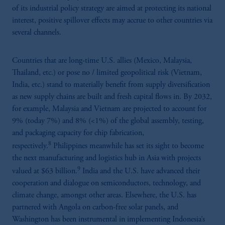
of its industrial policy strategy are aimed at protecting its national
interest, positive spillover effects may accrue to other countries via
several channels.
Countries that are long-time U.S. allies (Mexico, Malaysia,
Thailand, etc.) or pose no / limited geopolitical risk (Vietnam,
India, etc.) stand to materially benefit from supply diversification
as new supply chains are built and fresh capital flows in. By 2032,
for example, Malaysia and Vietnam are projected to account for
9% (today 7%) and 8% (<1%) of the global assembly, testing,
and packaging capacity for chip fabrication,
8
respectively.
Philippines meanwhile has set its sight to become
the next manufacturing and logistics hub in Asia with projects
9
valued at $63 billion.
India and the U.S. have advanced their
cooperation and dialogue on semiconductors, technology, and
climate change, amongst other areas. Elsewhere, the U.S. has
partnered with Angola on carbon-free solar panels, and
Washington has been instrumental in implementing Indonesia’s