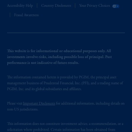
Accessibility Help
Country Disclosures
Your Privacy Choices
Fraud Awareness
This website is for informational or educational purposes only. All
investments involve risks, including possible loss of principal. Past
performance is not indicative of future results.
The information contained herein is provided by PGIM, the principal asset
management business of Prudential Financial, Inc. (PFI), and a trading name of
PGIM, Inc. and its global subsidiaries and affiliates.
Please visit
Important Disclosures
for additional information, including details on
non-US jurisdictions.
This information does not constitute investment advice, a recommendation, or a
solicitation where prohibited. Certain information has been obtained from