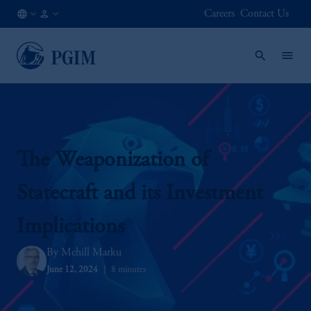
Careers
Contact Us
IN
Institutional
/
Investors
EN
The Weaponization of
Statecraft and its Investment
Implications
Mehill Marku
June 12, 2024
8 minutes