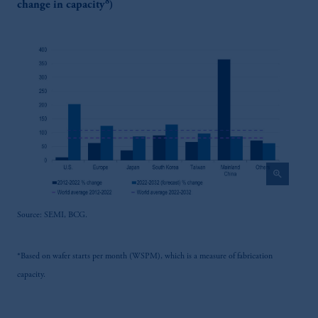
8
change in capacity
)
zoom_in
Source: SEMI, BCG.
*Based on wafer starts per month (WSPM), which is a measure of fabrication
capacity.