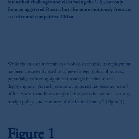
intensified challenges and risks facing the U.S., not only
from an aggrieved Russia, but also more ominously from an
assertive and competitive China.
While the mix of statecraft has evolved over time, its deployment
has been consistently used to achieve foreign policy objectives,
potentially conferring significant strategic benefits to the
deploying side. As such, economic statecraft has become “a tool
of first resort to address a range of threats to the national security,
1
foreign policy, and economy of the United States.”
(Figure 1)
Figure 1