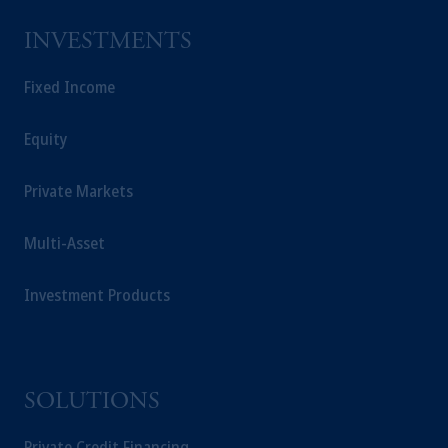
INVESTMENTS
Fixed Income
Equity
Private Markets
Multi-Asset
Investment Products
SOLUTIONS
Private Credit Financing