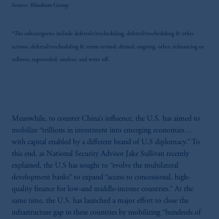
Source: Rhodium Group.
the information available on this website,
PGIM, Inc. and its affiliates are not acting as
your fiduciary.
*The subcategories include deferrals/rescheduling, deferral/rescheduling & other
actions, deferral/rescheduling & terms revised, denied, ongoing, other, refinancing or
rollover, superseded, unclear, and write off.
Meanwhile, to counter China’s influence, the U.S. has aimed to
mobilize “trillions in investment into emerging economies…
with capital enabled by a different brand of U.S diplomacy.” To
this end, as National Security Advisor Jake Sullivan recently
explained, the U.S has sought to “evolve the multilateral
development banks” to expand “access to concessional, high-
quality finance for low-and middle-income countries.” At the
same time, the U.S. has launched a major effort to close the
infrastructure gap in these countries by mobilizing “hundreds of