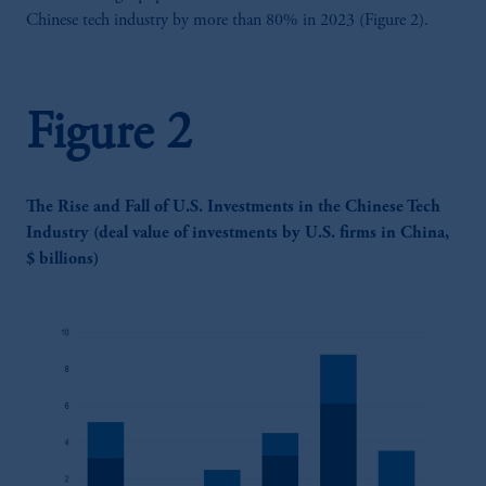
Chinese tech industry by more than 80% in 2023 (Figure 2).
Figure 2
The Rise and Fall of U.S. Investments in the Chinese Tech
Industry (deal value of investments by U.S. firms in China,
$ billions)