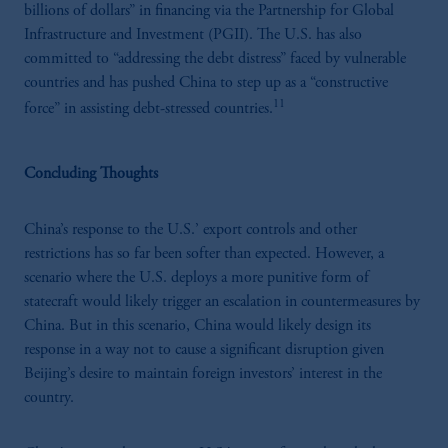
billions of dollars” in financing via the Partnership for Global
Infrastructure and Investment (PGII). The U.S. has also
committed to “addressing the debt distress” faced by vulnerable
countries and has pushed China to step up as a “constructive
11
force” in assisting debt-stressed countries.
Concluding Thoughts
China’s response to the U.S.’ export controls and other
restrictions has so far been softer than expected. However, a
scenario where the U.S. deploys a more punitive form of
statecraft would likely trigger an escalation in countermeasures by
China. But in this scenario, China would likely design its
response in a way not to cause a significant disruption given
Beijing’s desire to maintain foreign investors’ interest in the
country.