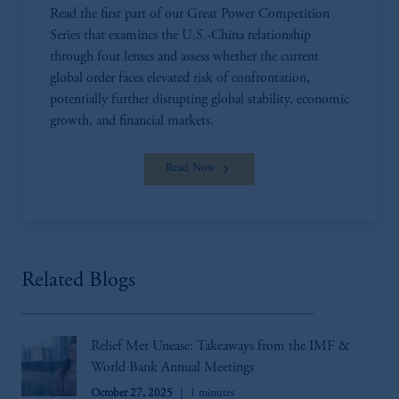
Read the first part of our Great Power Competition
Series that examines the U.S.-China relationship
through four lenses and assess whether the current
global order faces elevated risk of confrontation,
potentially further disrupting global stability, economic
growth, and financial markets.
Read Now
Related Blogs
Relief Met Unease: Takeaways from the IMF &
World Bank Annual Meetings
October 27, 2025
1 minutes