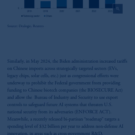
zoom_in
Source: Dealogic, Reuters
Similarly, in May 2024, the Biden administration increased tariffs
on Chinese imports across strategically targeted sectors (EVs,
legacy chips, solar cells, etc.) just as congressional efforts were
underway to prohibit the Federal government from providing
funding to Chinese biotech companies (the BIOSECURE Act)
and allow the Bureau of Industry and Security to use export
controls to safeguard future AI systems that threaten U.S.
national security from its adversaries (ENFORCE ACT).
Meanwhile, a recently released bi-partisan “roadmap” targets a
spending level of $32 billion per year to address non-defense AI
innovation, in areas such as cross-government R&D,