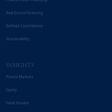
Real Estate Financing
Defined Contribution
Sustainability
INSIGHTS
Private Markets
Equity
Fixed Income