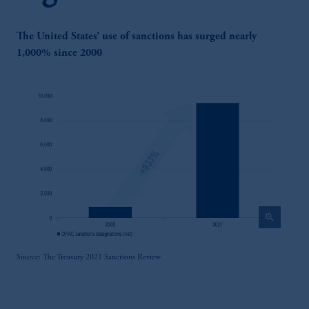
The United States’ use of sanctions has surged nearly
1,000% since 2000
zoom_in
Source: The Treasury 2021 Sanctions Review