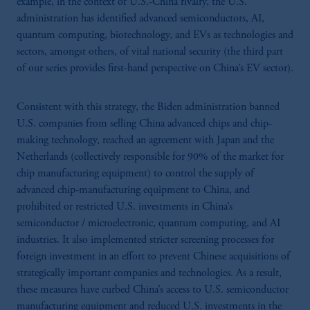
example, in the context of U.S.-China rivalry, the U.S.
administration has identified advanced semiconductors, AI,
quantum computing, biotechnology, and EVs as technologies and
sectors, amongst others, of vital national security (the third part
of our series provides first-hand perspective on China’s EV sector).
Consistent with this strategy, the Biden administration banned
U.S. companies from selling China advanced chips and chip-
making technology, reached an agreement with Japan and the
Netherlands (collectively responsible for 90% of the market for
chip manufacturing equipment) to control the supply of
advanced chip-manufacturing equipment to China, and
prohibited or restricted U.S. investments in China’s
semiconductor / microelectronic, quantum computing, and AI
industries. It also implemented stricter screening processes for
foreign investment in an effort to prevent Chinese acquisitions of
strategically important companies and technologies. As a result,
these measures have curbed China’s access to U.S. semiconductor
manufacturing equipment and reduced U.S. investments in the