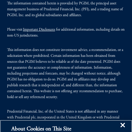
The information contained herein is provided by PGIM, the principal asset
management business of Prudential Financial, Inc. (PFI), and a trading name of
PGIM, Inc. and its global subsidiaries and affiliates.
Please visit
Important Disclosures
for additional information, including details on
non-US jurisdictions.
This information does not constitute investment advice, a recommendation, or a
solicitation where prohibited. Certain information has been obtained from
sources that PGIM believes to be reliable as of the date presented. PGIM does
not guarantee the accuracy or completeness of information. Information,
including projections and forecasts, may be changed without notice, although
PGIM has no obligation to do so. PGIM and its affiliates may develop and
publish research that is independent of, and different than, the information
contained herein. This website is not offering any recommendation to purchase,
hold or sell any referenced security.
Prudential Financial, Inc. of the United States is not affiliated in any manner
with Prudential plc, incorporated in the United Kingdom or with Prudential
Assurance Company, a subsidiary of M&G plc, incorporated in the United
About Cookies on This Site
Kingdom.