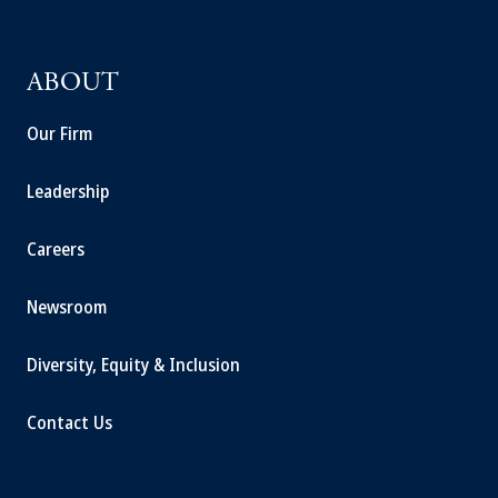
ABOUT
Our Firm
Leadership
Careers
Newsroom
Diversity, Equity & Inclusion
Contact Us