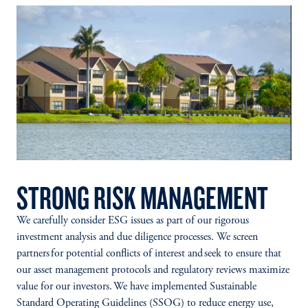
STRONG RISK MANAGEMENT
We carefully consider ESG issues as part of our rigorous
investment analysis and due diligence processes. We screen
partners for potential conflicts of interest and seek to ensure that
our asset management protocols and regulatory reviews maximize
value for our investors. We have implemented Sustainable
Standard Operating Guidelines (SSOG) to reduce energy use,