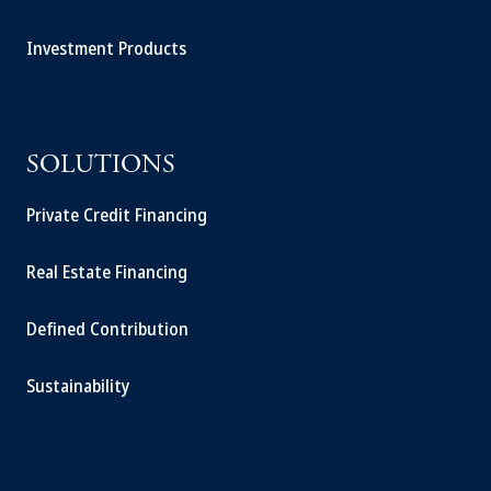
Investment Products
SOLUTIONS
Private Credit Financing
Real Estate Financing
Defined Contribution
Sustainability