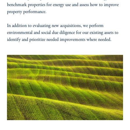
benchmark properties for energy use and assess how to improve
property performance.
In addition to evaluating new acquisitions, we perform
environmental and social due diligence for our existing assets to
identify and prioritize needed improvements where needed.