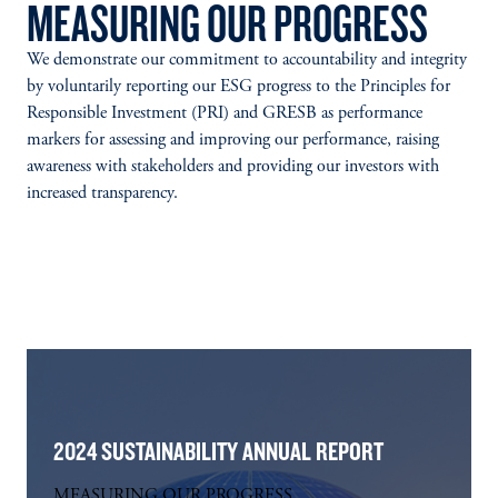
MEASURING OUR PROGRESS
We demonstrate our commitment to accountability and integrity
by voluntarily reporting our ESG progress to the Principles for
Responsible Investment (PRI) and GRESB as performance
markers for assessing and improving our performance, raising
awareness with stakeholders and providing our investors with
increased transparency.
2024 SUSTAINABILITY ANNUAL REPORT
MEASURING OUR PROGRESS