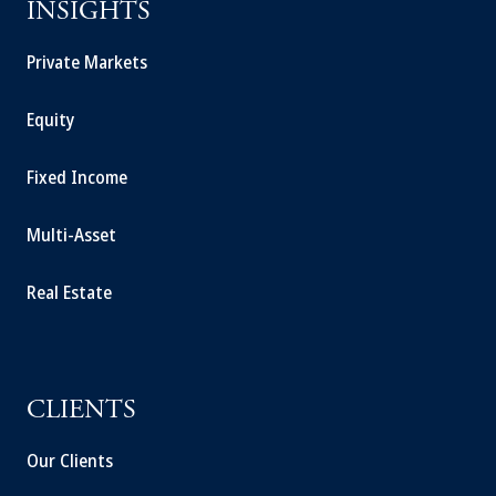
INSIGHTS
Private Markets
Equity
Fixed Income
Multi-Asset
Real Estate
CLIENTS
Our Clients