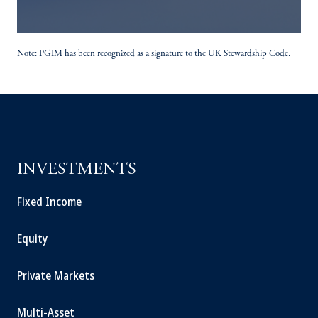
Note: PGIM has been recognized as a signature to the UK Stewardship Code.
INVESTMENTS
Fixed Income
Equity
Private Markets
Multi-Asset