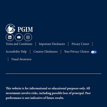
Terms and Conditions
Important Disclosures
Privacy Center
Accessibility Help
Country Disclosures
Your Privacy Choices
Fraud Awareness
This website is for informational or educational purposes only. All
investments involve risks, including possible loss of principal. Past
performance is not indicative of future results.