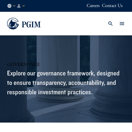
Careers
Contact Us
IN
Institutional
/
Investors
EN
GOVERNANCE
Explore our governance framework, designed
to ensure transparency, accountability, and
responsible investment practices.