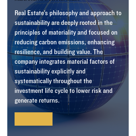
Real Estate’s philosophy and approach to
sustainability are deeply rooted in the
principles of materiality and focused on
reducing carbon emissions, enhancing
resilience, and building value. The
company integrates material factors of
sustainability explicitly and
systematically throughout the
investment life cycle to lower risk and
generate returns.
Learn More