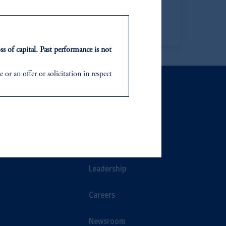
Learn more
ss of capital. Past performance is not
or an offer or solicitation in respect
icable to their place of citizenship,
ee of PGIM India Mutual Fund), PGIM
NTS
ABOUT
d in the United Kingdom or with
ts
Our Firm
In making the information available
Leadership
Careers
Newsroom