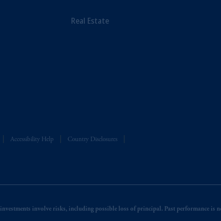
Real Estate
Accessibility Help
Country Disclosures
nvestments involve risks, including possible loss of principal. Past performance is not