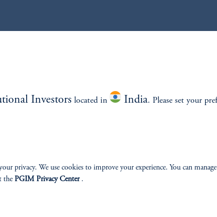
utional Investors
India
located in
. Please set your pre
your privacy. We use cookies to improve your experience. You can manage
t the
PGIM Privacy Center
.