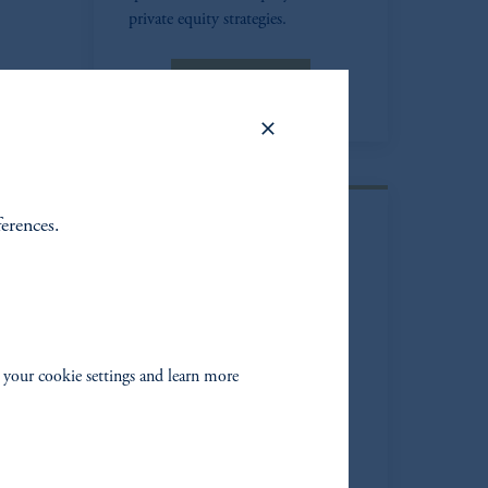
private equity strategies.
Learn more
ferences.
PGIM Real
Estate Debt
Experienced real estate debt
investment manager benefiting
 your cookie settings and learn more
from the capabilities of PGIM
Real Estate's global equity and
debt platform.