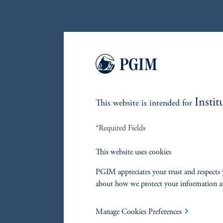
Instit
This website is intended for
*Required Fields
This website uses cookies
PGIM appreciates your trust and respects 
about how we protect your information a
Manage Cookies Preferences