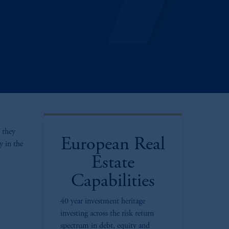
 they
European Real
y in the
Estate
Capabilities
40 year investment heritage
investing across the risk return
spectrum in debt, equity and