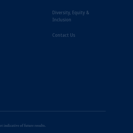
Diversity, Equity &
Inclusion
Contact Us
 indicative of future results.