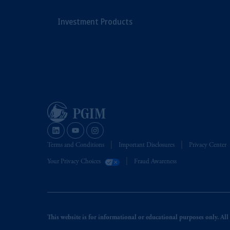
Investment Products
Terms and Conditions
Important Disclosures
Privacy Center
Your Privacy Choices
Fraud Awareness
This website is for informational or educational purposes only. All i