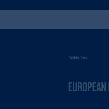
European Debt Platform