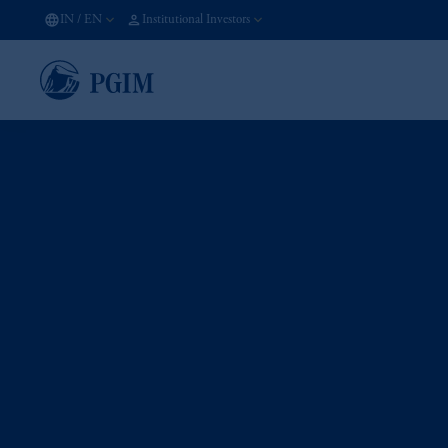
IN
/
EN
Institutional Investors