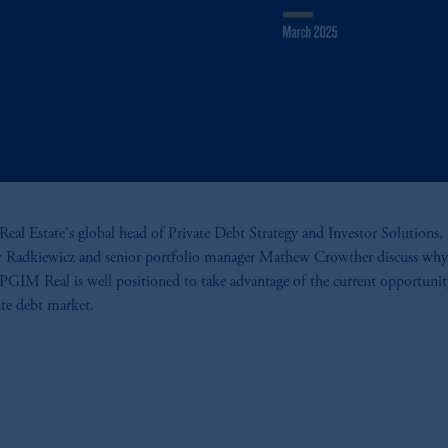
al Estate's global head of Private Debt Strategy and Investor Solutions,
 Radkiewicz and senior portfolio manager Mathew Crowther discuss why
 PGIM Real is well positioned to take advantage of the current opportunit
tate debt market.