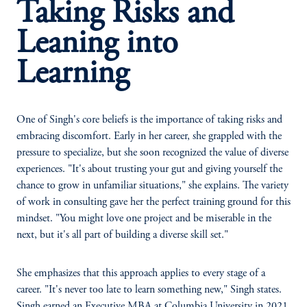
Taking Risks and
Leaning into
Learning
One of Singh's core beliefs is the importance of taking risks and
embracing discomfort. Early in her career, she grappled with the
pressure to specialize, but she soon recognized the value of diverse
experiences. "It's about trusting your gut and giving yourself the
chance to grow in unfamiliar situations," she explains. The variety
of work in consulting gave her the perfect training ground for this
mindset. "You might love one project and be miserable in the
next, but it's all part of building a diverse skill set."
She emphasizes that this approach applies to every stage of a
career. "It's never too late to learn something new," Singh states.
Singh earned an Executive MBA at Columbia University in 2021