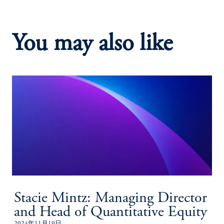
You may also like
Stacie Mintz: Managing Director
and Head of Quantitative Equity