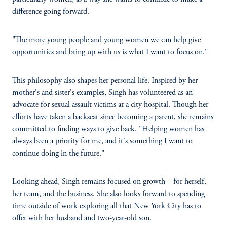
difference going forward.
"The more young people and young women we can help give
opportunities and bring up with us is what I want to focus on."
This philosophy also shapes her personal life. Inspired by her
mother's and sister's examples, Singh has volunteered as an
advocate for sexual assault victims at a city hospital. Though her
efforts have taken a backseat since becoming a parent, she remains
committed to finding ways to give back. "Helping women has
always been a priority for me, and it's something I want to
continue doing in the future."
Looking ahead, Singh remains focused on growth—for herself,
her team, and the business. She also looks forward to spending
time outside of work exploring all that New York City has to
offer with her husband and two-year-old son.