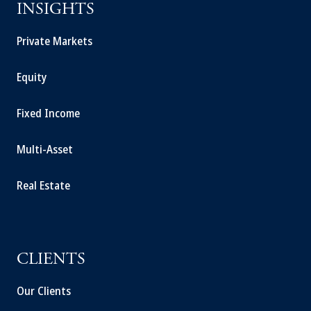
INSIGHTS
Private Markets
Equity
Fixed Income
Multi-Asset
Real Estate
CLIENTS
Our Clients