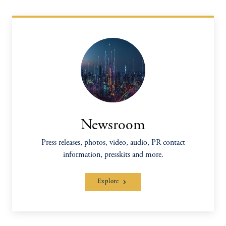
Newsroom
Press releases, photos, video, audio, PR contact
information, presskits and more.
Explore