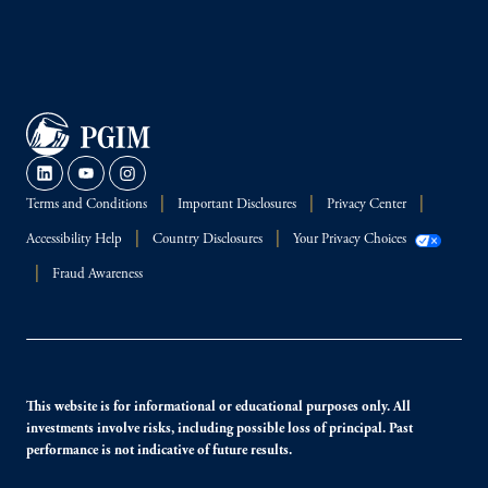
Terms and Conditions
Important Disclosures
Privacy Center
Accessibility Help
Country Disclosures
Your Privacy Choices
Fraud Awareness
This website is for informational or educational purposes only. All
investments involve risks, including possible loss of principal. Past
performance is not indicative of future results.