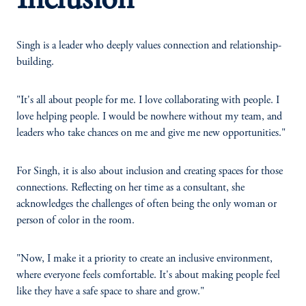
Inclusion
Singh is a leader who deeply values connection and relationship-
building.
"It's all about people for me. I love collaborating with people. I
love helping people. I would be nowhere without my team, and
leaders who take chances on me and give me new opportunities."
For Singh, it is also about inclusion and creating spaces for those
connections. Reflecting on her time as a consultant, she
acknowledges the challenges of often being the only woman or
person of color in the room.
"Now, I make it a priority to create an inclusive environment,
where everyone feels comfortable. It's about making people feel
like they have a safe space to share and grow."