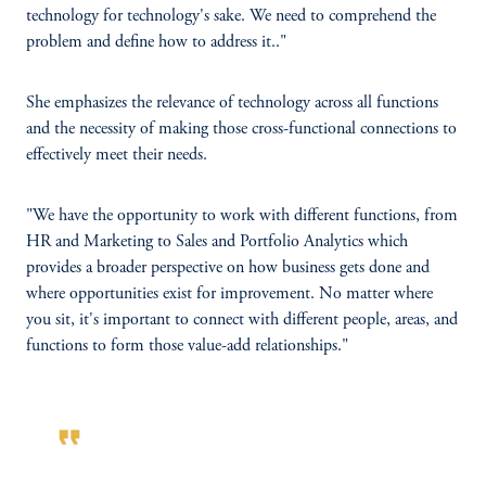
technology for technology's sake. We need to comprehend the
problem and define how to address it.."
She emphasizes the relevance of technology across all functions
and the necessity of making those cross-functional connections to
effectively meet their needs.
"We have the opportunity to work with different functions, from
HR and Marketing to Sales and Portfolio Analytics which
provides a broader perspective on how business gets done and
where opportunities exist for improvement. No matter where
you sit, it's important to connect with different people, areas, and
functions to form those value-add relationships."
format_quote