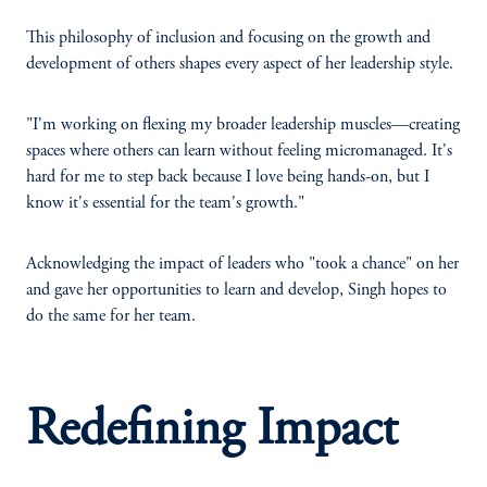
This philosophy of inclusion and focusing on the growth and
development of others shapes every aspect of her leadership style.
"I'm working on flexing my broader leadership muscles—creating
spaces where others can learn without feeling micromanaged. It's
hard for me to step back because I love being hands-on, but I
know it's essential for the team's growth."
Acknowledging the impact of leaders who "took a chance" on her
and gave her opportunities to learn and develop, Singh hopes to
do the same for her team.
Redefining Impact