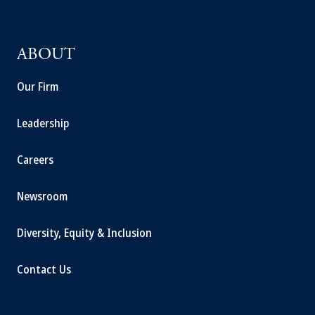
ABOUT
Our Firm
Leadership
Careers
Newsroom
Diversity, Equity & Inclusion
Contact Us