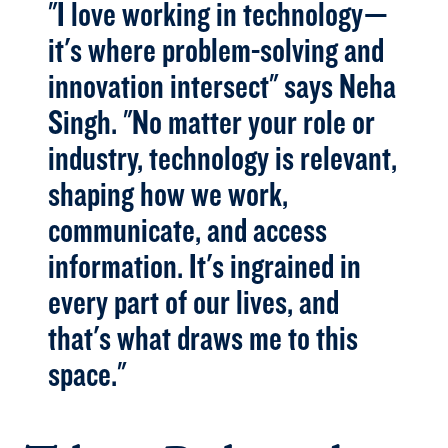
"I love working in technology—
it's where problem-solving and
innovation intersect" says Neha
Singh. "No matter your role or
industry, technology is relevant,
shaping how we work,
communicate, and access
information. It's ingrained in
every part of our lives, and
that's what draws me to this
space."