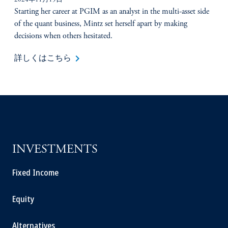
2024年11月19日
Starting her career at PGIM as an analyst in the multi-asset side
of the quant business, Mintz set herself apart by making
decisions when others hesitated.
keyboard_arrow_right
詳しくはこちら
INVESTMENTS
Fixed Income
Equity
Alternatives