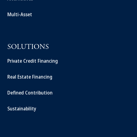
Multi-Asset
SOLUTIONS
Private Credit Financing
Real Estate Financing
Defined Contribution
Sustainability