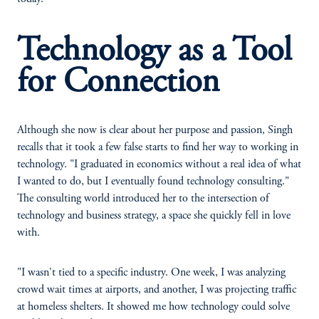
Technology as a Tool
for Connection
Although she now is clear about her purpose and passion, Singh
recalls that it took a few false starts to find her way to working in
technology. "I graduated in economics without a real idea of what
I wanted to do, but I eventually found technology consulting."
The consulting world introduced her to the intersection of
technology and business strategy, a space she quickly fell in love
with.
"I wasn't tied to a specific industry. One week, I was analyzing
crowd wait times at airports, and another, I was projecting traffic
at homeless shelters. It showed me how technology could solve