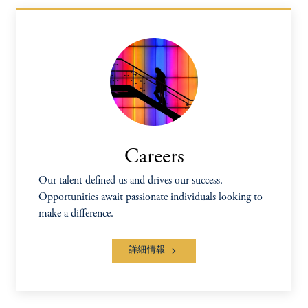
Careers
Our talent defined us and drives our success.
Opportunities await passionate individuals looking to
make a difference.
詳細情報