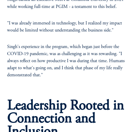
while working full-time at PGIM - a testament to this belief.
"I was already immersed in technology, but I realized my impact
would be limited without understanding the business side."
Singh's experience in the program, which began just before the
COVID-19 pandemic, was as challenging as it was rewarding. "I
always reflect on how productive I was during that time. Humans
adapt to what's going on, and I think that phase of my life really
demonstrated that."
Leadership Rooted in
Connection and