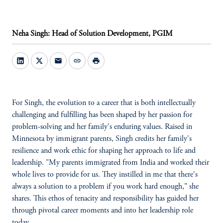
Neha Singh: Head of Solution Development, PGIM
mail
link
print
For Singh, the evolution to a career that is both intellectually
challenging and fulfilling has been shaped by her passion for
problem-solving and her family's enduring values. Raised in
Minnesota by immigrant parents, Singh credits her family's
resilience and work ethic for shaping her approach to life and
leadership. "My parents immigrated from India and worked their
whole lives to provide for us. They instilled in me that there's
always a solution to a problem if you work hard enough," she
shares. This ethos of tenacity and responsibility has guided her
through pivotal career moments and into her leadership role
today.