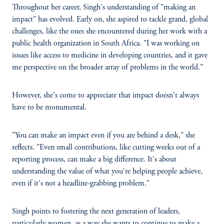
Throughout her career, Singh's understanding of "making an
impact" has evolved. Early on, she aspired to tackle grand, global
challenges, like the ones she encountered during her work with a
public health organization in South Africa. "I was working on
issues like access to medicine in developing countries, and it gave
me perspective on the broader array of problems in the world."
However, she's come to appreciate that impact doesn't always
have to be monumental.
"You can make an impact even if you are behind a desk," she
reflects. "Even small contributions, like cutting weeks out of a
reporting process, can make a big difference. It's about
understanding the value of what you're helping people achieve,
even if it's not a headline-grabbing problem."
Singh points to fostering the next generation of leaders,
particularly women, as a way she wants to continue to make a