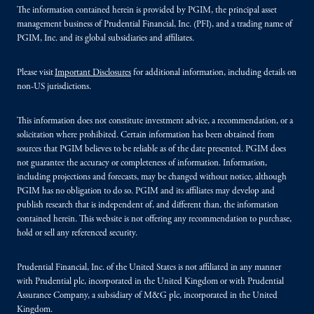
The information contained herein is provided by PGIM, the principal asset
management business of Prudential Financial, Inc. (PFI), and a trading name of
PGIM, Inc. and its global subsidiaries and affiliates.
Please visit
Important Disclosures
for additional information, including details on
non-US jurisdictions.
This information does not constitute investment advice, a recommendation, or a
solicitation where prohibited. Certain information has been obtained from
sources that PGIM believes to be reliable as of the date presented. PGIM does
not guarantee the accuracy or completeness of information. Information,
including projections and forecasts, may be changed without notice, although
PGIM has no obligation to do so. PGIM and its affiliates may develop and
publish research that is independent of, and different than, the information
contained herein. This website is not offering any recommendation to purchase,
hold or sell any referenced security.
Prudential Financial, Inc. of the United States is not affiliated in any manner
with Prudential plc, incorporated in the United Kingdom or with Prudential
Assurance Company, a subsidiary of M&G plc, incorporated in the United
Kingdom.