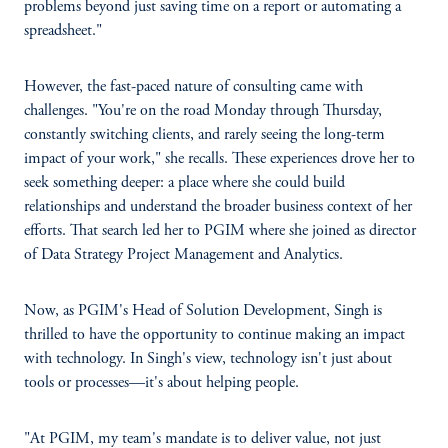
problems beyond just saving time on a report or automating a
spreadsheet."
However, the fast-paced nature of consulting came with
challenges. "You're on the road Monday through Thursday,
constantly switching clients, and rarely seeing the long-term
impact of your work," she recalls. These experiences drove her to
seek something deeper: a place where she could build
relationships and understand the broader business context of her
efforts. That search led her to PGIM where she joined as director
of Data Strategy Project Management and Analytics.
Now, as PGIM's Head of Solution Development, Singh is
thrilled to have the opportunity to continue making an impact
with technology. In Singh's view, technology isn't just about
tools or processes—it's about helping people.
"At PGIM, my team's mandate is to deliver value, not just