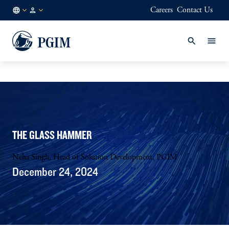
Careers
Contact Us
JP
/
JA
THE GLASS HAMMER
Neha Singh, Head of Solution Development, PGIM
December 24, 2024