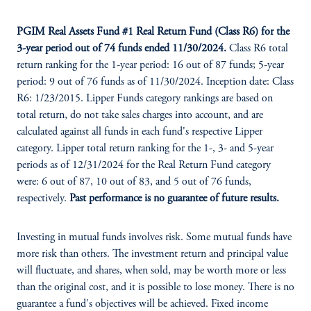
PGIM Real Assets Fund #1 Real Return Fund (Class R6) for the
3-year period out of 74 funds ended 11/30/2024.
Class R6 total
return ranking for the 1-year period: 16 out of 87 funds; 5-year
period: 9 out of 76 funds as of 11/30/2024. Inception date: Class
R6: 1/23/2015. Lipper Funds category rankings are based on
total return, do not take sales charges into account, and are
calculated against all funds in each fund's respective Lipper
category. Lipper total return ranking for the 1-, 3- and 5-year
periods as of 12/31/2024 for the Real Return Fund category
were: 6 out of 87, 10 out of 83, and 5 out of 76 funds,
respectively.
Past performance is no guarantee of future results.
Investing in mutual funds involves risk. Some mutual funds have
more risk than others. The investment return and principal value
will fluctuate, and shares, when sold, may be worth more or less
than the original cost, and it is possible to lose money. There is no
guarantee a fund's objectives will be achieved. Fixed income