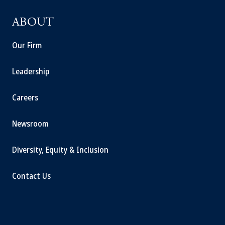
ABOUT
Our Firm
Leadership
Careers
Newsroom
Diversity, Equity & Inclusion
Contact Us