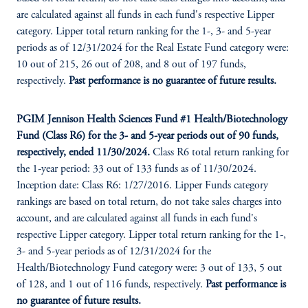
are calculated against all funds in each fund's respective Lipper
category. Lipper total return ranking for the 1-, 3- and 5-year
periods as of 12/31/2024 for the Real Estate Fund category were:
10 out of 215, 26 out of 208, and 8 out of 197 funds,
respectively.
Past performance is no guarantee of future results.
PGIM Jennison Health Sciences Fund #1 Health/Biotechnology
Fund (Class R6) for the 3- and 5-year periods out of 90 funds,
respectively, ended 11/30/2024.
Class R6 total return ranking for
the 1-year period: 33 out of 133 funds as of 11/30/2024.
Inception date: Class R6: 1/27/2016. Lipper Funds category
rankings are based on total return, do not take sales charges into
account, and are calculated against all funds in each fund's
respective Lipper category. Lipper total return ranking for the 1-,
3- and 5-year periods as of 12/31/2024 for the
Health/Biotechnology Fund category were: 3 out of 133, 5 out
of 128, and 1 out of 116 funds, respectively.
Past performance is
no guarantee of future results.