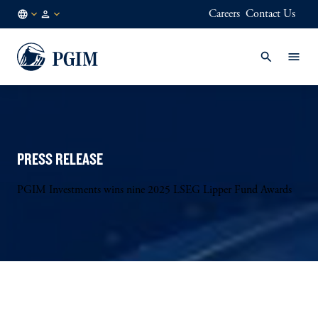
Careers
Contact Us
JP
/
JA
PRESS RELEASE
PGIM Investments wins nine 2025 LSEG Lipper Fund Awards