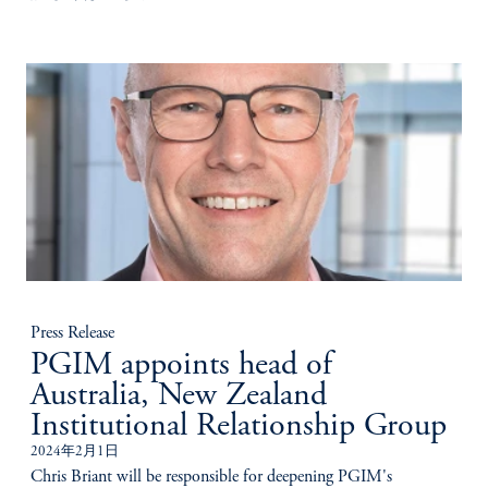
Press Release
PGIM appoints head of
Australia, New Zealand
Institutional Relationship Group
2024年2月1日
Chris Briant will be responsible for deepening PGIM's