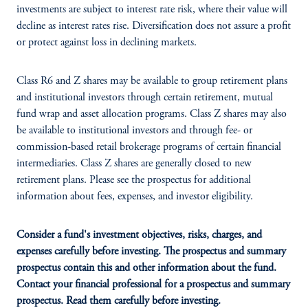
investments are subject to interest rate risk, where their value will
decline as interest rates rise. Diversification does not assure a profit
or protect against loss in declining markets.
Class R6 and Z shares may be available to group retirement plans
and institutional investors through certain retirement, mutual
fund wrap and asset allocation programs. Class Z shares may also
be available to institutional investors and through fee- or
commission-based retail brokerage programs of certain financial
intermediaries. Class Z shares are generally closed to new
retirement plans. Please see the prospectus for additional
information about fees, expenses, and investor eligibility.
Consider a fund's investment objectives, risks, charges, and
expenses carefully before investing. The prospectus and summary
prospectus contain this and other information about the fund.
Contact your financial professional for a prospectus and summary
prospectus. Read them carefully before investing.