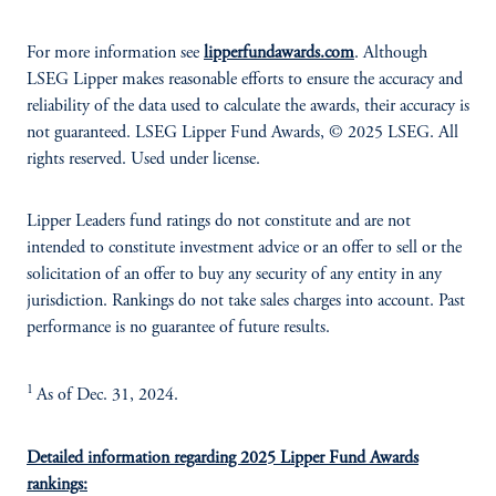
For more information see
lipperfundawards.com
. Although
LSEG Lipper makes reasonable efforts to ensure the accuracy and
reliability of the data used to calculate the awards, their accuracy is
not guaranteed. LSEG Lipper Fund Awards, © 2025 LSEG. All
rights reserved. Used under license.
Lipper Leaders fund ratings do not constitute and are not
intended to constitute investment advice or an offer to sell or the
solicitation of an offer to buy any security of any entity in any
jurisdiction. Rankings do not take sales charges into account. Past
performance is no guarantee of future results.
1
As of Dec. 31, 2024.
Detailed information regarding 2025 Lipper Fund Awards
rankings: