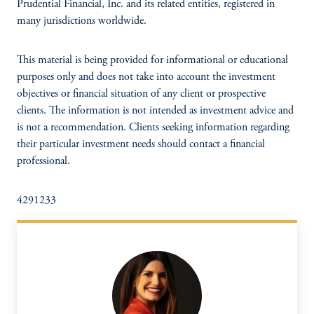
Prudential Financial, Inc. and its related entities, registered in
many jurisdictions worldwide.
This material is being provided for informational or educational
purposes only and does not take into account the investment
objectives or financial situation of any client or prospective
clients. The information is not intended as investment advice and
is not a recommendation. Clients seeking information regarding
their particular investment needs should contact a financial
professional.
4291233