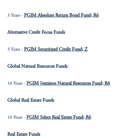
3 Years -
PGIM Absolute Return Bond Fund; R6
Alternative Credit Focus Funds
3 Years -
PGIM Securitized Credit Fund; Z
Global Natural Resources Funds
10 Years -
PGIM Jennison Natural Resources Fund; R6
Global Real Estate Funds
10 Years -
PGIM Select Real Estate Fund; R6
Real Estate Funds