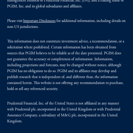
management business of Prudential Financial, Inc. (PFI), and a trading name of
PGIM, Inc. and its global subsidiaries and affiliates.
Please visit
Important Disclosures
for additional information, including details on
non-US jurisdictions.
This information does not constitute investment advice, a recommendation, or a
solicitation where prohibited. Certain information has been obtained from
sources that PGIM believes to be reliable as of the date presented. PGIM does
not guarantee the accuracy or completeness of information. Information,
including projections and forecasts, may be changed without notice, although
PGIM has no obligation to do so. PGIM and its affiliates may develop and
publish research that is independent of, and different than, the information
contained herein. This website is not offering any recommendation to purchase,
hold or sell any referenced security.
Prudential Financial, Inc. of the United States is not affiliated in any manner
with Prudential plc, incorporated in the United Kingdom or with Prudential
Assurance Company, a subsidiary of M&G plc, incorporated in the United
Kingdom.