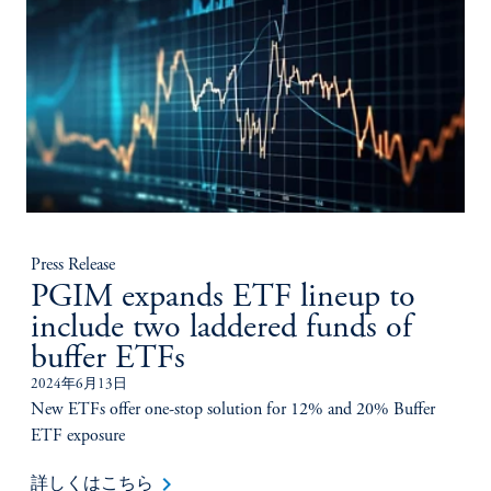
Press Release
PGIM expands ETF lineup to
include two laddered funds of
buffer ETFs
2024年6月13日
New ETFs offer one-stop solution for 12% and 20% Buffer
ETF exposure
keyboard_arrow_right
詳しくはこちら