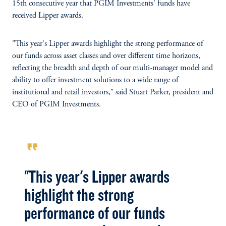
15th consecutive year that PGIM Investments' funds have
received Lipper awards.
"This year's Lipper awards highlight the strong performance of
our funds across asset classes and over different time horizons,
reflecting the breadth and depth of our multi-manager model and
ability to offer investment solutions to a wide range of
institutional and retail investors," said Stuart Parker, president and
CEO of PGIM Investments.
format_quote
"This year's Lipper awards
highlight the strong
performance of our funds