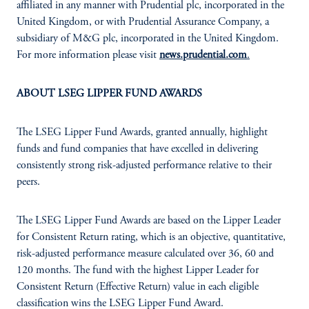
affiliated in any manner with Prudential plc, incorporated in the
United Kingdom, or with Prudential Assurance Company, a
subsidiary of M&G plc, incorporated in the United Kingdom.
For more information please visit
news.prudential.com
.
ABOUT LSEG LIPPER FUND AWARDS
The LSEG Lipper Fund Awards, granted annually, highlight
funds and fund companies that have excelled in delivering
consistently strong risk-adjusted performance relative to their
peers.
The LSEG Lipper Fund Awards are based on the Lipper Leader
for Consistent Return rating, which is an objective, quantitative,
risk-adjusted performance measure calculated over 36, 60 and
120 months. The fund with the highest Lipper Leader for
Consistent Return (Effective Return) value in each eligible
classification wins the LSEG Lipper Fund Award.