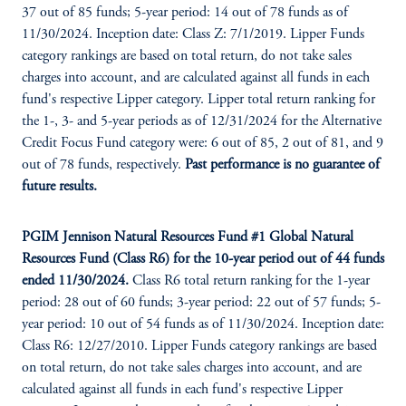
37 out of 85 funds; 5-year period: 14 out of 78 funds as of
11/30/2024. Inception date: Class Z: 7/1/2019. Lipper Funds
category rankings are based on total return, do not take sales
charges into account, and are calculated against all funds in each
fund's respective Lipper category. Lipper total return ranking for
the 1-, 3- and 5-year periods as of 12/31/2024 for the Alternative
Credit Focus Fund category were: 6 out of 85, 2 out of 81, and 9
out of 78 funds, respectively.
Past performance is no guarantee of
future results.
PGIM Jennison Natural Resources Fund #1 Global Natural
Resources Fund (Class R6) for the 10-year period out of 44 funds
ended 11/30/2024.
Class R6 total return ranking for the 1-year
period: 28 out of 60 funds; 3-year period: 22 out of 57 funds; 5-
year period: 10 out of 54 funds as of 11/30/2024. Inception date:
Class R6: 12/27/2010. Lipper Funds category rankings are based
on total return, do not take sales charges into account, and are
calculated against all funds in each fund's respective Lipper