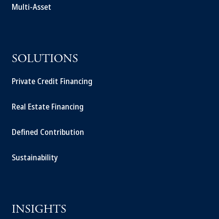
Multi-Asset
SOLUTIONS
Private Credit Financing
Real Estate Financing
Defined Contribution
Sustainability
INSIGHTS