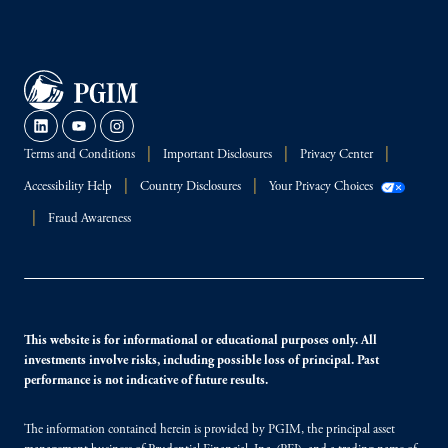
Terms and Conditions
Important Disclosures
Privacy Center
Accessibility Help
Country Disclosures
Your Privacy Choices
Fraud Awareness
This website is for informational or educational purposes only. All
investments involve risks, including possible loss of principal. Past
performance is not indicative of future results.
The information contained herein is provided by PGIM, the principal asset