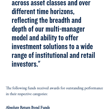
across asset classes and over
different time horizons,
reflecting the breadth and
depth of our multi-manager
model and ability to offer
investment solutions to a wide
range of institutional and retail
investors."
The following funds received awards for outstanding performance
in their respective categories:
Absolute Return Bond Funds