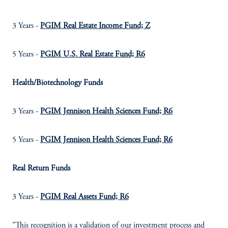
3 Years -
PGIM Real Estate Income Fund; Z
5 Years -
PGIM U.S. Real Estate Fund; R6
Health/Biotechnology Funds
3 Years -
PGIM Jennison Health Sciences Fund; R6
5 Years -
PGIM Jennison Health Sciences Fund; R6
Real Return Funds
3 Years -
PGIM Real Assets Fund; R6
"This recognition is a validation of our investment process and