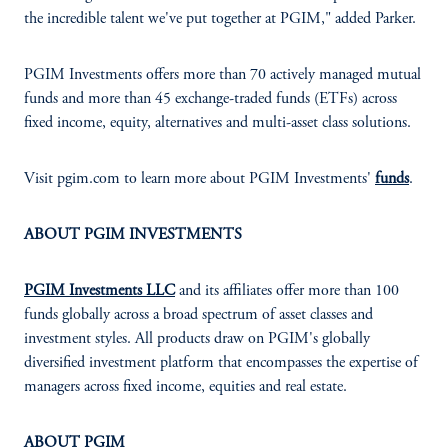
the incredible talent we've put together at PGIM," added Parker.
PGIM Investments offers more than 70 actively managed mutual
funds and more than 45 exchange-traded funds (ETFs) across
fixed income, equity, alternatives and multi-asset class solutions.
Visit pgim.com to learn more about PGIM Investments'
funds
.
ABOUT PGIM INVESTMENTS
PGIM Investments LLC
and its affiliates offer more than 100
funds globally across a broad spectrum of asset classes and
investment styles. All products draw on PGIM's globally
diversified investment platform that encompasses the expertise of
managers across fixed income, equities and real estate.
ABOUT PGIM