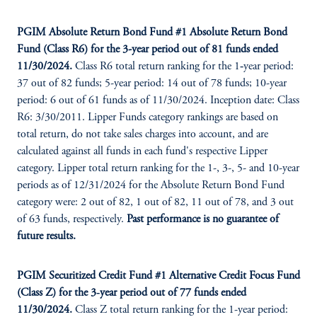
PGIM Absolute Return Bond Fund #1 Absolute Return Bond
Fund (Class R6) for the 3-year period out of 81 funds ended
11/30/2024.
Class R6 total return ranking for the 1‑year period:
37 out of 82 funds; 5-year period: 14 out of 78 funds; 10-year
period: 6 out of 61 funds as of 11/30/2024. Inception date: Class
R6: 3/30/2011. Lipper Funds category rankings are based on
total return, do not take sales charges into account, and are
calculated against all funds in each fund's respective Lipper
category. Lipper total return ranking for the 1-, 3-, 5- and 10-year
periods as of 12/31/2024 for the Absolute Return Bond Fund
category were: 2 out of 82, 1 out of 82, 11 out of 78, and 3 out
of 63 funds, respectively.
Past performance is no guarantee of
future results.
PGIM Securitized Credit Fund #1 Alternative Credit Focus Fund
(Class Z) for the 3‑year period out of 77 funds ended
11/30/2024.
Class Z total return ranking for the 1-year period: