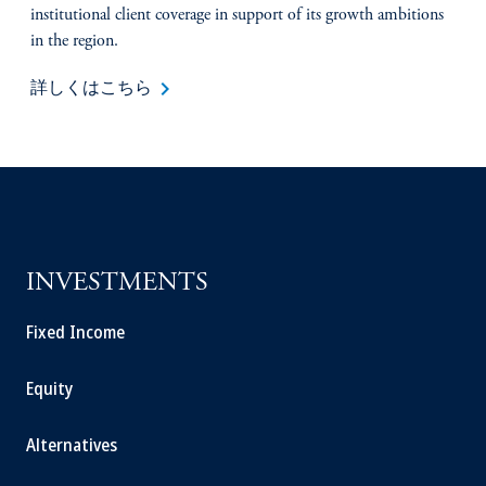
institutional client coverage in support of its growth ambitions
in the region.
keyboard_arrow_right
詳しくはこちら
INVESTMENTS
Fixed Income
Equity
Alternatives