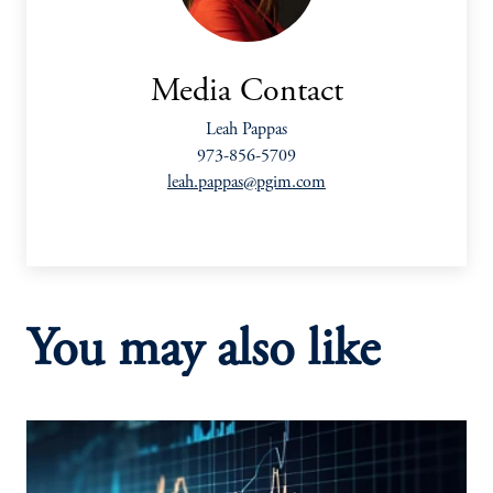
Media Contact
Leah Pappas
973-856-5709
leah.pappas@pgim.com
You may also like