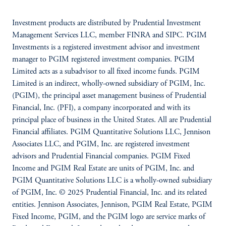
Investment products are distributed by Prudential Investment
Management Services LLC, member FINRA and SIPC. PGIM
Investments is a registered investment advisor and investment
manager to PGIM registered investment companies. PGIM
Limited acts as a subadvisor to all fixed income funds. PGIM
Limited is an indirect, wholly-owned subsidiary of PGIM, Inc.
(PGIM), the principal asset management business of Prudential
Financial, Inc. (PFI), a company incorporated and with its
principal place of business in the United States. All are Prudential
Financial affiliates. PGIM Quantitative Solutions LLC, Jennison
Associates LLC, and PGIM, Inc. are registered investment
advisors and Prudential Financial companies. PGIM Fixed
Income and PGIM Real Estate are units of PGIM, Inc. and
PGIM Quantitative Solutions LLC is a wholly-owned subsidiary
of PGIM, Inc. © 2025 Prudential Financial, Inc. and its related
entities. Jennison Associates, Jennison, PGIM Real Estate, PGIM
Fixed Income, PGIM, and the PGIM logo are service marks of