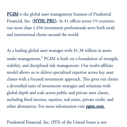
PGIM
is the global asset management business of Prudential
Financial, Inc. (
NYSE: PRU
). In 41 offices across 19 countries,
our more than 1,450 investment professionals serve both retail
and institutional clients around the world.
As a leading global asset manager with $1.38 trillion in assets
1
under management,
PGIM is built on a foundation of strength,
stability, and disciplined risk management. Our multi-affiliate
model allows us to deliver specialized expertise across key asset
classes with a focused investment approach. This gives our clients
a diversified suite of investment strategies and solutions with
global depth and scale across public and private asset classes,
including fixed income, equities, real estate, private credit, and
other alternatives. For more information visit
pgim.com
.
Prudential Financial, Inc. (PFI) of the United States is not