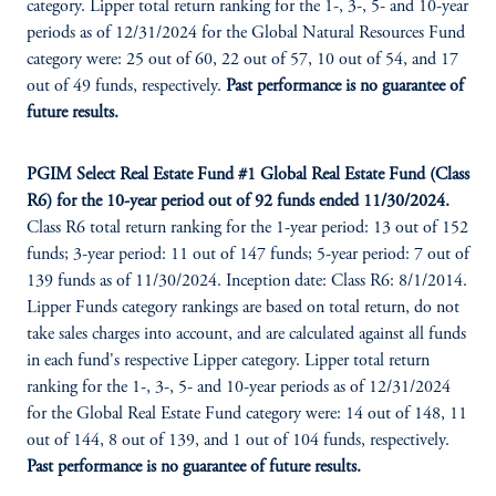
category. Lipper total return ranking for the 1-, 3-, 5- and 10-year
periods as of 12/31/2024 for the Global Natural Resources Fund
category were: 25 out of 60, 22 out of 57, 10 out of 54, and 17
out of 49 funds, respectively.
Past performance is no guarantee of
future results.
PGIM Select Real Estate Fund #1 Global Real Estate Fund (Class
R6) for the 10-year period out of 92 funds ended 11/30/2024.
Class R6 total return ranking for the 1-year period: 13 out of 152
funds; 3-year period: 11 out of 147 funds; 5-year period: 7 out of
139 funds as of 11/30/2024. Inception date: Class R6: 8/1/2014.
Lipper Funds category rankings are based on total return, do not
take sales charges into account, and are calculated against all funds
in each fund's respective Lipper category. Lipper total return
ranking for the 1-, 3-, 5- and 10-year periods as of 12/31/2024
for the Global Real Estate Fund category were: 14 out of 148, 11
out of 144, 8 out of 139, and 1 out of 104 funds, respectively.
Past performance is no guarantee of future results.