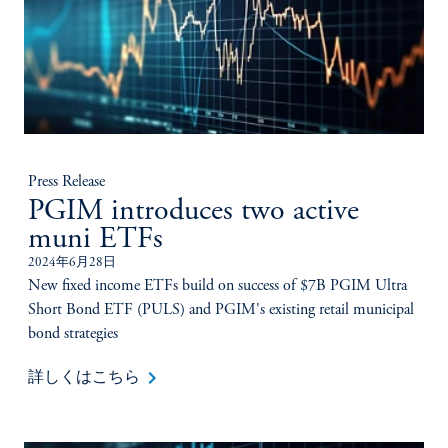
Press Release
PGIM introduces two active
muni ETFs
2024年6月28日
New fixed income ETFs build on success of $7B PGIM Ultra
Short Bond ETF (PULS) and PGIM's existing retail municipal
bond strategies
keyboard_arrow_right
詳しくはこちら