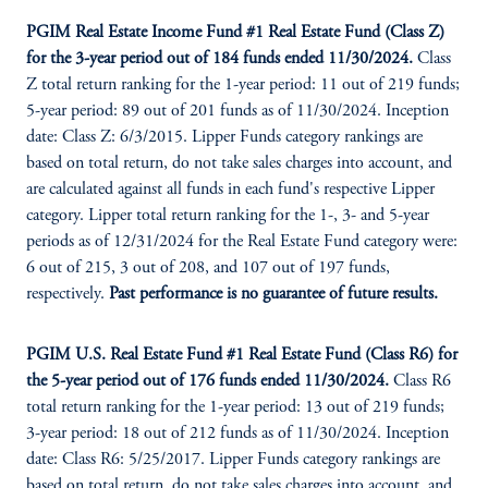
PGIM Real Estate Income Fund #1 Real Estate Fund (Class Z)
for the 3-year period out of 184 funds ended 11/30/2024.
Class
Z total return ranking for the 1-year period: 11 out of 219 funds;
5-year period: 89 out of 201 funds as of 11/30/2024. Inception
date: Class Z: 6/3/2015. Lipper Funds category rankings are
based on total return, do not take sales charges into account, and
are calculated against all funds in each fund's respective Lipper
category. Lipper total return ranking for the 1-, 3- and 5-year
periods as of 12/31/2024 for the Real Estate Fund category were:
6 out of 215, 3 out of 208, and 107 out of 197 funds,
respectively.
Past performance is no guarantee of future results.
PGIM U.S. Real Estate Fund #
1
Real Estate Fund (Class R6) for
the 5-year period out of 176 funds ended 11/30/2024.
Class R6
total return ranking for the 1-year period: 13 out of 219 funds;
3-year period: 18 out of 212 funds as of 11/30/2024. Inception
date: Class R6: 5/25/2017. Lipper Funds category rankings are
based on total return, do not take sales charges into account, and