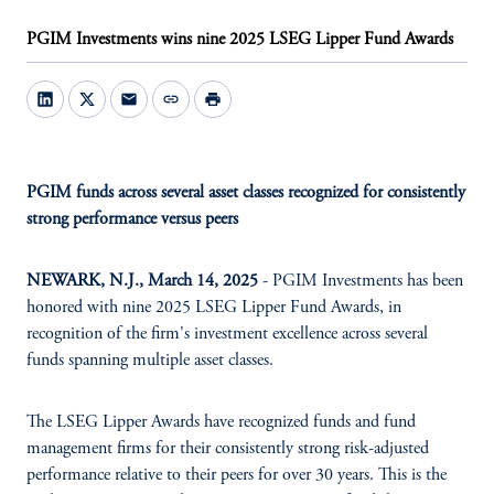
PGIM Investments wins nine 2025 LSEG Lipper Fund Awards
mail
link
print
PGIM funds across several asset classes recognized for consistently
strong performance versus peers
NEWARK, N.J., March 14, 2025
- PGIM Investments has been
honored with nine 2025 LSEG Lipper Fund Awards, in
recognition of the firm's investment excellence across several
funds spanning multiple asset classes.
The LSEG Lipper Awards have recognized funds and fund
management firms for their consistently strong risk-adjusted
performance relative to their peers for over 30 years. This is the