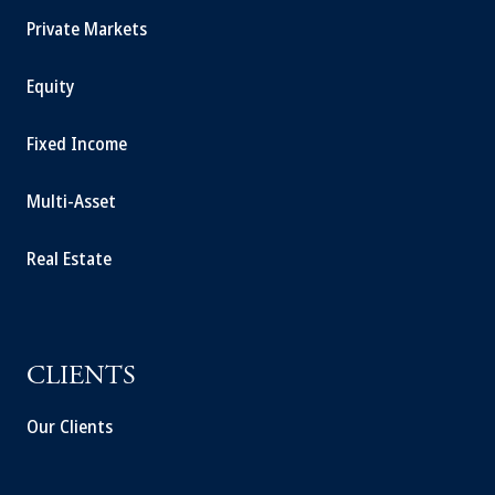
Private Markets
Equity
Fixed Income
Multi-Asset
Real Estate
CLIENTS
Our Clients