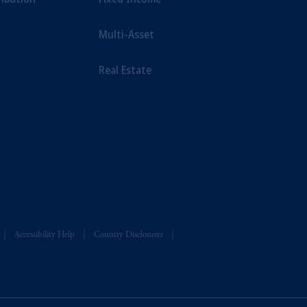
Multi-Asset
Real Estate
Accessibility Help
Country Disclosures