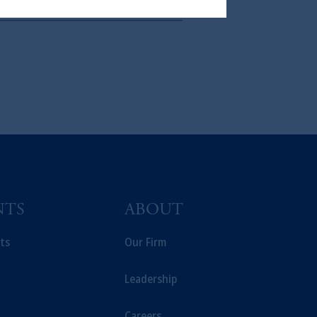
In making the information available
NTS
ABOUT
ts
Our Firm
Leadership
Careers