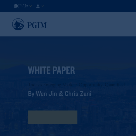
JP
/
JA
WHITE PAPER
Today’s Emerging Markets Opportunity, Quantified
By Wen Jin & Chris Zani
詳しくはこちら