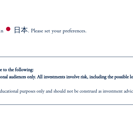
日本
 in
. Please set your preferences.
stment framework designed to harness growth, mitigat
 to the following:
onal audiences only. All investments involve risk, including the possible lo
ducational purposes only and should not be construed as investment advice 
ons who are prohibited from receiving such information under the laws appl
 PGIM Japan Co., Ltd. and/or PGIM Real Estate (Japan) Ltd. (“PGIMREJ
ed States is not affiliated in any manner with Prudential plc, incorporate
sidiary of M&G plc, incorporated in the United Kingdom.