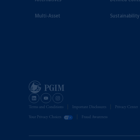
Multi-Asset
Sustainability
Terms and Conditions
Important Disclosures
Privacy Center
Your Privacy Choices
Fraud Awareness