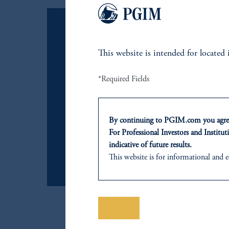
This website is intended for
located
Emerging Markets Unlocked
Explore a dynamic global inve
*Required Fields
transformative market trends.
By continuing to PGIM.com you agree
For Professional Investors and Instituti
詳細
indicative of future results.
This website is for informational and e
of any products or services to any pers
domicile or residence.
In
Japan
, information is provided by
Prudential Financial, Inc. of the Unit
保存
Prudential Assurance Company, a sub