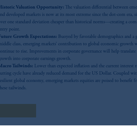
Historic Valuation Opportunity:
The valuation differential between eme
and developed markets is now at its most extreme since the dot-com era, si
over one standard deviation cheaper than historical norms—creating a com
ntry point.
Future Growth Expectations:
Buoyed by favorable demographics and a 
middle class, emerging markets’ contribution to global economic growth w
continue to rise. Improvements in corporate governance will help transla
growth into corporate earnings growth.
Macro Tailwinds:
Lower than expected inflation and the current interest r
cutting cycle have already reduced demand for the US Dollar. Coupled wit
resilient global economy, emerging markets equities are poised to benefit 
hese tailwinds.
しくはこちら