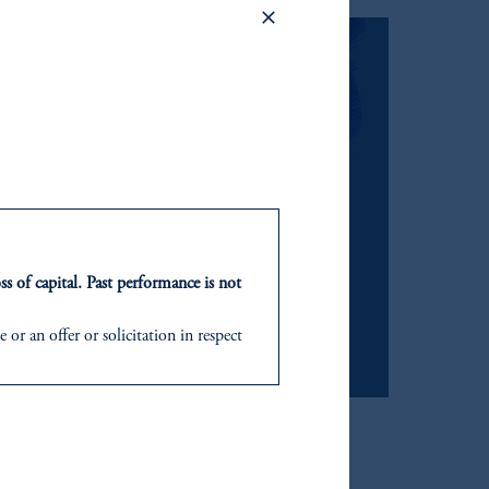
e risk, and align with
ss of capital. Past performance is not
or an offer or solicitation in respect
icable to their place of citizenship,
”).
d in the United Kingdom or with