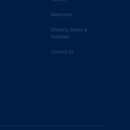
Newsroom
Diversity, Equity &
Inclusion
Contact Us