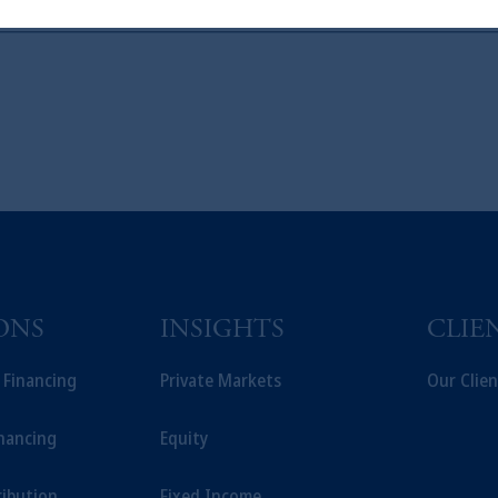
t a recommendation about managing or investing your retirement savings. 
liates are not acting as your fiduciary.
ONS
INSIGHTS
CLIE
t Financing
Private Markets
Our Clien
inancing
Equity
ribution
Fixed Income