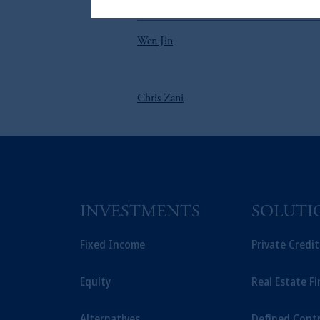
The information on this website is no
参照
on this website, PGIM, Inc. and its affi
Wen Jin
Chris Zani
INVESTMENTS
SOLUTI
Fixed Income
Private Credi
Equity
Real Estate F
Alternatives
Defined Cont