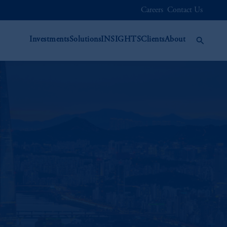
Careers
Contact Us
Investments
Solutions
INSIGHTS
Clients
About