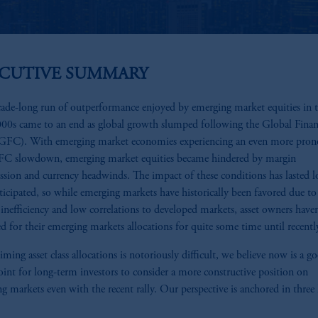
ECUTIVE SUMMARY
ade-long run of outperformance enjoyed by emerging market equities in 
000s came to an end as global growth slumped following the Global Finan
 (GFC). With emerging market economies experiencing an even more pro
FC slowdown, emerging market equities became hindered by margin
sion and currency headwinds. The impact of these conditions has lasted l
ticipated, so while emerging markets have historically been favored due to 
e inefficiency and low correlations to developed markets, asset owners have
d for their emerging markets allocations for quite some time until recentl
iming asset class allocations is notoriously difficult, we believe now is a g
oint for long-term investors to consider a more constructive position on
g markets even with the recent rally. Our perspective is anchored in three