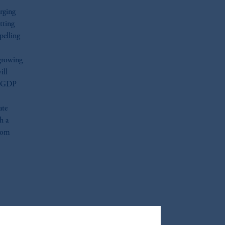
rging
tting
pelling
growing
ill
te GDP
ate
h a
from