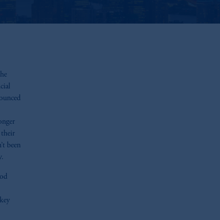
the
cial
nounced
onger
their
n’t been
y.
ood
 key