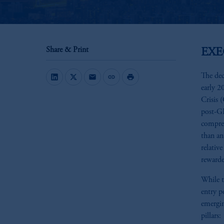
Share & Print
EX
The dec
mail
link
print
early 2
Crisis
post-G
compres
than an
relativ
rewarde
While t
entry p
emergin
pillars: