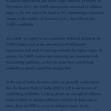
to achieve expectations and below-target inflation.
However, in
November 2025, the
SARB subsequently narrowed its inflation
target to the low end of the band at 3%, representing a structural
change to the conduct of monetary policy that will test the
SARB’s credibility.
As a result, we expect to see a moderate, technical decline in the
SARB’s Index score as the next surveys of inflationary
expectations will need to converge towards this tighter target. At
present, the SARB’s action and statements are consistent with
maintaining credibility, as they are aware how central bank
credibility is slowly earned but quickly lost.
In the case of India, the series values are generally weaker given
that the Reserve Bank of India (RBI) is still in the process of
establishing credibility. Looking ahead, the reweighted inflation
basket is likely to dampen inflation volatility in India and, in
time, allow the RBI to revisit its inflation target. As the