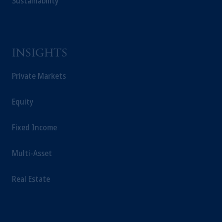
Sustainability
INSIGHTS
Private Markets
Equity
Fixed Income
Multi-Asset
Real Estate