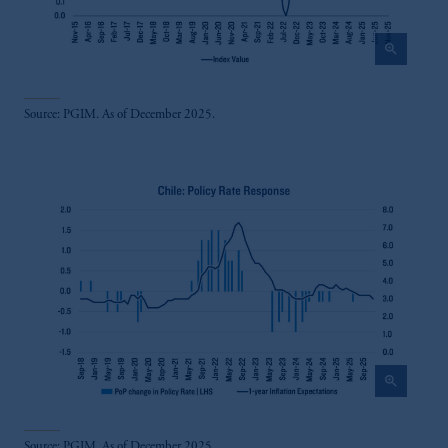
zoom_in
Source: PGIM. As of December 2025.
zoom_in
Source: PGIM. As of December 2025.