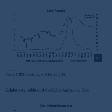
zoom_in
Source: PGIM, Bloomberg. As of January 2026.
Exhibit 9-12: Additional Credibility Analysis on Chile