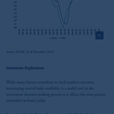
zoom_in
Source: PGIM. As of December 2025.
Investment Implications
While many factors contribute to local market outcomes,
monitoring central bank credibility is a useful tool in the
investment decision-making process as it affects the term premia
embedded in bond yields.