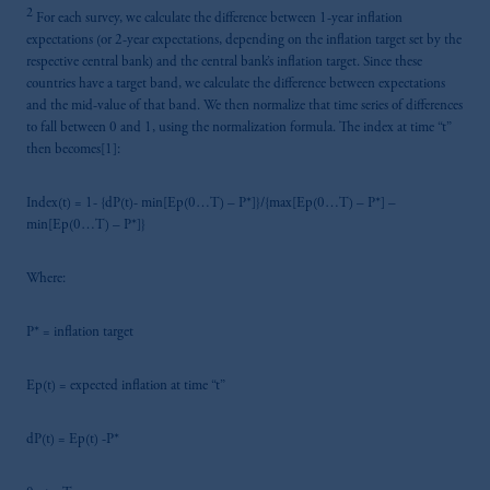
2
For each survey, we calculate the difference between 1-year inflation
expectations (or 2-year expectations, depending on the inflation target set by the
respective central bank) and the central bank’s inflation target. Since these
countries have a target band, we calculate the difference between expectations
and the mid-value of that band. We then normalize that time series of differences
to fall between 0 and 1, using the normalization formula. The index at time “t”
then becomes[1]:
Index(t) = 1- {dP(t)- min[Ep(0…T) – P*]}/{max[Ep(0…T) – P*] –
min[Ep(0…T) – P*]}
Where:
P* = inflation target
Ep(t) = expected inflation at time “t”
dP(t) = Ep(t) -P*