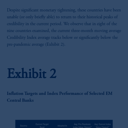
Despite significant monetary tightening, these countries have been
unable (or only briefly able) to return to their historical peaks of
credibility in the current period. We observe that in eight of the
nine countries examined, the current three-month moving average
Credibility Index average tracks below or significantly below the
pre-pandemic average (Exhibit 2).
Exhibit 2
Inflation Targets and Index Performance of Selected EM
Central Banks