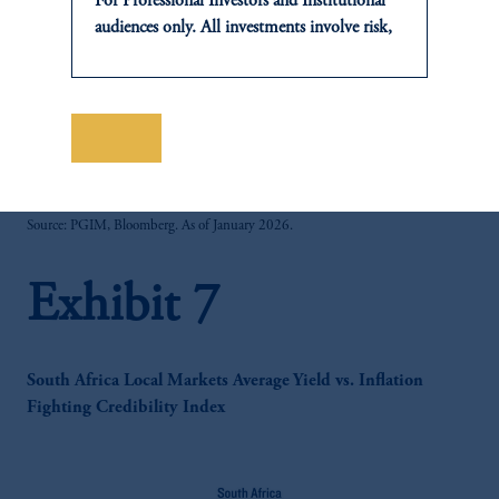
For Professional Investors and Institutional
audiences only. All investments involve risk,
including the possible loss of capital. Past
performance is not indicative of future
results.
This website is for informational and
保存
zoom_in
educational purposes only and should not be
construed as investment advice or an offer or
solicitation in respect of any products or
Source: PGIM, Bloomberg. As of January 2026.
services to any persons who are prohibited
from receiving such information under the
Exhibit 7
laws applicable to their place of citizenship,
domicile or residence.
In
Japan
, information is provided by PGIM
Japan Co., Ltd. and/or PGIM Real Estate
South Africa Local Markets Average Yield vs. Inflation
(Japan) Ltd. (“PGIMREJ”).
Fighting Credibility Index
Prudential Financial, Inc. of the United States
is not affiliated in any manner with
Prudential plc, incorporated in the United