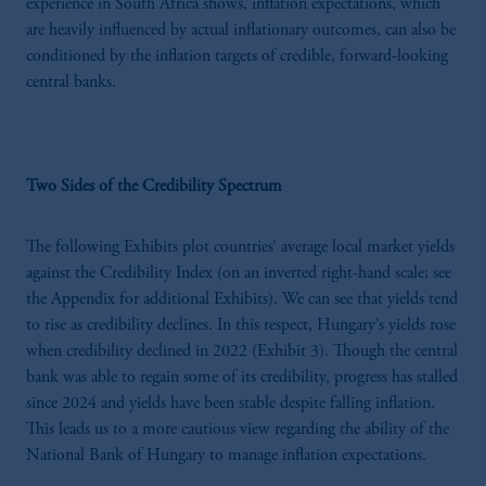
experience in South Africa shows, inflation expectations, which
are heavily influenced by actual inflationary outcomes, can also be
conditioned by the inflation targets of credible, forward-looking
central banks.
Two Sides of the Credibility Spectrum
The following Exhibits plot countries’ average local market yields
against the Credibility Index (on an inverted right-hand scale; see
the Appendix for additional Exhibits). We can see that yields tend
to rise as credibility declines. In this respect, Hungary’s yields rose
when credibility declined in 2022 (Exhibit 3). Though the central
bank was able to regain some of its credibility, progress has stalled
since 2024 and yields have been stable despite falling inflation.
This leads us to a more cautious view regarding the ability of the
National Bank of Hungary to manage inflation expectations.