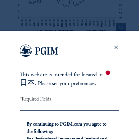
zoom_in
Source: PGIM, Bloomberg. As of January 2026.
Exhibit 6
This website is intended for
located in
日本
. Please set your preferences.
Brazil Local Markets Average Yield vs. Inflation Fighting
Credibility Index
*Required Fields
By continuing to PGIM.com you agree to
the following: