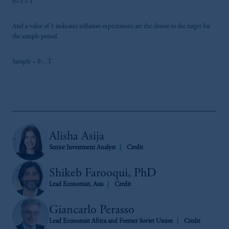
0< t < T
And a value of 1 indicates inflation expectations are the closest to the target for
the sample period.
Sample = 0…T
Alisha Asija
Senior Investment Analyst
Credit
Shikeb Farooqui, PhD
Lead Economist, Asia
Credit
Giancarlo Perasso
Lead Economist Africa and Former Soviet Union
Credit