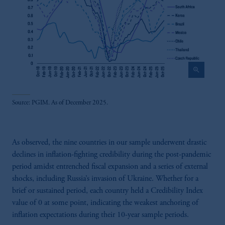
zoom_in
Source: PGIM. As of December 2025.
As observed, the nine countries in our sample underwent drastic
declines in inflation-fighting credibility during the post-pandemic
period amidst entrenched fiscal expansion and a series of external
shocks, including Russia’s invasion of Ukraine. Whether for a
brief or sustained period, each country held a Credibility Index
value of 0 at some point, indicating the weakest anchoring of
inflation expectations during their 10-year sample periods.