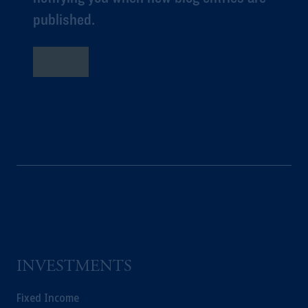
published.
購読
INVESTMENTS
Fixed Income