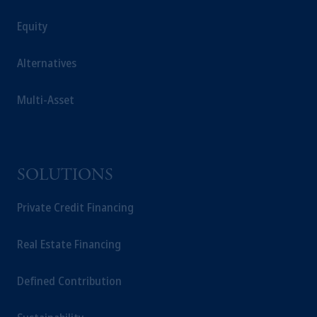
Equity
Alternatives
Multi-Asset
SOLUTIONS
Private Credit Financing
Real Estate Financing
Defined Contribution