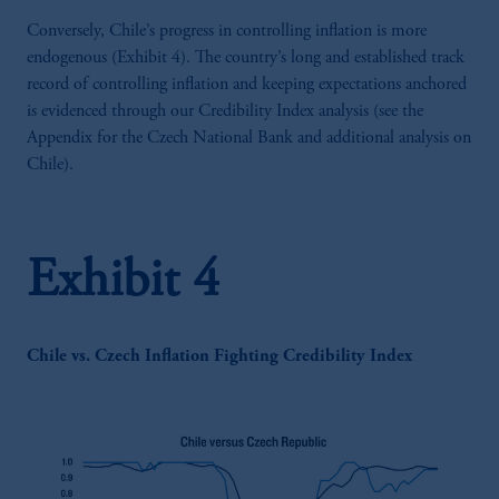
Conversely, Chile’s progress in controlling inflation is more
endogenous (Exhibit 4). The country’s long and established track
record of controlling inflation and keeping expectations anchored
is evidenced through our Credibility Index analysis (see the
Appendix for the Czech National Bank and additional analysis on
Chile).
Exhibit 4
Chile vs. Czech Inflation Fighting Credibility Index