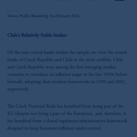
Source: PGIM, Bloomberg. As of January 2026.
Chile’s Relatively Stable Anchor
Of the nine central banks within the sample, we view the central
banks of Czech Republic and Chile as the most credible. Chile
and Czech Republic were among the first emerging market
countries to introduce an inflation target in the late 1990s before
formally adopting their modern frameworks in 1999 and 2002,
respectively.
The Czech National Bank has benefited from being part of the
EU (despite not being a part of the Eurozone), and, therefore, it
has benefited from a shared regulatory/administrative framework
designed to keep Eurozone inflation under control.