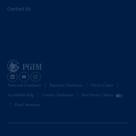
Contact Us
Terms and Conditions
Important Disclosures
Privacy Center
Accessibility Help
Country Disclosures
Your Privacy Choices
Fraud Awareness