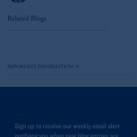
Related Blogs
add
IMPORTANT INFORMATION
Subscribe to Long Story Short
Sign up to receive our weekly email alert
notifying you when new blog entries are