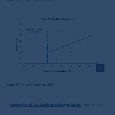
zoom_in
Source: PGIM. As of December 2025.
1
“
Assessing Central Bank Credibility in Emerging Markets
,” May 23, 2023.