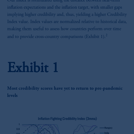
Our Index is formulated using the distance between near-term
inflation expectations and the inflation target, with smaller gaps
implying higher credibility and, thus, yielding a higher Credibility
Index value. Index values are normalized relative to historical data,
making them useful to assess how countries perform over time
2
and to provide cross-country comparisons (Exhibit 1).
Exhibit 1
Most credibility scores have yet to return to pre-pandemic
levels