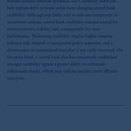
Beyond realized inflation dynamics, our Credibility Index can
help explain shifts in bond yields from changing central bank
credibility. Although our Index tool is only one component of
investment analysis, central bank credibility remains crucial for
macroeconomic stability and, consequently, for asset
performance. Weakening credibility implies higher runaway
inflation risk, delayed or unexpected policy responses, and a
deterioration in institutional trust that is not easily recovered. On
the other hand, a central bank that has consistently established
stronger credibility signals a greater ability to withstand
inflationary shocks, which may indicate quicker, more efficient
rate cycles.