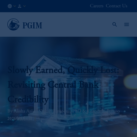
Careers
Contact Us
JP
/
JA
Slowly Earned, Quickly Lost:
Revisiting Central Bank
Credibility
Alisha Asija
Shikeb Farooqui, PhD
Giancarlo Perasso
2026年3月6日
5 minutes