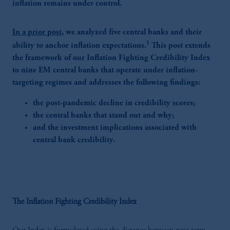
inflation remains under control.
In a prior post
, we analyzed five central banks and their
1
ability to anchor inflation expectations.
This post extends
the framework of our Inflation Fighting Credibility Index
to nine EM central banks that operate under inflation-
targeting regimes and addresses the following findings:
the post-pandemic decline in credibility scores;
the central banks that stand out and why;
and the investment implications associated with
central bank credibility.
The Inflation Fighting Credibility Index