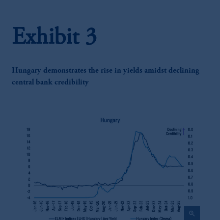
Exhibit 3
Hungary demonstrates the rise in yields amidst declining
central bank credibility
zoom_in