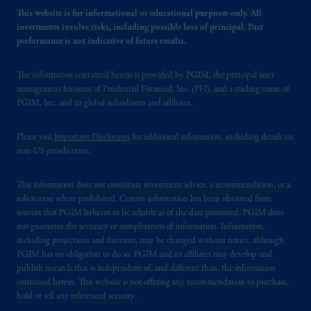
This website is for informational or educational purposes only. All
investments involve risks, including possible loss of principal. Past
performance is not indicative of future results.
The information contained herein is provided by PGIM, the principal asset
management business of Prudential Financial, Inc. (PFI), and a trading name of
PGIM, Inc. and its global subsidiaries and affiliates.
Please visit
Important Disclosures
for additional information, including details on
non-US jurisdictions.
This information does not constitute investment advice, a recommendation, or a
solicitation where prohibited. Certain information has been obtained from
sources that PGIM believes to be reliable as of the date presented. PGIM does
not guarantee the accuracy or completeness of information. Information,
including projections and forecasts, may be changed without notice, although
PGIM has no obligation to do so. PGIM and its affiliates may develop and
publish research that is independent of, and different than, the information
contained herein. This website is not offering any recommendation to purchase,
hold or sell any referenced security.