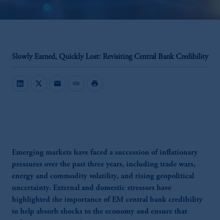
Slowly Earned, Quickly Lost: Revisiting Central Bank Credibility
mail
link
print
Emerging markets have faced a succession of inflationary
pressures over the past three years, including trade wars,
energy and commodity volatility, and rising geopolitical
uncertainty. External and domestic stressors have
highlighted the importance of EM central bank credibility
to help absorb shocks to the economy and ensure that