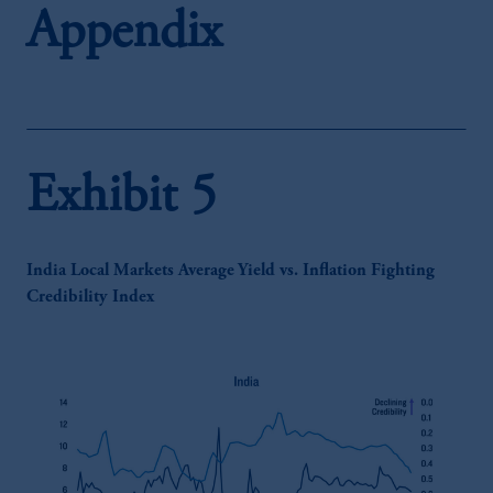
Appendix
Exhibit 5
India Local Markets Average Yield vs. Inflation Fighting
Credibility Index