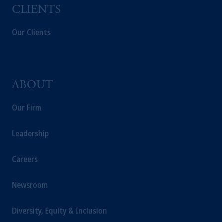
CLIENTS
Our Clients
ABOUT
Our Firm
Leadership
Careers
Newsroom
Diversity, Equity & Inclusion