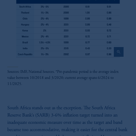
zoom_in
Sources: IMF, National Sources. *Pre-pandemic period is the average index
value between 10/2018 and 3/2020; current average spans 6/2024 to
11/2025.
South Africa stands out as the exception. The South Africa
Reserve Bank’s (SARB) 3-6% inflation target turned into an
inadequate economic measure over time as the target and band
became too accommodative, making it easier for the central bank