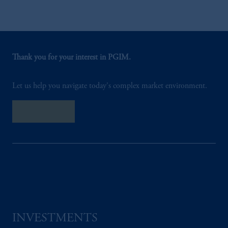
Thank you for your interest in PGIM.
Let us help you navigate today's complex market environment.
Contact Us
INVESTMENTS