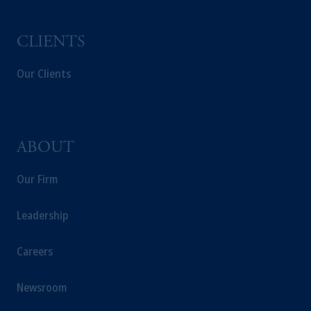
Prudential plc, incorporated in the United
Kingdom or with Prudential Assurance
Company, a subsidiary of M&G plc,
CLIENTS
incorporated in the United Kingdom.
The information on this website is not a
Our Clients
recommendation about managing or
investing your retirement savings. In making
the information available on this website,
PGIM, Inc. and its affiliates are not acting as
ABOUT
your fiduciary.
Our Firm
Leadership
Careers
Newsroom