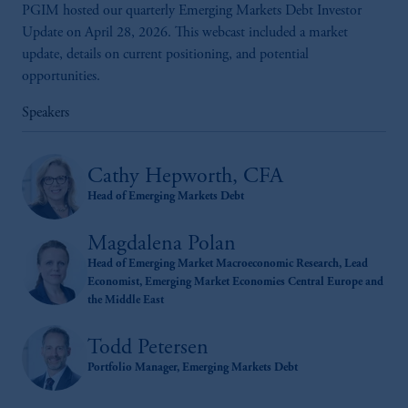
PGIM hosted our quarterly Emerging Markets Debt Investor
Update on April 28, 2026. This webcast included a market
update, details on current positioning, and potential
opportunities.
Speakers
Cathy Hepworth, CFA
Head of Emerging Markets Debt
Magdalena Polan
Head of Emerging Market Macroeconomic Research, Lead
Economist, Emerging Market Economies Central Europe and
the Middle East
Todd Petersen
Portfolio Manager, Emerging Markets Debt