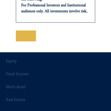
For Professional Investors and Institutional
Sustainability
audiences only. All investments involve risk,
including the possible loss of capital. Past
performance is not indicative of future
results.
This website is for informational and
保存
INSIGHTS
educational purposes only and should not be
construed as investment advice or an offer or
Private Markets
solicitation in respect of any products or
services to any persons who are prohibited
Equity
from receiving such information under the
laws applicable to their place of citizenship,
Fixed Income
domicile or residence.
In
Japan
, information is provided by PGIM
Multi-Asset
Japan Co., Ltd. and/or PGIM Real Estate
(Japan) Ltd. (“PGIMREJ”).
Real Estate
Prudential Financial, Inc. of the United States
is not affiliated in any manner with