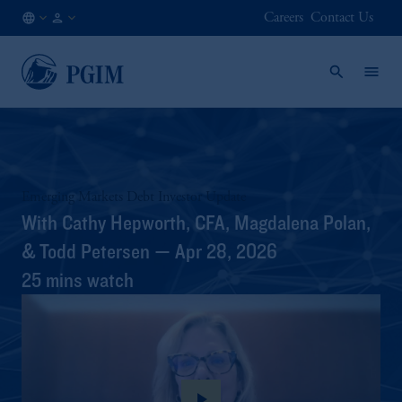
Careers
Contact Us
JP
/
JA
Emerging Markets Debt Investor Update
With Cathy Hepworth, CFA, Magdalena Polan,
& Todd Petersen — Apr 28, 2026
25 mins watch
play_arrow