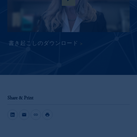
書き起こしのダウンロード
Share & Print
mail
link
print