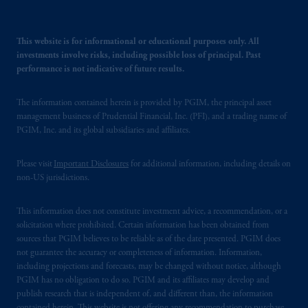
This website is for informational or educational purposes only. All
investments involve risks, including possible loss of principal. Past
performance is not indicative of future results.
The information contained herein is provided by PGIM, the principal asset
management business of Prudential Financial, Inc. (PFI), and a trading name of
PGIM, Inc. and its global subsidiaries and affiliates.
Please visit
Important Disclosures
for additional information, including details on
non-US jurisdictions.
This information does not constitute investment advice, a recommendation, or a
solicitation where prohibited. Certain information has been obtained from
sources that PGIM believes to be reliable as of the date presented. PGIM does
not guarantee the accuracy or completeness of information. Information,
including projections and forecasts, may be changed without notice, although
PGIM has no obligation to do so. PGIM and its affiliates may develop and
publish research that is independent of, and different than, the information