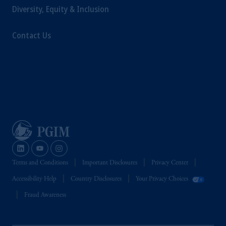
Diversity, Equity & Inclusion
Contact Us
Terms and Conditions
Important Disclosures
Privacy Center
Accessibility Help
Country Disclosures
Your Privacy Choices
Fraud Awareness