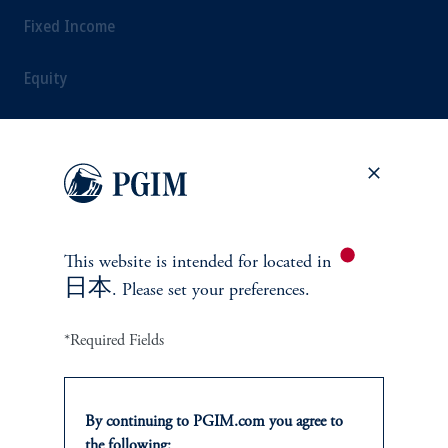
Fixed Income
Equity
Alternatives
Multi-Asset
This website is intended for
located in
日本
SOLUTIONS
. Please set your preferences.
Private Credit Financing
*Required Fields
Real Estate Financing
By continuing to PGIM.com you agree to
Defined Contribution
the following: