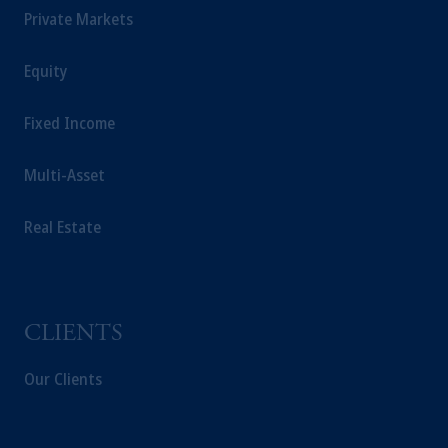
The information on this website is not a
Private Markets
recommendation about managing or
investing your retirement savings. In making
Equity
the information available on this website,
PGIM, Inc. and its affiliates are not acting as
Fixed Income
your fiduciary.
Multi-Asset
Real Estate
CLIENTS
Our Clients