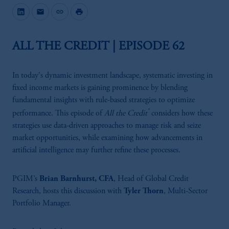
mail
link
print
ALL THE CREDIT | EPISODE 62
In today's dynamic investment landscape, systematic investing in
fixed income markets is gaining prominence by blending
fundamental insights with rule-based strategies to optimize
®
performance. This episode of
All the Credit
considers how these
strategies use data-driven approaches to manage risk and seize
market opportunities, while examining how advancements in
artificial intelligence may further refine these processes.
PGIM’s
Brian Barnhurst, CFA
, Head of Global Credit
Research, hosts this discussion with
Tyler Thorn
, Multi-Sector
Portfolio Manager.