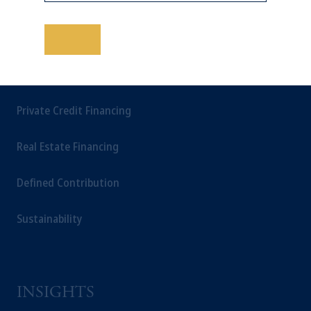
Multi-Asset
performance is not indicative of future
results.
This website is for informational and
保存
educational purposes only and should not be
construed as investment advice or an offer or
SOLUTIONS
solicitation in respect of any products or
services to any persons who are prohibited
Private Credit Financing
from receiving such information under the
laws applicable to their place of citizenship,
Real Estate Financing
domicile or residence.
In
Japan
, information is provided by PGIM
Defined Contribution
Japan Co., Ltd. and/or PGIM Real Estate
(Japan) Ltd. (“PGIMREJ”).
Sustainability
Prudential Financial, Inc. of the United States
is not affiliated in any manner with
Prudential plc, incorporated in the United
Kingdom or with Prudential Assurance
Company, a subsidiary of M&G plc,
INSIGHTS
incorporated in the United Kingdom.