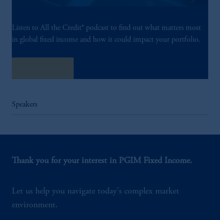
Listen to All the Credit® podcast to find out what matters most
in global fixed income and how it could impact your portfolio.
Listen Now
Speakers
Thank you for your interest in PGIM Fixed Income.
Let us help you navigate today's complex market
environment.