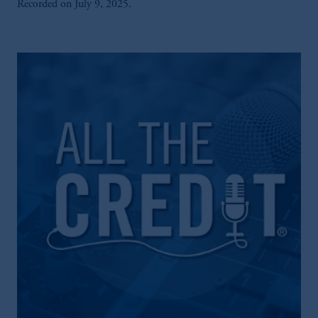
Recorded on July 9, 2025.