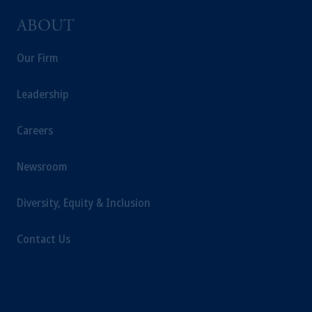
ABOUT
Our Firm
Leadership
Careers
Newsroom
Diversity, Equity & Inclusion
Contact Us