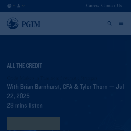
Careers
Contact Us
JP
/
JA
ALL THE CREDIT
Credit Markets in Transition: Systematic Strategies
With Brian Barnhurst, CFA & Tyler Thorn — Jul
22, 2025
28 mins listen
書き起こしを見る