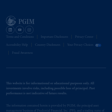
Terms and Conditions
Important Disclosures
Privacy Center
Accessibility Help
Country Disclosures
Your Privacy Choices
Fraud Awareness
This website is for informational or educational purposes only. All
investments involve risks, including possible loss of principal. Past
performance is not indicative of future results.
The information contained herein is provided by PGIM, the principal asset
management business of Prudential Financial, Inc. (PFI), and a trading name of