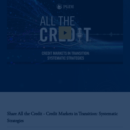
play_arrow
Share All the Credit - Credit Markets in Transition: Systematic
Strategies