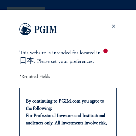
Contact Us
This website is intended for
located in
日本
. Please set your preferences.
INVESTMENTS
*Required Fields
Fixed Income
By continuing to PGIM.com you agree to
Equity
the following:
For Professional Investors and Institutional
Alternatives
audiences only. All investments involve risk,
including the possible loss of capital. Past