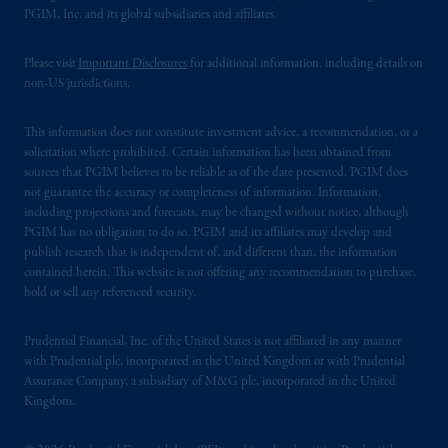
PGIM, Inc. and its global subsidiaries and affiliates.
Please visit
Important Disclosures
for additional information, including details on
non-US jurisdictions.
This information does not constitute investment advice, a recommendation, or a
solicitation where prohibited. Certain information has been obtained from
sources that PGIM believes to be reliable as of the date presented. PGIM does
not guarantee the accuracy or completeness of information. Information,
including projections and forecasts, may be changed without notice, although
PGIM has no obligation to do so. PGIM and its affiliates may develop and
publish research that is independent of, and different than, the information
contained herein. This website is not offering any recommendation to purchase,
hold or sell any referenced security.
Prudential Financial, Inc. of the United States is not affiliated in any manner
with Prudential plc, incorporated in the United Kingdom or with Prudential
Assurance Company, a subsidiary of M&G plc, incorporated in the United
Kingdom.