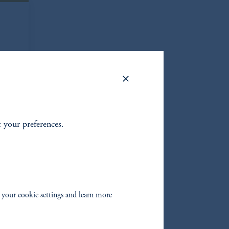
t your preferences.
om
 your cookie settings and learn more