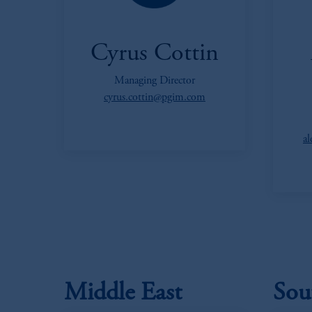
Cyrus Cottin
Managing Director
cyrus.cottin@pgim.com
a
Middle East
Sou