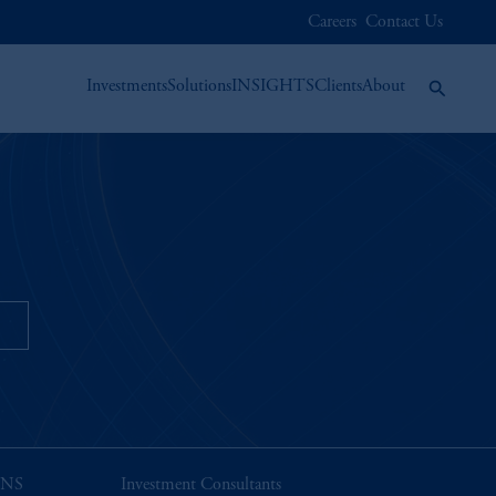
Careers
Contact Us
Investments
Solutions
INSIGHTS
Clients
About
n
ONS
Investment Consultants