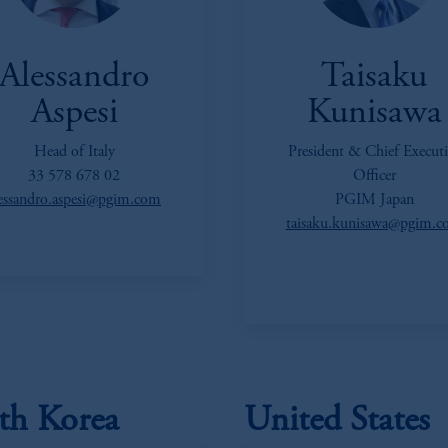
Alessandro
Taisaku
Aspesi
Kunisawa
Head of Italy
President & Chief Executi
33 578 678 02
Officer
lessandro.aspesi@pgim.com
PGIM Japan
taisaku.kunisawa@pgim.
th Korea
United States