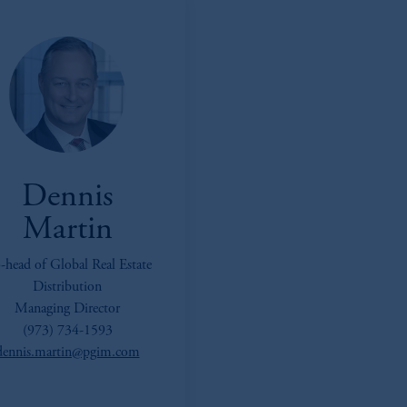
Dennis
Martin
-head of Global Real Estate
Distribution
Managing Director
(973) 734-1593
dennis.martin@pgim.com