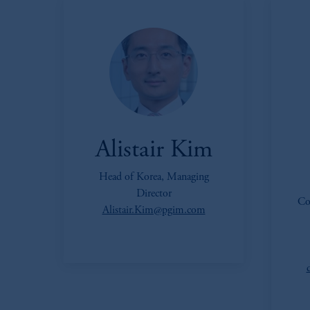
Alistair Kim
Head of Korea, Managing
Director
Co
Alistair.Kim@pgim.com