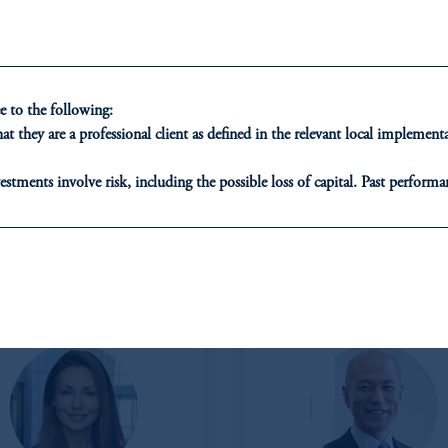
 to the following:
t they are a professional client as defined in the relevant local impleme
estments involve risk, including the possible loss of capital. Past performan
ducational purposes only and should not be construed as investment advice 
ons who are prohibited from receiving such information under the laws appl
ROPE & MIDDLE EAST
Japan
A”)
, information may be issued by PGIM Investments (Ireland) Limited
or PGIM Private Capital (Ireland) Limited, or PGIM Fund Managemen
ed States is not affiliated in any manner with Prudential plc, incorporate
sidiary of M&G plc, incorporated in the United Kingdom.
t intended as investment advice and is not a recommendation about managi
able on this website, PGIM, Inc. and its affiliates are not acting as your f