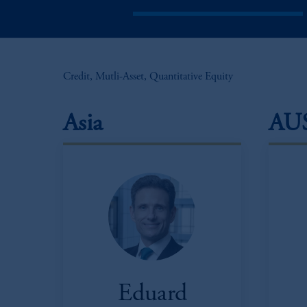
Credit, Mutli-Asset, Quantitative Equity
Asia
AU
Eduard