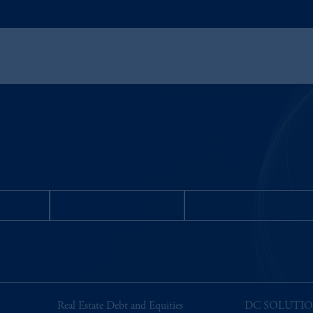
STORS
MEDIA INQUIRIES
Request for Informatio
Real Estate Debt and Equities
DC SOLUTI