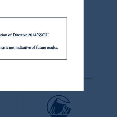
ntation of Directive 2014/65/EU
ce is not indicative of future results.
or an offer or solicitation in respect
icable to their place of citizenship,
Latin America
, PGIM Netherlands B.V., PGIM
t Limited depending on the
d in the United Kingdom or with
ng or investing your retirement
iduciary.