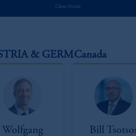
Client Portals
STRIA & GERMANY
Canada
Wolfgang
Bill Tsotso