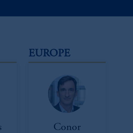
EUROPE
s
Conor