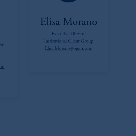
Elisa Morano
Executive Director
Institutional Client Group
ve
Elisa.Moreno@pgim.com
com