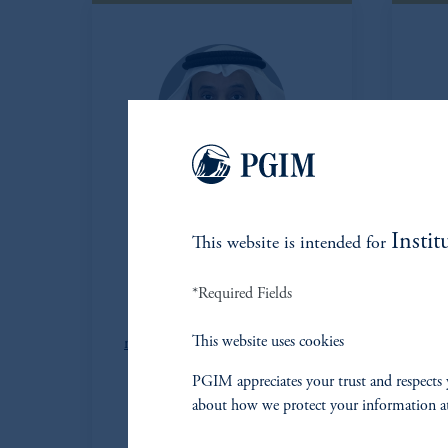
Mohammed
Instit
This website is intended for
Abdulamalek
*Required Fields
Head of Middle East
Managing Director
This website uses cookies
mohammed.abdulmalek@pgim.com
PGIM appreciates your trust and respects 
Haitham Haji
about how we protect your information a
Managing Director
haitham.haji@pgim.com