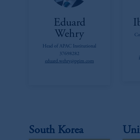
Eduard
I
Wehry
Co
Head of APAC Institutional
37698282
eduard.wehry@pgim.com
South Korea
Uni