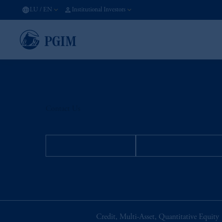
LU
/
EN
Institutional Investors
Contact Us
INSTITUTIONAL
INDIVIDUAL INVE
Credit, Multi-Asset, Quantitative Equity