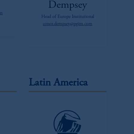
Dempsey
om
Head of Europe Institutional
conor.dempsey@pgim.com
Latin America