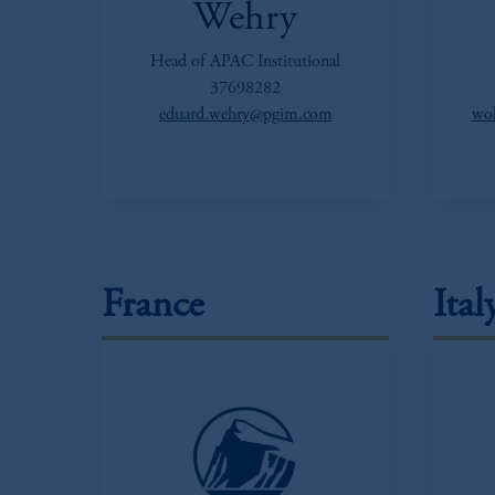
Wehry
Head of APAC Institutional
37698282
eduard.wehry@pgim.com
wol
France
Ital