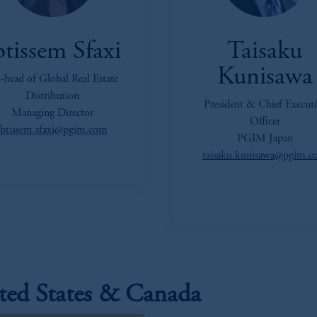
btissem Sfaxi
Taisaku
Kunisawa
-head of Global Real Estate
Distribution
President & Chief Executi
Managing Director
Officer
ibtissem.sfaxi@pgim.com
PGIM Japan
taisaku.kunisawa@pgim.
ted States & Canada