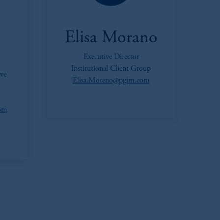
Elisa Morano
Executive Director
Institutional Client Group
ve
Elisa.Moreno@pgim.com
com