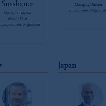
Sussbauer
Managing Director
william.tsotsos@pgim.c
Managing Director
8928645210
fgang.sussbauer@pgim.com
y
Japan