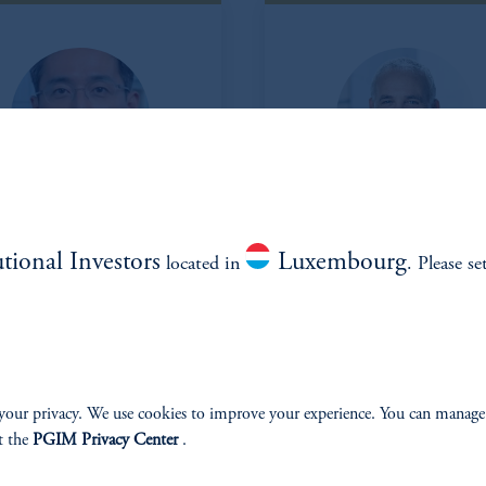
Alistair Kim
Jamie
utional Investors
Luxembourg
located in
. Please se
Schachtel
Head of Korea
Managing Director
Head of North America
Alistair.Kim@pgim.com
Managing Director
(973) 715-4815
james.schachtel@pgim.c
your privacy. We use cookies to improve your experience. You can manage
t the
PGIM Privacy Center
.