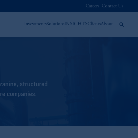
Careers
Contact Us
Investments
Solutions
INSIGHTS
Clients
About
zanine, structured
ure companies.