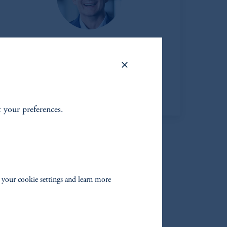
Matt Douglass
Head of Private Credit
View Bio
t your preferences.
 your cookie settings and learn more