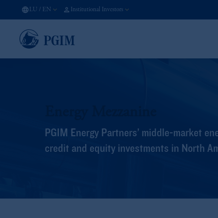
LU
/
EN
Institutional Investors
Energy Mezzanine
PGIM Energy Partners’ middle-market ene
credit and equity investments in North A