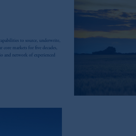
abilities to source, underwrite,
r core markets for five decades,
lio and network of experienced