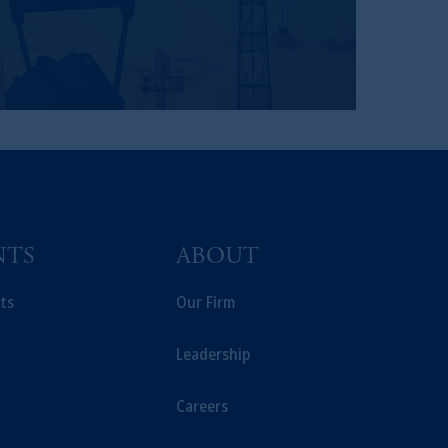
NTS
ABOUT
ts
Our Firm
Leadership
Careers