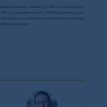
uisition financing, refinancing of debt, and growth capital
g efforts to management teams, building relationships over
with emphasis on downside protection and asset coverage
 financial covenants.