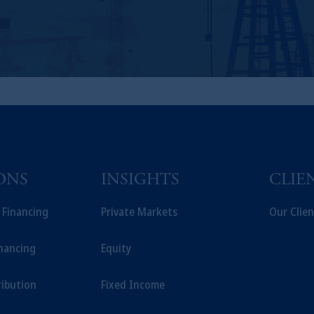
ONS
INSIGHTS
CLIE
t Financing
Private Markets
Our Clien
inancing
Equity
ribution
Fixed Income