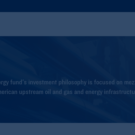
rgy fund's investment philosophy is focused on mez
merican upstream oil and gas and energy infrastruct