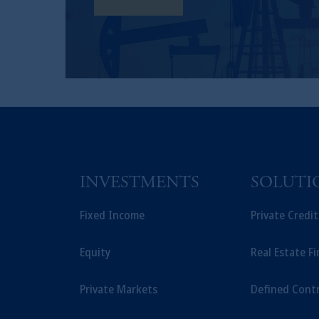
Learn More
INVESTMENTS
SOLUTI
Fixed Income
Private Credi
Equity
Real Estate F
Private Markets
Defined Cont