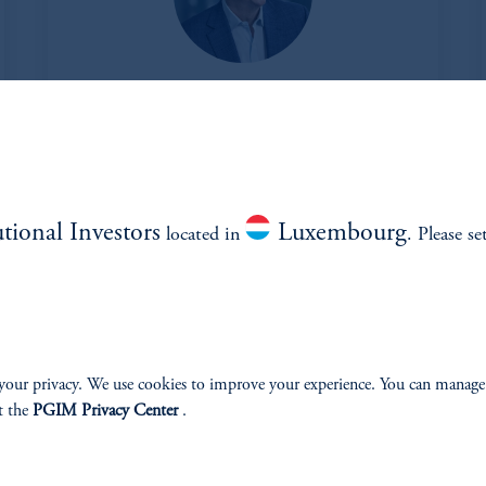
Jeffrey Dickson
Managing Director and Head of Alternatives
View Bio
utional Investors
Luxembourg
located in
. Please se
your privacy. We use cookies to improve your experience. You can manage
t the
PGIM Privacy Center
.