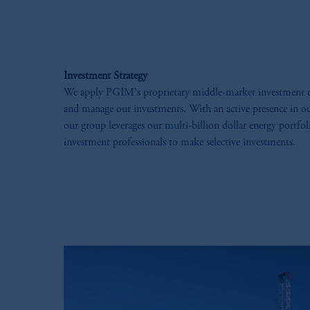
Investment Strategy
We apply PGIM's proprietary middle-market investment cap
and manage our investments. ​With an active presence in ou
our group leverages our multi-billion dollar energy portfo
investment professionals to make selective investments.​