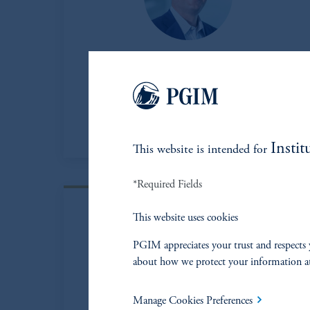
Matt Baker
Partner, PGIM Energy Partners
View Bio
Instit
This website is intended for
*Required Fields
This website uses cookies
PGIM appreciates your trust and respects 
about how we protect your information a
Manage Cookies Preferences