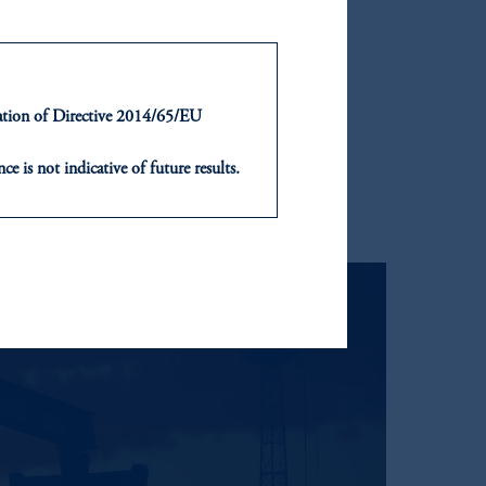
ntation of Directive 2014/65/EU
ce is not indicative of future results.
or an offer or solicitation in respect
icable to their place of citizenship,
, PGIM Netherlands B.V., PGIM
t Limited depending on the
d in the United Kingdom or with
ng or investing your retirement
iduciary.