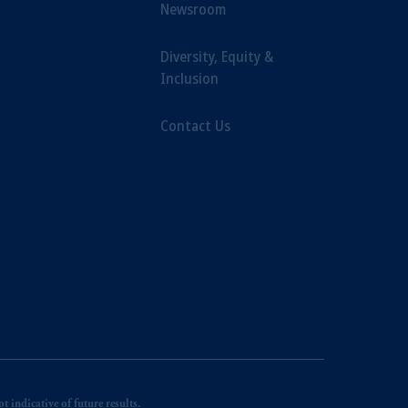
Newsroom
Diversity, Equity &
Inclusion
Contact Us
 indicative of future results.