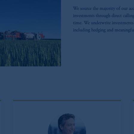
We source the majority of our acq
investments through direct callin
time. We underwrite investments 
including hedging and meaningful