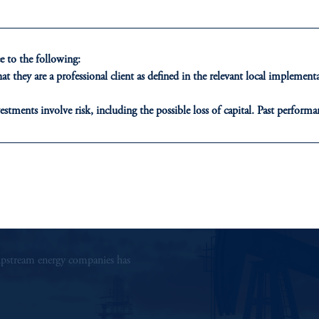
Callie Hamilton
Managing Director and Head of Energy
 to the following:
t they are a professional client as defined in the relevant local impleme
View Bio
estments involve risk, including the possible loss of capital. Past performan
ducational purposes only and should not be construed as investment advice 
ons who are prohibited from receiving such information under the laws appl
A”)
, information may be issued by PGIM Investments (Ireland) Limited
or PGIM Private Capital (Ireland) Limited, or PGIM Fund Managemen
ed States is not affiliated in any manner with Prudential plc, incorporate
sidiary of M&G plc, incorporated in the United Kingdom.
r upstream energy companies has
t intended as investment advice and is not a recommendation about managi
able on this website, PGIM, Inc. and its affiliates are not acting as your f