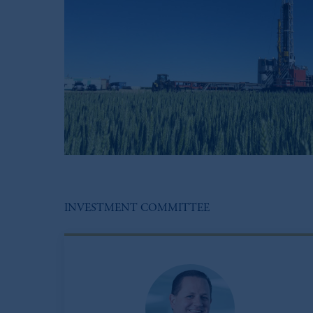
INVESTMENT COMMITTEE