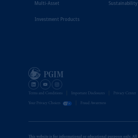
Multi-Asset
Sustainability
Investment Products
Terms and Conditions
Important Disclosures
Privacy Center
Your Privacy Choices
Fraud Awareness
This website is for informational or educational purposes only. All i