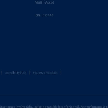
Multi-Asset
Real Estate
Accessibility Help
Country Disclosures
nvestments involve risks, including possible loss of principal. Past performance is not