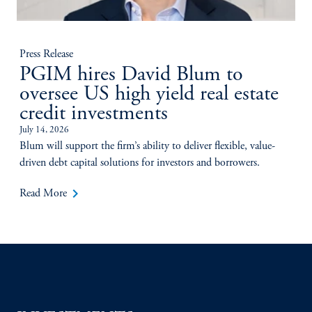
Press Release
PGIM hires David Blum to
oversee US high yield real estate
credit investments
July 14, 2026
Blum will support the firm’s ability to deliver flexible, value-
driven debt capital solutions for investors and borrowers.
keyboard_arrow_right
Read More