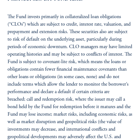
The Fund invests primarily in collateralized loan obligations
(“CLOs”) which are subject to credit, interest rate, valuation, and
prepayment and extension risks. These securities also are subject
to risk of default on the underlying asset, particularly during
periods of economic downturn. CLO managers may have limited
operating histories and may be subject to conflicts of interest. The
Fund is subject to covenant-lite risk, which means the loans or
obligations contain fewer financial maintenance covenants than
other loans or obligations (in some cases, none) and do not
include terms which allow the lender to monitor the borrower’s
performance and declare a default if certain criteria are
breached; call and redemption risk, where the issuer may call a
bond held by the Fund for redemption before it matures and the
Fund may lose income; market risks, including economic risks, as
well as market disruption and geopolitical risks (the value of
investments may decrease, and international conflicts and
geopolitical developments may adversely affect the U.S. and