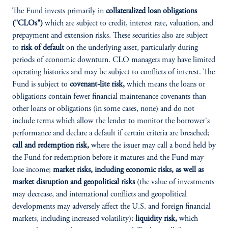
The Fund invests primarily in
collateralized loan obligations
("CLOs")
which are subject to credit, interest rate, valuation, and
prepayment and extension risks. These securities also are subject
to
risk of default
on the underlying asset, particularly during
periods of economic downturn. CLO managers may have limited
operating histories and may be subject to conflicts of interest. The
Fund is subject to
covenant-lite risk,
which means the loans or
obligations contain fewer financial maintenance covenants than
other loans or obligations (in some cases, none) and do not
include terms which allow the lender to monitor the borrower's
performance and declare a default if certain criteria are breached;
call and redemption risk,
where the issuer may call a bond held by
the Fund for redemption before it matures and the Fund may
lose income;
market risks, including economic risks, as well as
market disruption and geopolitical risks
(the value of investments
may decrease, and international conflicts and geopolitical
developments may adversely affect the U.S. and foreign financial
markets, including increased volatility);
liquidity risk,
which