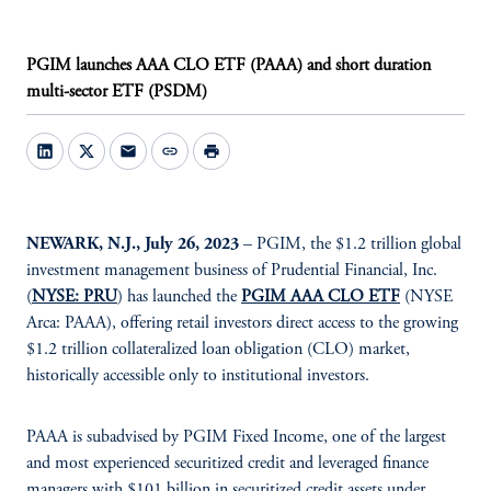
PGIM launches AAA CLO ETF (PAAA) and short duration
multi-sector ETF (PSDM)
mail
link
print
NEWARK, N.J., July 26, 2023
– PGIM, the $1.2 trillion global
investment management business of Prudential Financial, Inc.
(
NYSE: PRU
) has launched the
PGIM AAA CLO ETF
(NYSE
Arca: PAAA), offering retail investors direct access to the growing
$1.2 trillion collateralized loan obligation (CLO) market,
historically accessible only to institutional investors.
PAAA is subadvised by PGIM Fixed Income, one of the largest
and most experienced securitized credit and leveraged finance
managers with $101 billion in securitized credit assets under