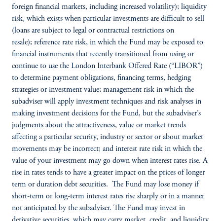
foreign financial markets, including increased volatility); liquidity
risk, which exists when particular investments are difficult to sell
(loans are subject to legal or contractual restrictions on
resale); reference rate risk, in which the Fund may be exposed to
financial instruments that recently transitioned from using or
continue to use the London Interbank Offered Rate (“LIBOR”)
to determine payment obligations, financing terms, hedging
strategies or investment value; management risk in which the
subadviser will apply investment techniques and risk analyses in
making investment decisions for the Fund, but the subadviser’s
judgments about the attractiveness, value or market trends
affecting a particular security, industry or sector or about market
movements may be incorrect; and interest rate risk in which the
value of your investment may go down when interest rates rise. A
rise in rates tends to have a greater impact on the prices of longer
term or duration debt securities. The Fund may lose money if
short-term or long-term interest rates rise sharply or in a manner
not anticipated by the subadviser. The Fund may invest in
derivative securities, which may carry market, credit, and liquidity