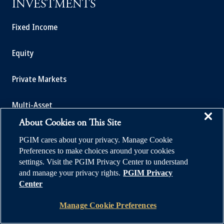
INVESTMENTS
Fixed Income
Equity
Private Markets
Multi-Asset
About Cookies on This Site
Investment Products
PGIM cares about your privacy. Manage Cookie
Preferences to make choices around your cookies
settings. Visit the PGIM Privacy Center to understand
and manage your privacy rights.
PGIM Privacy
SOLUTIONS
Center
Manage Cookie Preferences
Private Credit Financing