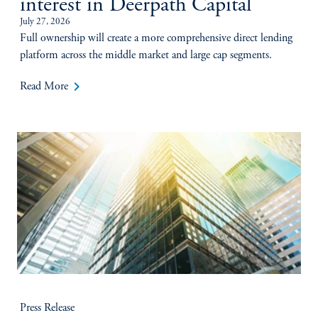
interest in Deerpath Capital
July 27, 2026
Full ownership will create a more comprehensive direct lending
platform across the middle market and large cap segments.
keyboard_arrow_right
Read More
Press Release