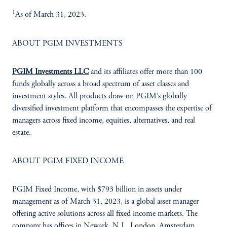
1
As of March 31, 2023.
ABOUT PGIM INVESTMENTS
PGIM Investments LLC
and its affiliates offer more than 100
funds globally across a broad spectrum of asset classes and
investment styles. All products draw on PGIM’s globally
diversified investment platform that encompasses the expertise of
managers across fixed income, equities, alternatives, and real
estate.
ABOUT PGIM FIXED INCOME
PGIM Fixed Income, with $793 billion in assets under
management as of March 31, 2023, is a global asset manager
offering active solutions across all fixed income markets. The
company has offices in Newark, N.J., London, Amsterdam,