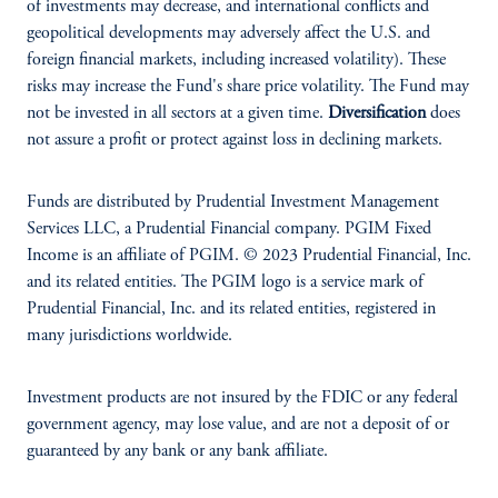
of investments may decrease, and international conflicts and
geopolitical developments may adversely affect the U.S. and
foreign financial markets, including increased volatility). These
risks may increase the Fund's share price volatility. The Fund may
not be invested in all sectors at a given time.
Diversification
does
not assure a profit or protect against loss in declining markets.
Funds are distributed by Prudential Investment Management
Services LLC, a Prudential Financial company. PGIM Fixed
Income is an affiliate of PGIM. © 2023 Prudential Financial, Inc.
and its related entities. The PGIM logo is a service mark of
Prudential Financial, Inc. and its related entities, registered in
many jurisdictions worldwide.
Investment products are not insured by the FDIC or any federal
government agency, may lose value, and are not a deposit of or
guaranteed by any bank or any bank affiliate.