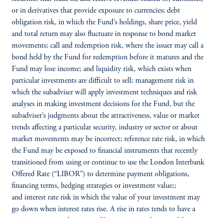
or in derivatives that provide exposure to currencies; debt
obligation risk, in which the Fund’s holdings, share price, yield
and total return may also fluctuate in response to bond market
movements; call and redemption risk, where the issuer may call a
bond held by the Fund for redemption before it matures and the
Fund may lose income; and liquidity risk, which exists when
particular investments are difficult to sell; management risk in
which the subadviser will apply investment techniques and risk
analyses in making investment decisions for the Fund, but the
subadviser’s judgments about the attractiveness, value or market
trends affecting a particular security, industry or sector or about
market movements may be incorrect; reference rate risk, in which
the Fund may be exposed to financial instruments that recently
transitioned from using or continue to use the London Interbank
Offered Rate (“LIBOR”) to determine payment obligations,
financing terms, hedging strategies or investment value;;
and interest rate risk in which the value of your investment may
go down when interest rates rise. A rise in rates tends to have a