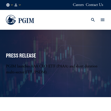
Careers
Contact Us
LU
Institutional
/
Investors
EN
PRESS RELEASE
PGIM launches AAA CLO ETF (PAAA) and short duration
multi-sector ETF (PSDM)