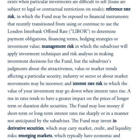
exists when particular investments are difficult to sell (loans are
subject to legal or contractual restrictions on resale);
reference rate
risk
, in which the Fund may be exposed to financial instruments
that recently transitioned from using or continue to use the
London Interbank Offered Rate ("LIBOR") to determine
payment obligations, financing terms, hedging strategies or
investment value;
management risk
in which the subadviser will
apply investment techniques and risk analyses in making
investment decisions for the Fund, but the subadviser's
judgments about the attractiveness, value or market trends
affecting a particular security, industry or sector or about market
movements may be incorrect; and
interest rate risk
in which the
value of your investment may go down when interest rates rise. A
rise in rates tends to have a greater impact on the prices of longer
term or duration debt securities. The Fund may lose money if
short-term or long-term interest rates rise sharply or in a manner
not anticipated by the subadviser. The Fund may invest
in
derivative securities
, which may carry market, credit, and liquidity
risks;
emerging markets
, which typically have economic and