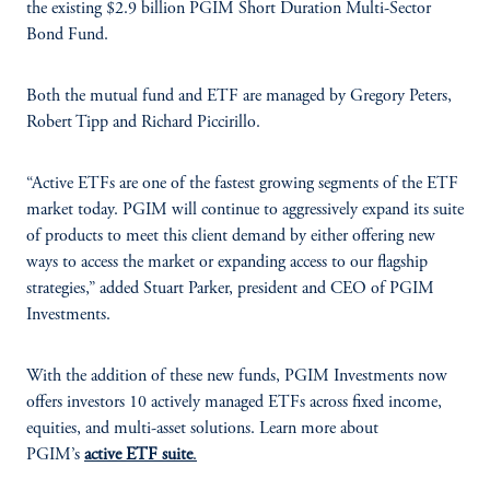
the existing $2.9 billion PGIM Short Duration Multi-Sector
Bond Fund.
Both the mutual fund and ETF are managed by Gregory Peters,
Robert Tipp and Richard Piccirillo.
“Active ETFs are one of the fastest growing segments of the ETF
market today. PGIM will continue to aggressively expand its suite
of products to meet this client demand by either offering new
ways to access the market or expanding access to our flagship
strategies,” added Stuart Parker, president and CEO of PGIM
Investments.
With the addition of these new funds, PGIM Investments now
offers investors 10 actively managed ETFs across fixed income,
equities, and multi-asset solutions. Learn more about
PGIM’s
active ETF suite
.