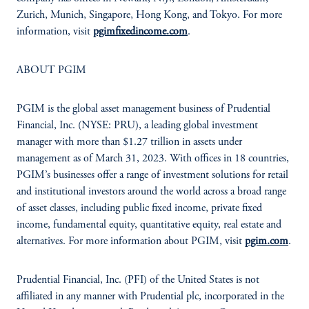
Zurich, Munich, Singapore, Hong Kong, and Tokyo. For more
information, visit
pgimfixedincome.com
.
ABOUT PGIM
PGIM is the global asset management business of Prudential
Financial, Inc. (NYSE: PRU), a leading global investment
manager with more than $1.27 trillion in assets under
management as of March 31, 2023. With offices in 18 countries,
PGIM’s businesses offer a range of investment solutions for retail
and institutional investors around the world across a broad range
of asset classes, including public fixed income, private fixed
income, fundamental equity, quantitative equity, real estate and
alternatives. For more information about PGIM, visit
pgim.com
.
Prudential Financial, Inc. (PFI) of the United States is not
affiliated in any manner with Prudential plc, incorporated in the