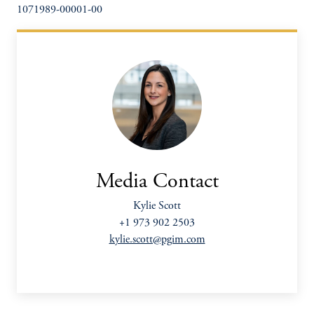
1071989-00001-00
Media Contact
Kylie Scott
+1 973 902 2503
kylie.scott@pgim.com