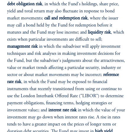
debt obligation risk
, in which the Fund's holdings, share price,
yield and total return may also fluctuate in response to bond
market movements;
call and redemption risk
, where the issuer
may call a bond held by the Fund for redemption before it
matures and the Fund may lose income; and
liquidity risk
, which
exists when particular investments are difficult to sell;
management risk
in which the subadviser will apply investment
techniques and risk analyses in making investment decisions for
the Fund, but the subadviser's judgments about the attractiveness,
value or market trends affecting a particular security, industry or
sector or about market movements may be incorrect;
reference
rate risk
, in which the Fund may be exposed to financial
instruments that recently transitioned from using or continue to
use the London Interbank Offered Rate ("LIBOR") to determine
payment obligations, financing terms, hedging strategies or
investment value;; and
interest rate risk
in which the value of your
investment may go down when interest rates rise. A rise in rates
tends to have a greater impact on the prices of longer term or
duration debt securities. The Fund may invest in
high yield