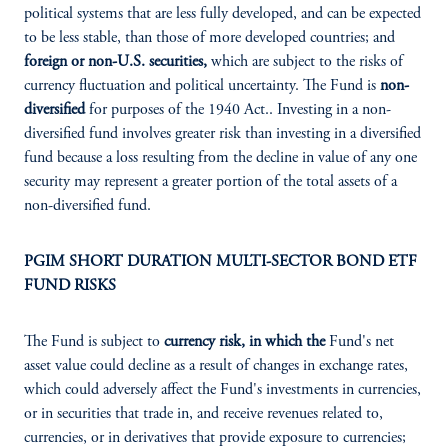
political systems that are less fully developed, and can be expected
to be less stable, than those of more developed countries; and
foreign or non-U.S. securities,
which are subject to the risks of
currency fluctuation and political uncertainty. The Fund is
non-
diversified
for purposes of the 1940 Act.. Investing in a non-
diversified fund involves greater risk than investing in a diversified
fund because a loss resulting from the decline in value of any one
security may represent a greater portion of the total assets of a
non-diversified fund.
PGIM SHORT DURATION MULTI-SECTOR BOND ETF
FUND RISKS
The Fund is subject to
currency risk, in which the
Fund's net
asset value could decline as a result of changes in exchange rates,
which could adversely affect the Fund's investments in currencies,
or in securities that trade in, and receive revenues related to,
currencies, or in derivatives that provide exposure to currencies;