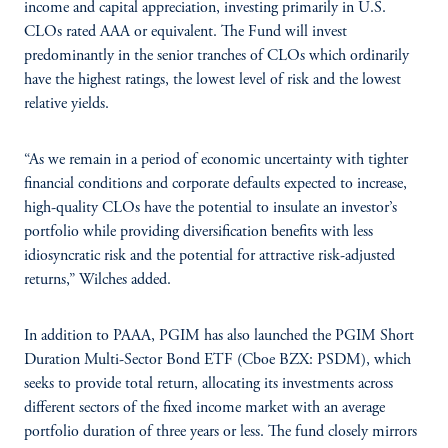
income and capital appreciation, investing primarily in U.S.
CLOs rated AAA or equivalent. The Fund will invest
predominantly in the senior tranches of CLOs which ordinarily
have the highest ratings, the lowest level of risk and the lowest
relative yields.
“As we remain in a period of economic uncertainty with tighter
financial conditions and corporate defaults expected to increase,
high-quality CLOs have the potential to insulate an investor’s
portfolio while providing diversification benefits with less
idiosyncratic risk and the potential for attractive risk-adjusted
returns,” Wilches added.
In addition to PAAA, PGIM has also launched the PGIM Short
Duration Multi-Sector Bond ETF (Cboe BZX: PSDM), which
seeks to provide total return, allocating its investments across
different sectors of the fixed income market with an average
portfolio duration of three years or less. The fund closely mirrors