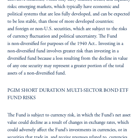
risks; emerging markets, which typically have economic and
political systems that are less fully developed, and can be expected
to be less stable, than those of more developed countries;
and foreign or non-U.S. securities, which are subject to the risks
of currency fluctuation and political uncertainty. The Fund
is non-diversified for purposes of the 1940 Act.. Investing in a
non-diversified fund involves greater risk than investing in a
diversified fund because a loss resulting from the decline in value
of any one security may represent a greater portion of the total
assets of a non-diversified fund.
PGIM SHORT DURATION MULTI-SECTOR BOND ETF
FUND RISKS
The Fund is subject to currency risk, in which the Fund’s net asset
value could decline as a result of changes in exchange rates, which
could adversely affect the Fund’s investments in currencies, or in
securities that trade in, and receive revenues related to, currencies,