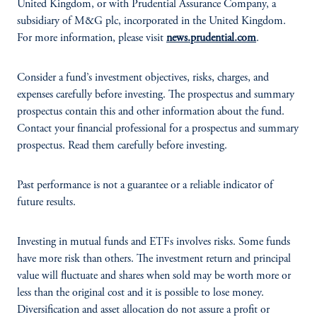
United Kingdom, or with Prudential Assurance Company, a
subsidiary of M&G plc, incorporated in the United Kingdom.
For more information, please visit
news.prudential.com
.
Consider a fund’s investment objectives, risks, charges, and
expenses carefully before investing. The prospectus and summary
prospectus contain this and other information about the fund.
Contact your financial professional for a prospectus and summary
prospectus. Read them carefully before investing.
Past performance is not a guarantee or a reliable indicator of
future results.
Investing in mutual funds and ETFs involves risks. Some funds
have more risk than others. The investment return and principal
value will fluctuate and shares when sold may be worth more or
less than the original cost and it is possible to lose money.
Diversification and asset allocation do not assure a profit or