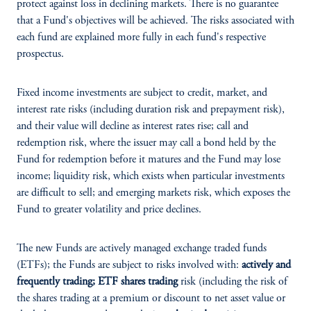
protect against loss in declining markets. There is no guarantee
that a Fund's objectives will be achieved. The risks associated with
each fund are explained more fully in each fund's respective
prospectus.
Fixed income investments are subject to credit, market, and
interest rate risks (including duration risk and prepayment risk),
and their value will decline as interest rates rise; call and
redemption risk, where the issuer may call a bond held by the
Fund for redemption before it matures and the Fund may lose
income; liquidity risk, which exists when particular investments
are difficult to sell; and emerging markets risk, which exposes the
Fund to greater volatility and price declines.
The new Funds are actively managed exchange traded funds
(ETFs); the Funds are subject to risks involved with:
actively and
frequently trading; ETF shares trading
risk (including the risk of
the shares trading at a premium or discount to net asset value or