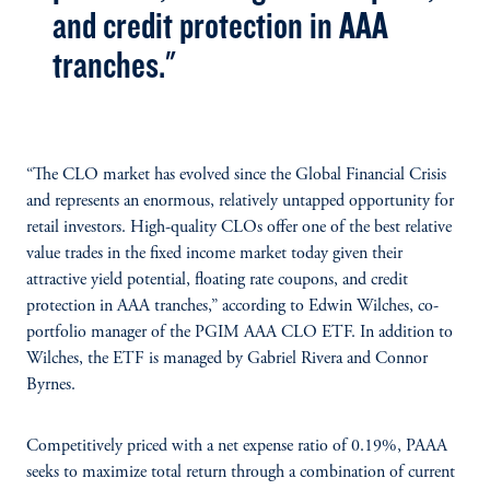
and credit protection in AAA
tranches."
“The CLO market has evolved since the Global Financial Crisis
and represents an enormous, relatively untapped opportunity for
retail investors. High-quality CLOs offer one of the best relative
value trades in the fixed income market today given their
attractive yield potential, floating rate coupons, and credit
protection in AAA tranches,” according to Edwin Wilches, co-
portfolio manager of the PGIM AAA CLO ETF. In addition to
Wilches, the ETF is managed by Gabriel Rivera and Connor
Byrnes.
Competitively priced with a net expense ratio of 0.19%, PAAA
seeks to maximize total return through a combination of current