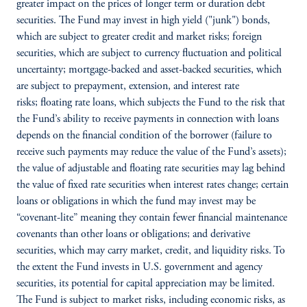
greater impact on the prices of longer term or duration debt
securities. The Fund may invest in high yield ("junk") bonds,
which are subject to greater credit and market risks; foreign
securities, which are subject to currency fluctuation and political
uncertainty; mortgage-backed and asset-backed securities, which
are subject to prepayment, extension, and interest rate
risks; floating rate loans, which subjects the Fund to the risk that
the Fund’s ability to receive payments in connection with loans
depends on the financial condition of the borrower (failure to
receive such payments may reduce the value of the Fund’s assets);
the value of adjustable and floating rate securities may lag behind
the value of fixed rate securities when interest rates change; certain
loans or obligations in which the fund may invest may be
“covenant-lite” meaning they contain fewer financial maintenance
covenants than other loans or obligations; and derivative
securities, which may carry market, credit, and liquidity risks. To
the extent the Fund invests in U.S. government and agency
securities, its potential for capital appreciation may be limited.
The Fund is subject to market risks, including economic risks, as