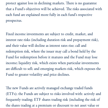
protect against loss in declining markets. There is no guarantee
that a Fund’s objectives will be achieved. The risks associated with
each fund are explained more fully in each fund’s respective
prospectus.
Fixed income investments are subject to credit, market, and
interest rate risks (including duration risk and prepayment risk),
and their value will decline as interest rates rise; call and
redemption risk, where the issuer may call a bond held by the
Fund for redemption before it matures and the Fund may lose
income; liquidity risk, which exists when particular investments
are difficult to sell; and emerging markets risk, which exposes the
Fund to greater volatility and price declines.
The new Funds are actively managed exchange traded funds
(ETFs); the Funds are subject to risks involved with: actively and
frequently trading; ETF shares trading risk (including the risk of
the shares trading at a premium or discount to net asset value or