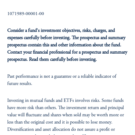
1071989-00001-00
Consider a fund's investment objectives, risks, charges, and
expenses carefully before investing. The prospectus and summary
prospectus contain this and other information about the fund.
Contact your financial professional for a prospectus and summary
prospectus. Read them carefully before investing.
Past performance is not a guarantee or a reliable indicator of
future results.
Investing in mutual funds and ETFs involves risks. Some funds
have more risk than others. The investment return and principal
value will fluctuate and shares when sold may be worth more or
less than the original cost and it is possible to lose money.
Diversification and asset allocation do not assure a profit or