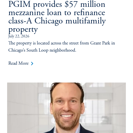
PGIM provides $57 million
mezzanine loan to refinance
class-A Chicago multifamily
property
July 22, 2026
The property is located across the street from Grant Park in
Chicago’s South Loop neighborhood.
keyboard_arrow_right
Read More