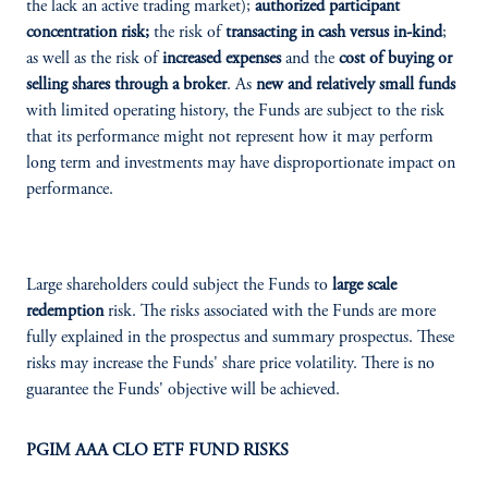
the lack an active trading market);
authorized participant
concentration risk;
the risk of
transacting in cash versus in-kind
;
as well as the risk of
increased expenses
and the
cost of buying or
selling shares through a broker
. As
new and relatively small funds
with limited operating history, the Funds are subject to the risk
that its performance might not represent how it may perform
long term and investments may have disproportionate impact on
performance.
Large shareholders could subject the Funds to
large scale
redemption
risk. The risks associated with the Funds are more
fully explained in the prospectus and summary prospectus. These
risks may increase the Funds' share price volatility. There is no
guarantee the Funds' objective will be achieved.
PGIM AAA CLO ETF FUND RISKS