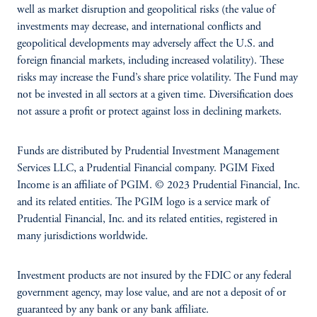
well as market disruption and geopolitical risks (the value of
investments may decrease, and international conflicts and
geopolitical developments may adversely affect the U.S. and
foreign financial markets, including increased volatility). These
risks may increase the Fund’s share price volatility. The Fund may
not be invested in all sectors at a given time. Diversification does
not assure a profit or protect against loss in declining markets.
Funds are distributed by Prudential Investment Management
Services LLC, a Prudential Financial company. PGIM Fixed
Income is an affiliate of PGIM. © 2023 Prudential Financial, Inc.
and its related entities. The PGIM logo is a service mark of
Prudential Financial, Inc. and its related entities, registered in
many jurisdictions worldwide.
Investment products are not insured by the FDIC or any federal
government agency, may lose value, and are not a deposit of or
guaranteed by any bank or any bank affiliate.