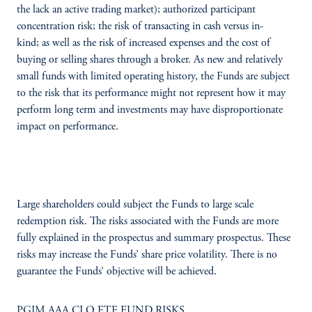
the lack an active trading market); authorized participant
concentration risk; the risk of transacting in cash versus in-
kind; as well as the risk of increased expenses and the cost of
buying or selling shares through a broker. As new and relatively
small funds with limited operating history, the Funds are subject
to the risk that its performance might not represent how it may
perform long term and investments may have disproportionate
impact on performance.
Large shareholders could subject the Funds to large scale
redemption risk. The risks associated with the Funds are more
fully explained in the prospectus and summary prospectus. These
risks may increase the Funds’ share price volatility. There is no
guarantee the Funds’ objective will be achieved.
PGIM AAA CLO ETF FUND RISKS