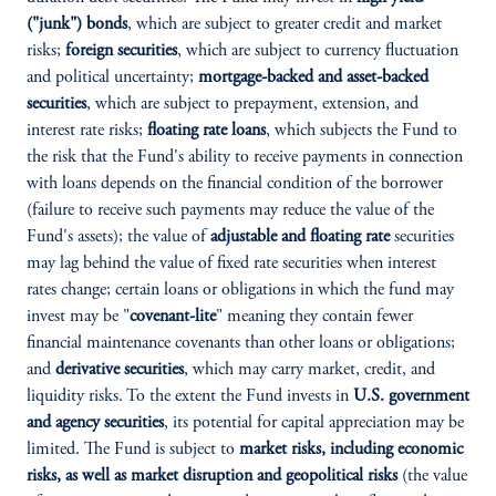
("junk") bonds
, which are subject to greater credit and market
risks;
foreign securities
, which are subject to currency fluctuation
and political uncertainty;
mortgage-backed and asset-backed
securities
, which are subject to prepayment, extension, and
interest rate risks;
floating rate loans
, which subjects the Fund to
the risk that the Fund's ability to receive payments in connection
with loans depends on the financial condition of the borrower
(failure to receive such payments may reduce the value of the
Fund's assets); the value of
adjustable and floating rate
securities
may lag behind the value of fixed rate securities when interest
rates change; certain loans or obligations in which the fund may
invest may be "
covenant-lite
" meaning they contain fewer
financial maintenance covenants than other loans or obligations;
and
derivative securities
, which may carry market, credit, and
liquidity risks. To the extent the Fund invests in
U.S. government
and agency securities
, its potential for capital appreciation may be
limited. The Fund is subject to
market risks, including economic
risks, as well as market disruption and geopolitical risks
(the value