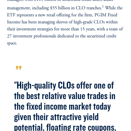
1
management, including $55 billion in CLO tranches.
While the
ETF represents a new retail offering for the firm, PGIM Fixed
Income has been managing sleeves of high-grade CLOs within
their investment strategies for more than 15 years, with a team of
27 investment professionals dedicated to the securitized credit
space.
format_quote
"High-quality CLOs offer one of
the best relative value trades in
the fixed income market today
given their attractive yield
potential, floating rate coupons,