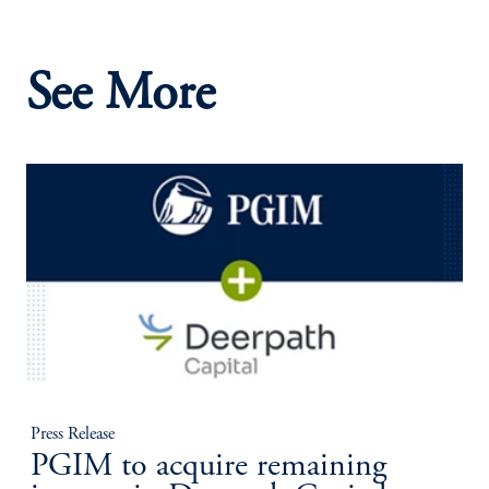
See More
Press Release
PGIM to acquire remaining