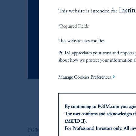
Instit
JOIN US
This website is intended for
To request 
*Required Fields
This website uses cookies
learn more
PGIM appreciates your trust and respects 
about how we protect your information a
Manage Cookies Preferences
By continuing to PGIM.com you agree
The user confirms and acknowledges tha
(MiFID II).
For Professional Investors only. All inv
PGIM ASCENT PROGRAM
This website is for informational and e