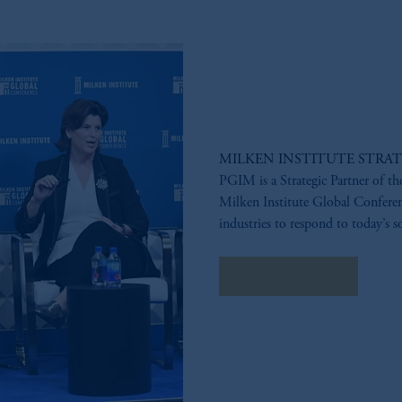
MILKEN INSTITUTE STRAT
PGIM is a Strategic Partner of th
Milken Institute Global Conferenc
industries to respond to today’s s
LEARN MORE