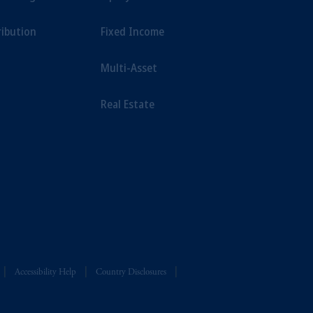
ribution
Fixed Income
Multi-Asset
Real Estate
Accessibility Help
Country Disclosures