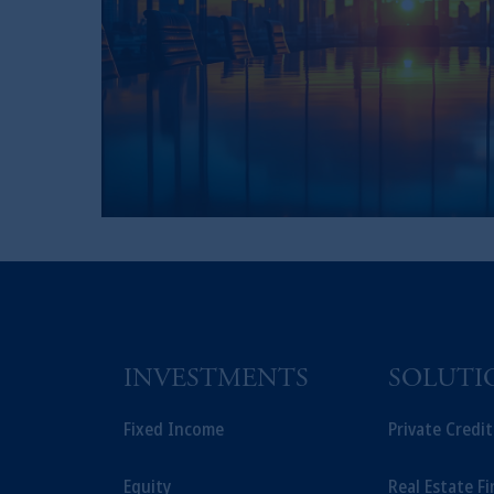
INVESTMENTS
SOLUTI
Fixed Income
Private Credi
Equity
Real Estate F