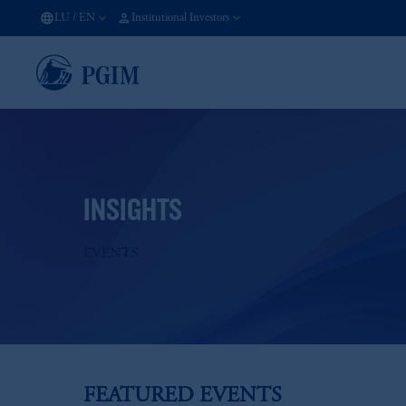
LU
/
EN
Institutional Investors
INSIGHTS
EVENTS
FEATURED EVENTS