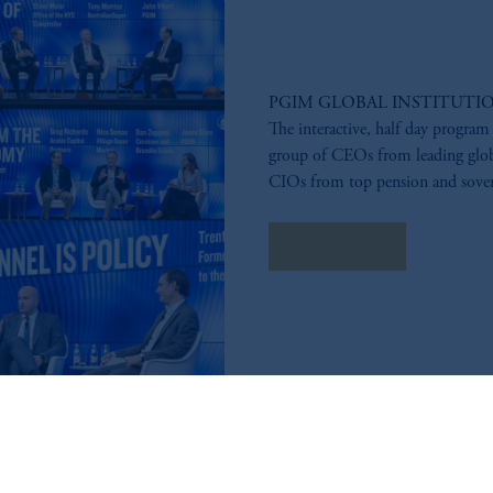
PGIM GLOBAL INSTITUTI
The interactive, half day program
group of CEOs from leading glob
CIOs from top pension and sover
Learn More