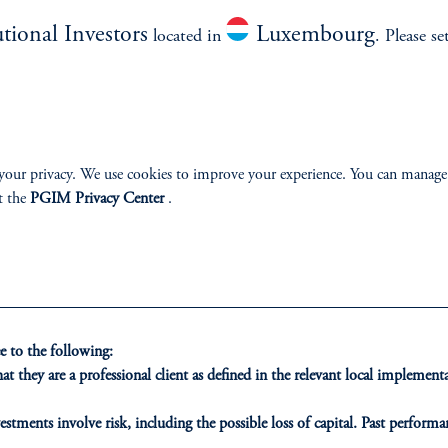
utional Investors
Luxembourg
located in
. Please se
an invite, contact your PGIM representative or send 
your privacy. We use cookies to improve your experience. You can manage
t the
PGIM Privacy Center
.
 to the following:
t they are a professional client as defined in the relevant local impleme
estments involve risk, including the possible loss of capital. Past performan
ducational purposes only and should not be construed as investment advice 