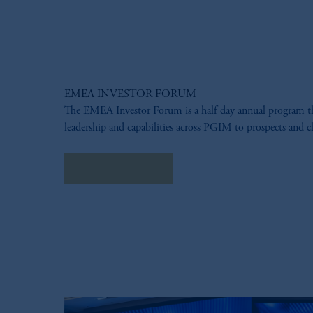
EMEA INVESTOR FORUM
The EMEA Investor Forum is a half day annual program 
leadership and capabilities across PGIM to prospects and cl
LEARN MORE