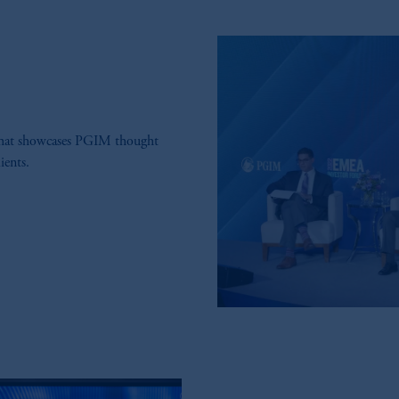
that showcases PGIM thought
ients.