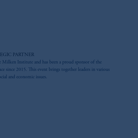
EGIC PARTNER
e Milken Institute and has been a proud sponsor of the
e since 2015. This event brings together leaders in various
ocial and economic issues.