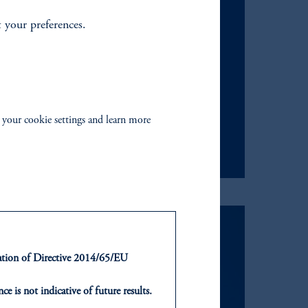
t your preferences.
us an email.
 your cookie settings and learn more
ntation of Directive 2014/65/EU
ce is not indicative of future results.
or an offer or solicitation in respect