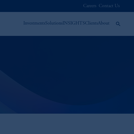
Careers
Contact Us
Investments
Solutions
INSIGHTS
Clients
About