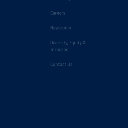
Careers
Newsroom
Diversity, Equity &
Inclusion
Contact Us