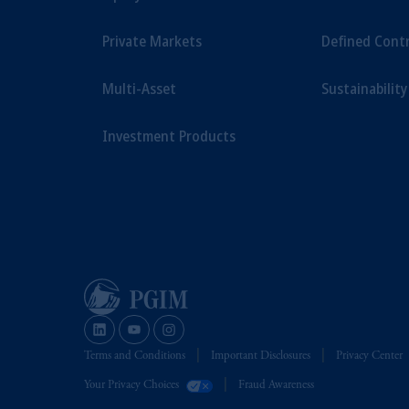
Private Markets
Defined Cont
Multi-Asset
Sustainability
Investment Products
Terms and Conditions
Important Disclosures
Privacy Center
Your Privacy Choices
Fraud Awareness