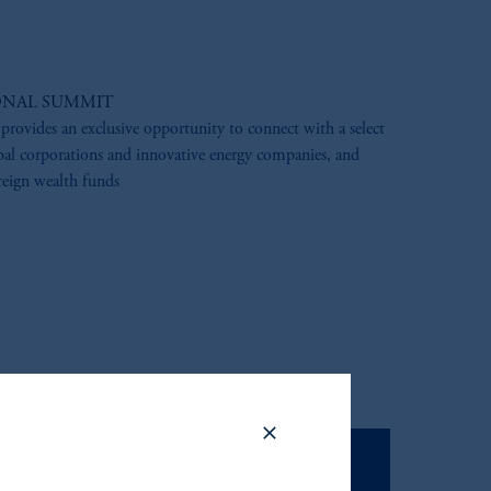
ONAL SUMMIT
 provides an exclusive opportunity to connect with a select
al corporations and innovative energy companies, and
eign wealth funds