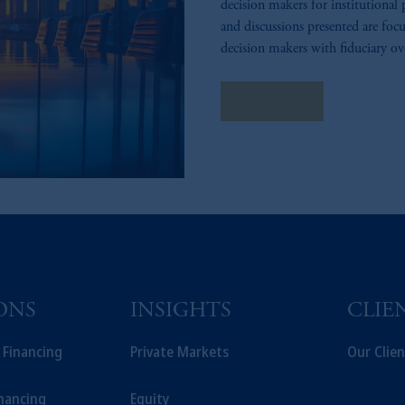
decision makers for institutional 
and discussions presented are focu
decision makers with fiduciary ov
contact us
ONS
INSIGHTS
CLIE
t Financing
Private Markets
Our Clien
inancing
Equity