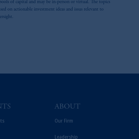
pools of capital and may be in-person or virtual. The topics
sed on actionable investment ideas and issus relevant to
ersight.
NTS
ABOUT
ts
Our Firm
Leadership