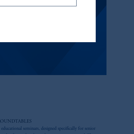
icable to their place of citizenship,
, PGIM Netherlands B.V., PGIM
t Limited depending on the
d in the United Kingdom or with
ng or investing your retirement
iduciary.
ROUNDTABLES
 educational seminars, designed specifically for senior