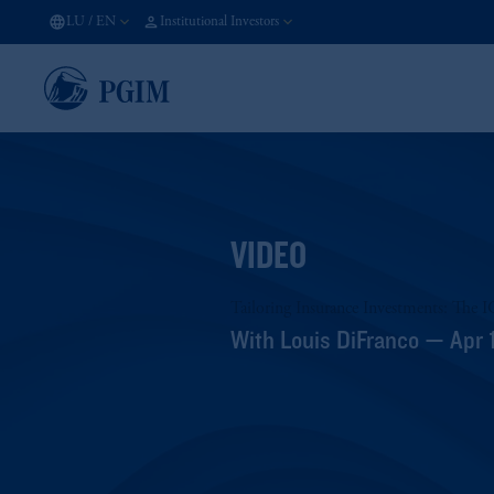
LU
/
EN
Institutional Investors
VIDEO
Tailoring Insurance Investments: The 
With Louis DiFranco — Apr 