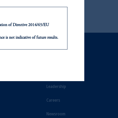
ntation of Directive 2014/65/EU
ce is not indicative of future results.
or an offer or solicitation in respect
icable to their place of citizenship,
NTS
ABOUT
, PGIM Netherlands B.V., PGIM
t Limited depending on the
ts
Our Firm
d in the United Kingdom or with
Leadership
ng or investing your retirement
Careers
iduciary.
Newsroom