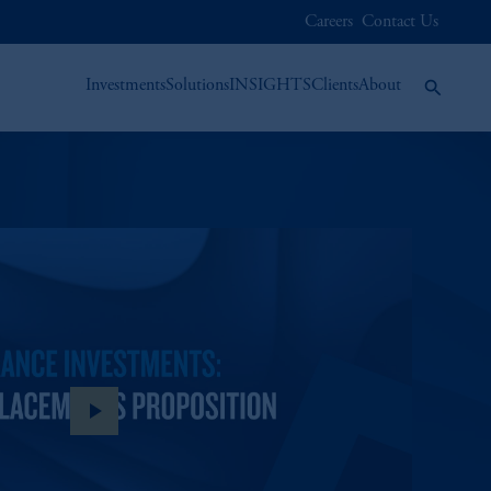
Careers
Contact Us
Investments
Solutions
INSIGHTS
Clients
About
play_arrow