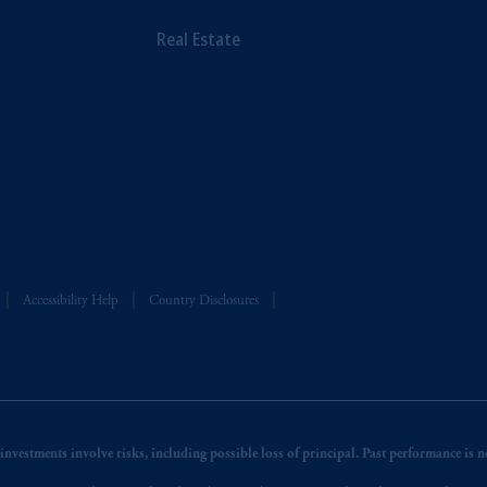
Real Estate
Accessibility Help
Country Disclosures
nvestments involve risks, including possible loss of principal. Past performance is not