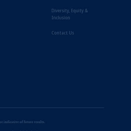
Diversity, Equity &
Inclusion
Contact Us
 indicative of future results.