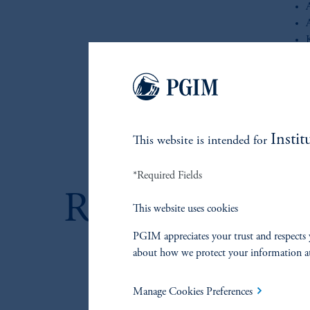
i
Whether
portfol
to navi
Instit
This website is intended for
*Required Fields
RELATED IN
This website uses cookies
PGIM appreciates your trust and respects 
about how we protect your information a
References
Manage Cookies Preferences
By Louis DiFranco