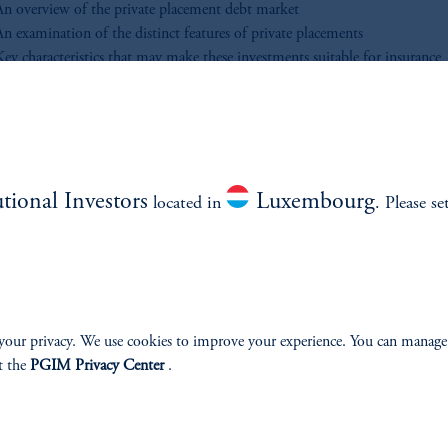
An overview of the private placement debt market
An examination of the distinct features of private placements
Key characteristics that may make these investments suitable for insurance
nvestors
 you’re evaluating your current strategy or exploring ways to enhance you
io, this video looks to provide essential context for institutional investors 
gate the investment grade private placement market.
utional Investors
Luxembourg
located in
. Please se
SIGHTS
your privacy. We use cookies to improve your experience. You can manage
t the
PGIM Privacy Center
.