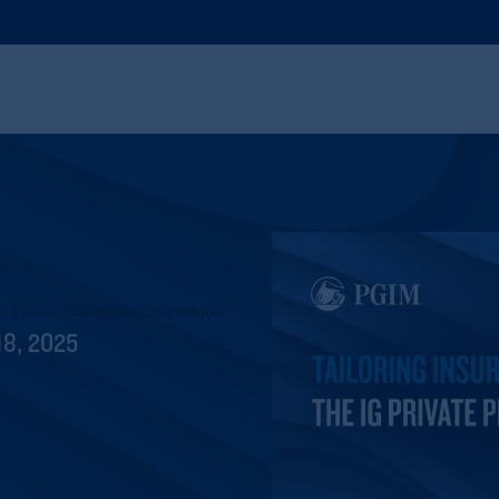
IG Private Placements Proposition
18, 2025