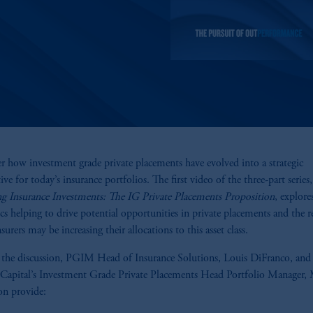
r how investment grade private placements have evolved into a strategic
ve for today’s insurance portfolios. The first video of the three-part series,
ng Insurance Investments: The IG Private Placements Proposition
, explore
s helping to drive potential opportunities in private placements and the r
urers may be increasing their allocations to this asset class.
 the discussion, PGIM Head of Insurance Solutions, Louis DiFranco, a
 Capital’s Investment Grade Private Placements Head Portfolio Manager, 
n provide: