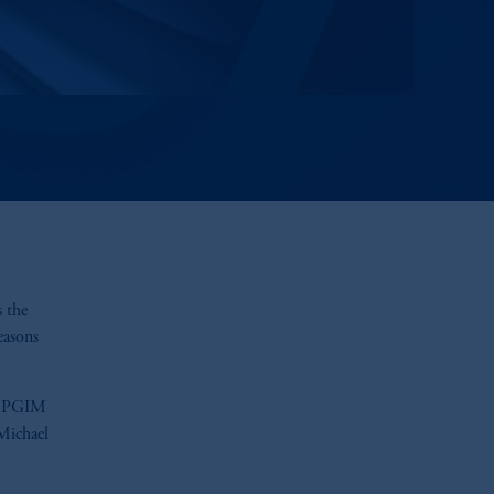
s the
easons
nd PGIM
Michael