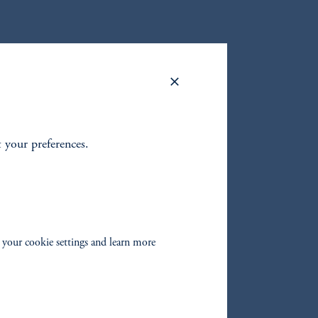
r
seeking
t your preferences.
 your cookie settings and learn more