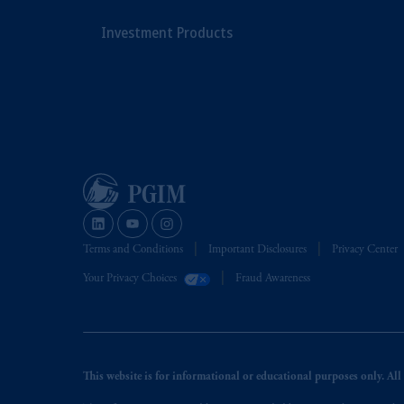
Investment Products
Terms and Conditions
Important Disclosures
Privacy Center
Your Privacy Choices
Fraud Awareness
This website is for informational or educational purposes only. All i