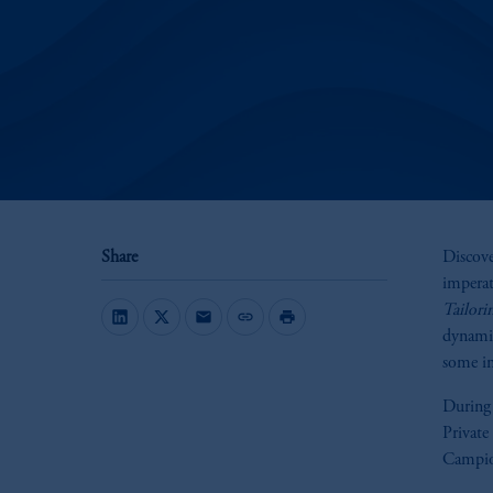
Share
Discove
imperati
Tailori
mail
link
print
dynamic
some ins
During
Private
Campio