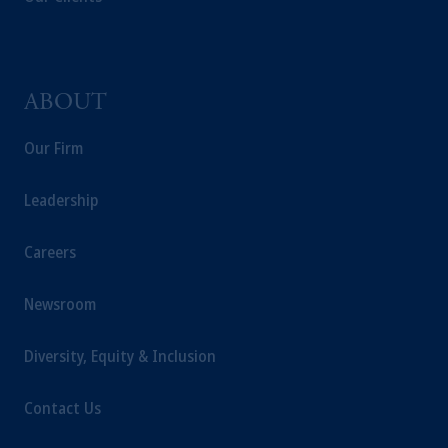
ABOUT
Our Firm
Leadership
Careers
Newsroom
Diversity, Equity & Inclusion
Contact Us