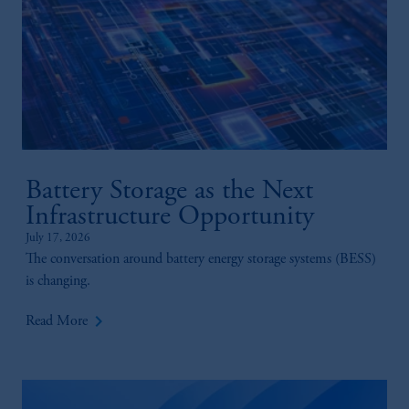
Battery Storage as the Next
Infrastructure Opportunity
July 17, 2026
The conversation around battery energy storage systems (BESS)
is changing.
keyboard_arrow_right
Read More