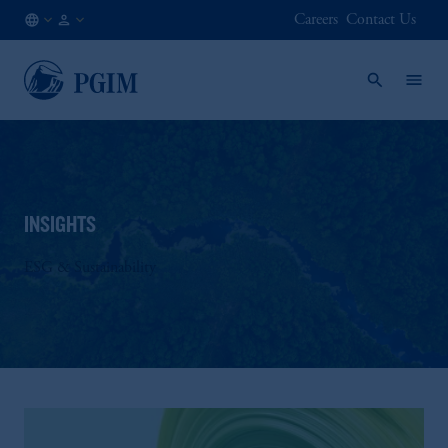
Careers
Contact Us
LU
Institutional
/
Investors
EN
INSIGHTS
ESG & Sustainability