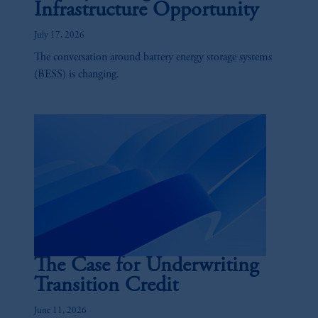
Infrastructure Opportunity
July 17, 2026
The conversation around battery energy storage systems
(BESS) is changing.
The Case for Underwriting
Transition Credit
June 11, 2026