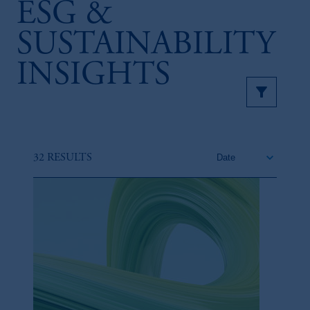
ESG &
SUSTAINABILITY
INSIGHTS
32 RESULTS