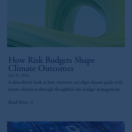
How Risk Budgets Shape
Climate Outcomes
July 29, 2026
A data-driven look at how investors can align climate goals with
return objectives through thoughtful risk-budget management.
keyboard_arrow_right
Read More