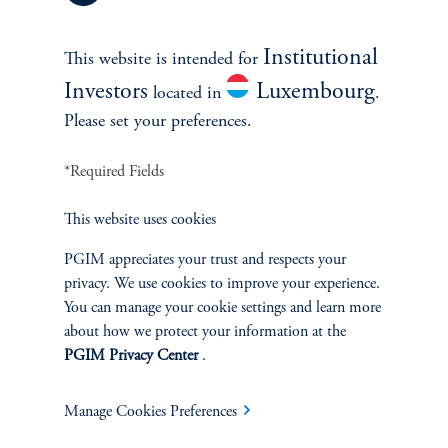
Institutional
This website is intended for
Investors
Luxembourg
located in
.
Please set your preferences.
*Required Fields
Green Securitisation: From
Policy Ambition to Scalable
This website uses cookies
Financing Channel
PGIM appreciates your trust and respects your
privacy. We use cookies to improve your experience.
April 14, 2026
You can manage your cookie settings and learn more
about how we protect your information at the
PGIM Privacy Center
.
Manage Cookies Preferences