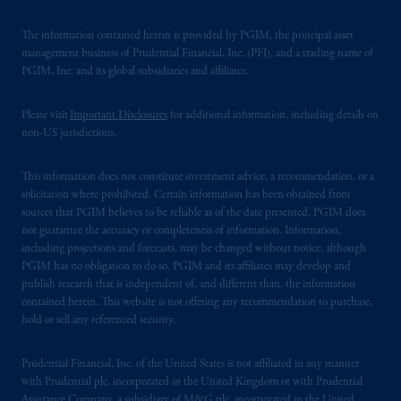
The information contained herein is provided by PGIM, the principal asset
management business of Prudential Financial, Inc. (PFI), and a trading name of
PGIM, Inc. and its global subsidiaries and affiliates.
Please visit
Important Disclosures
for additional information, including details on
non-US jurisdictions.
This information does not constitute investment advice, a recommendation, or a
solicitation where prohibited. Certain information has been obtained from
sources that PGIM believes to be reliable as of the date presented. PGIM does
not guarantee the accuracy or completeness of information. Information,
including projections and forecasts, may be changed without notice, although
PGIM has no obligation to do so. PGIM and its affiliates may develop and
publish research that is independent of, and different than, the information
contained herein. This website is not offering any recommendation to purchase,
hold or sell any referenced security.
Prudential Financial, Inc. of the United States is not affiliated in any manner
with Prudential plc, incorporated in the United Kingdom or with Prudential
Assurance Company, a subsidiary of M&G plc, incorporated in the United