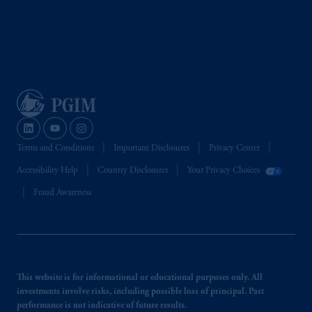
Terms and Conditions
Important Disclosures
Privacy Center
Accessibility Help
Country Disclosures
Your Privacy Choices
Fraud Awareness
This website is for informational or educational purposes only. All
investments involve risks, including possible loss of principal. Past
performance is not indicative of future results.