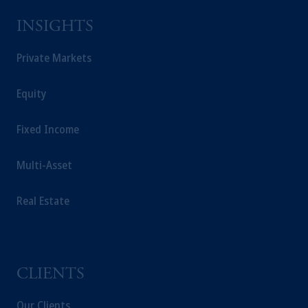
INSIGHTS
Private Markets
Equity
Fixed Income
Multi-Asset
Real Estate
CLIENTS
Our Clients