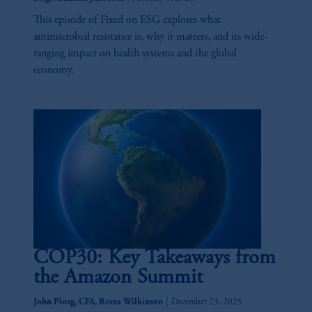
investing your retirement savings. In making
the information available on this website,
This episode of Fixed on ESG explores what
PGIM, Inc. and its affiliates are not acting as
antimicrobial resistance is, why it matters, and its wide-
your fiduciary.
ranging impact on health systems and the global
economy.
COP30: Key Takeaways from
the Amazon Summit
|
John Ploeg, CFA, Roma Wilkinson
December 23, 2025