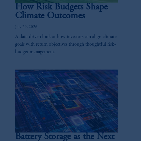
How Risk Budgets Shape
Climate Outcomes
July 29, 2026
A data-driven look at how investors can align climate
goals with return objectives through thoughtful risk-
budget management.
Battery Storage as the Next