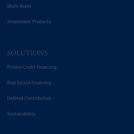
Multi-Asset
Investment Products
SOLUTIONS
Private Credit Financing
Real Estate Financing
Defined Contribution
Sustainability