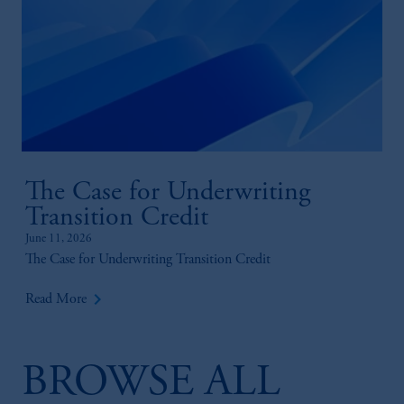
The Case for Underwriting
Transition Credit
June 11, 2026
The Case for Underwriting Transition Credit
keyboard_arrow_right
Read More
BROWSE ALL