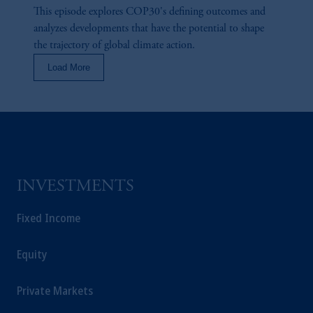
This episode explores COP30's defining outcomes and
analyzes developments that have the potential to shape
the trajectory of global climate action.
Load More
INVESTMENTS
Fixed Income
Equity
Private Markets