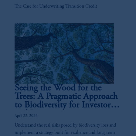
The Case for Underwriting Transition Credit
Seeing the Wood for the
Trees: A Pragmatic Approach
to Biodiversity for Investors
and Issuers
April 22, 2026
Understand the real risks posed by biodiversity loss and
implement a strategy built for resilience and long-term