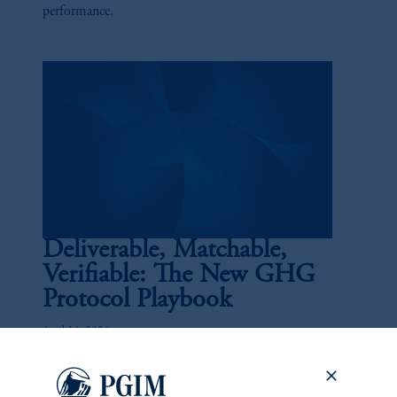
performance.
Deliverable, Matchable,
Verifiable: The New GHG
Protocol Playbook
April 14, 2026