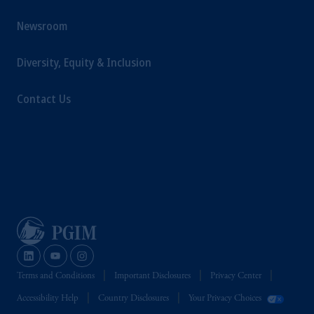
Newsroom
Diversity, Equity & Inclusion
Contact Us
Terms and Conditions
Important Disclosures
Privacy Center
Accessibility Help
Country Disclosures
Your Privacy Choices