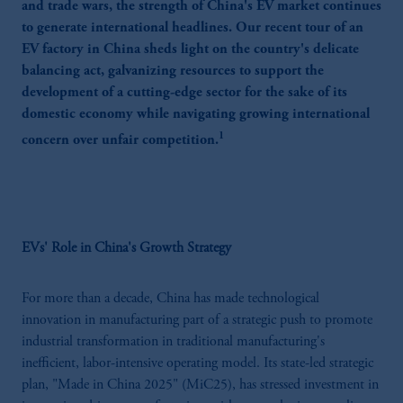
and trade wars, the strength of China's EV market continues
to generate international headlines. Our recent tour of an
EV factory in China sheds light on the country's delicate
balancing act, galvanizing resources to support the
development of a cutting-edge sector for the sake of its
domestic economy while navigating growing international
1
concern over unfair competition.
EVs' Role in China's Growth Strategy
For more than a decade, China has made technological
innovation in manufacturing part of a strategic push to promote
industrial transformation in traditional manufacturing's
inefficient, labor-intensive operating model. Its state-led strategic
plan, "Made in China 2025" (MiC25), has stressed investment in