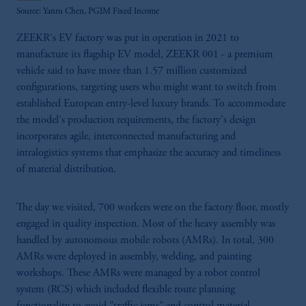
Source: Yanru Chen, PGIM Fixed Income
ZEEKR's EV factory was put in operation in 2021 to
manufacture its flagship EV model, ZEEKR 001 - a premium
vehicle said to have more than 1.57 million customized
configurations, targeting users who might want to switch from
established European entry-level luxury brands. To accommodate
the model's production requirements, the factory's design
incorporates agile, interconnected manufacturing and
intralogistics systems that emphasize the accuracy and timeliness
of material distribution.
The day we visited, 700 workers were on the factory floor, mostly
engaged in quality inspection. Most of the heavy assembly was
handled by autonomous mobile robots (AMRs). In total, 300
AMRs were deployed in assembly, welding, and painting
workshops. These AMRs were managed by a robot control
system (RCS) which included flexible route planning
functionality to avoid "traffic jams" and control material