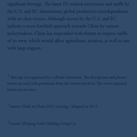
significant leverage. The latest EV-related restrictions and tariffs by
the U.S. and EC demonstrate global production interdependence
with no clear victors. Although moves by the U.S. and EC
indicate a more hawkish approach towards China by current
policymakers, China has responded with threats to impose tariffs
of its own, which would affect agriculture, aviation, as well as cars
with large engines.
1
This trip was organized by a sell-side institution. The descriptions and photos
herein are used with permission from the entities involved. The views expressed
herein are our own.
2
Source: Made in China 2025 (csis.org). Adopted in 2015.
3
Source: Zhejiang Geely Holding Group Co.