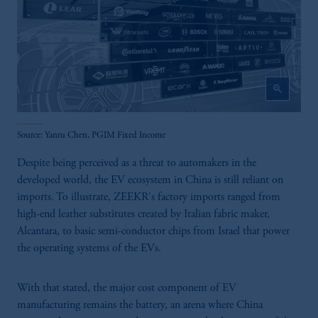
PGIM Germany AG or PGIM Private
Capital (Ireland) Limited, or PGIM Fund
Management Limited depending on the
jurisdiction.
Prudential Financial, Inc. of the United States
zoom_in
is not affiliated in any manner with
Prudential plc, incorporated in the United
Kingdom or with Prudential Assurance
Source: Yanru Chen, PGIM Fixed Income
Company, a subsidiary of M&G plc,
incorporated in the United Kingdom.
Despite being perceived as a threat to automakers in the
The information on this website is not
developed world, the EV ecosystem in China is still reliant on
intended as investment advice and is not a
imports. To illustrate, ZEEKR's factory imports ranged from
recommendation about managing or
high-end leather substitutes created by Italian fabric maker,
investing your retirement savings. In making
Alcantara, to basic semi-conductor chips from Israel that power
the information available on this website,
the operating systems of the EVs.
PGIM, Inc. and its affiliates are not acting as
your fiduciary.
With that stated, the major cost component of EV
manufacturing remains the battery, an arena where China