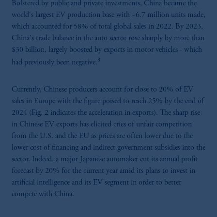
Bolstered by public and private investments, China became the
world's largest EV production base with ~6.7 million units made,
which accounted for 58% of total global sales in 2022. By 2023,
China's trade balance in the auto sector rose sharply by more than
$30 billion, largely boosted by exports in motor vehicles - which
8
had previously been negative.
Currently, Chinese producers account for close to 20% of EV
sales in Europe with the figure poised to reach 25% by the end of
2024 (Fig. 2 indicates the acceleration in exports). The sharp rise
in Chinese EV exports has elicited cries of unfair competition
from the U.S. and the EU as prices are often lower due to the
lower cost of financing and indirect government subsidies into the
sector. Indeed, a major Japanese automaker cut its annual profit
forecast by 20% for the current year amid its plans to invest in
artificial intelligence and its EV segment in order to better
compete with China.