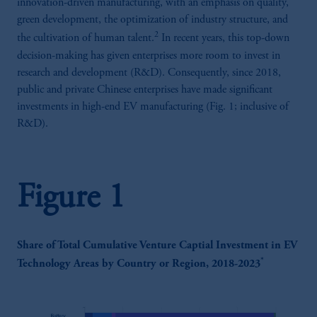
innovation-driven manufacturing, with an emphasis on quality,
green development, the optimization of industry structure, and
2
the cultivation of human talent.
In recent years, this top-down
decision-making has given enterprises more room to invest in
research and development (R&D). Consequently, since 2018,
public and private Chinese enterprises have made significant
investments in high-end EV manufacturing (Fig. 1; inclusive of
R&D).
Figure 1
Share of Total Cumulative Venture Captial Investment in EV
*
Technology Areas by Country or Region, 2018-2023