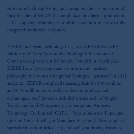
At its core, high-end EV manufacturing in China is built around
the principles of MiC25 that emphasize "intelligent" production
—i.e., applying technological tools in an attempt to create a fully-
integrated production ecosystem.
ZEEKR Intelligent Technology Co., Ltd. (ZEEKR) is the EV
subsidiary of Geely Automobile Holdings Ltd. and one of
China's more prominent EV brands. Founded in March 2021,
ZEEKR has a "co-creation and co-investment" business
3
philosophy that works with global "ecological" partners.
In 2021
and 2023, ZEEKR completed financing deals for $500 million
and $750 million, respectively, to develop products and
4
technologies, etc.
Investors included entities such as Ningbo
Tongshang Fund Management, Contemporary Amperex
5
Technology Co. Limited (CATL),
Yuexiu Industrial Fund, and
Quzhou Xin'an Intelligent Manufacturing Fund. These suppliers
specialize in various fields—e.g., in intelligent driving, batteries,