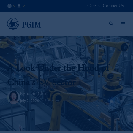
Careers
Contact Us
LU
Institutional
/
Investors
EN
A Look Under the Hood of
China's EV Sector
Yanru Chen
July 2, 2024
8 minutes