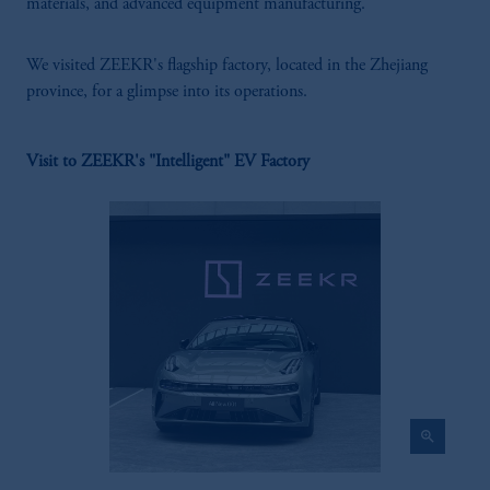
materials, and advanced equipment manufacturing.
We visited ZEEKR's flagship factory, located in the Zhejiang
province, for a glimpse into its operations.
Visit to ZEEKR's "Intelligent" EV Factory
zoom_in