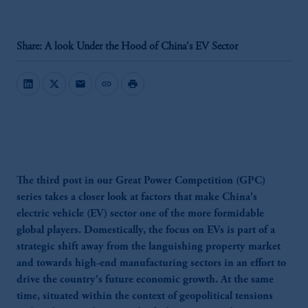
Share: A look Under the Hood of China's EV Sector
mail
link
print
The third post in our Great Power Competition (GPC)
series takes a closer look at factors that make China's
electric vehicle (EV) sector one of the more formidable
global players. Domestically, the focus on EVs is part of a
strategic shift away from the languishing property market
and towards high-end manufacturing sectors in an effort to
drive the country's future economic growth. At the same
time, situated within the context of geopolitical tensions