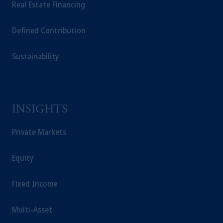
Real Estate Financing
Defined Contribution
Sustainability
INSIGHTS
Private Markets
Equity
Fixed Income
Multi-Asset