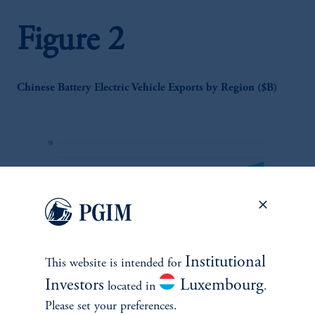
Figure 2
Chinese Battery Electric Vehicle Exports by Region ($B)
Institutional
This website is intended for
zoom_in
Investors
Luxembourg
located in
.
Please set your preferences.
Source: Atlantic Council