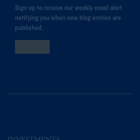
Sign up to receive our weekly email alert
notifying you when new blog entries are
published.
Subscribe