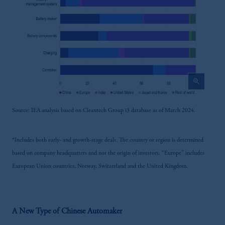
zoom_in
Source: IEA analysis based on Cleantech Group i3 database as of March 2024.
*Includes both early- and growth-stage deals. The country or region is determined
based on company headquarters and not the origin of investors. “Europe” includes
European Union countries, Norway, Switzerland and the United Kingdom.
A New Type of Chinese Automaker