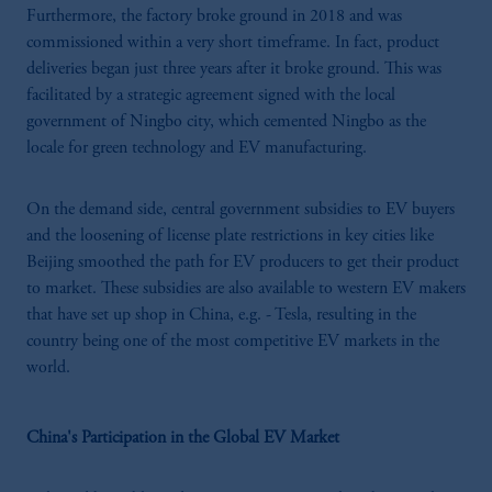
Furthermore, the factory broke ground in 2018 and was
commissioned within a very short timeframe. In fact, product
deliveries began just three years after it broke ground. This was
facilitated by a strategic agreement signed with the local
government of Ningbo city, which cemented Ningbo as the
locale for green technology and EV manufacturing.
On the demand side, central government subsidies to EV buyers
and the loosening of license plate restrictions in key cities like
Beijing smoothed the path for EV producers to get their product
to market. These subsidies are also available to western EV makers
that have set up shop in China, e.g. - Tesla, resulting in the
country being one of the most competitive EV markets in the
world.
China's Participation in the Global EV Market