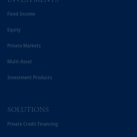
INVESTMENTS
Fixed Income
Equity
Private Markets
Multi-Asset
Investment Products
SOLUTIONS
Private Credit Financing