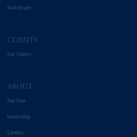
Real Estate
CLIENTS
Our Clients
ABOUT
Our Firm
Leadership
Careers