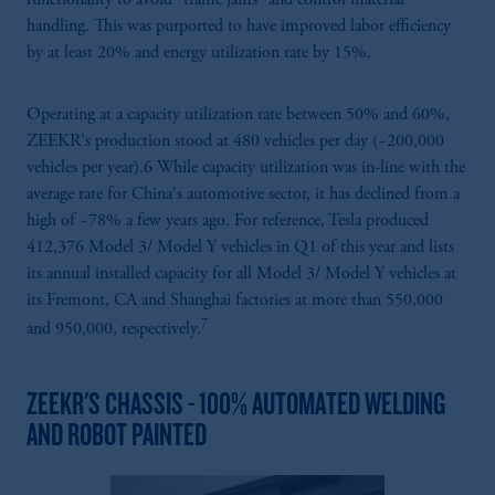
handling. This was purported to have improved labor efficiency
by at least 20% and energy utilization rate by 15%.
Operating at a capacity utilization rate between 50% and 60%,
ZEEKR's production stood at 480 vehicles per day (~200,000
vehicles per year).6 While capacity utilization was in-line with the
average rate for China's automotive sector, it has declined from a
high of ~78% a few years ago. For reference, Tesla produced
412,376 Model 3/ Model Y vehicles in Q1 of this year and lists
its annual installed capacity for all Model 3/ Model Y vehicles at
its Fremont, CA and Shanghai factories at more than 550,000
7
and 950,000, respectively.
ZEEKR'S CHASSIS - 100% AUTOMATED WELDING
AND ROBOT PAINTED