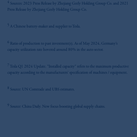
4
Sources: 2023 Press Release by Zhejiang Geely Holding Group Co. and 2021
Press Release by Zhejiang Geely Holding Group Co.
5
A Chinese battery-maker and supplier to Tesla.
6
Ratio of production to past investment(s). As of May 2024, Germany’s
capacity utilization rate hovered around 80% in the auto sector.
7
Tesla Q1 2024 Update. "Installed capacity" refers to the maximum productive
capacity according to the manufacturers' specification of machines / equipment.
8
Source: UN Comtrade and UBS estimates.
9
Source: China Daily. New focus boosting global supply chains.