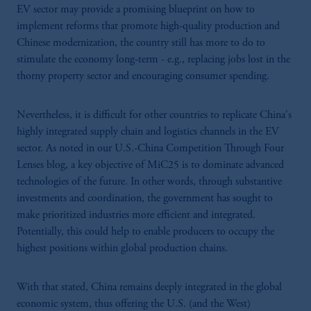
EV sector may provide a promising blueprint on how to
implement reforms that promote high-quality production and
Chinese modernization, the country still has more to do to
stimulate the economy long-term - e.g., replacing jobs lost in the
thorny property sector and encouraging consumer spending.
Nevertheless, it is difficult for other countries to replicate China's
highly integrated supply chain and logistics channels in the EV
sector. As noted in our U.S.-China Competition Through Four
Lenses blog, a key objective of MiC25 is to dominate advanced
technologies of the future. In other words, through substantive
investments and coordination, the government has sought to
make prioritized industries more efficient and integrated.
Potentially, this could help to enable producers to occupy the
highest positions within global production chains.
With that stated, China remains deeply integrated in the global
economic system, thus offering the U.S. (and the West)