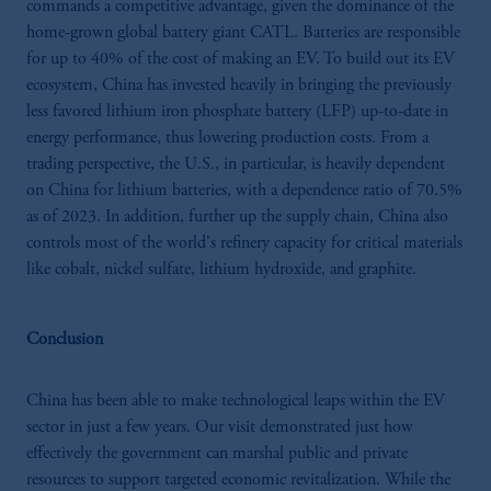
commands a competitive advantage, given the dominance of the
home-grown global battery giant CATL. Batteries are responsible
for up to 40% of the cost of making an EV. To build out its EV
ecosystem, China has invested heavily in bringing the previously
less favored lithium iron phosphate battery (LFP) up-to-date in
energy performance, thus lowering production costs. From a
trading perspective, the U.S., in particular, is heavily dependent
on China for lithium batteries, with a dependence ratio of 70.5%
as of 2023. In addition, further up the supply chain, China also
controls most of the world's refinery capacity for critical materials
like cobalt, nickel sulfate, lithium hydroxide, and graphite.
Conclusion
China has been able to make technological leaps within the EV
sector in just a few years. Our visit demonstrated just how
effectively the government can marshal public and private
resources to support targeted economic revitalization. While the