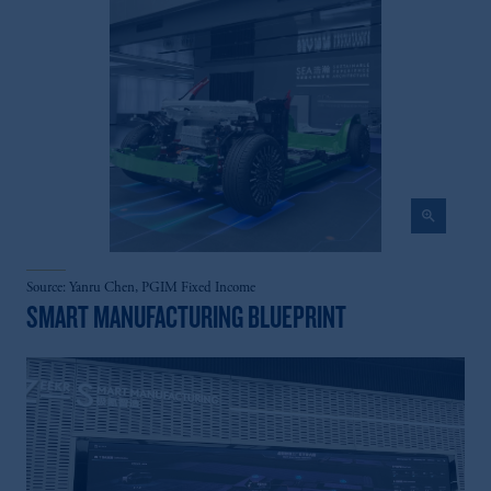
zoom_in
Source: Yanru Chen, PGIM Fixed Income
SMART MANUFACTURING BLUEPRINT