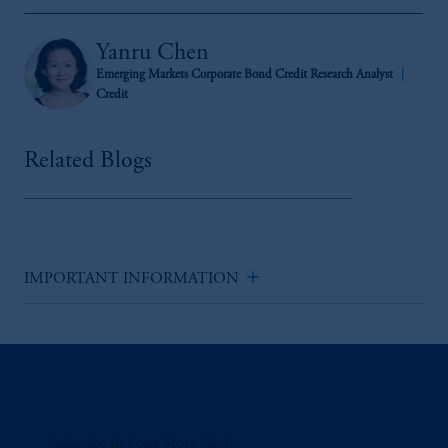
Yanru Chen
Emerging Markets Corporate Bond Credit Research Analyst
Credit
Related Blogs
add
IMPORTANT INFORMATION
Subscribe to Long Story Short