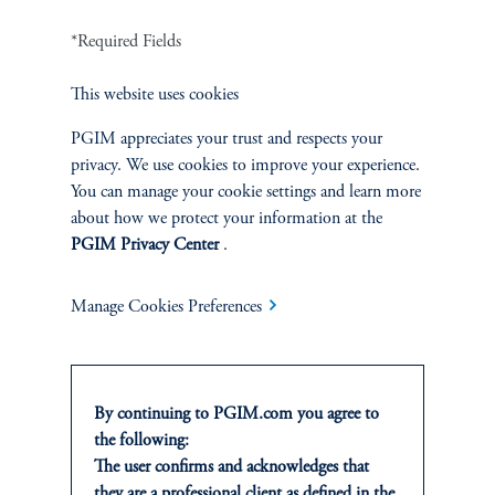
*Required Fields
ZEEKR's Planned Expansion & IPO
This website uses cookies
PGIM appreciates your trust and respects your
Located near neighboring ports and logistics facilities for ease of
privacy. We use cookies to improve your experience.
exports, ZEEKR plans to expand into six European markets in
You can manage your cookie settings and learn more
2024 and is targeting another 38 markets across Southeast Asia
about how we protect your information at the
and the Middle East. To date, the majority of ZEEKR's output is
PGIM Privacy Center
.
still being funneled into the domestic market.
Manage Cookies Preferences
To help finance its expansion, ZEEKR (ZK) went public on the
NASDAQ in early May of this year. The timeframe for ZEEKR's
IPO was three years compared to seven years for Tesla. Post visit,
we learned that ZEEKR's valuation was sharply reduced by ~50%
By continuing to PGIM.com you agree to
in its last funding round. This was likely due to concerns over the
the following:
intense price competition in the global EV market as well as
The user confirms and acknowledges that
additional restrictions and tariffs to be levied on Chinese
they are a professional client as defined in the