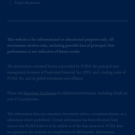
Fraud Awareness
This website is for informational or educational purposes only. All
investments involve risks, including possible loss of principal. Past
performance is not indicative of future results.
The information contained herein is provided by PGIM, the principal asset
management business of Prudential Financial, Inc. (PFI), and a trading name of
PGIM, Inc. and its global subsidiaries and affiliates.
Please visit
Important Disclosures
for additional information, including details on
non-US jurisdictions.
This information does not constitute investment advice, a recommendation, or a
solicitation where prohibited. Certain information has been obtained from
sources that PGIM believes to be reliable as of the date presented. PGIM does
not guarantee the accuracy or completeness of information. Information,