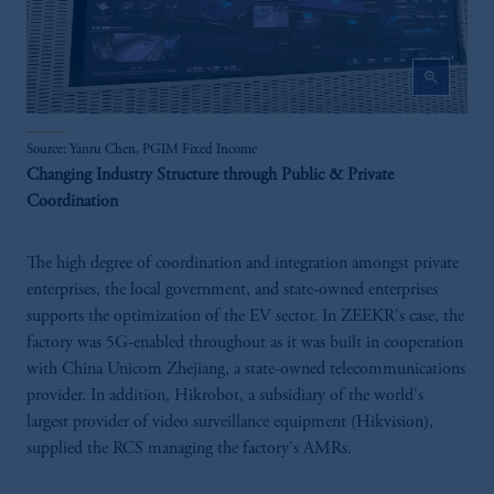
zoom_in
Source: Yanru Chen, PGIM Fixed Income
Changing Industry Structure through Public & Private
Coordination
The high degree of coordination and integration amongst private
enterprises, the local government, and state-owned enterprises
supports the optimization of the EV sector. In ZEEKR's case, the
factory was 5G-enabled throughout as it was built in cooperation
with China Unicom Zhejiang, a state-owned telecommunications
provider. In addition, Hikrobot, a subsidiary of the world's
largest provider of video surveillance equipment (Hikvision),
supplied the RCS managing the factory's AMRs.