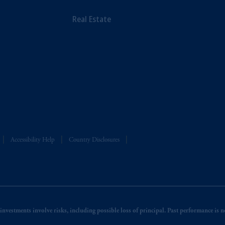
Real Estate
Accessibility Help
Country Disclosures
nvestments involve risks, including possible loss of principal. Past performance is not