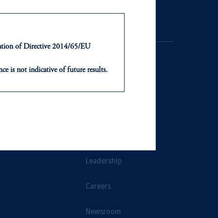
ntation of Directive 2014/65/EU
ce is not indicative of future results.
or an offer or solicitation in respect
icable to their place of citizenship,
NTS
ABOUT
, PGIM Netherlands B.V., PGIM
t Limited depending on the
ts
Our Firm
d in the United Kingdom or with
Leadership
ng or investing your retirement
Careers
iduciary.
Newsroom