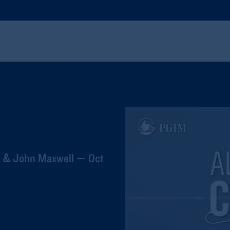
t & John Maxwell — Oct