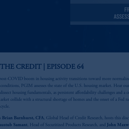
 THE CREDIT | EPISODE 64
post-COVID boom in housing activity transitions toward more normaliz
conditions, PGIM assesses the state of the U.S. housing market. Hear ou
 dissect housing fundamentals, as persistent affordability challenges and a c
arket collide with a structural shortage of homes and the onset of a Fed ra
cycle.
s
Brian Barnhurst, CFA
, Global Head of Credit Research, hosts this dis
austub Samant
, Head of Securitized Products Research, and
John Maxwe