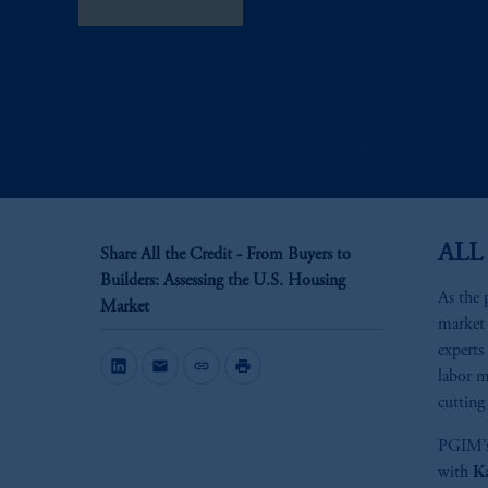
View Transcript
ALL
Share All the Credit - From Buyers to
Builders: Assessing the U.S. Housing
As the 
Market
market 
experts
mail
link
print
labor m
cutting 
PGIM’
with
K