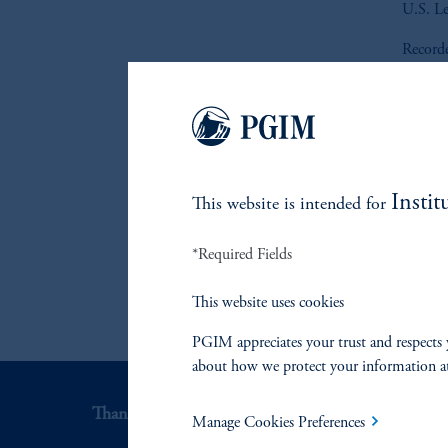
U.S. Le
Record
Instit
This website is intended for
*Required Fields
This website uses cookies
PGIM appreciates your trust and respects 
about how we protect your information a
Thank you for your interest in PGIM Fixed Incom
Manage Cookies Preferences