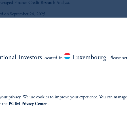
veraged Finance Credit Research Analyst.
ed on September 24, 2025.
Listen to All the Credit® podcast 
out what matters most in global 
income and how it could impact
portfolio.
utional Investors
Luxembourg
located in
. Please se
Listen Now
your privacy. We use cookies to improve your experience. You can manage
t the
PGIM Privacy Center
.
e.