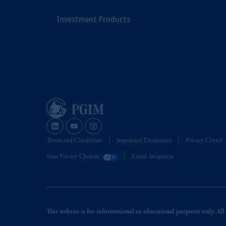
Investment Products
Terms and Conditions
Important Disclosures
Privacy Center
Your Privacy Choices
Fraud Awareness
This website is for informational or educational purposes only. All i