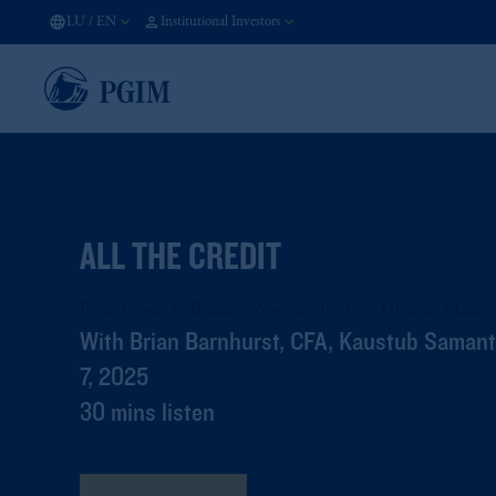
LU
/
EN
Institutional Investors
ALL THE CREDIT
From Buyers to Builders: Assessing the U.S. Housing Market
With Brian Barnhurst, CFA, Kaustub Saman
7, 2025
30 mins listen