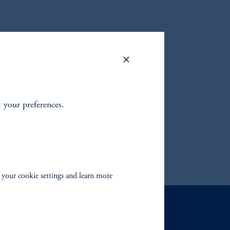
to find
fixed
 your
t your preferences.
 your cookie settings and learn more
Contact Us