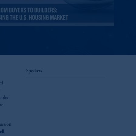
Speakers
ed
r
ooler
te
cussion
ll
,