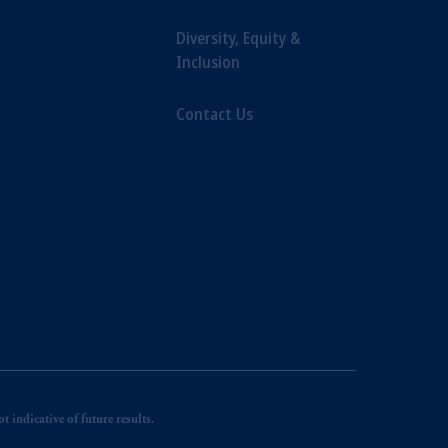
Diversity, Equity &
Inclusion
Contact Us
 indicative of future results.