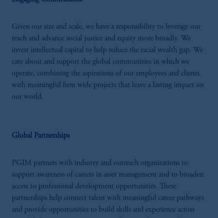
Investments (Ireland) Limited, PGIM
Netherlands B.V., PGIM Luxembourg S.A.,
PGIM Germany AG or PGIM Private
Given our size and scale, we have a responsibility to leverage our
Capital (Ireland) Limited, or PGIM Fund
reach and advance social justice and equity more broadly. We
Management Limited depending on the
invest intellectual capital to help reduce the racial wealth gap. We
jurisdiction.
care about and support the global communities in which we
Prudential Financial, Inc. of the United States
operate, combining the aspirations of our employees and clients
is not affiliated in any manner with
with meaningful firm wide projects that leave a lasting impact on
Prudential plc, incorporated in the United
our world.
Kingdom or with Prudential Assurance
Company, a subsidiary of M&G plc,
incorporated in the United Kingdom.
Global Partnerships
The information on this website is not
intended as investment advice and is not a
PGIM partners with industry and outreach organizations to
recommendation about managing or
support awareness of careers in asset management and to broaden
investing your retirement savings. In making
access to professional development opportunities. These
the information available on this website,
partnerships help connect talent with meaningful career pathways
PGIM, Inc. and its affiliates are not acting as
and provide opportunities to build skills and experience across
your fiduciary.