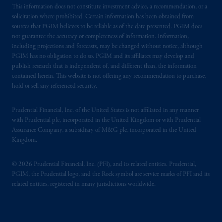
This information does not constitute investment advice, a recommendation, or a
solicitation where prohibited. Certain information has been obtained from
sources that PGIM believes to be reliable as of the date presented. PGIM does
not guarantee the accuracy or completeness of information. Information,
including projections and forecasts, may be changed without notice, although
PGIM has no obligation to do so. PGIM and its affiliates may develop and
publish research that is independent of, and different than, the information
contained herein. This website is not offering any recommendation to purchase,
hold or sell any referenced security.
Prudential Financial, Inc. of the United States is not affiliated in any manner
with Prudential plc, incorporated in the United Kingdom or with Prudential
Assurance Company, a subsidiary of M&G plc, incorporated in the United
Kingdom.
© 2026 Prudential Financial, Inc. (PFI), and its related entities. Prudential,
PGIM, the Prudential logo, and the Rock symbol are service marks of PFI and its
related entities, registered in many jurisdictions worldwide.