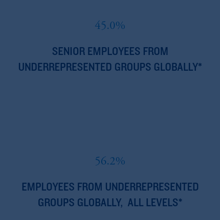
45.0%
SENIOR EMPLOYEES FROM
UNDERREPRESENTED GROUPS GLOBALLY*
56.2%
EMPLOYEES FROM UNDERREPRESENTED
GROUPS GLOBALLY, ALL LEVELS*