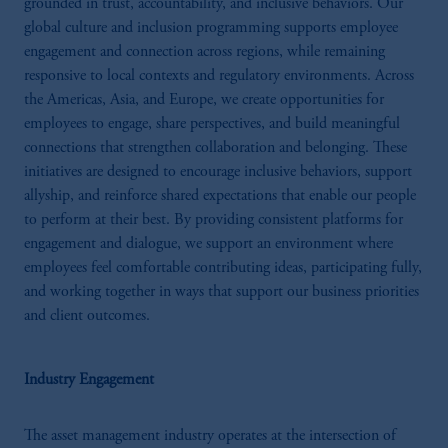
grounded in trust, accountability, and inclusive behaviors. Our
global culture and inclusion programming supports employee
engagement and connection across regions, while remaining
responsive to local contexts and regulatory environments. Across
the Americas, Asia, and Europe, we create opportunities for
employees to engage, share perspectives, and build meaningful
connections that strengthen collaboration and belonging. These
initiatives are designed to encourage inclusive behaviors, support
allyship, and reinforce shared expectations that enable our people
to perform at their best. By providing consistent platforms for
engagement and dialogue, we support an environment where
employees feel comfortable contributing ideas, participating fully,
and working together in ways that support our business priorities
and client outcomes.
Industry Engagement
The asset management industry operates at the intersection of