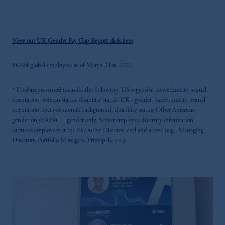
View our UK Gender Pay Gap Report click here
.
PGIM global employees as of March 31st, 2026
* Underrepresented includes the following: US – gender, race/ethnicity, sexual
orientation, veteran status, disability status; UK - gender, race/ethnicity, sexual
orientation, socio-economic background, disability status; Other Americas -
gender only; APAC – gender only. Senior employee diversity information
captures employees at the Executive Director level and above (e.g., Managing
Directors, Portfolio Managers, Principals, etc.).