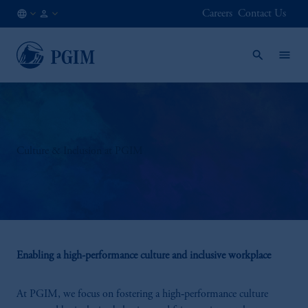
Careers
Contact Us
DK
Institutional
/
Investors
EN
Culture & Inclusion at PGIM
Enabling a high-performance culture and inclusive workplace
At PGIM, we focus on fostering a high‑performance culture