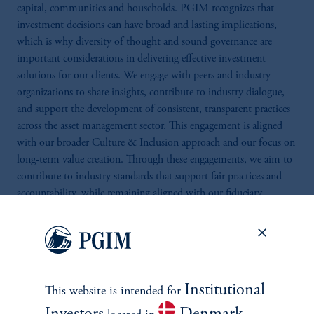
capital, communities and households. PGIM recognizes that
investment decisions can have broad and lasting implications,
which is why diversity of thought and sound governance are
important considerations in delivering effective investment
solutions for our clients. We engage with peers and industry
organizations to share insights, contribute to industry dialogue,
and support the development of consistent, transparent practices
across the asset management sector. This engagement is aligned
with our broader Culture & Inclusion approach and our focus on
long‑term value creation. Through these engagements, we aim to
contribute to industry standards that support fair practices and
accountability, while remaining aligned with our fiduciary
responsibilities.
Institutional
This website is intended for