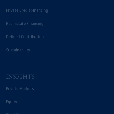
Private Credit Financing
Real Estate Financing
Defined Contribution
Sustainability
INSIGHTS
Private Markets
Equity