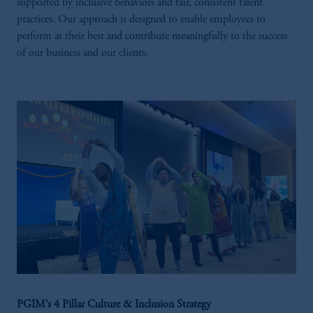
supported by inclusive behaviors and fair, consistent talent
practices. Our approach is designed to enable employees to
perform at their best and contribute meaningfully to the success
of our business and our clients.
PGIM’s 4 Pillar Culture & Inclusion Strategy