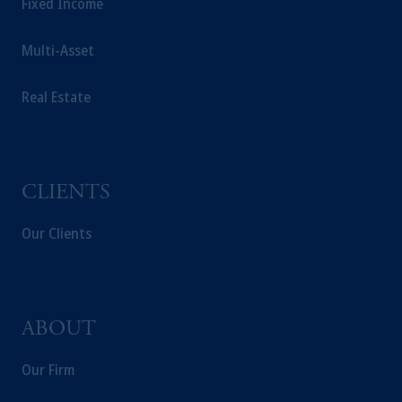
Fixed Income
Multi-Asset
Real Estate
CLIENTS
Our Clients
ABOUT
Our Firm