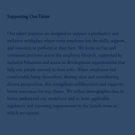
Supporting Our Talent
Our talent practices are designed to support a productive and
inclusive workplace where every employee has the skills, support,
and resources to perform at their best. We focus on fair and
consistent processes across the employee lifecycle, supported by
inclusive behaviors and access to development opportunities that
help our people succeed in their roles. When employees feel
comfortable being themselves, sharing ideas and contributing
diverse perspectives, this strengthens collaboration and supports
better outcomes for our clients. We collect demographic data to
better understand our workforce and to meet applicable
regulatory and reporting requirements in the jurisdictions in
which we operate.