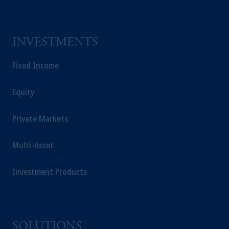
INVESTMENTS
Fixed Income
Equity
Private Markets
Multi-Asset
Investment Products
SOLUTIONS