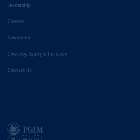
Leadership
Careers
Newsroom
Diversity, Equity & Inclusion
Contact Us