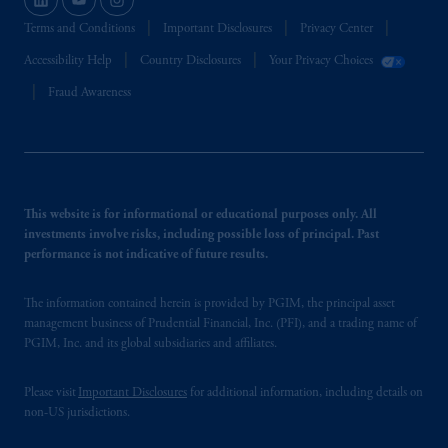
Terms and Conditions
Important Disclosures
Privacy Center
Accessibility Help
Country Disclosures
Your Privacy Choices
Fraud Awareness
This website is for informational or educational purposes only. All
investments involve risks, including possible loss of principal. Past
performance is not indicative of future results.
The information contained herein is provided by PGIM, the principal asset
management business of Prudential Financial, Inc. (PFI), and a trading name of
PGIM, Inc. and its global subsidiaries and affiliates.
Please visit
Important Disclosures
for additional information, including details on
non-US jurisdictions.