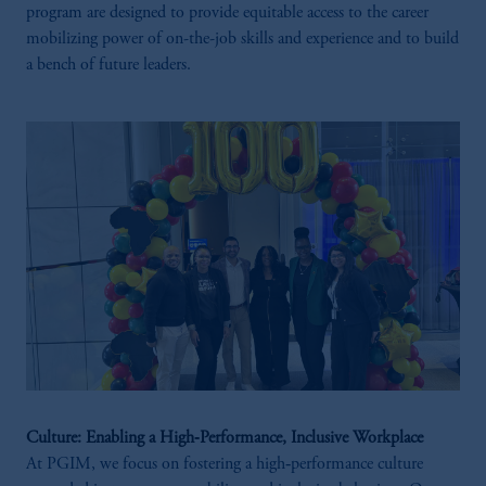
program are designed to provide equitable access to the career
mobilizing power of on-the-job skills and experience and to build
a bench of future leaders.
Culture: Enabling a High‑Performance, Inclusive Workplace
At PGIM, we focus on fostering a high‑performance culture