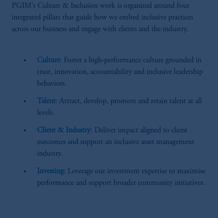
PGIM’s Culture & Inclusion work is organized around four
integrated pillars that guide how we embed inclusive practices
across our business and engage with clients and the industry.
Culture
: Foster a high‑performance culture grounded in
trust, innovation, accountability and inclusive leadership
behaviors.
Talent
: Attract, develop, promote and retain talent at all
levels.
Client & Industry
: Deliver impact aligned to client
outcomes and support an inclusive asset management
industry.
Investing
: Leverage our investment expertise to maximise
performance and support broader community initiatives.