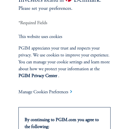
Investors
Denmark
located in
.
Please set your preferences.
*Required Fields
This website uses cookies
PGIM appreciates your trust and respects your
privacy. We use cookies to improve your experience.
You can manage your cookie settings and learn more
about how we protect your information at the
PGIM Privacy Center
.
Manage Cookies Preferences
Investing: Aligning Capital with Client Objectives
PGIM works with clients who seek to allocate capital in line with
their investment objectives, including strategies that consider
By continuing to PGIM.com you agree to
broader sustainability or responsible investment considerations
the following:
where appropriate. Across our investment platforms, we leverage