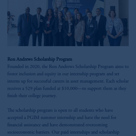
Ron Andrews Scholarship Program
Founded in 2020, the Ron Andrews Scholarship Program aims to
foster inclusion and equity in our internship program and set
interns up for successful careers in asset management. Each scholar
receives a 529 plan funded at $10,000—to support them as they
finish their college journey.
The scholarship program is open to all students who have
accepted a PGIM summer internship and have the need for
financial assistance and have demonstrated overcoming
socioeconomic barriers. Our paid internships and scholarship