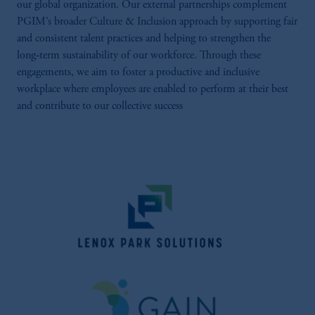
our global organization. Our external partnerships complement
PGIM’s broader Culture & Inclusion approach by supporting fair
and consistent talent practices and helping to strengthen the
long‑term sustainability of our workforce. Through these
engagements, we aim to foster a productive and inclusive
workplace where employees are enabled to perform at their best
and contribute to our collective success