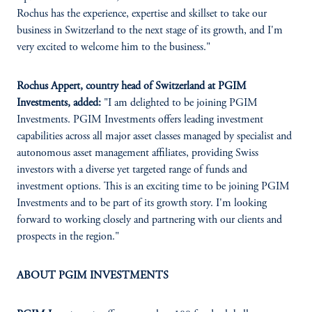
Rochus has the experience, expertise and skillset to take our
business in Switzerland to the next stage of its growth, and I'm
very excited to welcome him to the business."
Rochus Appert, country head of Switzerland at PGIM
Investments, added:
"I am delighted to be joining PGIM
Investments. PGIM Investments offers leading investment
capabilities across all major asset classes managed by specialist and
autonomous asset management affiliates, providing Swiss
investors with a diverse yet targeted range of funds and
investment options. This is an exciting time to be joining PGIM
Investments and to be part of its growth story. I'm looking
forward to working closely and partnering with our clients and
prospects in the region."
ABOUT PGIM INVESTMENTS