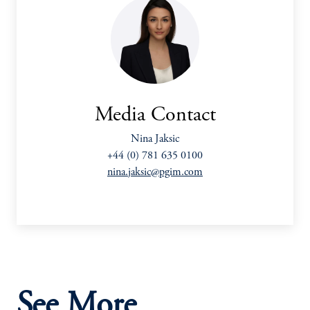
Media Contact
Nina Jaksic
+44 (0) 781 635 0100
nina.jaksic@pgim.com
See More