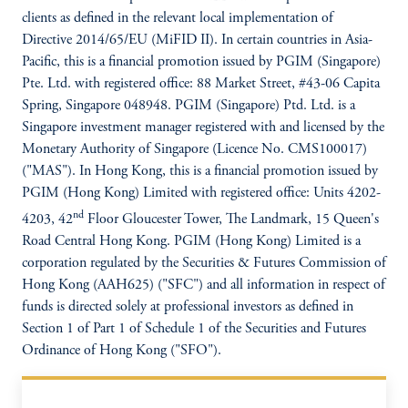
clients as defined in the relevant local implementation of
Directive 2014/65/EU (MiFID II). In certain countries in Asia-
Pacific, this is a financial promotion issued by PGIM (Singapore)
Pte. Ltd. with registered office: 88 Market Street, #43-06 Capita
Spring, Singapore 048948. PGIM (Singapore) Ptd. Ltd. is a
Singapore investment manager registered with and licensed by the
Monetary Authority of Singapore (Licence No. CMS100017)
("MAS"). In Hong Kong, this is a financial promotion issued by
PGIM (Hong Kong) Limited with registered office: Units 4202-
nd
4203, 42
Floor Gloucester Tower, The Landmark, 15 Queen's
Road Central Hong Kong. PGIM (Hong Kong) Limited is a
corporation regulated by the Securities & Futures Commission of
Hong Kong (AAH625) ("SFC") and all information in respect of
funds is directed solely at professional investors as defined in
Section 1 of Part 1 of Schedule 1 of the Securities and Futures
Ordinance of Hong Kong ("SFO").