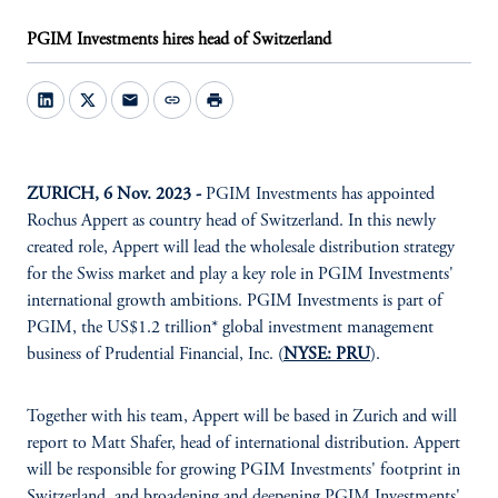
PGIM Investments hires head of Switzerland
mail
link
print
ZURICH, 6 Nov. 2023 -
PGIM Investments has appointed
Rochus Appert as country head of Switzerland. In this newly
created role, Appert will lead the wholesale distribution strategy
for the Swiss market and play a key role in PGIM Investments'
international growth ambitions. PGIM Investments is part of
PGIM, the US$1.2 trillion* global investment management
business of Prudential Financial, Inc. (
NYSE: PRU
).
Together with his team, Appert will be based in Zurich and will
report to Matt Shafer, head of international distribution. Appert
will be responsible for growing PGIM Investments' footprint in
Switzerland, and broadening and deepening PGIM Investments'