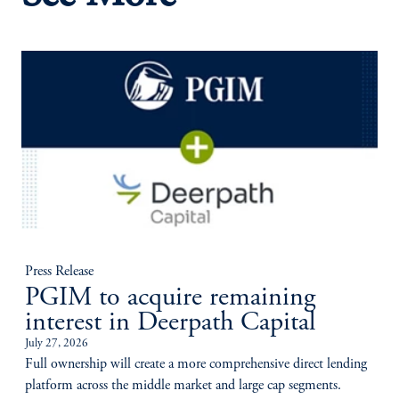
Press Release
PGIM to acquire remaining
interest in Deerpath Capital
July 27, 2026
Full ownership will create a more comprehensive direct lending
platform across the middle market and large cap segments.