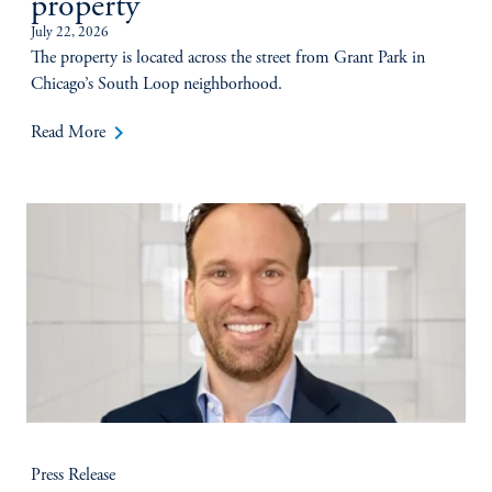
property
July 22, 2026
The property is located across the street from Grant Park in
Chicago’s South Loop neighborhood.
keyboard_arrow_right
Read More
Press Release