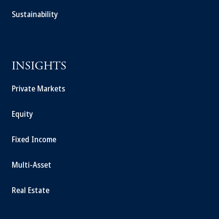
Sustainability
INSIGHTS
Private Markets
Equity
Fixed Income
Multi-Asset
Real Estate