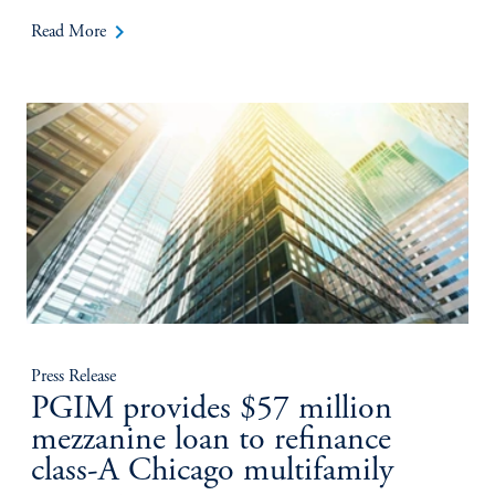
keyboard_arrow_right
Read More
Press Release
PGIM provides $57 million
mezzanine loan to refinance
class-A Chicago multifamily