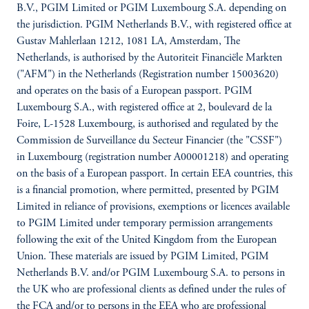
B.V., PGIM Limited or PGIM Luxembourg S.A. depending on
the jurisdiction. PGIM Netherlands B.V., with registered office at
Gustav Mahlerlaan 1212, 1081 LA, Amsterdam, The
Netherlands, is authorised by the Autoriteit Financiële Markten
("AFM") in the Netherlands (Registration number 15003620)
and operates on the basis of a European passport. PGIM
Luxembourg S.A., with registered office at 2, boulevard de la
Foire, L-1528 Luxembourg, is authorised and regulated by the
Commission de Surveillance du Secteur Financier (the "CSSF")
in Luxembourg (registration number A00001218) and operating
on the basis of a European passport. In certain EEA countries, this
is a financial promotion, where permitted, presented by PGIM
Limited in reliance of provisions, exemptions or licences available
to PGIM Limited under temporary permission arrangements
following the exit of the United Kingdom from the European
Union. These materials are issued by PGIM Limited, PGIM
Netherlands B.V. and/or PGIM Luxembourg S.A. to persons in
the UK who are professional clients as defined under the rules of
the FCA and/or to persons in the EEA who are professional