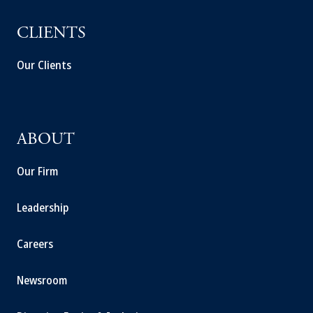
CLIENTS
Our Clients
ABOUT
Our Firm
Leadership
Careers
Newsroom