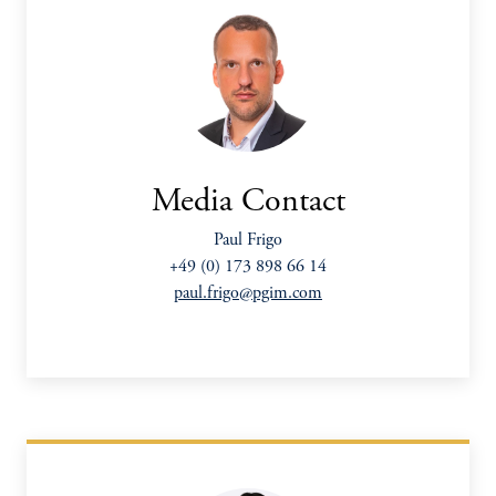
Media Contact
Paul Frigo
+49 (0) 173 898 66 14
paul.frigo@pgim.com