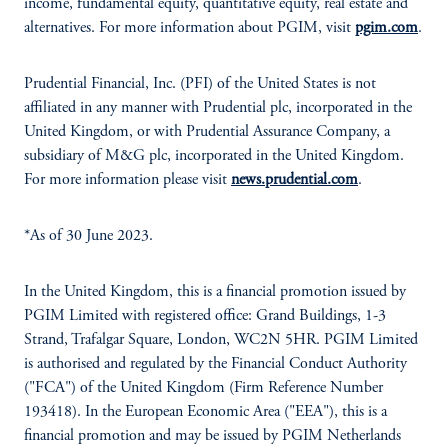
income, fundamental equity, quantitative equity, real estate and
alternatives. For more information about PGIM, visit
pgim.com
.
Prudential Financial, Inc. (PFI) of the United States is not
affiliated in any manner with Prudential plc, incorporated in the
United Kingdom, or with Prudential Assurance Company, a
subsidiary of M&G plc, incorporated in the United Kingdom.
For more information please visit
news.prudential.com
.
*As of 30 June 2023.
In the United Kingdom, this is a financial promotion issued by
PGIM Limited with registered office: Grand Buildings, 1-3
Strand, Trafalgar Square, London, WC2N 5HR. PGIM Limited
is authorised and regulated by the Financial Conduct Authority
("FCA") of the United Kingdom (Firm Reference Number
193418). In the European Economic Area ("EEA"), this is a
financial promotion and may be issued by PGIM Netherlands