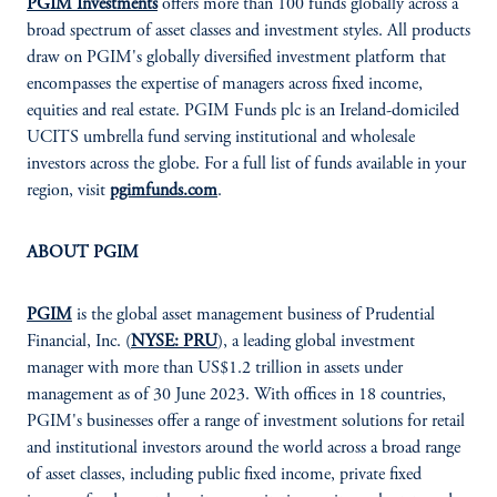
PGIM Investments
offers more than 100 funds globally across a
broad spectrum of asset classes and investment styles. All products
draw on PGIM's globally diversified investment platform that
encompasses the expertise of managers across fixed income,
equities and real estate. PGIM Funds plc is an Ireland-domiciled
UCITS umbrella fund serving institutional and wholesale
investors across the globe. For a full list of funds available in your
region, visit
pgimfunds.com
.
ABOUT PGIM
PGIM
is the global asset management business of Prudential
Financial, Inc. (
NYSE: PRU
), a leading global investment
manager with more than US$1.2 trillion in assets under
management as of 30 June 2023. With offices in 18 countries,
PGIM's businesses offer a range of investment solutions for retail
and institutional investors around the world across a broad range
of asset classes, including public fixed income, private fixed