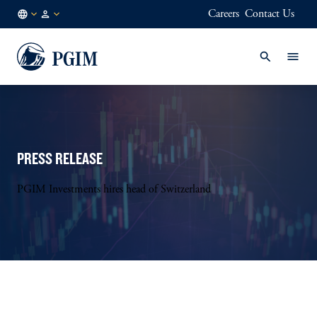
Careers
Contact Us
DK
Institutional
/
Investors
EN
PRESS RELEASE
PGIM Investments hires head of Switzerland