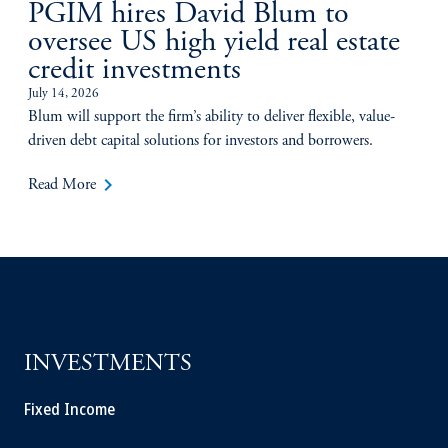
PGIM hires David Blum to
oversee US high yield real estate
credit investments
July 14, 2026
Blum will support the firm’s ability to deliver flexible, value-
driven debt capital solutions for investors and borrowers.
keyboard_arrow_right
Read More
INVESTMENTS
Fixed Income