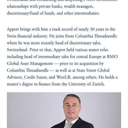
relationships with private banks, wealth managers,
discretionary/fund of funds, and other intermediaries.
Appert brings with him a track record of nearly 30 years in the
Swiss financial industry. He joins from Columbia Threadneedle
where he was most recently head of discretionary sales,
Switzerland. Prior to that, Appert held various senior roles
including head of intermediary sales for central Europe at BMO
Global Asset Management — prior to its acquisition by
Columbia Threadneedle — as well as at State Street Global
Advisors, Credit Suisse, and WestLB, among others. He holds a
master's degree in finance from the University of Zurich.