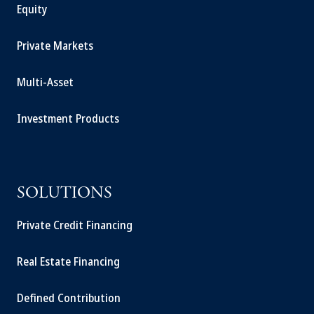
Equity
Private Markets
Multi-Asset
Investment Products
SOLUTIONS
Private Credit Financing
Real Estate Financing
Defined Contribution