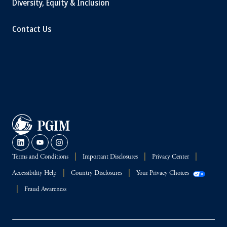
Diversity, Equity & Inclusion
Contact Us
Terms and Conditions
Important Disclosures
Privacy Center
Accessibility Help
Country Disclosures
Your Privacy Choices
Fraud Awareness