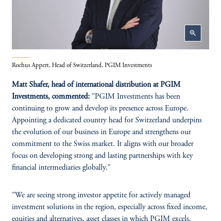
zoom_in
Rochus Appert, Head of Switzerland, PGIM Investments
Matt Shafer, head of international distribution at PGIM
Investments, commented:
"PGIM Investments has been
continuing to grow and develop its presence across Europe.
Appointing a dedicated country head for Switzerland underpins
the evolution of our business in Europe and strengthens our
commitment to the Swiss market. It aligns with our broader
focus on developing strong and lasting partnerships with key
financial intermediaries globally."
"We are seeing strong investor appetite for actively managed
investment solutions in the region, especially across fixed income,
equities and alternatives, asset classes in which PGIM excels.