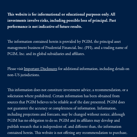
This website is for informational or educational purposes only. All
investments involve risks, including possible loss of principal. Past
performance is not indicative of future results.
The information contained herein is provided by PGIM, the principal asset
management business of Prudential Financial, Inc. (PFI), and a trading name of
PGIM, Inc. and its global subsidiaries and affiliates.
Please visit
Important Disclosures
for additional information, including details on
non-US jurisdictions.
This information does not constitute investment advice, a recommendation, or a
solicitation where prohibited. Certain information has been obtained from
sources that PGIM believes to be reliable as of the date presented. PGIM does
not guarantee the accuracy or completeness of information. Information,
including projections and forecasts, may be changed without notice, although
PGIM has no obligation to do so. PGIM and its affiliates may develop and
publish research that is independent of, and different than, the information
contained herein. This website is not offering any recommendation to purchase,