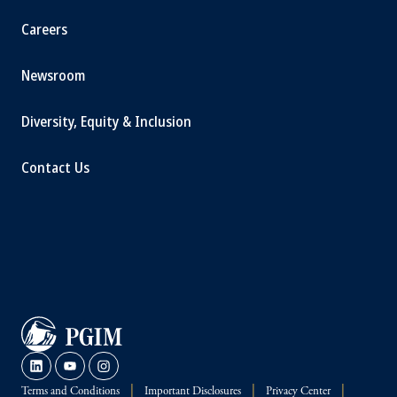
Careers
Newsroom
Diversity, Equity & Inclusion
Contact Us
Terms and Conditions
Important Disclosures
Privacy Center