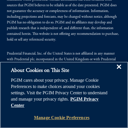
sources that PGIM believes to be reliable as of the date presented. PGIM does
not guarantee the accuracy or completeness of information. Information,
including projections and forecasts, may be changed without notice, although
PGIM has no obligation to do so. PGIM and its affiliates may develop and
publish research that is independent of, and different than, the information
contained herein. This website is not offering any recommendation to purchase,
hold or sell any referenced security.
Prudential Financial, Inc. of the United States is not affiliated in any manner
with Prudential plc, incorporated in the United Kingdom or with Prudential
Assurance Company, a subsidiary of M&G plc, incorporated in the United
About Cookies on This Site
Kingdom.
PGIM cares about your privacy. Manage Cookie
© 2026 Prudential Financial, Inc. (PFI), and its related entities. Prudential,
Preferences to make choices around your cookies
PGIM, the Prudential logo, and the Rock symbol are service marks of PFI and its
settings. Visit the PGIM Privacy Center to understand
related entities, registered in many jurisdictions worldwide.
and manage your privacy rights.
PGIM Privacy
Center
Manage Cookie Preferences