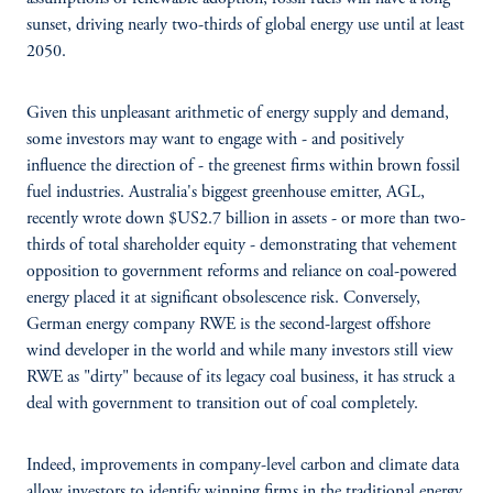
sunset, driving nearly two-thirds of global energy use until at least
2050.
Given this unpleasant arithmetic of energy supply and demand,
some investors may want to engage with - and positively
influence the direction of - the greenest firms within brown fossil
fuel industries. Australia's biggest greenhouse emitter, AGL,
recently wrote down $US2.7 billion in assets - or more than two-
thirds of total shareholder equity - demonstrating that vehement
opposition to government reforms and reliance on coal-powered
energy placed it at significant obsolescence risk. Conversely,
German energy company RWE is the second-largest offshore
wind developer in the world and while many investors still view
RWE as "dirty" because of its legacy coal business, it has struck a
deal with government to transition out of coal completely.
Indeed, improvements in company-level carbon and climate data
allow investors to identify winning firms in the traditional energy