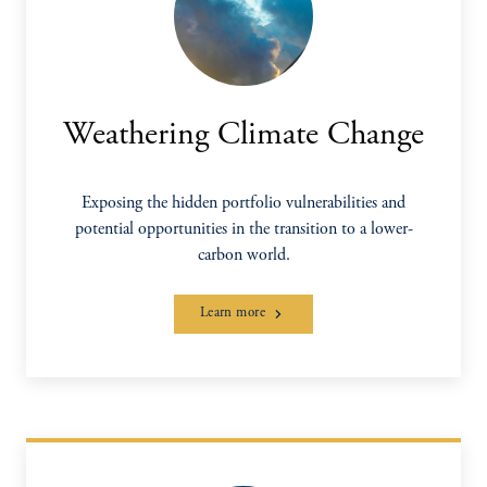
Weathering Climate Change
Exposing the hidden portfolio vulnerabilities and
potential opportunities in the transition to a lower-
carbon world.
Learn more