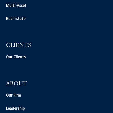
Multi-Asset
Real Estate
CLIENTS
Our Clients
ABOUT
Our Firm
Leadership