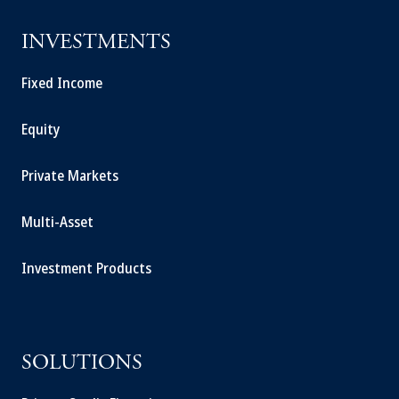
INVESTMENTS
Fixed Income
Equity
Private Markets
Multi-Asset
Investment Products
SOLUTIONS