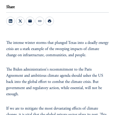
Share
mail
link
print
The intense winter storms that plunged Texas into a deadly energy
crisis are a stark example of the sweeping impacts of climate
change on infrastructure, communities, and people.
The Biden administration's recommitment to the Paris
Agreement and ambitious climate agenda should usher the US
back into the global effort to combat the climate crisis. But
government and regulatory action, while essential, will not be
enough.
If we are to mitigate the most devastating effects of climate
change, it is vital that the global private sector plays its part. This