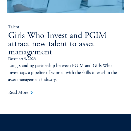
Talent
Girls Who Invest and PGIM
attract new talent to asset
management
December 5, 2023
Long-standing partnership between PGIM and Girls Who
Invest taps a pipeline of women with the skills to excel in the
asset management industry.
keyboard_arrow_right
Read More