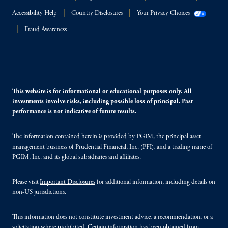
Accessibility Help
Country Disclosures
Your Privacy Choices
Fraud Awareness
This website is for informational or educational purposes only. All
investments involve risks, including possible loss of principal. Past
performance is not indicative of future results.
The information contained herein is provided by PGIM, the principal asset
management business of Prudential Financial, Inc. (PFI), and a trading name of
PGIM, Inc. and its global subsidiaries and affiliates.
Please visit
Important Disclosures
for additional information, including details on
non-US jurisdictions.
This information does not constitute investment advice, a recommendation, or a
solicitation where prohibited. Certain information has been obtained from