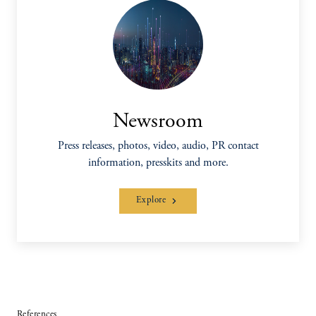
Newsroom
Press releases, photos, video, audio, PR contact
information, presskits and more.
Explore
References