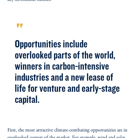
format_quote
Opportunities include
overlooked parts of the world,
winners in carbon-intensive
industries and a new lease of
life for venture and early-stage
capital.
First, the most attractive climate-combating opportunities are in
overlooked corners of the market. For example, wind and solar