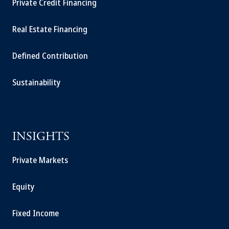
Private Credit Financing
Real Estate Financing
Defined Contribution
Sustainability
INSIGHTS
Private Markets
Equity
Fixed Income