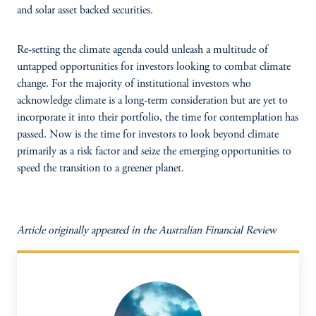
and solar asset backed securities.
Re-setting the climate agenda could unleash a multitude of
untapped opportunities for investors looking to combat climate
change. For the majority of institutional investors who
acknowledge climate is a long-term consideration but are yet to
incorporate it into their portfolio, the time for contemplation has
passed. Now is the time for investors to look beyond climate
primarily as a risk factor and seize the emerging opportunities to
speed the transition to a greener planet.
Article originally appeared in the Australian Financial Review