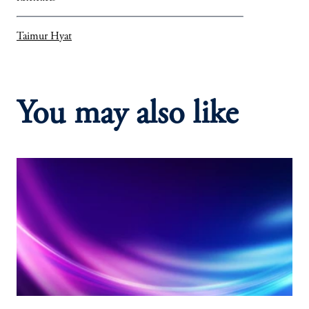
Taimur Hyat
You may also like