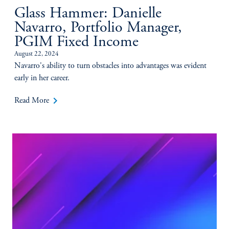
Glass Hammer: Danielle
Navarro, Portfolio Manager,
PGIM Fixed Income
August 22, 2024
Navarro's ability to turn obstacles into advantages was evident
early in her career.
keyboard_arrow_right
Read More