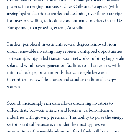
projects in emerging markets such as Chile and Uruguay (with
ageing hydro-electric networks and declining river flows) are ripe
for investors willing to look beyond saturated markets in the US,
Europe and, to a growing extent, Australia.
Further, peripheral investments several degrees removed from
direct renewable investing may represent untapped opportunities.
For example, upgraded transmission networks to bring large-scale
solar and wind power generation facilities to urban centres with
minimal leakage, or smart grids that can toggle between
intermittent renewable sources and steadier traditional energy
sources.
Second, increasingly rich data allows discerning investors to
differentiate between winners and losers in carbon-intensive
industries with growing precision. This ability to parse the energy
sector is critical because even under the most aggressive
assumptions of renewable adoption, fossil fuels will have a long