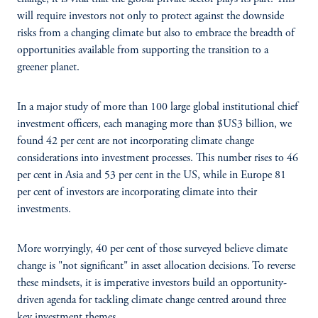
will require investors not only to protect against the downside
risks from a changing climate but also to embrace the breadth of
opportunities available from supporting the transition to a
greener planet.
In a major study of more than 100 large global institutional chief
investment officers, each managing more than $US3 billion, we
found 42 per cent are not incorporating climate change
considerations into investment processes. This number rises to 46
per cent in Asia and 53 per cent in the US, while in Europe 81
per cent of investors are incorporating climate into their
investments.
More worryingly, 40 per cent of those surveyed believe climate
change is "not significant" in asset allocation decisions. To reverse
these mindsets, it is imperative investors build an opportunity-
driven agenda for tackling climate change centred around three
key investment themes.