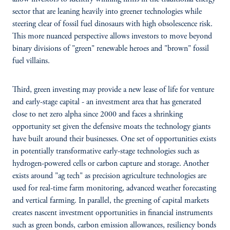
sector that are leaning heavily into greener technologies while
steering clear of fossil fuel dinosaurs with high obsolescence risk.
This more nuanced perspective allows investors to move beyond
binary divisions of "green" renewable heroes and "brown" fossil
fuel villains.
Third, green investing may provide a new lease of life for venture
and early-stage capital - an investment area that has generated
close to net zero alpha since 2000 and faces a shrinking
opportunity set given the defensive moats the technology giants
have built around their businesses. One set of opportunities exists
in potentially transformative early-stage technologies such as
hydrogen-powered cells or carbon capture and storage. Another
exists around "ag tech" as precision agriculture technologies are
used for real-time farm monitoring, advanced weather forecasting
and vertical farming. In parallel, the greening of capital markets
creates nascent investment opportunities in financial instruments
such as green bonds, carbon emission allowances, resiliency bonds