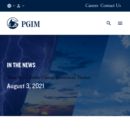
Careers
Contact Us
DK
Institutional
/
Investors
EN
IN THE NEWS
Three Key Climate Change Investment Themes
August 3, 2021