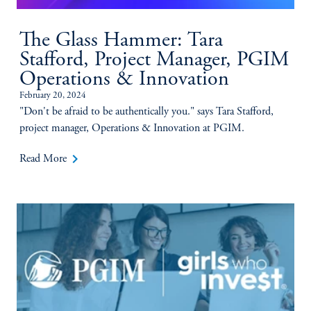
The Glass Hammer: Tara
Stafford, Project Manager, PGIM
Operations & Innovation
February 20, 2024
"Don't be afraid to be authentically you." says Tara Stafford,
project manager, Operations & Innovation at PGIM.
keyboard_arrow_right
Read More