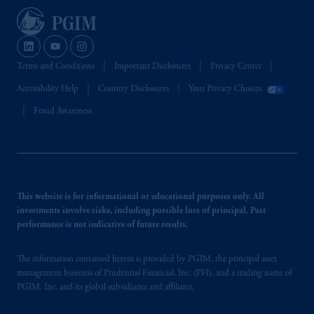
Terms and Conditions
Important Disclosures
Privacy Center
Accessibility Help
Country Disclosures
Your Privacy Choices
Fraud Awareness
This website is for informational or educational purposes only. All
investments involve risks, including possible loss of principal. Past
performance is not indicative of future results.
The information contained herein is provided by PGIM, the principal asset
management business of Prudential Financial, Inc. (PFI), and a trading name of
PGIM, Inc. and its global subsidiaries and affiliates.