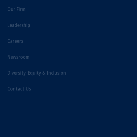
Our Firm
Leadership
Careers
Newsroom
Diversity, Equity & Inclusion
Contact Us