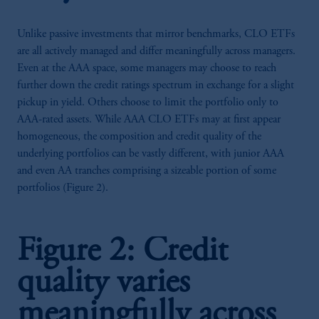
Unlike passive investments that mirror benchmarks, CLO ETFs
are all actively managed and differ meaningfully across managers.
Even at the AAA space, some managers may choose to reach
further down the credit ratings spectrum in exchange for a slight
pickup in yield. Others choose to limit the portfolio only to
AAA-rated assets. While AAA CLO ETFs may at first appear
homogeneous, the composition and credit quality of the
underlying portfolios can be vastly different, with junior AAA
and even AA tranches comprising a sizeable portion of some
portfolios (Figure 2).
Figure 2: Credit
quality varies
meaningfully across