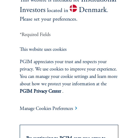
Institutional
This website is intended for
IDEAS
Investors
Denmark
located in
.
Please set your preferences.
*Required Fields
This website uses cookies
PGIM appreciates your trust and respects your
privacy. We use cookies to improve your experience.
You can manage your cookie settings and learn more
about how we protect your information at the
PGIM Privacy Center
.
Compelling Opportunities in
Industrial Markets on the
Manage Cookies Preferences
U.S./Mexico Border
January 16, 2025
The growth in border industrial demand is occurring alongside