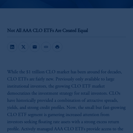
Not All AAA CLO ETFs Are Created Equal
mail
link
print
While the $1 trillion CLO market has been around for decades,
CLO ETFs are fairly new. Previously only available to large
institutional investors, the growing CLO ETF market
democratizes the investment strategy for retail investors. CLOs
have historically provided a combination of attractive spreads,
yields, and strong credit profiles. Now, the small but fast-growing
CLO ETF segment is garnering increased attention from
investors seeking floating rate assets with a strong excess return
profile. Actively managed AAA CLO ETFs provide access to the