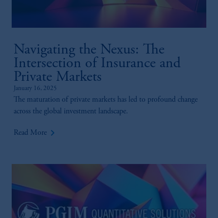
Navigating the Nexus: The
Intersection of Insurance and
Private Markets
January 16, 2025
The maturation of private markets has led to profound change
across the global investment landscape.
keyboard_arrow_right
Read More