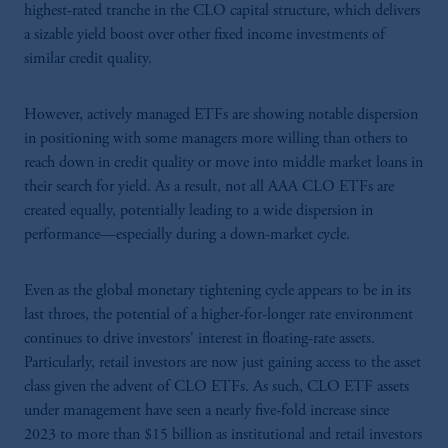
highest-rated tranche in the CLO capital structure, which delivers
a sizable yield boost over other fixed income investments of
similar credit quality.
However, actively managed ETFs are showing notable dispersion
in positioning with some managers more willing than others to
reach down in credit quality or move into middle market loans in
their search for yield. As a result, not all AAA CLO ETFs are
created equally, potentially leading to a wide dispersion in
performance—especially during a down-market cycle.
Even as the global monetary tightening cycle appears to be in its
last throes, the potential of a higher-for-longer rate environment
continues to drive investors' interest in floating-rate assets.
Particularly, retail investors are now just gaining access to the asset
class given the advent of CLO ETFs. As such, CLO ETF assets
under management have seen a nearly five-fold increase since
2023 to more than $15 billion as institutional and retail investors