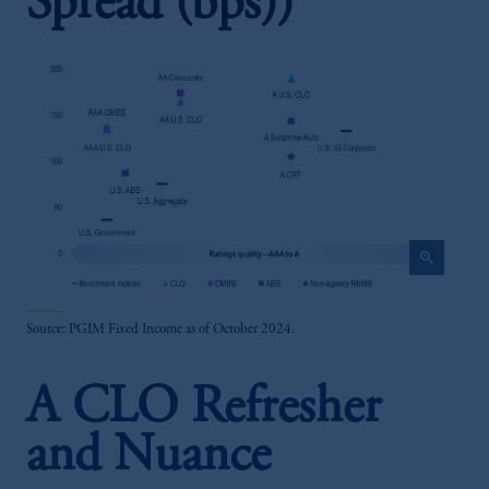
Spread (bps))
zoom_in
Source: PGIM Fixed Income as of October 2024.
A CLO Refresher
and Nuance