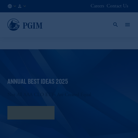
Careers
Contact Us
DK
Institutional
/
Investors
EN
ANNUAL BEST IDEAS 2025
Not All AAA CLO ETFs Are Created Equal
Download PDF