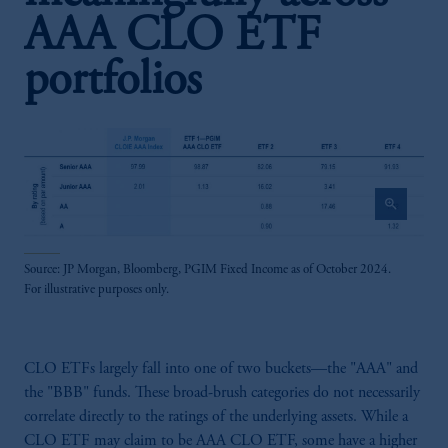
AAA CLO ETF
portfolios
zoom_in
Source: JP Morgan, Bloomberg, PGIM Fixed Income as of October 2024.
For illustrative purposes only.
CLO ETFs largely fall into one of two buckets—the "AAA" and
the "BBB" funds. These broad-brush categories do not necessarily
correlate directly to the ratings of the underlying assets. While a
CLO ETF may claim to be AAA CLO ETF, some have a higher