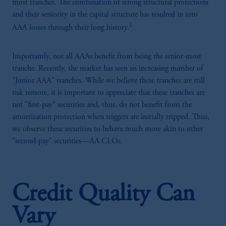
most tranches. The combination of strong structural protections
and their seniority in the capital structure has resulted in zero
1
AAA losses through their long history.
Importantly, not all AAAs benefit from being the senior-most
tranche. Recently, the market has seen an increasing number of
"Junior AAA" tranches. While we believe these tranches are still
risk remote, it is important to appreciate that these tranches are
not "first-pay" securities and, thus, do not benefit from the
amortization protection when triggers are initially tripped. Thus,
we observe these securities to behave much more akin to other
"second-pay" securities—AA CLOs.
Credit Quality Can
Vary