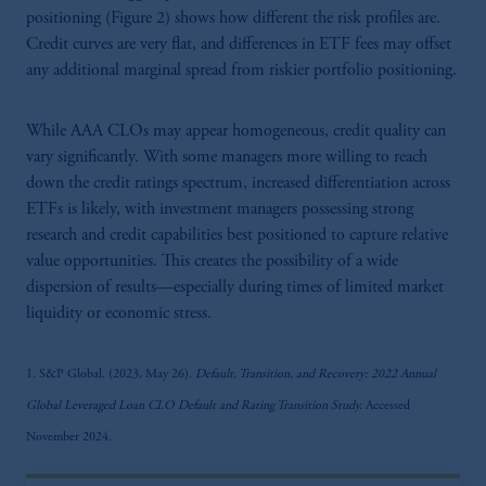
positioning (Figure 2) shows how different the risk profiles are.
Credit curves are very flat, and differences in ETF fees may offset
any additional marginal spread from riskier portfolio positioning.
While AAA CLOs may appear homogeneous, credit quality can
vary significantly. With some managers more willing to reach
down the credit ratings spectrum, increased differentiation across
ETFs is likely, with investment managers possessing strong
research and credit capabilities best positioned to capture relative
value opportunities. This creates the possibility of a wide
dispersion of results—especially during times of limited market
liquidity or economic stress.
1. S&P Global. (2023, May 26).
Default, Transition, and Recovery: 2022 Annual
Global Leveraged Loan CLO Default and Rating Transition Study.
Accessed
November 2024.