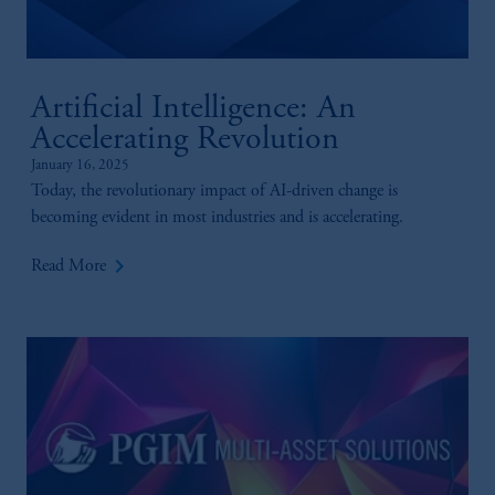
Artificial Intelligence: An
Accelerating Revolution
January 16, 2025
Today, the revolutionary impact of AI-driven change is
becoming evident in most industries and is accelerating.
keyboard_arrow_right
Read More