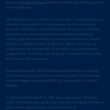
Please visit
Important Disclosures
for additional information, including details on
non-US jurisdictions.
This information does not constitute investment advice, a recommendation, or a
solicitation where prohibited. Certain information has been obtained from
sources that PGIM believes to be reliable as of the date presented. PGIM does
not guarantee the accuracy or completeness of information. Information,
including projections and forecasts, may be changed without notice, although
PGIM has no obligation to do so. PGIM and its affiliates may develop and
publish research that is independent of, and different than, the information
contained herein. This website is not offering any recommendation to purchase,
hold or sell any referenced security.
Prudential Financial, Inc. of the United States is not affiliated in any manner
with Prudential plc, incorporated in the United Kingdom or with Prudential
Assurance Company, a subsidiary of M&G plc, incorporated in the United
Kingdom.
© 2026 Prudential Financial, Inc. (PFI), and its related entities. Prudential,
PGIM, the Prudential logo, and the Rock symbol are service marks of PFI and its
related entities, registered in many jurisdictions worldwide.