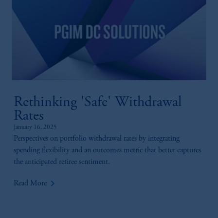
Rethinking 'Safe' Withdrawal
Rates
January 16, 2025
Perspectives on portfolio withdrawal rates by integrating
spending flexibility and an outcomes metric that better captures
the anticipated retiree sentiment.
keyboard_arrow_right
Read More