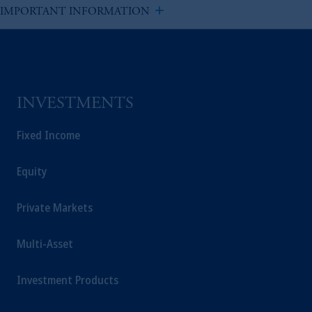
add
IMPORTANT INFORMATION
INVESTMENTS
Fixed Income
Equity
Private Markets
Multi-Asset
Investment Products