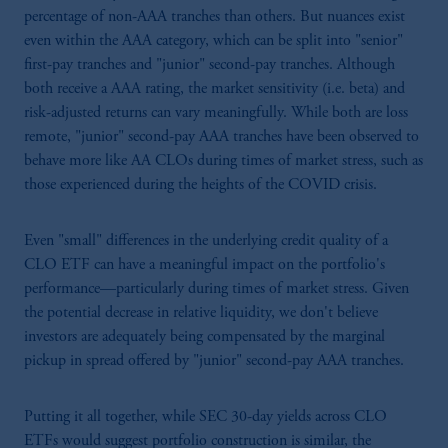
percentage of non-AAA tranches than others. But nuances exist
even within the AAA category, which can be split into "senior"
first-pay tranches and "junior" second-pay tranches. Although
both receive a AAA rating, the market sensitivity (i.e. beta) and
risk-adjusted returns can vary meaningfully. While both are loss
remote, "junior" second-pay AAA tranches have been observed to
behave more like AA CLOs during times of market stress, such as
those experienced during the heights of the COVID crisis.
Even "small" differences in the underlying credit quality of a
CLO ETF can have a meaningful impact on the portfolio's
performance—particularly during times of market stress. Given
the potential decrease in relative liquidity, we don't believe
investors are adequately being compensated by the marginal
pickup in spread offered by "junior" second-pay AAA tranches.
Putting it all together, while SEC 30-day yields across CLO
ETFs would suggest portfolio construction is similar, the