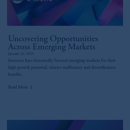
Uncovering Opportunities
Across Emerging Markets
January 16, 2025
Investors have historically favored emerging markets for their
high growth potential, relative inefficiency and diversification
benefits.
keyboard_arrow_right
Read More