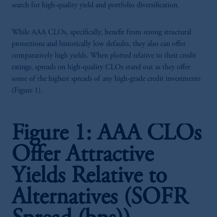
search for high-quality yield and portfolio diversification.
While AAA CLOs, specifically, benefit from strong structural
protections and historically low defaults, they also can offer
comparatively high yields. When plotted relative to their credit
ratings, spreads on high-quality CLOs stand out as they offer
some of the highest spreads of any high-grade credit investments
(Figure 1).
Figure 1: AAA CLOs
Offer Attractive
Yields Relative to
Alternatives (SOFR