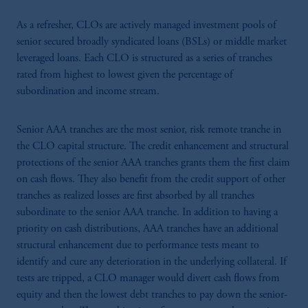
As a refresher, CLOs are actively managed investment pools of
senior secured broadly syndicated loans (BSLs) or middle market
leveraged loans. Each CLO is structured as a series of tranches
rated from highest to lowest given the percentage of
subordination and income stream.
Senior AAA tranches are the most senior, risk remote tranche in
the CLO capital structure. The credit enhancement and structural
protections of the senior AAA tranches grants them the first claim
on cash flows. They also benefit from the credit support of other
tranches as realized losses are first absorbed by all tranches
subordinate to the senior AAA tranche. In addition to having a
priority on cash distributions, AAA tranches have an additional
structural enhancement due to performance tests meant to
identify and cure any deterioration in the underlying collateral. If
tests are tripped, a CLO manager would divert cash flows from
equity and then the lowest debt tranches to pay down the senior-