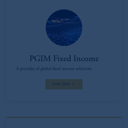
PGIM Fixed Income
A provider of global fixed income solutions.
Learn More