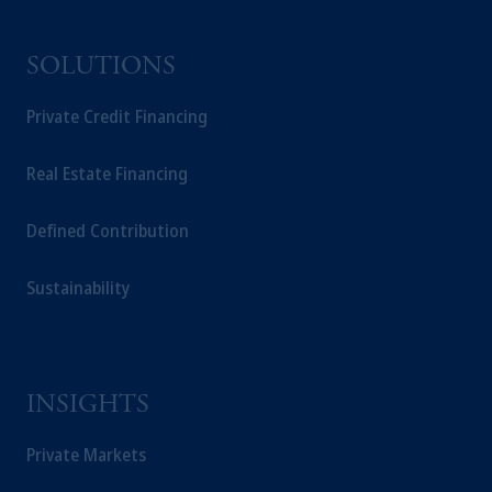
SOLUTIONS
Private Credit Financing
Real Estate Financing
Defined Contribution
Sustainability
INSIGHTS
Private Markets