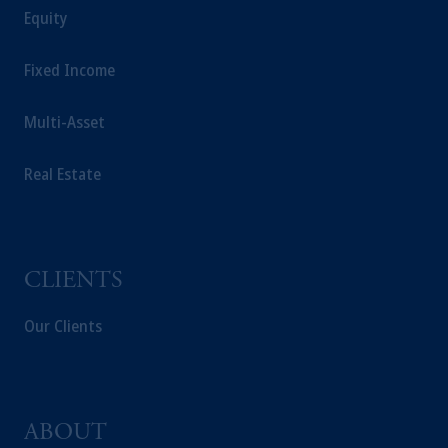
Equity
Fixed Income
Multi-Asset
Real Estate
CLIENTS
Our Clients
ABOUT