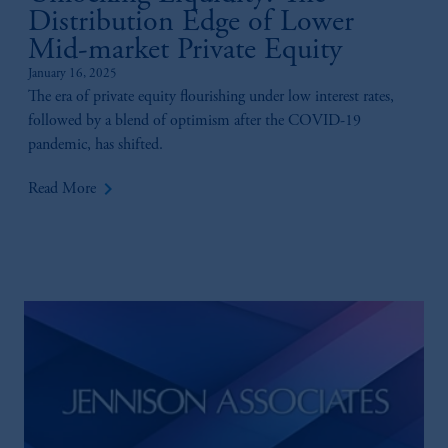
Distribution Edge of Lower
your fiduciary.
Mid-market Private Equity
January 16, 2025
The era of private equity flourishing under low interest rates,
followed by a blend of optimism after the COVID-19
pandemic, has shifted.
keyboard_arrow_right
Read More