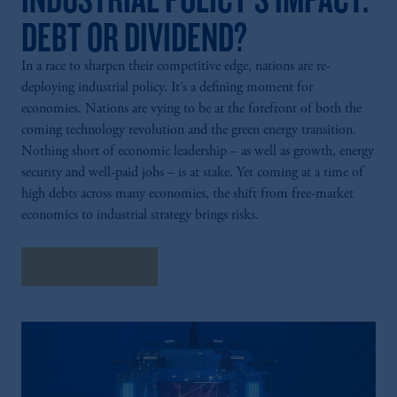
DEBT OR DIVIDEND?
In a race to sharpen their competitive edge, nations are re-
deploying industrial policy. It’s a defining moment for
economies. Nations are vying to be at the forefront of both the
coming technology revolution and the green energy transition.
Nothing short of economic leadership – as well as growth, energy
security and well-paid jobs – is at stake. Yet coming at a time of
high debts across many economies, the shift from free-market
economics to industrial strategy brings risks.
Explore Insights