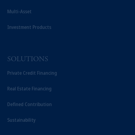
Multi-Asset
Investment Products
SOLUTIONS
Private Credit Financing
Real Estate Financing
Defined Contribution
Sustainability