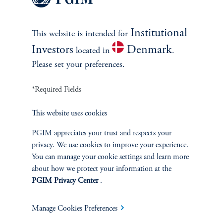
first quarter of 2022, led by a surge in several emerging markets,
as well as China and the United States, according to the Institute
for International Finance. By the third quarter, it had dropped to
Institutional
This website is intended for
$290 trillion but this remains a very high level. When debt
Investors
Denmark
located in
.
reaches extreme levels, vulnerability to financial crises rises.
Please set your preferences.
December 2022
*Required Fields
Explore Insights
This website uses cookies
PGIM appreciates your trust and respects your
privacy. We use cookies to improve your experience.
You can manage your cookie settings and learn more
about how we protect your information at the
PGIM Privacy Center
.
Manage Cookies Preferences