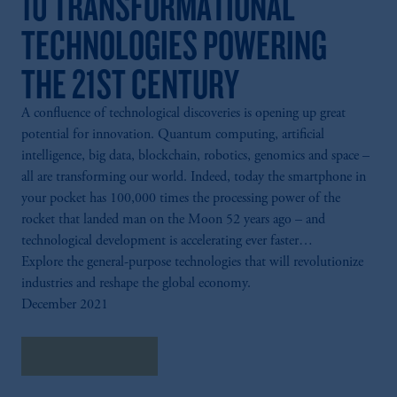
10 TRANSFORMATIONAL
TECHNOLOGIES POWERING
THE 21ST CENTURY
A confluence of technological discoveries is opening up great
potential for innovation. Quantum computing, artificial
intelligence, big data, blockchain, robotics, genomics and space –
all are transforming our world. Indeed, today the smartphone in
your pocket has 100,000 times the processing power of the
rocket that landed man on the Moon 52 years ago – and
technological development is accelerating ever faster…
Explore the general-purpose technologies that will revolutionize
industries and reshape the global economy.
December 2021
Explore Insights