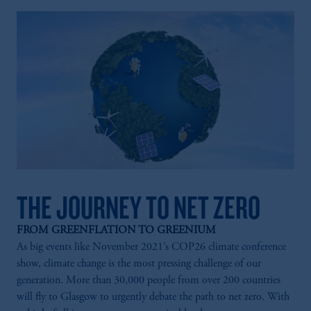
THE JOURNEY TO NET ZERO
FROM GREENFLATION TO GREENIUM
As big events like November 2021’s COP26 climate conference
show, climate change is the most pressing challenge of our
generation. More than 30,000 people from over 200 countries
will fly to Glasgow to urgently debate the path to net zero. With