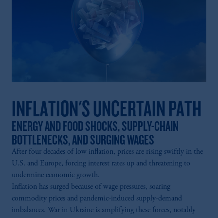
laws applicable to their place of citizenship,
domicile or residence.
In the
European Economic Area (“EEA”)
,
information may be issued by PGIM
Investments (Ireland) Limited, PGIM
Netherlands B.V., PGIM Luxembourg S.A.,
PGIM Germany AG or PGIM Private
Capital (Ireland) Limited, or PGIM Fund
Management Limited depending on the
INFLATION'S UNCERTAIN PATH
jurisdiction.
Prudential Financial, Inc. of the United States
ENERGY AND FOOD SHOCKS, SUPPLY-CHAIN
is not affiliated in any manner with
BOTTLENECKS, AND SURGING WAGES
Prudential plc, incorporated in the United
After four decades of low inflation, prices are rising swiftly in the
Kingdom or with Prudential Assurance
U.S. and Europe, forcing interest rates up and threatening to
Company, a subsidiary of M&G plc,
undermine economic growth.
incorporated in the United Kingdom.
Inflation has surged because of wage pressures, soaring
The information on this website is not
commodity prices and pandemic-induced supply-demand
intended as investment advice and is not a
imbalances. War in Ukraine is amplifying these forces, notably
recommendation about managing or