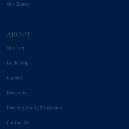
Our Clients
ABOUT
Our Firm
Leadership
Careers
Newsroom
Diversity, Equity & Inclusion
Contact Us