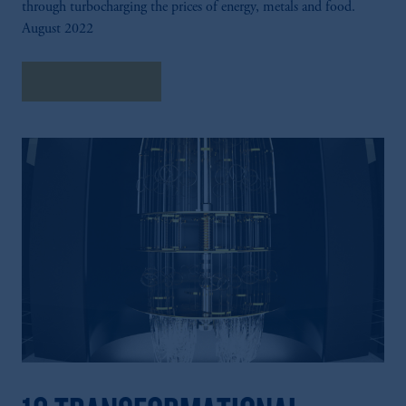
through turbocharging the prices of energy, metals and food.
investing your retirement savings. In making
August 2022
the information available on this website,
PGIM, Inc. and its affiliates are not acting as
your fiduciary.
Explore Insights