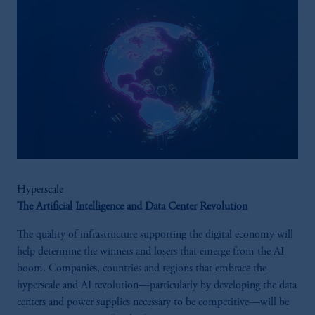
Hyperscale
The Artificial Intelligence and Data Center Revolution
The quality of infrastructure supporting the digital economy will
help determine the winners and losers that emerge from the AI
boom. Companies, countries and regions that embrace the
hyperscale and AI revolution—particularly by developing the data
centers and power supplies necessary to be competitive—will be