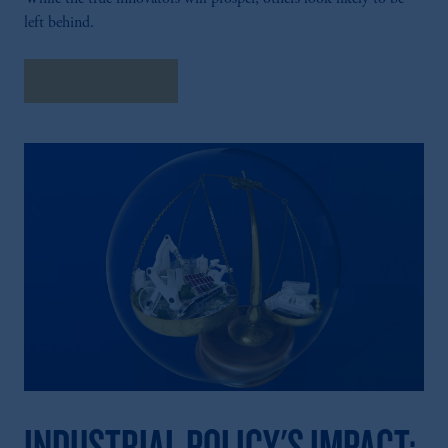
left behind.
Explore Insights
INDUSTRIAL POLICY'S IMPACT: