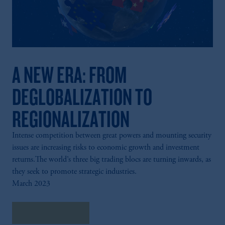
A NEW ERA: FROM
DEGLOBALIZATION TO
REGIONALIZATION
Intense competition between great powers and mounting security
issues are increasing risks to economic growth and investment
returns.The world’s three big trading blocs are turning inwards, as
they seek to promote strategic industries.
March 2023
Explore Insights