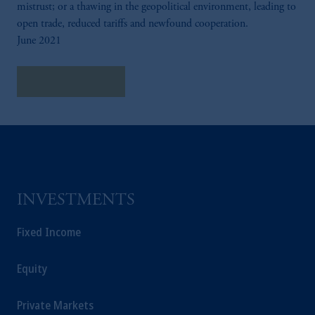
mistrust; or a thawing in the geopolitical environment, leading to
open trade, reduced tariffs and newfound cooperation.
June 2021
Explore Insights
INVESTMENTS
Fixed Income
Equity
Private Markets