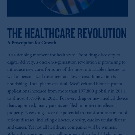
THE HEALTHCARE REVOLUTION
A Prescription for Growth
It’s a defining moment for healthcare. From drug discovery to
digital delivery, a once-in-a-generation revolution is promising to
introduce new cures for some of the most intractable illnesses, as
well as personalized treatment at a lower cost. Innovation is
flourishing. Total pharmaceutical, MedTech and biotech patent
applications increased from more than 197,800 globally in 2011
to almost 357,640 in 2021. For every drug or new medical device
that’s approved, many patents are filed to protect intellectual
property. New drugs have the potential to transform treatment of
serious diseases, including diabetes, obesity, cardiovascular disease
and cancer. Yet not all healthcare companies will be winners.
While the true innovators will prosper, others look likely to be