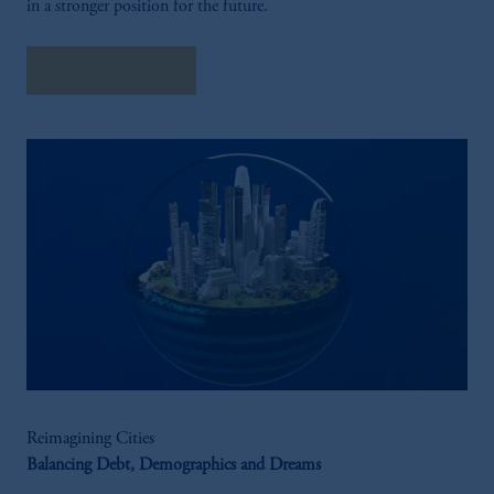
in a stronger position for the future.
Explore Insights
Reimagining Cities
Balancing Debt, Demographics and Dreams