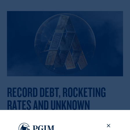
RECORD DEBT, ROCKETING
RATES AND UNKNOWN
FRAGILITIES
Total global debt reached a record high of $306 trillion in the