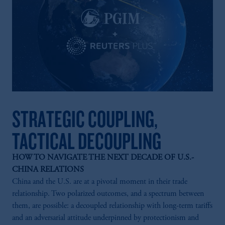
STRATEGIC COUPLING,
TACTICAL DECOUPLING
HOW TO NAVIGATE THE NEXT DECADE OF U.S.-
CHINA RELATIONS
China and the U.S. are at a pivotal moment in their trade
relationship. Two polarized outcomes, and a spectrum between
them, are possible: a decoupled relationship with long-term tariffs
and an adversarial attitude underpinned by protectionism and