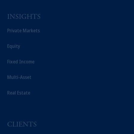
INSIGHTS
Private Markets
Equity
Fixed Income
Multi-Asset
Real Estate
CLIENTS