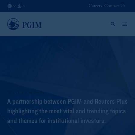
Careers
Contact Us
DK
Institutional
/
Investors
EN
The Outfront Series
A partnership between PGIM and Reuters Plus
highlighting the most vital and trending topics
and themes for institutional investors.