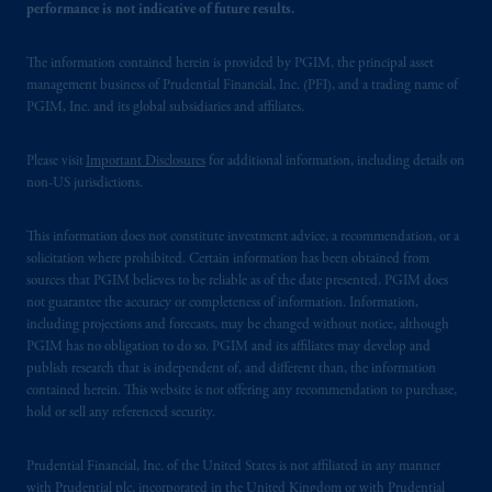
performance is not indicative of future results.
The information contained herein is provided by PGIM, the principal asset
management business of Prudential Financial, Inc. (PFI), and a trading name of
PGIM, Inc. and its global subsidiaries and affiliates.
Please visit
Important Disclosures
for additional information, including details on
non-US jurisdictions.
This information does not constitute investment advice, a recommendation, or a
solicitation where prohibited. Certain information has been obtained from
sources that PGIM believes to be reliable as of the date presented. PGIM does
not guarantee the accuracy or completeness of information. Information,
including projections and forecasts, may be changed without notice, although
PGIM has no obligation to do so. PGIM and its affiliates may develop and
publish research that is independent of, and different than, the information
contained herein. This website is not offering any recommendation to purchase,
hold or sell any referenced security.
Prudential Financial, Inc. of the United States is not affiliated in any manner
with Prudential plc, incorporated in the United Kingdom or with Prudential