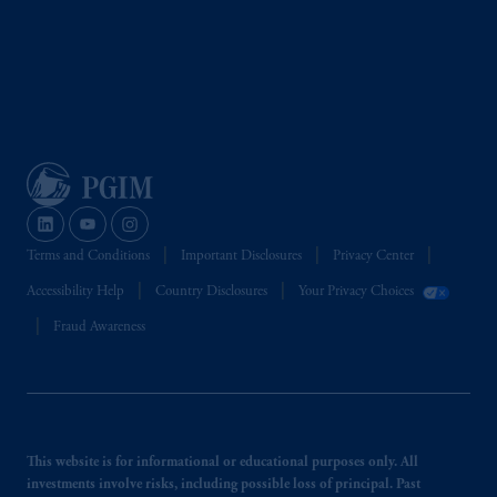
Terms and Conditions
Important Disclosures
Privacy Center
Accessibility Help
Country Disclosures
Your Privacy Choices
Fraud Awareness
This website is for informational or educational purposes only. All
investments involve risks, including possible loss of principal. Past