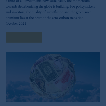
a third of all investments now sustainable, the momentum
towards decarbonizing the globe is building. For policymakers
and investors, the duality of greenflation and the green asset
premium lies at the heart of the zero-carbon transition.
October 2021
Explore Insights