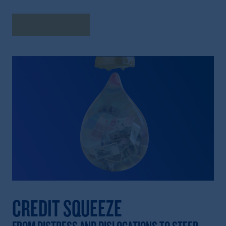
Explore Insights
CREDIT SQUEEZE