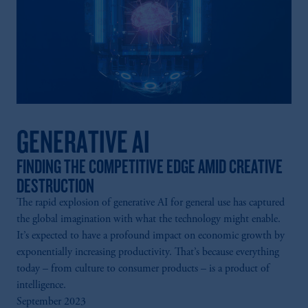
GENERATIVE AI
FINDING THE COMPETITIVE EDGE AMID CREATIVE
DESTRUCTION
The rapid explosion of generative AI for general use has captured
the global imagination with what the technology might enable.
It’s expected to have a profound impact on economic growth by
exponentially increasing productivity. That’s because everything
today – from culture to consumer products – is a product of
intelligence.
September 2023