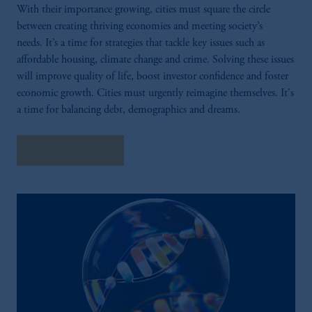
With their importance growing, cities must square the circle
between creating thriving economies and meeting society’s
needs. It’s a time for strategies that tackle key issues such as
affordable housing, climate change and crime. Solving these issues
will improve quality of life, boost investor confidence and foster
economic growth. Cities must urgently reimagine themselves. It's
a time for balancing debt, demographics and dreams.
Explore Insights