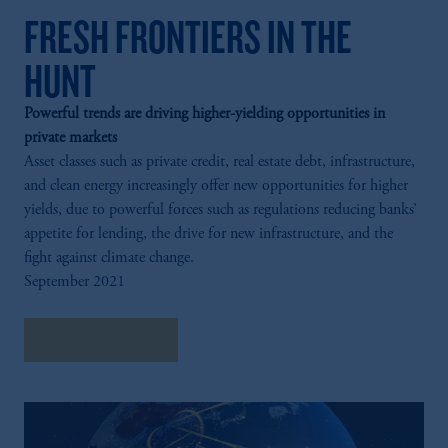
FRESH FRONTIERS IN THE
HUNT
Powerful trends are driving higher-yielding opportunities in
private markets
Asset classes such as private credit, real estate debt, infrastructure,
and clean energy increasingly offer new opportunities for higher
yields, due to powerful forces such as regulations reducing banks’
appetite for lending, the drive for new infrastructure, and the
fight against climate change.
September 2021
Explore Insights