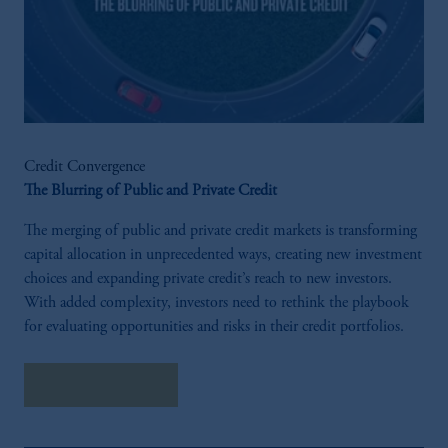
Credit Convergence
The Blurring of Public and Private Credit
The merging of public and private credit markets is transforming
capital allocation in unprecedented ways, creating new investment
choices and expanding private credit’s reach to new investors.
With added complexity, investors need to rethink the playbook
for evaluating opportunities and risks in their credit portfolios.
Explore Insights