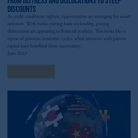
FROM DISTRESS AND DISLOCATIONS TO STEEP
DISCOUNTS
As credit conditions tighten, opportunities are emerging for smart
investors. With banks cutting back on lending, pricing
dislocations are appearing in financial markets. This looks like a
repeat of previous economic cycles, when investors with patient
capital have benefited from uncertainty.
June 2023
Explore Insights