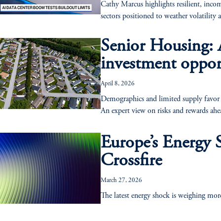
Cathy Marcus highlights resilient, incom
sectors positioned to weather volatility 
Senior Housing: A
investment oppor
April 8, 2026
Demographics and limited supply favor se
An expert view on risks and rewards ahe
Europe’s Energy 
Crossfire
March 27, 2026
The latest energy shock is weighing mor