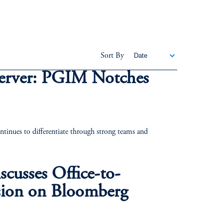
Sort By
erver: PGIM Notches
nues to differentiate through strong teams and
cusses Office-to-
ion on Bloomberg