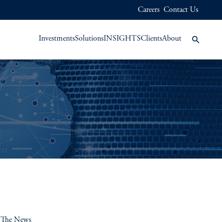
Careers
Contact Us
Investments
Solutions
INSIGHTS
Clients
About
 The News