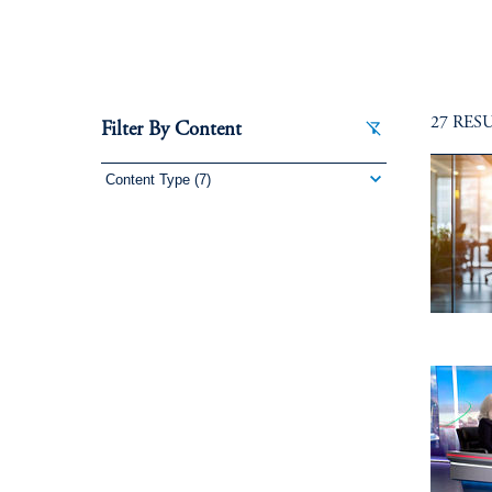
27 RES
Filter By Content
Content Type
(7)