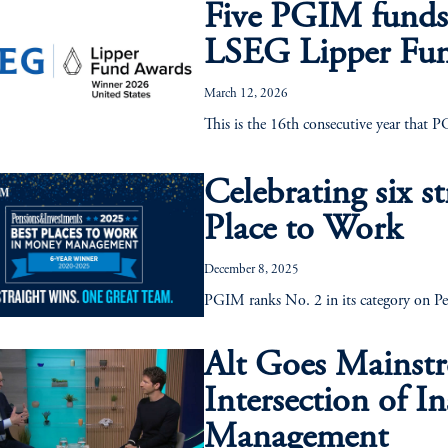
Five PGIM funds
LSEG Lipper Fu
March 12, 2026
This is the 16th consecutive year that 
Celebrating six st
Place to Work
December 8, 2025
PGIM ranks No. 2 in its category on Pe
Alt Goes Mainstr
Intersection of I
Management