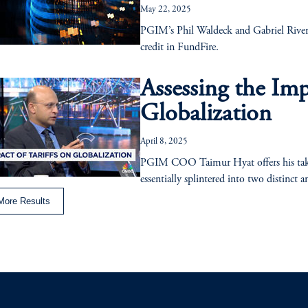
May 22, 2025
PGIM’s Phil Waldeck and Gabriel Rivera 
credit in FundFire.
Assessing the Imp
Globalization
April 8, 2025
PGIM COO Taimur Hyat offers his take o
essentially splintered into two distinct a
More Results