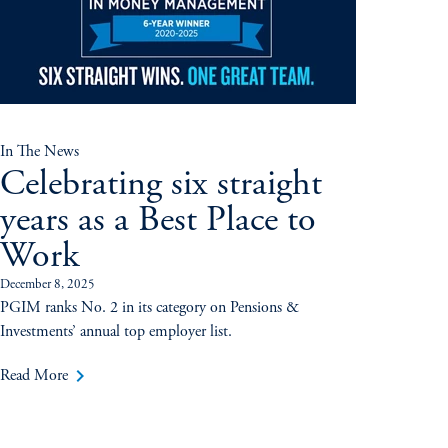
In The News
Celebrating six straight
years as a Best Place to
Work
December 8, 2025
PGIM ranks No. 2 in its category on Pensions &
Investments’ annual top employer list.
keyboard_arrow_right
Read More