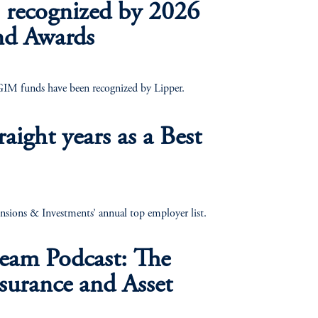
 recognized by 2026
nd Awards
PGIM funds have been recognized by Lipper.
raight years as a Best
nsions & Investments’ annual top employer list.
eam Podcast: The
nsurance and Asset