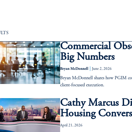
ULTS
Commercial Obs
Big Numbers
|
Bryan McDonnell
June 2, 2026
Bryan McDonnell shares how PGIM conti
client-focused execution.
Cathy Marcus Dis
Housing Convers
April 21, 2026