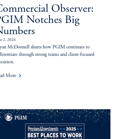
ommercial Observer:
PGIM Notches Big
Numbers
ne 2, 2026
yan McDonnell shares how PGIM continues to
fferentiate through strong teams and client-focused
ecution.
keyboard_arrow_right
ad More