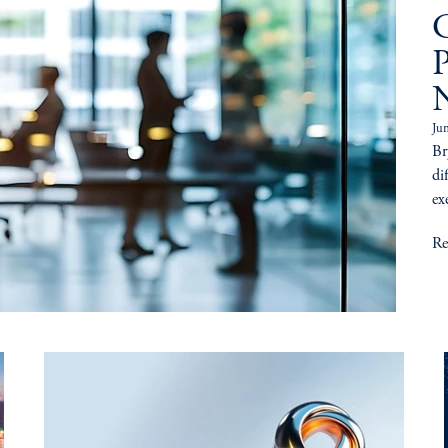
C
Ju
Br
di
ex
Re