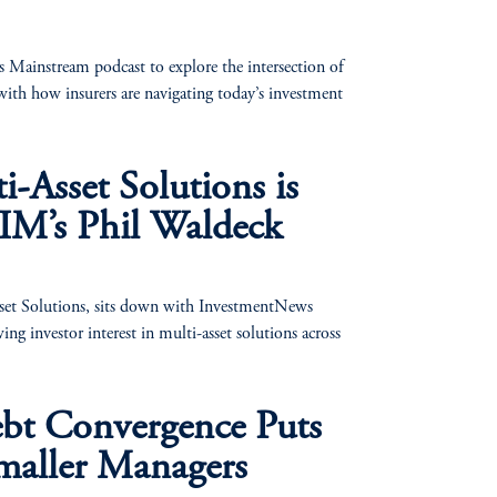
 Mainstream podcast to explore the intersection of
ith how insurers are navigating today’s investment
-Asset Solutions is
IM’s Phil Waldeck
t Solutions, sits down with InvestmentNews
g investor interest in multi-asset solutions across
ebt Convergence Puts
maller Managers