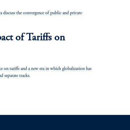
discuss the convergence of public and private
act of Tariffs on
n tariffs and a new era in which globalization has
nd separate tracks.