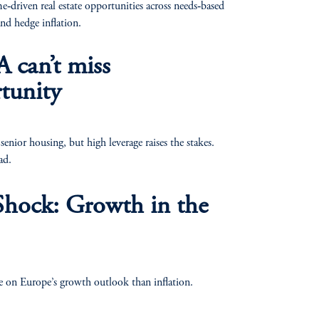
e‑driven real estate opportunities across needs‑based
and hedge inflation.
 can’t miss
tunity
nior housing, but high leverage raises the stakes.
ad.
Shock: Growth in the
e on Europe’s growth outlook than inflation.