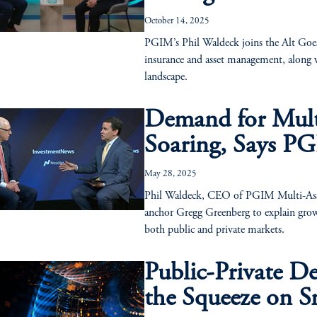
October 14, 2025
PGIM’s Phil Waldeck joins the Alt Goes
insurance and asset management, along w
landscape.
Demand for Multi
Soaring, Says PG
May 28, 2025
Phil Waldeck, CEO of PGIM Multi-Asse
anchor Gregg Greenberg to explain growin
both public and private markets.
Public-Private D
the Squeeze on S