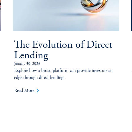
The Evolution of Direct
Lending
January 30, 2026
Explore how a broad platform can provide investors an
edge through direct lending.
keyboard_arrow_right
Read More