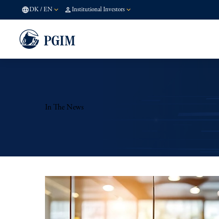
DK
/
EN
Institutional Investors
In The News