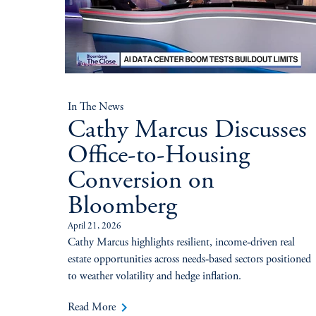
In The News
Cathy Marcus Discusses
Office-to-Housing
Conversion on
Bloomberg
April 21, 2026
Cathy Marcus highlights resilient, income‑driven real
estate opportunities across needs‑based sectors positioned
to weather volatility and hedge inflation.
keyboard_arrow_right
Read More