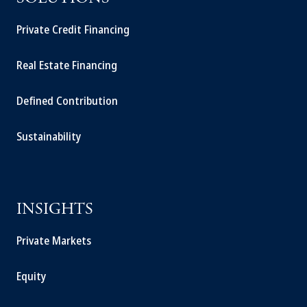
Private Credit Financing
Real Estate Financing
Defined Contribution
Sustainability
INSIGHTS
Private Markets
Equity