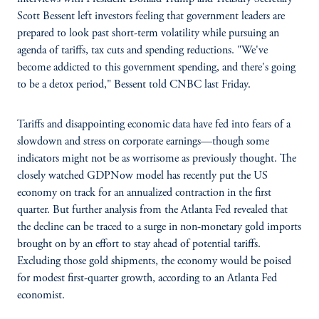
Scott Bessent left investors feeling that government leaders are
prepared to look past short-term volatility while pursuing an
agenda of tariffs, tax cuts and spending reductions. "We've
become addicted to this government spending, and there's going
to be a detox period," Bessent told CNBC last Friday.
Tariffs and disappointing economic data have fed into fears of a
slowdown and stress on corporate earnings—though some
indicators might not be as worrisome as previously thought. The
closely watched GDPNow model has recently put the US
economy on track for an annualized contraction in the first
quarter. But further analysis from the Atlanta Fed revealed that
the decline can be traced to a surge in non-monetary gold imports
brought on by an effort to stay ahead of potential tariffs.
Excluding those gold shipments, the economy would be poised
for modest first-quarter growth, according to an Atlanta Fed
economist.