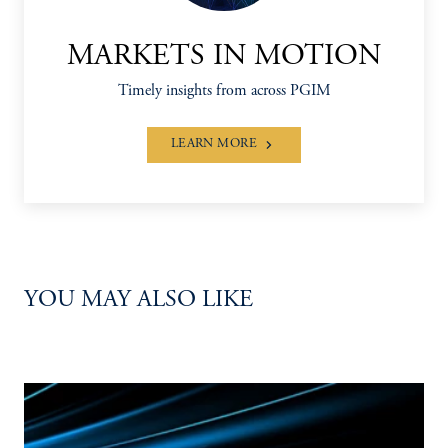
MARKETS IN MOTION
Timely insights from across PGIM
LEARN MORE
YOU MAY ALSO LIKE