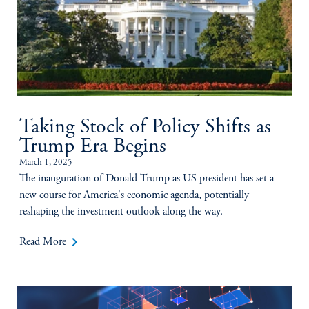
Taking Stock of Policy Shifts as
Trump Era Begins
March 1, 2025
The inauguration of Donald Trump as US president has set a
new course for America's economic agenda, potentially
reshaping the investment outlook along the way.
keyboard_arrow_right
Read More