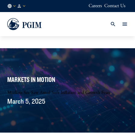
Careers
Contact Us
DK
Institutional
/
Investors
EN
MARKETS IN MOTION
Markets See-Saw Amid Soft Inflation and Growth Fears
March 5, 2025