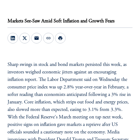
Markets See-Saw Amid Soft Inflation and Growth Fears
mail
link
print
Sharp swings in stock and bond markets persisted this week, as
investors weighed economic jitters against an encouraging
inflation report. The Labor Department said on Wednesday the
consumer price index was up 2.8% year-over-year in February, a
softer reading than economists anticipated following a 3% rise in
January. Core inflation, which strips out food and energy prices,
also slowed more than expected, easing to 3.1% from 3.3%.
With the Federal Reserve's March meeting on tap next week,
positive signs on inflation gave markets a reprieve after US
officials sounded a cautionary note on the economy. Media
interviews with President Donald Trump and Treasury Secretary