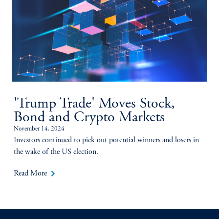
'Trump Trade' Moves Stock,
Bond and Crypto Markets
November 14, 2024
Investors continued to pick out potential winners and losers in
the wake of the US election.
keyboard_arrow_right
Read More