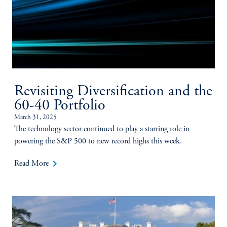
Revisiting Diversification and the
60-40 Portfolio
March 31, 2025
The technology sector continued to play a starring role in
powering the S&P 500 to new record highs this week.
keyboard_arrow_right
Read More