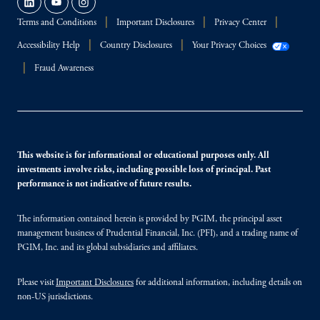
Terms and Conditions
Important Disclosures
Privacy Center
Accessibility Help
Country Disclosures
Your Privacy Choices
Fraud Awareness
This website is for informational or educational purposes only. All
investments involve risks, including possible loss of principal. Past
performance is not indicative of future results.
The information contained herein is provided by PGIM, the principal asset
management business of Prudential Financial, Inc. (PFI), and a trading name of
PGIM, Inc. and its global subsidiaries and affiliates.
Please visit
Important Disclosures
for additional information, including details on
non-US jurisdictions.