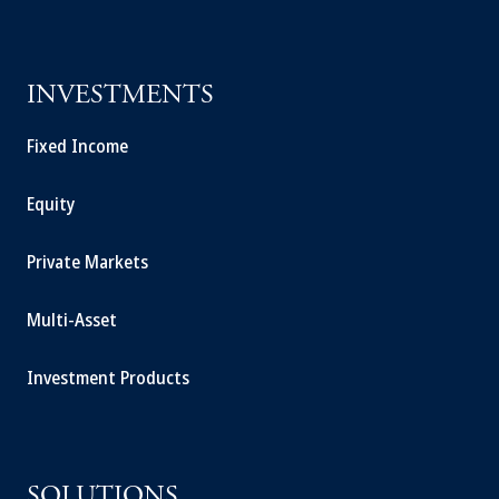
INVESTMENTS
Fixed Income
Equity
Private Markets
Multi-Asset
Investment Products
SOLUTIONS