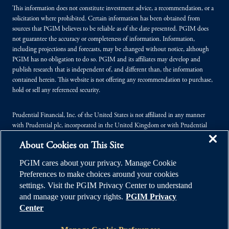
This information does not constitute investment advice, a recommendation, or a
solicitation where prohibited. Certain information has been obtained from
sources that PGIM believes to be reliable as of the date presented. PGIM does
not guarantee the accuracy or completeness of information. Information,
including projections and forecasts, may be changed without notice, although
PGIM has no obligation to do so. PGIM and its affiliates may develop and
publish research that is independent of, and different than, the information
contained herein. This website is not offering any recommendation to purchase,
hold or sell any referenced security.
Prudential Financial, Inc. of the United States is not affiliated in any manner
with Prudential plc, incorporated in the United Kingdom or with Prudential
Assurance Company, a subsidiary of M&G plc, incorporated in the United
About Cookies on This Site
Kingdom.
PGIM cares about your privacy. Manage Cookie
© 2026 Prudential Financial, Inc. (PFI), and its related entities. Prudential,
Preferences to make choices around your cookies
PGIM, the Prudential logo, and the Rock symbol are service marks of PFI and its
settings. Visit the PGIM Privacy Center to understand
related entities, registered in many jurisdictions worldwide.
and manage your privacy rights.
PGIM Privacy
Center