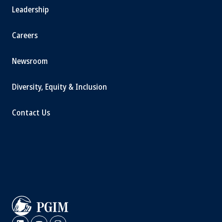
Leadership
Careers
Newsroom
Diversity, Equity & Inclusion
Contact Us