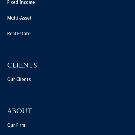
Fixed Income
Multi-Asset
Real Estate
CLIENTS
Our Clients
ABOUT
Our Firm