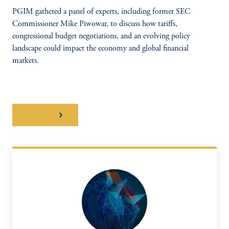
PGIM gathered a panel of experts, including former SEC
Commissioner Mike Piwowar, to discuss how tariffs,
congressional budget negotiations, and an evolving policy
landscape could impact the economy and global financial
markets.
WATCH