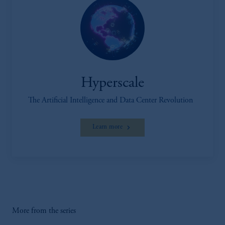
Hyperscale
The Artificial Intelligence and Data Center Revolution
Learn more
More from the series