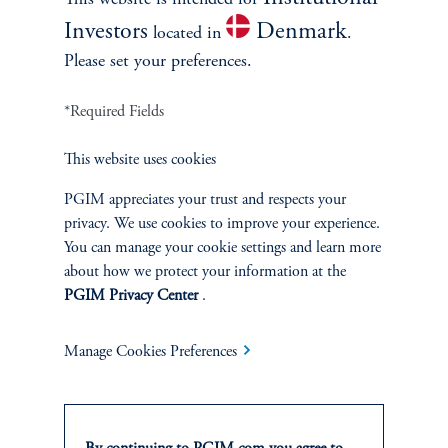
This website is intended for
Investors
Denmark
located in
.
Please set your preferences.
*Required Fields
This website uses cookies
PGIM appreciates your trust and respects your
privacy. We use cookies to improve your experience.
You can manage your cookie settings and learn more
about how we protect your information at the
Data Centers: Lease or Build?
PGIM Privacy Center
.
December 5, 2024
Discover why some of the largest hyperscale companies choose
Manage Cookies Preferences
to lease rather than build data centers.
keyboard_arrow_right
Read More