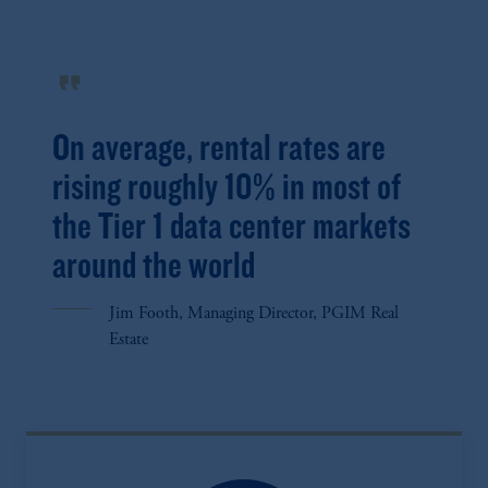
format_quote
On average, rental rates are
rising roughly 10% in most of
the Tier 1 data center markets
around the world
Jim Footh, Managing Director, PGIM Real
Estate