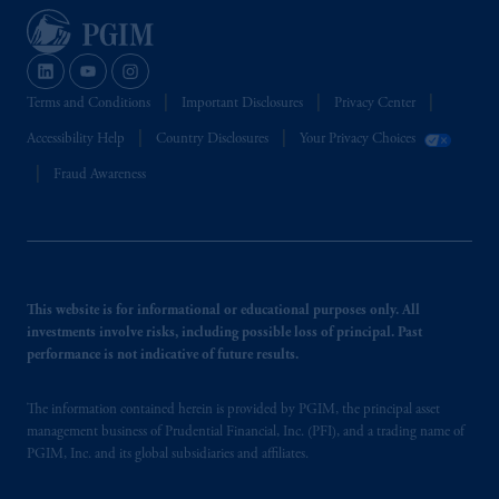
Terms and Conditions
Important Disclosures
Privacy Center
Accessibility Help
Country Disclosures
Your Privacy Choices
Fraud Awareness
This website is for informational or educational purposes only. All
investments involve risks, including possible loss of principal. Past
performance is not indicative of future results.
The information contained herein is provided by PGIM, the principal asset
management business of Prudential Financial, Inc. (PFI), and a trading name of
PGIM, Inc. and its global subsidiaries and affiliates.