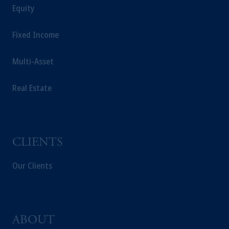
Equity
your fiduciary.
Fixed Income
Multi-Asset
Real Estate
CLIENTS
Our Clients
ABOUT