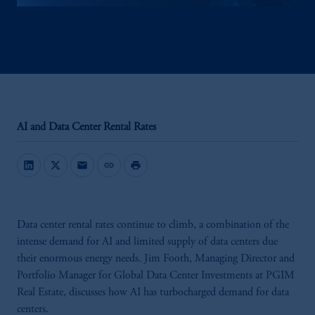
AI and Data Center Rental Rates
mail
link
print
Data center rental rates continue to climb, a combination of the
intense demand for AI and limited supply of data centers due
their enormous energy needs. Jim Footh, Managing Director and
Portfolio Manager for Global Data Center Investments at PGIM
Real Estate, discusses how AI has turbocharged demand for data
centers.