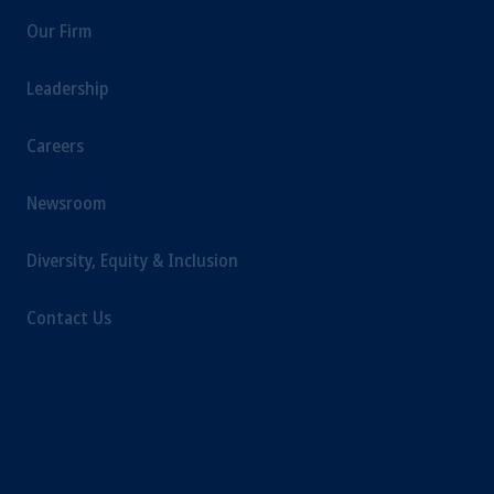
Our Firm
Leadership
Careers
Newsroom
Diversity, Equity & Inclusion
Contact Us