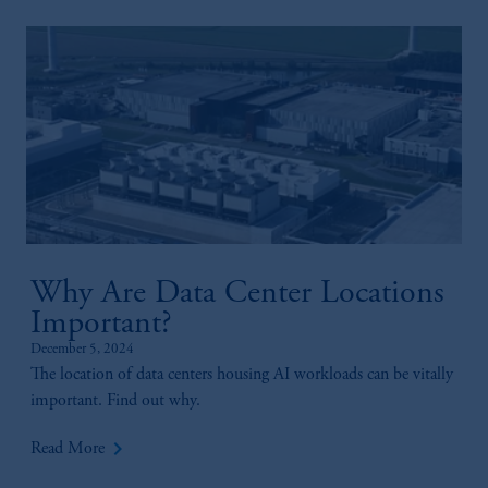
Why Are Data Center Locations
Important?
December 5, 2024
The location of data centers housing AI workloads can be vitally
important. Find out why.
keyboard_arrow_right
Read More