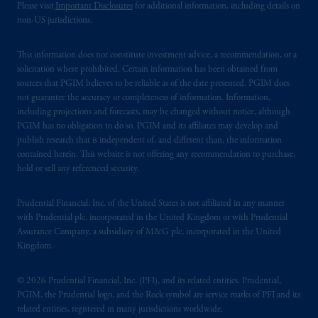
Please visit
Important Disclosures
for additional information, including details on
non-US jurisdictions.
This information does not constitute investment advice, a recommendation, or a
solicitation where prohibited. Certain information has been obtained from
sources that PGIM believes to be reliable as of the date presented. PGIM does
not guarantee the accuracy or completeness of information. Information,
including projections and forecasts, may be changed without notice, although
PGIM has no obligation to do so. PGIM and its affiliates may develop and
publish research that is independent of, and different than, the information
contained herein. This website is not offering any recommendation to purchase,
hold or sell any referenced security.
Prudential Financial, Inc. of the United States is not affiliated in any manner
with Prudential plc, incorporated in the United Kingdom or with Prudential
Assurance Company, a subsidiary of M&G plc, incorporated in the United
Kingdom.
© 2026 Prudential Financial, Inc. (PFI), and its related entities. Prudential,
PGIM, the Prudential logo, and the Rock symbol are service marks of PFI and its
related entities, registered in many jurisdictions worldwide.