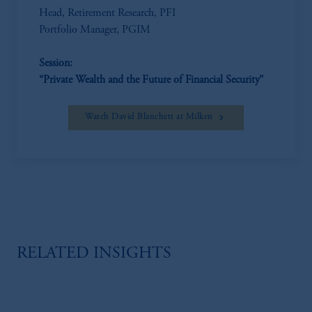
Head, Retirement Research, PFI
Portfolio Manager, PGIM
Session:
“Private Wealth and the Future of Financial Security”
Watch David Blanchett at Milken
RELATED INSIGHTS