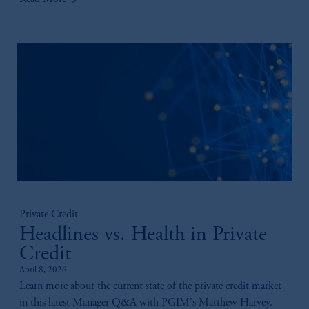
Private Credit
Headlines vs. Health in Private
Credit
April 8, 2026
Learn more about the current state of the private credit market
in this latest Manager Q&A with PGIM's Matthew Harvey.