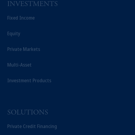
INVESTMENTS
Fixed Income
Equity
Private Markets
Multi-Asset
Investment Products
SOLUTIONS
Private Credit Financing