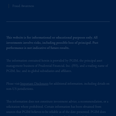
Fraud Awareness
This website is for informational or educational purposes only. All
investments involve risks, including possible loss of principal. Past
performance is not indicative of future results.
The information contained herein is provided by PGIM, the principal asset
management business of Prudential Financial, Inc. (PFI), and a trading name of
PGIM, Inc. and its global subsidiaries and affiliates.
Please visit
Important Disclosures
for additional information, including details on
non-US jurisdictions.
This information does not constitute investment advice, a recommendation, or a
solicitation where prohibited. Certain information has been obtained from
sources that PGIM believes to be reliable as of the date presented. PGIM does