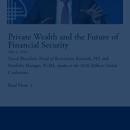
incorporated in the United Kingdom.
The information on this website is not
intended as investment advice and is not a
recommendation about managing or
investing your retirement savings. In making
Private Wealth and the Future of
the information available on this website,
Financial Security
PGIM, Inc. and its affiliates are not acting as
your fiduciary.
May 4, 2026
David Blanchett, Head of Retirement Research, PFI, and
Portfolio Manager, PGIM, speaks at the 2026 Milken Global
Conference.
keyboard_arrow_right
Read More