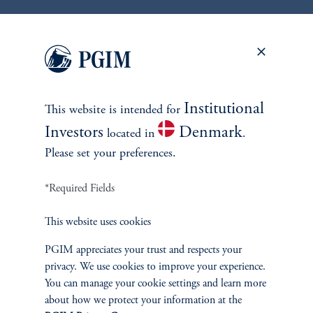
keyboard_arrow_right
Read More
Institutional
This website is intended for
Investors
Denmark
located in
.
Please set your preferences.
*Required Fields
This website uses cookies
CLOs
PGIM appreciates your trust and respects your
The Case of AI Disruption and
privacy. We use cookies to improve your experience.
CLO Dispersion
You can manage your cookie settings and learn more
about how we protect your information at the
March 26, 2026