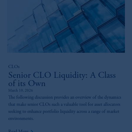
CLOs
Senior CLO Liquidity: A Class
of its Own
March 10, 2026
The following discussion provides an overview of the dynamics
that make senior CLOs such a valuable tool for asset allocators
seeking to enhance portfolio liquidity across a range of market
environments.
keyboard_arrow_right
Read More