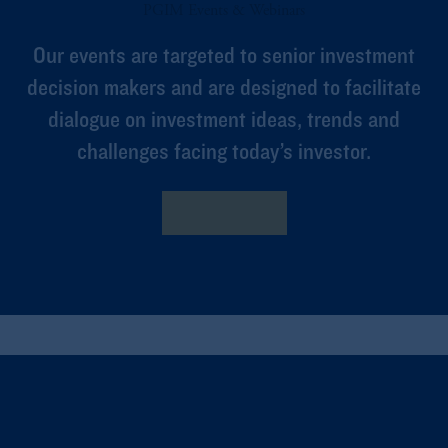
PGIM Events & Webinars
Our events are targeted to senior investment
decision makers and are designed to facilitate
dialogue on investment ideas, trends and
challenges facing today’s investor.
Learn More