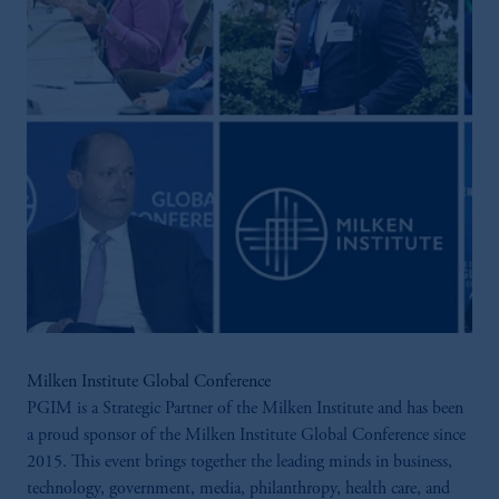
Milken Institute Global Conference
PGIM is a Strategic Partner of the Milken Institute and has been
a proud sponsor of the Milken Institute Global Conference since
2015. This event brings together the leading minds in business,
technology, government, media, philanthropy, health care, and