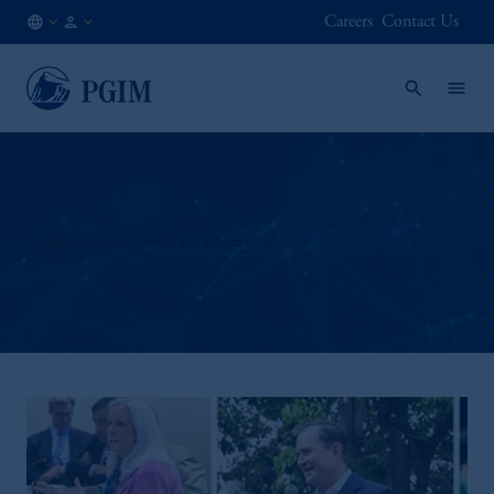
Careers
Contact Us
DK
Institutional
/
Investors
EN
Milken Institute Strategic Partner