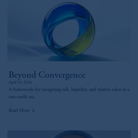
Beyond Convergence
April 16, 2026
A framework for navigating risk, liquidity, and relative value in a
one-credit era.
keyboard_arrow_right
Read More