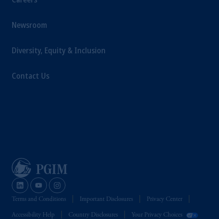
Newsroom
Diversity, Equity & Inclusion
Contact Us
Terms and Conditions
Important Disclosures
Privacy Center
Accessibility Help
Country Disclosures
Your Privacy Choices