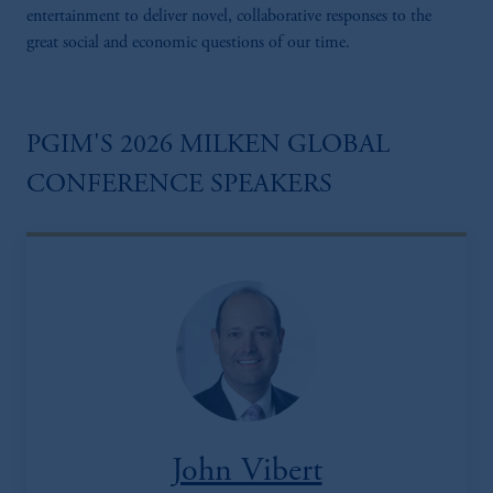
entertainment to deliver novel, collaborative responses to the
great social and economic questions of our time.
PGIM'S 2026 MILKEN GLOBAL
CONFERENCE SPEAKERS
John Vibert