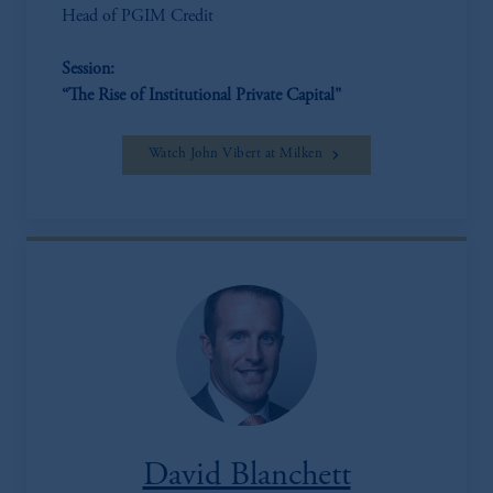
Head of PGIM Credit
Session:
“The Rise of Institutional Private Capital"
Watch John Vibert at Milken
David Blanchett