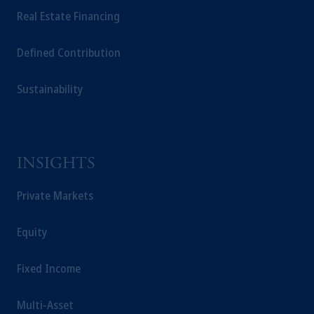
Real Estate Financing
Defined Contribution
Sustainability
INSIGHTS
Private Markets
Equity
Fixed Income
Multi-Asset