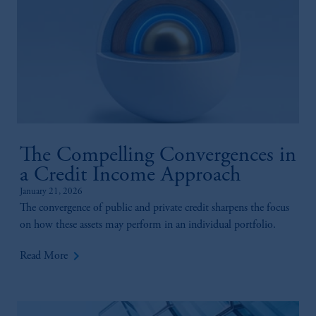
The Compelling Convergences in
a Credit Income Approach
January 21, 2026
The convergence of public and private credit sharpens the focus
on how these assets may perform in an individual portfolio.
keyboard_arrow_right
Read More