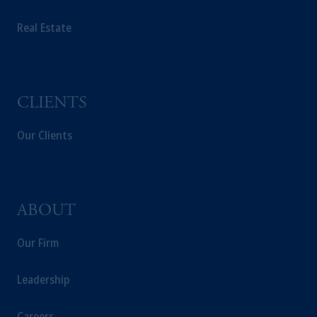
Real Estate
CLIENTS
Our Clients
ABOUT
Our Firm
Leadership
Careers