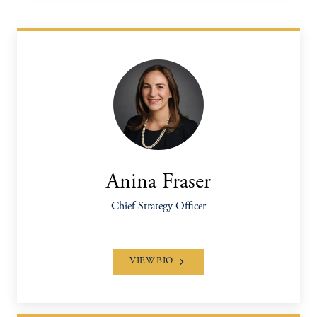
Anina Fraser
Chief Strategy Officer
VIEW BIO