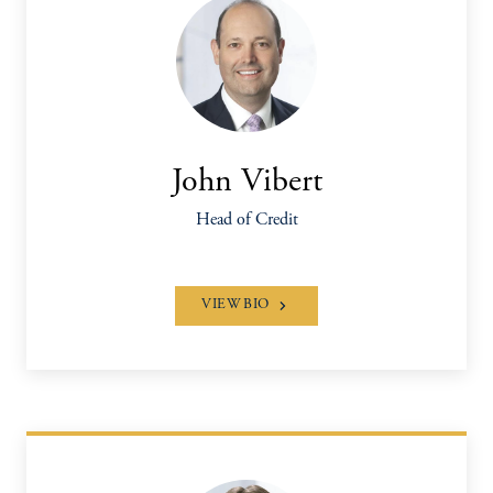
John Vibert
Head of Credit
VIEW BIO