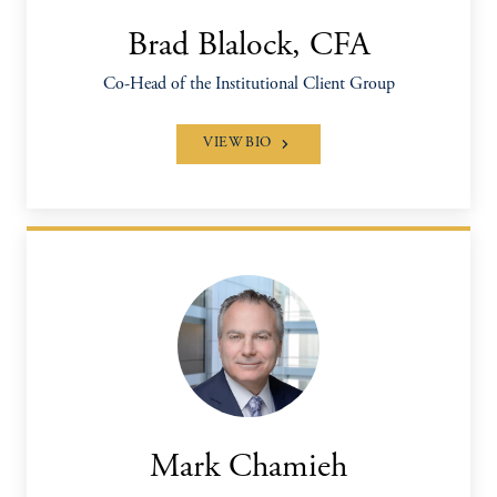
Brad Blalock, CFA
Co-Head of the Institutional Client Group
VIEW BIO
Mark Chamieh