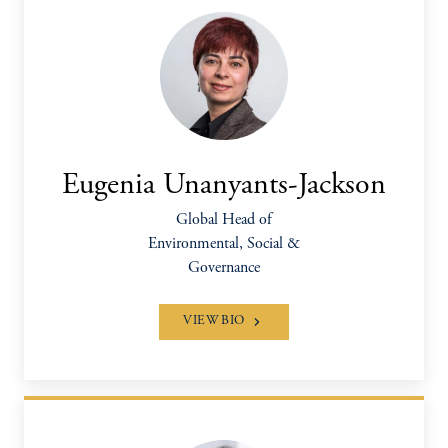
Eugenia Unanyants-Jackson
Global Head of
Environmental, Social &
Governance
VIEW BIO