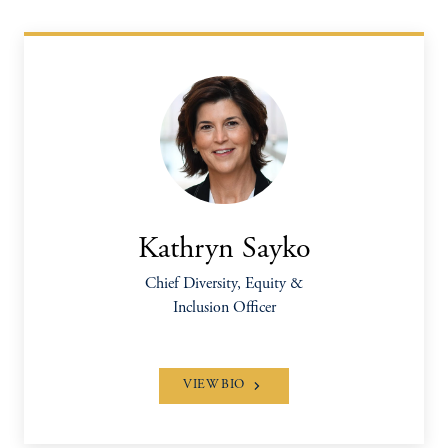
Kathryn Sayko
Chief Diversity, Equity &
Inclusion Officer
VIEW BIO