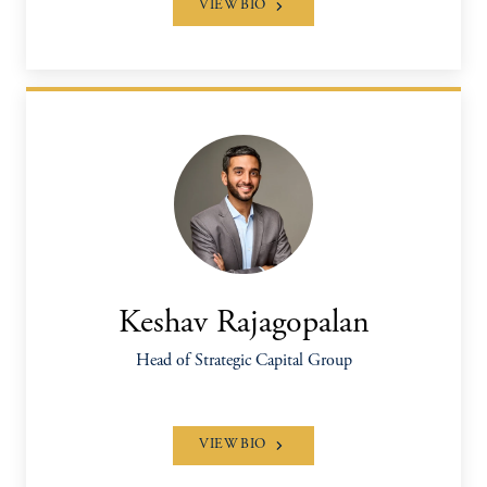
VIEW BIO
Keshav Rajagopalan
Head of Strategic Capital Group
VIEW BIO