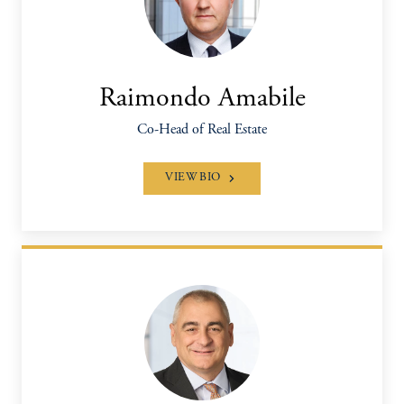
Raimondo Amabile
Co-Head of Real Estate
VIEW BIO