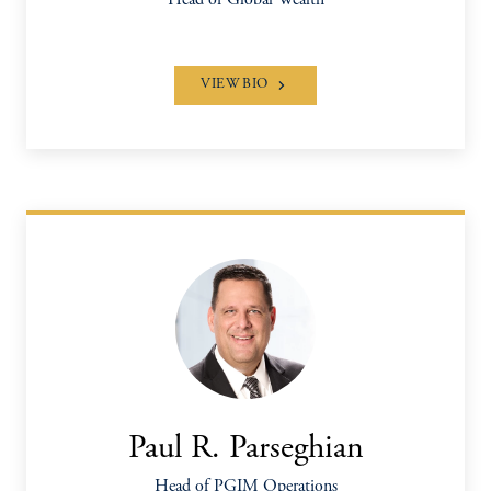
Head of Global Wealth
VIEW BIO
Paul R. Parseghian
Head of PGIM Operations