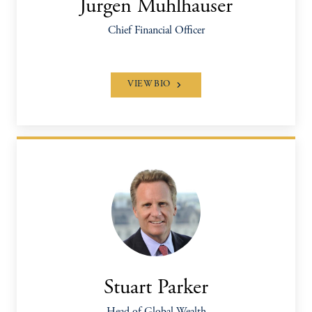
Jurgen Muhlhauser
Chief Financial Officer
VIEW BIO
Stuart Parker