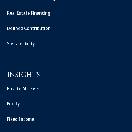
Real Estate Financing
Defined Contribution
Sustainability
INSIGHTS
Private Markets
Equity
Fixed Income