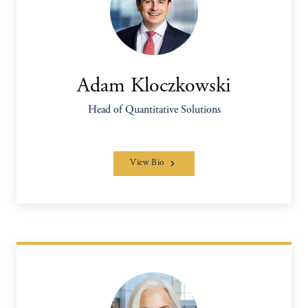
Adam Kloczkowski
Head of Quantitative Solutions
View Bio