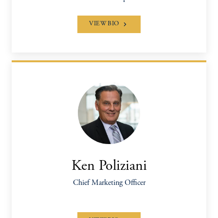
VIEW BIO
Ken Poliziani
Chief Marketing Officer