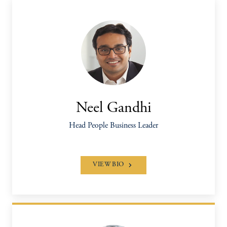
Neel Gandhi
Head People Business Leader
VIEW BIO