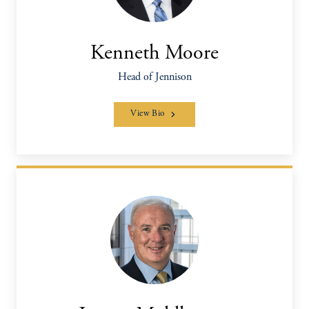
Kenneth Moore
Head of Jennison
View Bio