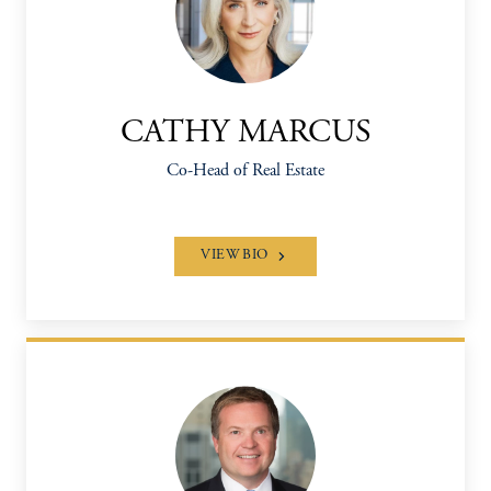
CATHY MARCUS
Co-Head of Real Estate
VIEW BIO