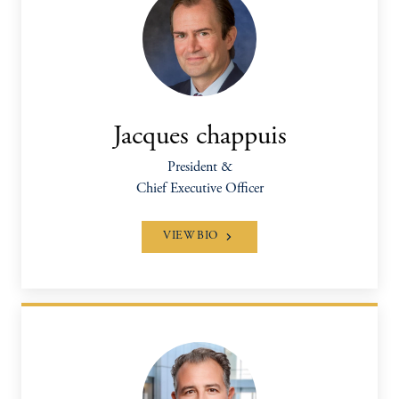
Jacques chappuis
President &
Chief Executive Officer
VIEW BIO