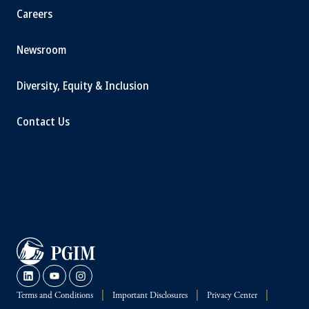
Careers
Newsroom
Diversity, Equity & Inclusion
Contact Us
Terms and Conditions
Important Disclosures
Privacy Center