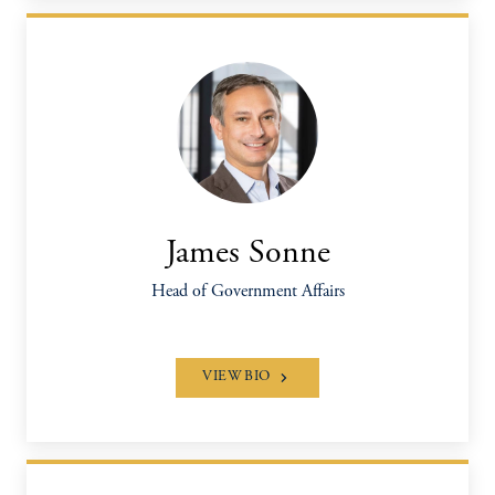
James Sonne
Head of Government Affairs
VIEW BIO