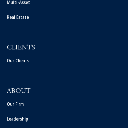
Multi-Asset
Real Estate
CLIENTS
Our Clients
ABOUT
Our Firm
Leadership