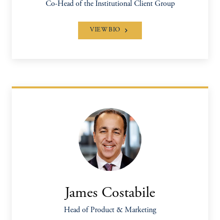
Co-Head of the Institutional Client Group
VIEW BIO
James Costabile
Head of Product & Marketing