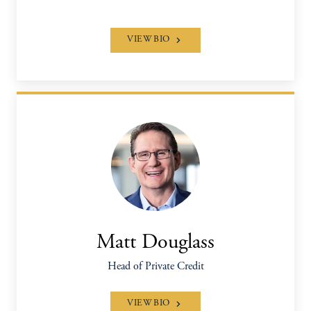
VIEW BIO
Matt Douglass
Head of Private Credit
VIEW BIO