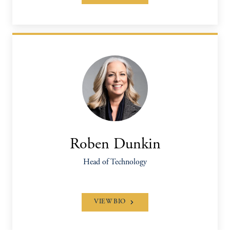
Roben Dunkin
Head of Technology
VIEW BIO