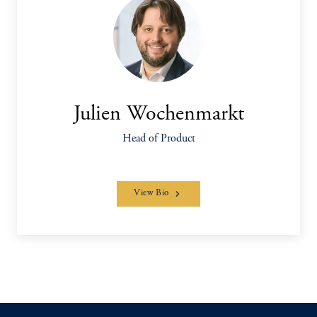
Julien Wochenmarkt
Head of Product
View Bio