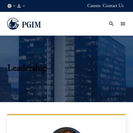
Careers
Contact Us
KR
Institutional
/
Investors
EN
Leadership