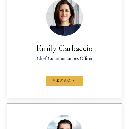
Emily Garbaccio
Chief Communications Officer
VIEW BIO