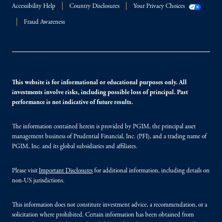
Accessibility Help
Country Disclosures
Your Privacy Choices
Fraud Awareness
This website is for informational or educational purposes only. All
investments involve risks, including possible loss of principal. Past
performance is not indicative of future results.
The information contained herein is provided by PGIM, the principal asset
management business of Prudential Financial, Inc. (PFI), and a trading name of
PGIM, Inc. and its global subsidiaries and affiliates.
Please visit
Important Disclosures
for additional information, including details on
non-US jurisdictions.
This information does not constitute investment advice, a recommendation, or a
solicitation where prohibited. Certain information has been obtained from