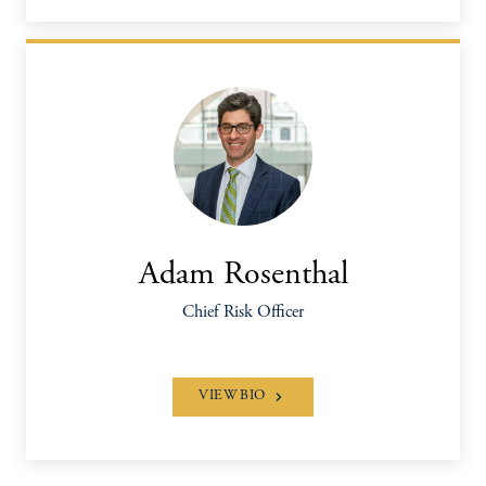
Adam Rosenthal
Chief Risk Officer
VIEW BIO