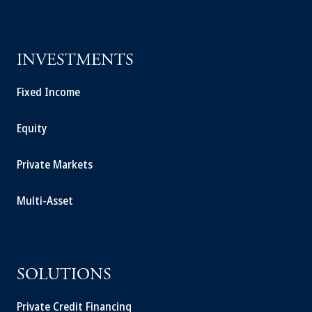
INVESTMENTS
Fixed Income
Equity
Private Markets
Multi-Asset
SOLUTIONS
Private Credit Financing