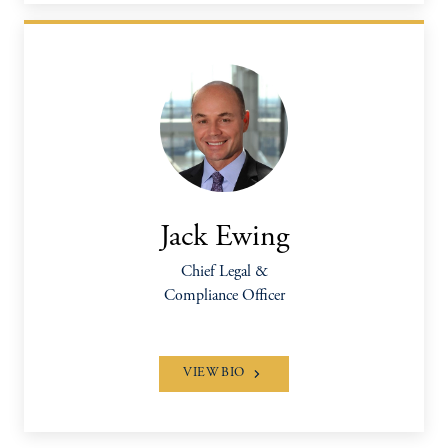
Jack Ewing
Chief Legal &
Compliance Officer
VIEW BIO