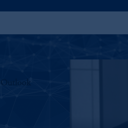
 Outlook