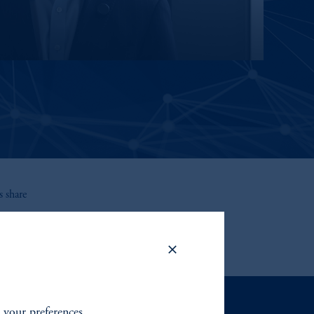
 share
t your preferences.