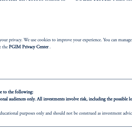
e.
environment.
your privacy. We use cookies to improve your experience. You can manage
t the
PGIM Privacy Center
.
ONS
INSIGHTS
CLIE
t Financing
Private Markets
Our Clien
 to the following:
onal audiences only. All investments involve risk, including the possible lo
inancing
Equity
ducational purposes only and should not be construed as investment advice 
ons who are prohibited from receiving such information under the laws appl
ribution
Fixed Income