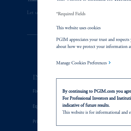
Thank you for your interest in PGIM Fixed Incom
Let us help you navigate today's complex market 
*Required Fields
This website uses cookies
PGIM appreciates your trust and respects 
about how we protect your information a
Manage Cookies Preferences
INVESTMENTS
SOLUTI
Fixed Income
Private Credi
By continuing to PGIM.com you agree
For Professional Investors and Instituti
Equity
Real Estate F
indicative of future results.
This website is for informational and e
of any products or services to any pers
Private Markets
Defined Cont
domicile or residence.