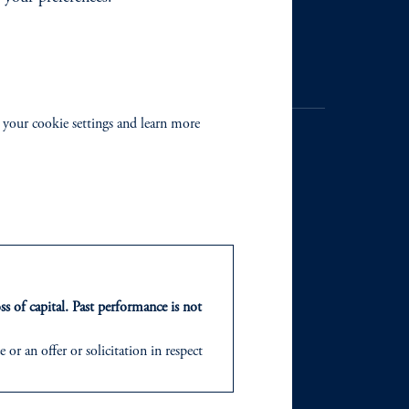
Contact Us
 your cookie settings and learn more
NTS
ABOUT
ts
Our Firm
ss of capital. Past performance is not
Leadership
or an offer or solicitation in respect
icable to their place of citizenship,
Careers