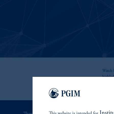
Watch R
highli
Instit
This website is intended for