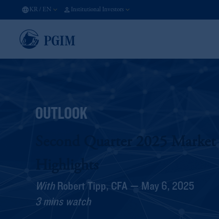
KR
/
EN
Institutional Investors
OUTLOOK
Second Quarter 2025 Market
Highlights
With
Robert Tipp, CFA — May 6, 2025
3 mins watch