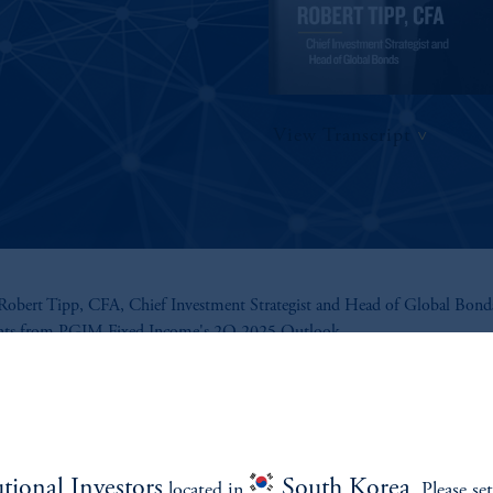
View Transcript
obert Tipp, CFA, Chief Investment Strategist and Head of Global Bonds
ghts from PGIM Fixed Income's 2Q 2025 Outlook.
utional Investors
South Korea
located in
. Please se