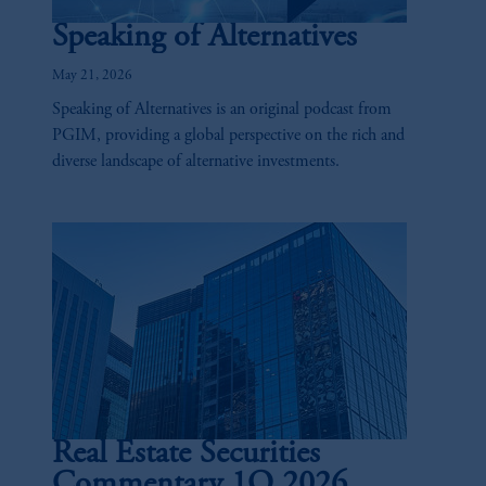
Speaking of Alternatives
May 21, 2026
Speaking of Alternatives is an original podcast from
PGIM, providing a global perspective on the rich and
diverse landscape of alternative investments.
Real Estate Securities
Commentary 1Q 2026