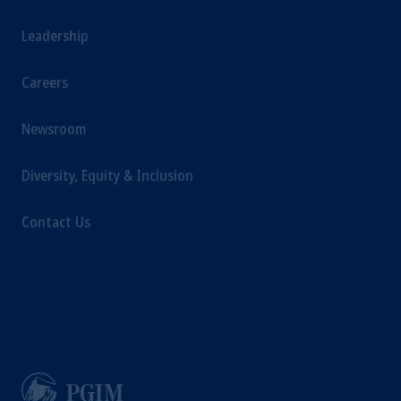
Leadership
Careers
Newsroom
Diversity, Equity & Inclusion
Contact Us