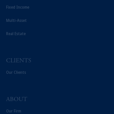
Fixed Income
Multi-Asset
Real Estate
CLIENTS
Our Clients
ABOUT
Our Firm