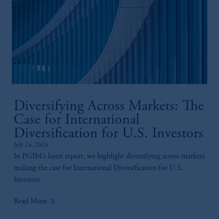
Diversifying Across Markets: The
Case for International
Diversification for U.S. Investors
July 24, 2026
In PGIM’s latest report, we highlight diversifying across markets
making the case for International Diversification for U.S.
Investors
keyboard_arrow_right
Read More