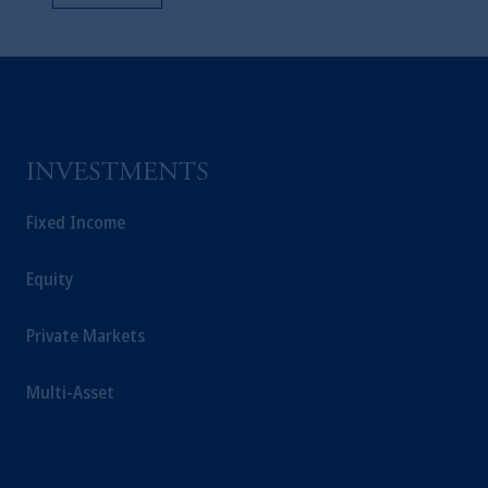
INVESTMENTS
Fixed Income
Equity
Private Markets
Multi-Asset