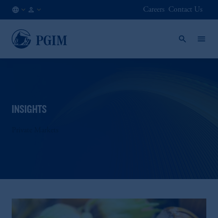
Careers
Contact Us
KR
Institutional
/
Investors
EN
INSIGHTS
Private Markets