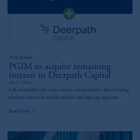
Press Release
PGIM to acquire remaining
interest in Deerpath Capital
July 27, 2026
Full ownership will create a more comprehensive direct lending
platform across the middle market and large cap segments.
keyboard_arrow_right
Read More