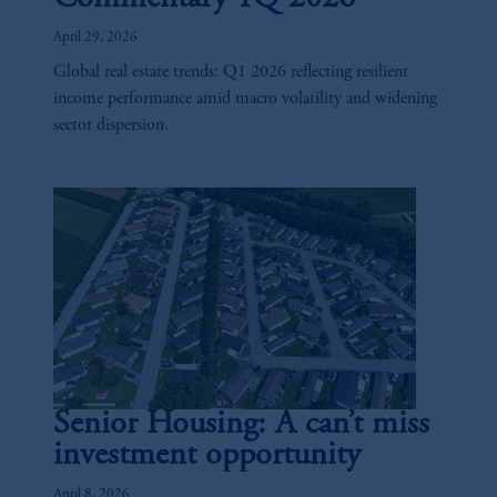
April 29, 2026
Global real estate trends: Q1 2026 reflecting resilient
income performance amid macro volatility and widening
sector dispersion.
Senior Housing: A can’t miss
investment opportunity
April 8, 2026