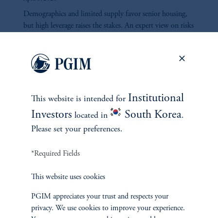
Demographics and limited supply favor senior housing,
but high leverage raises the stakes. An expert view on risks
and rewards ahead.
Institutional
This website is intended for
Investors
South Korea
located in
.
Please set your preferences.
*Required Fields
Constrained Supply, Durable
This website uses cookies
Demand: The Case for
Investing in Manufactured
PGIM appreciates your trust and respects your
Housing Communities
privacy. We use cookies to improve your experience.
April 8, 2026