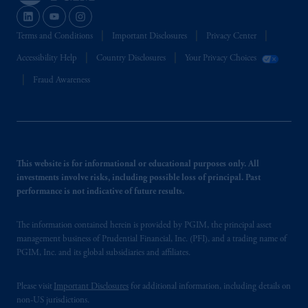
Terms and Conditions
Important Disclosures
Privacy Center
Accessibility Help
Country Disclosures
Your Privacy Choices
Fraud Awareness
This website is for informational or educational purposes only. All
investments involve risks, including possible loss of principal. Past
performance is not indicative of future results.
The information contained herein is provided by PGIM, the principal asset
management business of Prudential Financial, Inc. (PFI), and a trading name of
PGIM, Inc. and its global subsidiaries and affiliates.
Please visit
Important Disclosures
for additional information, including details on
non-US jurisdictions.