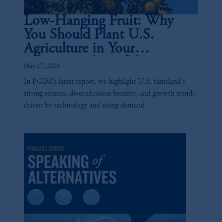
Low-Hanging Fruit: Why
You Should Plant U.S.
Agriculture in Your
Institutional Portfolio
May 27, 2026
In PGIM’s latest report, we highlight U.S. farmland’s
strong returns, diversification benefits, and growth trends
driven by technology and rising demand.