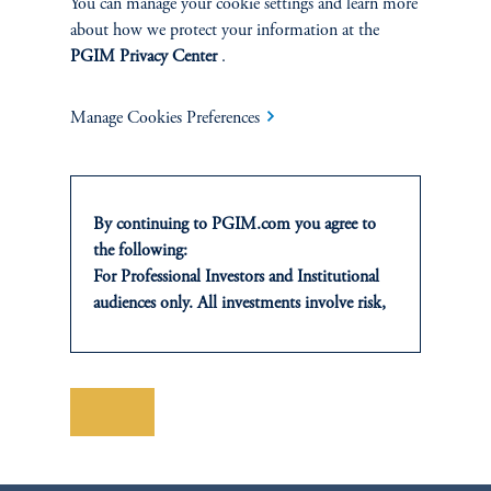
You can manage your cookie settings and learn more
Manufactured housing communities combine essential
about how we protect your information at the
housing demand with resilient cash flows and low capital
PGIM Privacy Center
.
requirements, supporting long‑term returns.
Manage Cookies Preferences
By continuing to PGIM.com you agree to
the following:
For Professional Investors and Institutional
audiences only. All investments involve risk,
including the possible loss of capital. Past
performance is not indicative of future
Headlines vs. Health in
results.
Private Credit
This website is for informational and
Save
educational purposes only and should not be
April 8, 2026
construed as investment advice or an offer or
Learn more about the current state of the private credit
solicitation in respect of any products or