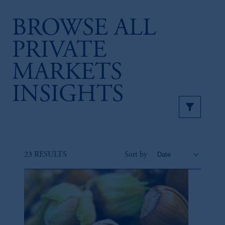
BROWSE ALL
PRIVATE
MARKETS
INSIGHTS
23 RESULTS
Sort by