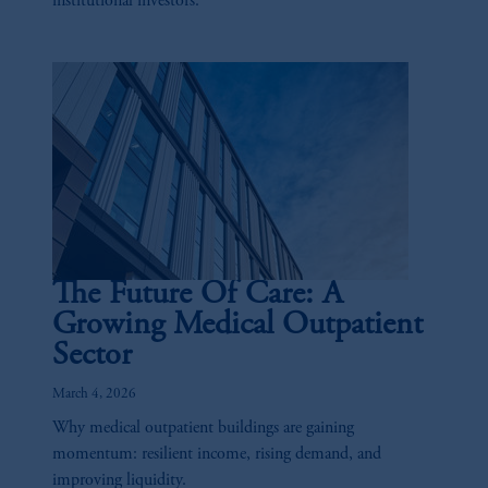
institutional investors.
the information available on this website,
PGIM, Inc. and its affiliates are not acting as
your fiduciary.
The Future Of Care: A
Growing Medical Outpatient
Sector
March 4, 2026
Why medical outpatient buildings are gaining
momentum: resilient income, rising demand, and
improving liquidity.