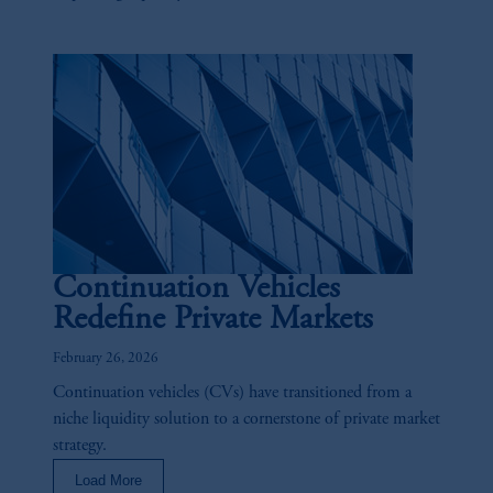
Continuation Vehicles
Redefine Private Markets
February 26, 2026
Continuation vehicles (CVs) have transitioned from a
niche liquidity solution to a cornerstone of private market
strategy.
Load More