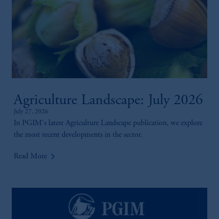
Agriculture Landscape: July 2026
July 27, 2026
In PGIM's latest Agriculture Landscape publication, we explore
the most recent developments in the sector.
keyboard_arrow_right
Read More