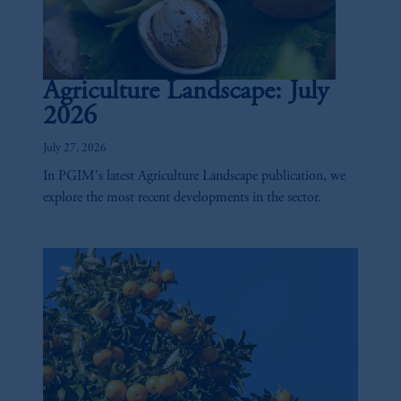
Agriculture Landscape: July
2026
July 27, 2026
In PGIM's latest Agriculture Landscape publication, we
explore the most recent developments in the sector.