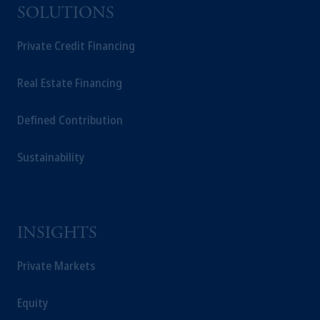
SOLUTIONS
Private Credit Financing
Real Estate Financing
Defined Contribution
Sustainability
INSIGHTS
Private Markets
Equity