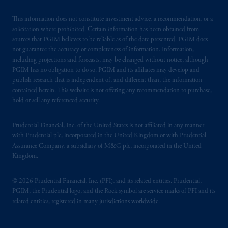
This information does not constitute investment advice, a recommendation, or a
solicitation where prohibited. Certain information has been obtained from
sources that PGIM believes to be reliable as of the date presented. PGIM does
not guarantee the accuracy or completeness of information. Information,
including projections and forecasts, may be changed without notice, although
PGIM has no obligation to do so. PGIM and its affiliates may develop and
publish research that is independent of, and different than, the information
contained herein. This website is not offering any recommendation to purchase,
hold or sell any referenced security.
Prudential Financial, Inc. of the United States is not affiliated in any manner
with Prudential plc, incorporated in the United Kingdom or with Prudential
Assurance Company, a subsidiary of M&G plc, incorporated in the United
Kingdom.
© 2026 Prudential Financial, Inc. (PFI), and its related entities. Prudential,
PGIM, the Prudential logo, and the Rock symbol are service marks of PFI and its
related entities, registered in many jurisdictions worldwide.