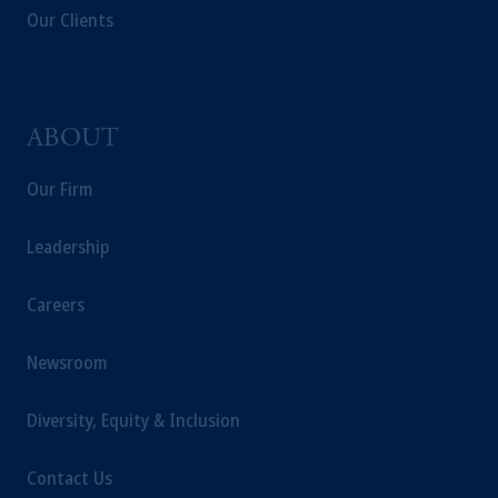
Our Clients
ABOUT
Our Firm
Leadership
Careers
Newsroom
Diversity, Equity & Inclusion
Contact Us