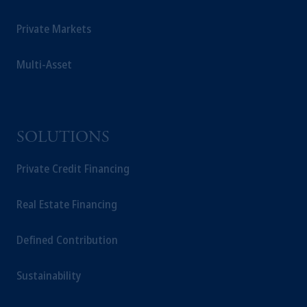
Private Markets
Multi-Asset
SOLUTIONS
Private Credit Financing
Real Estate Financing
Defined Contribution
Sustainability