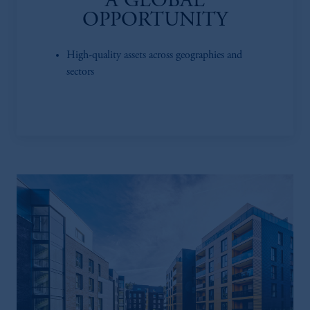
A GLOBAL
OPPORTUNITY
High-quality assets across geographies and
sectors