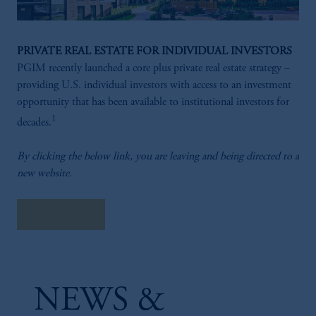
PRIVATE REAL ESTATE FOR INDIVIDUAL INVESTORS
PGIM recently launched a core plus private real estate strategy –
providing U.S. individual investors with access to an investment
opportunity that has been available to institutional investors for
1
decades.
By clicking the below link, you are leaving and being directed to a
new website.
Learn More
NEWS &