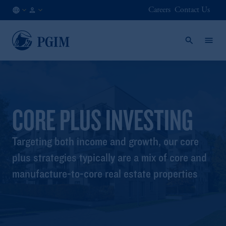
Careers
Contact Us
KR
Institutional
/
Investors
EN
CORE PLUS INVESTING
Targeting both income and growth, our core
plus strategies typically are a mix of core and
manufacture-to-core real estate properties