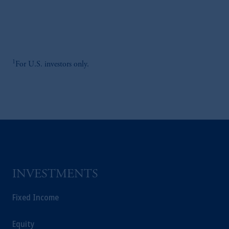
1
For U.S. investors only.
INVESTMENTS
Fixed Income
Equity