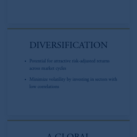
DIVERSIFICATION
Potential for attractive risk-adjusted returns
across market cycles
Minimize volatility by investing in sectors with
low correlations