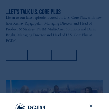
...LET'S TALK U.S. CORE PLUS
Listen to our latest episode focused on U.S. Core Plus, with new
host Keshav Rajagopalan, Managing Director and Head of
Product & Strategy, PGIM Multi-Asset Solutions and Darin
Bright, Managing Director and Head of U.S. Core Plus at
PGIM.
Apple
Spotify
Amazon