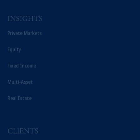
INSIGHTS
Private Markets
Equity
Fixed Income
Multi-Asset
Real Estate
CLIENTS