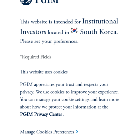
Institutional
This website is intended for
Investors
South Korea
located in
.
In The News
Please set your preferences.
Cathy Marcus Discusses Office-
to-Housing Conversion on
*Required Fields
Bloomberg
This website uses cookies
April 21, 2026
Cathy Marcus highlights resilient, income‑driven real estate
PGIM appreciates your trust and respects your
opportunities across needs‑based sectors positioned to weather
privacy. We use cookies to improve your experience.
volatility and hedge inflation.
You can manage your cookie settings and learn more
about how we protect your information at the
keyboard_arrow_right
Read More
PGIM Privacy Center
.
Manage Cookies Preferences