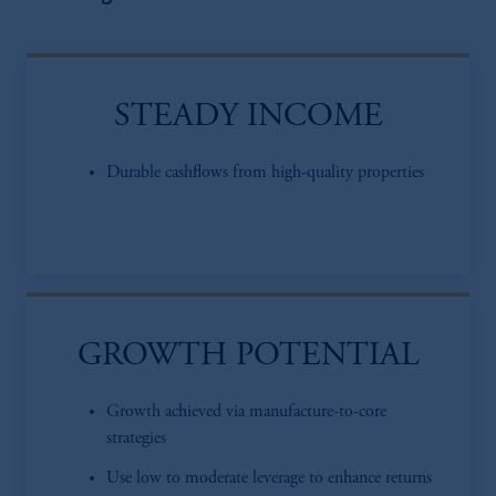
STEADY INCOME
Durable cashflows from high-quality properties
GROWTH POTENTIAL
Growth achieved via manufacture-to-core
strategies
Use low to moderate leverage to enhance returns