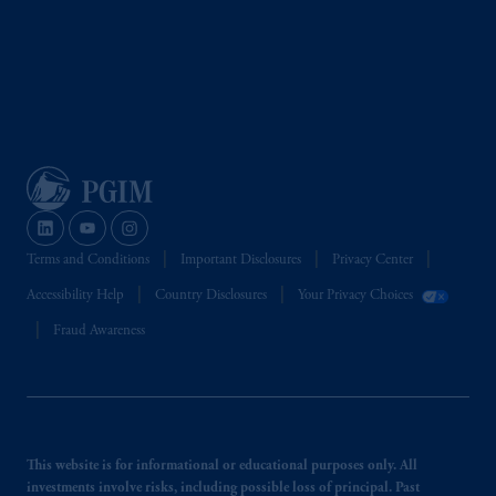
Terms and Conditions
Important Disclosures
Privacy Center
Accessibility Help
Country Disclosures
Your Privacy Choices
Fraud Awareness
This website is for informational or educational purposes only. All
investments involve risks, including possible loss of principal. Past