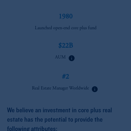
1980
Launched open-end core plus fund
$22B
info
AUM
#2
info
Real Estate Manager Worldwide
We believe an investment in core plus real
estate has the potential to provide the
following attributes: