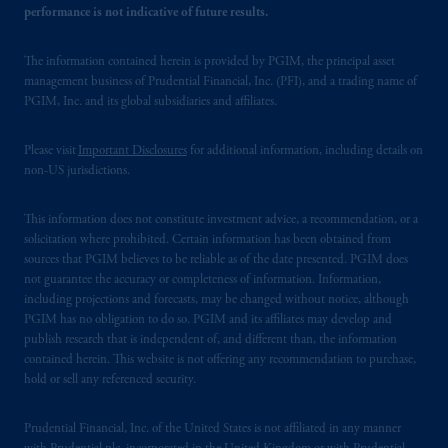
performance is not indicative of future results.
The information contained herein is provided by PGIM, the principal asset
management business of Prudential Financial, Inc. (PFI), and a trading name of
PGIM, Inc. and its global subsidiaries and affiliates.
Please visit
Important Disclosures
for additional information, including details on
non-US jurisdictions.
This information does not constitute investment advice, a recommendation, or a
solicitation where prohibited. Certain information has been obtained from
sources that PGIM believes to be reliable as of the date presented. PGIM does
not guarantee the accuracy or completeness of information. Information,
including projections and forecasts, may be changed without notice, although
PGIM has no obligation to do so. PGIM and its affiliates may develop and
publish research that is independent of, and different than, the information
contained herein. This website is not offering any recommendation to purchase,
hold or sell any referenced security.
Prudential Financial, Inc. of the United States is not affiliated in any manner