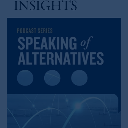
INSIGHTS