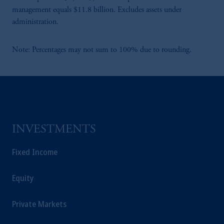
management equals $11.8 billion. Excludes assets under
administration.
Note: Percentages may not sum to 100% due to rounding.
INVESTMENTS
Fixed Income
Equity
Private Markets