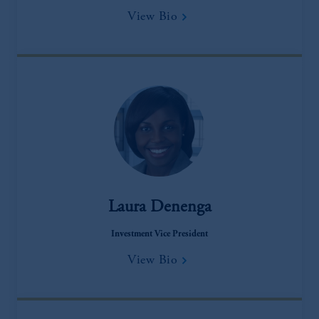
View Bio
Laura Denenga
Investment Vice President
View Bio