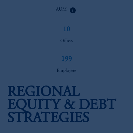
info
AUM
10
Offices
199
Employees
REGIONAL
EQUITY & DEBT
STRATEGIES