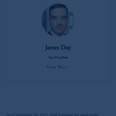
James Day
Vice President
View Bio
As of September 30, 2025, total European net assets under