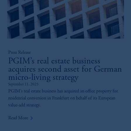
Press Release
PGIM’s real estate business
acquires second asset for German
micro-living strategy
September 11, 2025
PGIM’s real estate business has acquired an office property for
residential conversion in Frankfurt on behalf of its European
value-add strategy.
keyboard_arrow_right
Read More