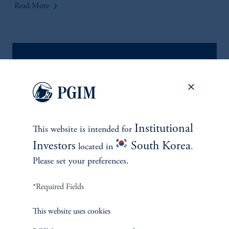
keyboard_arrow_right
Read More
Institutional
This website is intended for
Investors
South Korea
located in
.
Please set your preferences.
*Required Fields
This website uses cookies