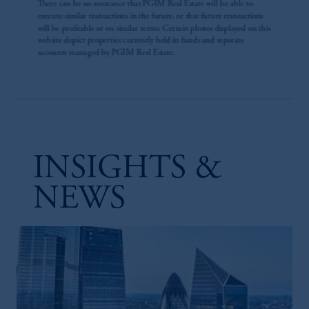
INSIGHTS &
NEWS