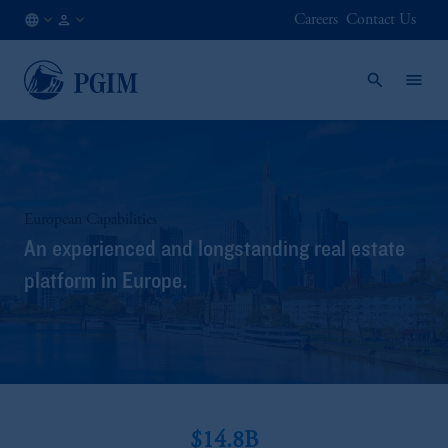
Careers
Contact Us
KR
Institutional
/
Investors
EN
European Capabilities
An experienced and longstanding real estate
platform in Europe.
$14.8B