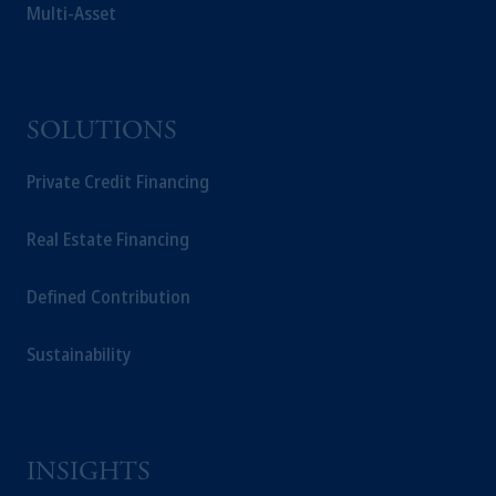
Multi-Asset
SOLUTIONS
Private Credit Financing
Real Estate Financing
Defined Contribution
Sustainability
INSIGHTS