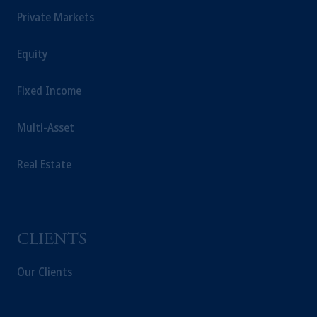
Private Markets
Equity
Fixed Income
Multi-Asset
Real Estate
CLIENTS
Our Clients