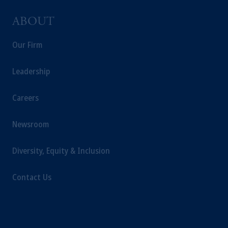
ABOUT
Our Firm
Leadership
Careers
Newsroom
Diversity, Equity & Inclusion
Contact Us