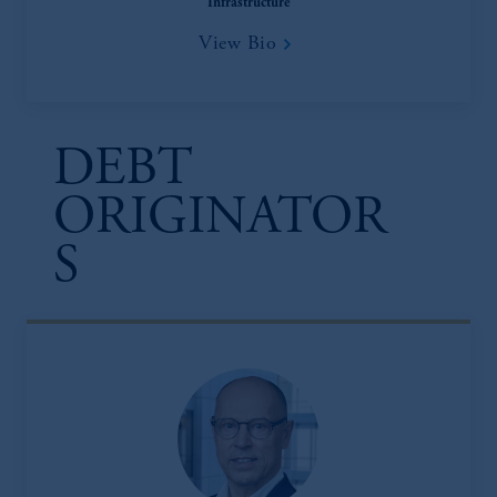
Infrastructure
View Bio
DEBT
ORIGINATOR
S