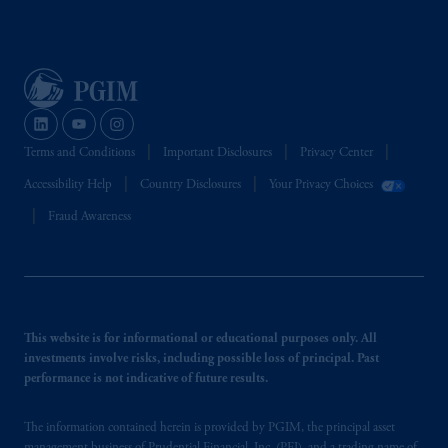
Terms and Conditions
Important Disclosures
Privacy Center
Accessibility Help
Country Disclosures
Your Privacy Choices
Fraud Awareness
This website is for informational or educational purposes only. All
investments involve risks, including possible loss of principal. Past
performance is not indicative of future results.
The information contained herein is provided by PGIM, the principal asset