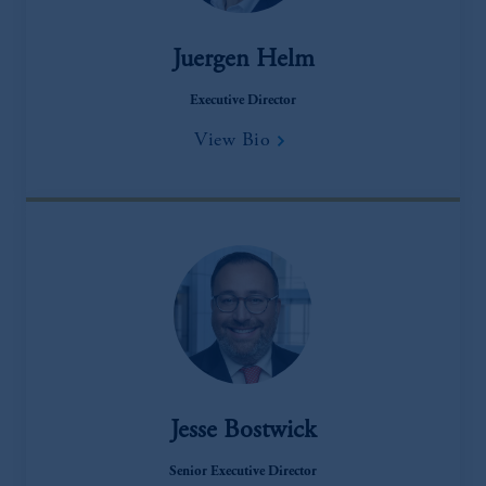
Juergen Helm
Executive Director
View Bio
Jesse Bostwick
Senior Executive Director