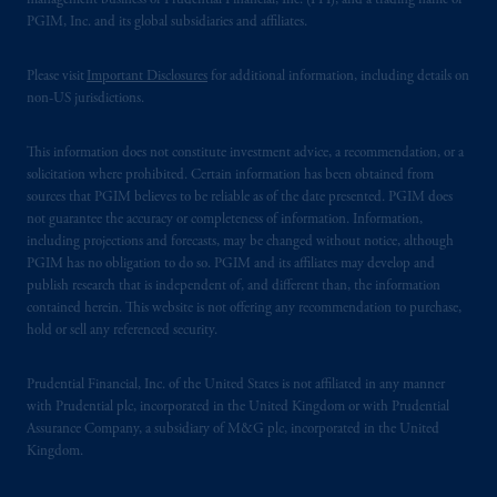
management business of Prudential Financial, Inc. (PFI), and a trading name of
PGIM, Inc. and its global subsidiaries and affiliates.
Please visit
Important Disclosures
for additional information, including details on
non-US jurisdictions.
This information does not constitute investment advice, a recommendation, or a
solicitation where prohibited. Certain information has been obtained from
sources that PGIM believes to be reliable as of the date presented. PGIM does
not guarantee the accuracy or completeness of information. Information,
including projections and forecasts, may be changed without notice, although
PGIM has no obligation to do so. PGIM and its affiliates may develop and
publish research that is independent of, and different than, the information
contained herein. This website is not offering any recommendation to purchase,
hold or sell any referenced security.
Prudential Financial, Inc. of the United States is not affiliated in any manner
with Prudential plc, incorporated in the United Kingdom or with Prudential
Assurance Company, a subsidiary of M&G plc, incorporated in the United
Kingdom.