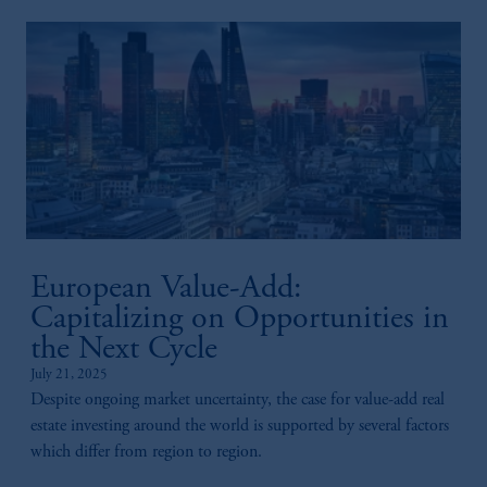
European Value-Add:
Capitalizing on Opportunities in
the Next Cycle
July 21, 2025
Despite ongoing market uncertainty, the case for value-add real
estate investing around the world is supported by several factors
which differ from region to region. ​