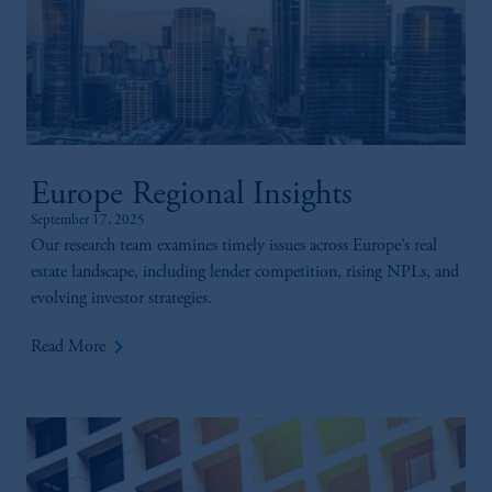
Europe Regional Insights
September 17, 2025
Our research team examines timely issues across Europe’s real
estate landscape, including lender competition, rising NPLs, and
evolving investor strategies.
keyboard_arrow_right
Read More