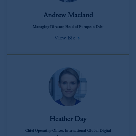
recommendation about managing or
investing your retirement savings. In making
Andrew Macland
the information available on this website,
PGIM, Inc. and its affiliates are not acting as
Managing Director, Head of European Debt
your fiduciary.
View Bio
Heather Day
Chief Operating Officer, International Global Digital