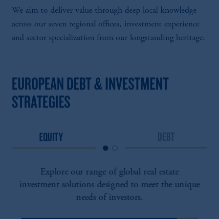
We aim to deliver value through deep local knowledge
across our seven regional offices, investment experience
and sector specialization from our longstanding heritage.