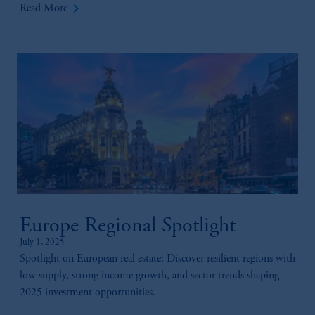
keyboard_arrow_right
Read More
Europe Regional Spotlight
July 1, 2025
Spotlight on European real estate: Discover resilient regions with
low supply, strong income growth, and sector trends shaping
2025 investment opportunities.