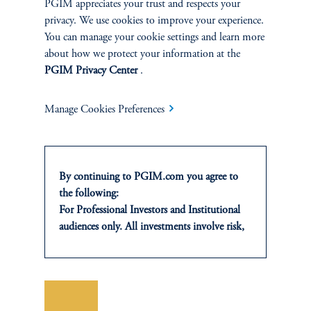
PGIM appreciates your trust and respects your
privacy. We use cookies to improve your experience.
You can manage your cookie settings and learn more
...LET'S TALK VALUE-ADD INVESTMENTS
about how we protect your information at the
Sebastiano Ferrante, Head of Europe at PGIM Real Estate,
PGIM Privacy Center
.
discusses Europe’s alternative investment landscape, prevailing
market dynamics currently influencing institutional investing, and
Manage Cookies Preferences
the risk-reward trade-off in value-add equity real estate investing.
Amazon
Apple
Spotify
By continuing to PGIM.com you agree to
the following:
For Professional Investors and Institutional
audiences only. All investments involve risk,
CONTACTS
including the possible loss of capital. Past
performance is not indicative of future
results.
This website is for informational and
Save
educational purposes only and should not be