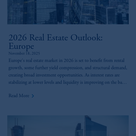
2026 Real Estate Outlook:
Europe
November 18, 2025
Europe's real estate market in 2026 is set to benefit from rental
growth, some further yield compression, and structural demand,
creating broad investment opportunities. As interest rates are
stabilizing at lower levels and liquidity is improving on the back
of rising investor sentiment, a pick-up in returns is expected in
keyboard_arrow_right
Read More
2026.