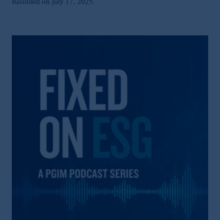
Recorded on July 17, 2025.