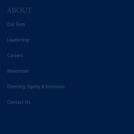
ABOUT
Our Firm
Leadership
Careers
Newsroom
Diversity, Equity & Inclusion
Contact Us