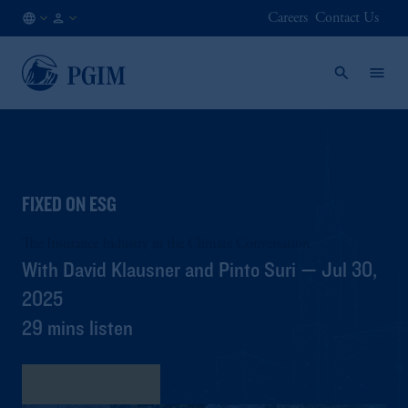
Careers
Contact Us
KR
Institutional
/
Investors
EN
FIXED ON ESG
The Insurance Industry in the Climate Conversation
With David Klausner and Pinto Suri — Jul 30,
2025
29 mins listen
View Transcript