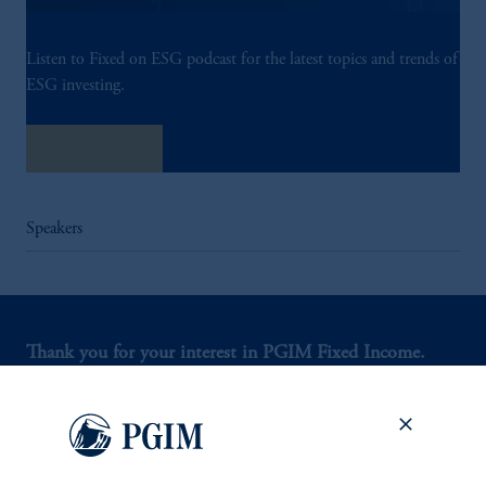
Listen to Fixed on ESG podcast for the latest topics and trends of
ESG investing.
Listen Now
Speakers
Thank you for your interest in PGIM Fixed Income.
Let us help you navigate today's complex market
environment.