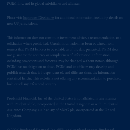
PGIM, Inc. and its global subsidiaries and affiliates.
Please visit
Important Disclosures
for additional information, including details on
non-US jurisdictions.
This information does not constitute investment advice, a recommendation, or a
solicitation where prohibited. Certain information has been obtained from
sources that PGIM believes to be reliable as of the date presented. PGIM does
not guarantee the accuracy or completeness of information. Information,
including projections and forecasts, may be changed without notice, although
PGIM has no obligation to do so. PGIM and its affiliates may develop and
publish research that is independent of, and different than, the information
contained herein. This website is not offering any recommendation to purchase,
hold or sell any referenced security.
Prudential Financial, Inc. of the United States is not affiliated in any manner
with Prudential plc, incorporated in the United Kingdom or with Prudential
Assurance Company, a subsidiary of M&G plc, incorporated in the United
Kingdom.