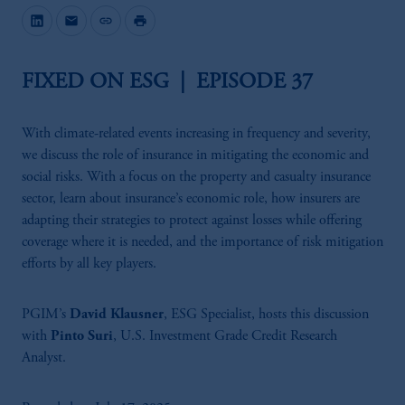
mail
link
print
FIXED ON ESG | EPISODE 37
With climate-related events increasing in frequency and severity,
we discuss the role of insurance in mitigating the economic and
social risks. With a focus on the property and casualty insurance
sector, learn about insurance’s economic role, how insurers are
adapting their strategies to protect against losses while offering
coverage where it is needed, and the importance of risk mitigation
efforts by all key players.
PGIM’s
David Klausner
, ESG Specialist, hosts this discussion
with
Pinto Suri
, U.S. Investment Grade Credit Research
Analyst.