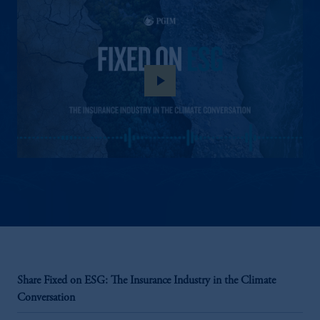
play_arrow
Share Fixed on ESG: The Insurance Industry in the Climate
Conversation