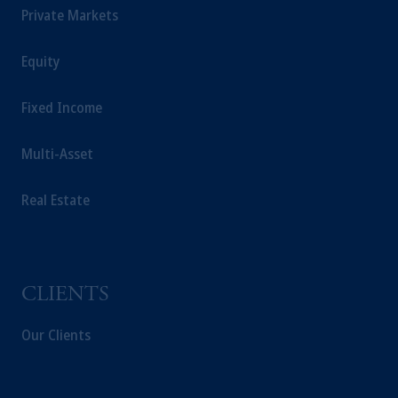
directly to South Korean qualified
Private Markets
institutional investors on a cross-border basis.
Prudential Financial, Inc. of the United States
Equity
is not affiliated in any manner with
Prudential plc, incorporated in the United
Fixed Income
Kingdom or with Prudential Assurance
Company, a subsidiary of M&G plc,
Multi-Asset
incorporated in the United Kingdom.
The information on this website is not a
Real Estate
recommendation about managing or
investing your retirement savings. In making
the information available on this website,
PGIM, Inc. and its affiliates are not acting as
your fiduciary.
CLIENTS
Our Clients