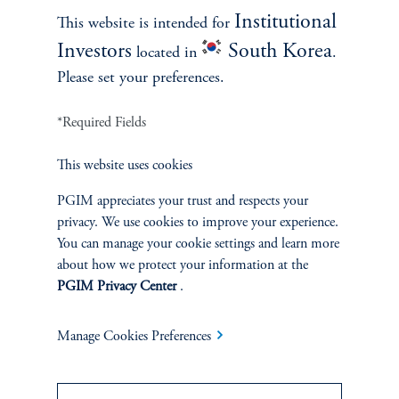
Institutional
This website is intended for
Contact Us
Investors
South Korea
located in
.
Please set your preferences.
*Required Fields
This website uses cookies
PGIM appreciates your trust and respects your
INVESTMENTS
privacy. We use cookies to improve your experience.
You can manage your cookie settings and learn more
Fixed Income
about how we protect your information at the
PGIM Privacy Center
.
Equity
Manage Cookies Preferences
Private Markets