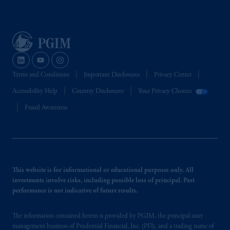
Terms and Conditions
Important Disclosures
Privacy Center
Accessibility Help
Country Disclosures
Your Privacy Choices
Fraud Awareness
This website is for informational or educational purposes only. All
investments involve risks, including possible loss of principal. Past
performance is not indicative of future results.
The information contained herein is provided by PGIM, the principal asset
management business of Prudential Financial, Inc. (PFI), and a trading name of