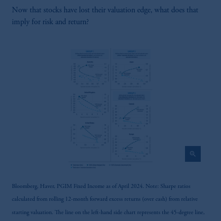
In
South Korea
, information is issued by
Now that stocks have lost their valuation edge, what does that
PGIM, Inc., which is licensed to provide
imply for risk and return?
discretionary investment management services
directly to South Korean qualified
institutional investors on a cross-border basis.
Prudential Financial, Inc. of the United States
is not affiliated in any manner with
Prudential plc, incorporated in the United
Kingdom or with Prudential Assurance
Company, a subsidiary of M&G plc,
incorporated in the United Kingdom.
The information on this website is not a
recommendation about managing or
zoom_in
investing your retirement savings. In making
the information available on this website,
PGIM, Inc. and its affiliates are not acting as
Bloomberg, Haver, PGIM Fixed Income as of April 2024. Note: Sharpe ratios
your fiduciary.
calculated from rolling 12-month forward excess returns (over cash) from relative
starting valuation. The line on the left-hand side chart represents the 45-degree line,