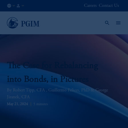
Careers
Contact Us
KR
Institutional
/
Investors
EN
The Case for Rebalancing
into Bonds, in Pictures
Robert Tipp, CFA
Guillermo Felices, PhD
George
Jiranek, CFA
May 21, 2024
5 minutes