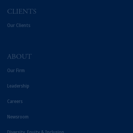
CLIENTS
Our Clients
ABOUT
Our Firm
Leadership
Careers
Newsroom
Diversity, Equity & Inclusion