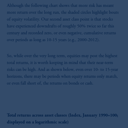
Although the following chart shows that more risk has meant
more return over the long run, the shaded circles highlight bouts
of equity volatility. Our second asset class point is that stocks
have experienced downdrafts of roughly 50% twice so far this
century and recorded zero, or even negative, cumulative returns
over periods as long as 10-15 years (e.g., 2000-2012).
So, while over the very long term, equities may post the highest
total returns, it is worth keeping in mind that their near-term
risks can be high. And as shown below, even over 10- to 15-year
horizons, there may be periods when equity returns only match,
or even fall short of, the returns on bonds or cash.
Total returns across asset classes (Index, January 1990=100;
displayed on a logarithmic scale)