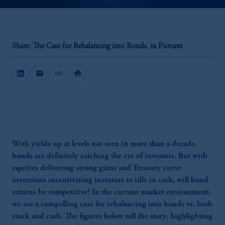
Share: The Case for Rebalancing into Bonds, in Pictures
mail
link
print
With yields up at levels not seen in more than a decade,
bonds are definitely catching the eye of investors. But with
equities delivering strong gains and Treasury curve
inversions incentivizing investors to idle in cash, will bond
returns be competitive? In the current market environment,
we see a compelling case for rebalancing into bonds vs. both
stock and cash. The figures below tell the story, highlighting