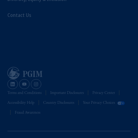
Contact Us
Terms and Conditions
Important Disclosures
Privacy Center
Accessibility Help
Country Disclosures
Your Privacy Choices
Fraud Awareness