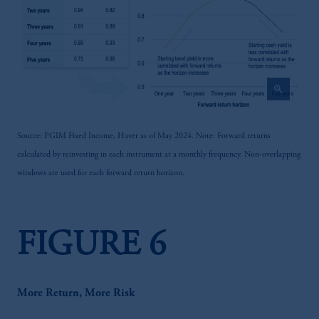
zoom_in
Source: PGIM Fixed Income, Haver as of May 2024. Note: Forward returns
calculated by reinvesting in each instrument at a monthly frequency. Non-overlapping
windows are used for each forward return horizon.
FIGURE 6
More Return, More Risk