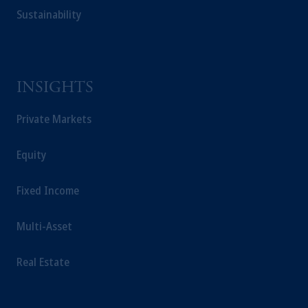
Sustainability
INSIGHTS
Private Markets
Equity
Fixed Income
Multi-Asset
Real Estate