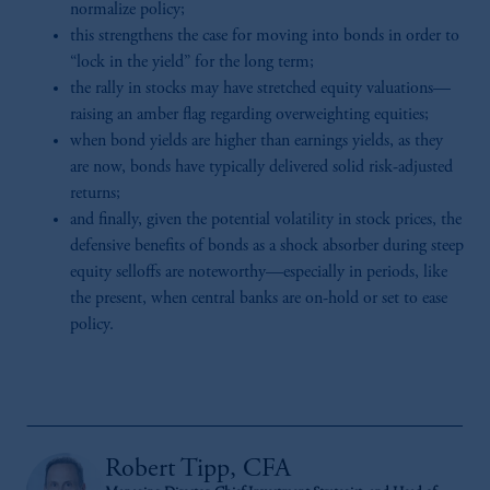
normalize policy;
this strengthens the case for moving into bonds in order to
“lock in the yield” for the long term;
the rally in stocks may have stretched equity valuations—
raising an amber flag regarding overweighting equities;
when bond yields are higher than earnings yields, as they
are now, bonds have typically delivered solid risk-adjusted
returns;
and finally, given the potential volatility in stock prices, the
defensive benefits of bonds as a shock absorber during steep
equity selloffs are noteworthy—especially in periods, like
the present, when central banks are on-hold or set to ease
policy.
Robert Tipp, CFA