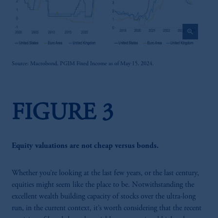
zoom_in
Source: Macrobond, PGIM Fixed Income as of May 15, 2024.
FIGURE 3
Equity valuations are not cheap versus bonds.
Whether you’re looking at the last few years, or the last century,
equities might seem like the place to be. Notwithstanding the
excellent wealth building capacity of stocks over the ultra-long
run, in the current context, it’s worth considering that the recent