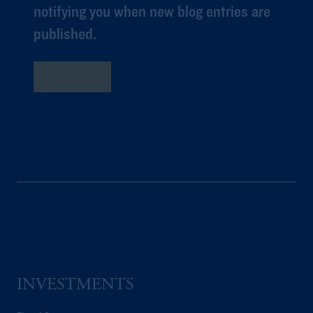
notifying you when new blog entries are
published.
Subscribe
INVESTMENTS