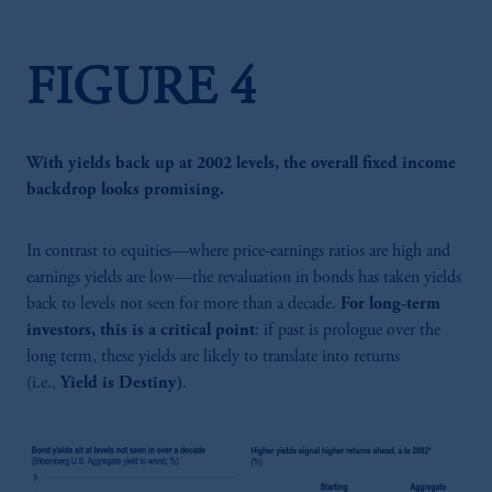
FIGURE 4
With yields back up at 2002 levels, the overall fixed income
backdrop looks promising.
In contrast to equities—where price-earnings ratios are high and
earnings yields are low—the revaluation in bonds has taken yields
back to levels not seen for more than a decade.
For long-term
investors, this is a critical point
: if past is prologue over the
long term, these yields are likely to translate into returns
(i.e.,
Yield is Destiny)
.