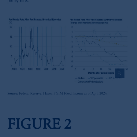
policy rates.
zoom_in
Source: Federal Reserve, Haver, PGIM Fixed Income as of April 2024.
FIGURE 2