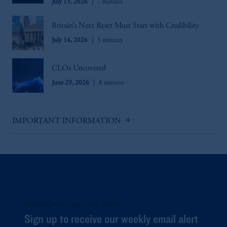
July 15, 2026
7 minutes
Britain’s Next Reset Must Start with Credibility
July 14, 2026
3 minutes
CLOs Uncovered
June 29, 2026
8 minutes
add
IMPORTANT INFORMATION
Subscribe to Long Story Short
Sign up to receive our weekly email alert