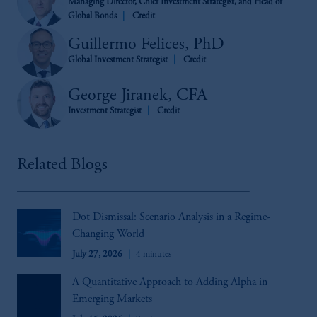
Managing Director, Chief Investment Strategist, and Head of
Global Bonds
Credit
Guillermo Felices, PhD
Global Investment Strategist
Credit
George Jiranek, CFA
Investment Strategist
Credit
Related Blogs
Dot Dismissal: Scenario Analysis in a Regime-
Changing World
July 27, 2026
4 minutes
A Quantitative Approach to Adding Alpha in
Emerging Markets