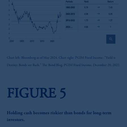
zoom_in
Chart left: Bloomberg as of May 2024. Chart right: PGIM Fixed Income. "Yield is
Destiny; Bonds are Back," The Bond Blog, PGIM Fixed Income, December 20, 2022.
FIGURE 5
Holding cash becomes riskier than bonds for long-term
investors.