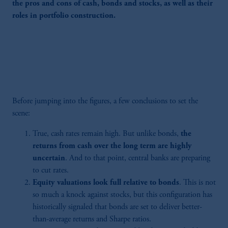
the pros and cons of cash, bonds and stocks, as well as their
roles in portfolio construction.
Before jumping into the figures, a few conclusions to set the
scene:
True, cash rates remain high. But unlike bonds,
the
returns from cash over the long term are highly
uncertain
. And to that point, central banks are preparing
to cut rates.
Equity valuations look full relative to bonds
. This is not
so much a knock against stocks, but this configuration has
historically signaled that bonds are set to deliver better-
than-average returns and Sharpe ratios.