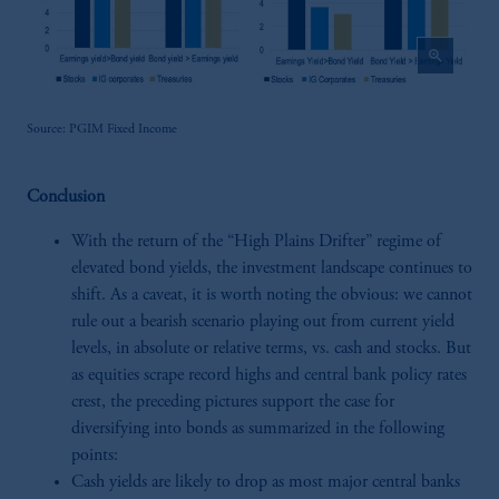
zoom_in
Source: PGIM Fixed Income
Conclusion
With the return of the “High Plains Drifter” regime of
elevated bond yields, the investment landscape continues to
shift. As a caveat, it is worth noting the obvious: we cannot
rule out a bearish scenario playing out from current yield
levels, in absolute or relative terms, vs. cash and stocks. But
as equities scrape record highs and central bank policy rates
crest, the preceding pictures support the case for
diversifying into bonds as summarized in the following
points:
Cash yields are likely to drop as most major central banks