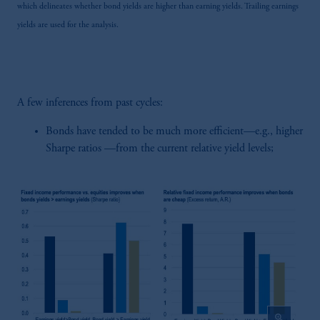
which delineates whether bond yields are higher than earning yields. Trailing earnings
yields are used for the analysis.
A few inferences from past cycles:
Bonds have tended to be much more efficient—e.g., higher
Sharpe ratios —from the current relative yield levels;
zoom_in