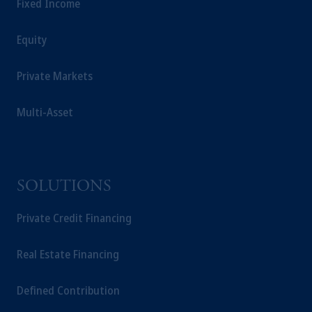
Fixed Income
Equity
Private Markets
Multi-Asset
SOLUTIONS
Private Credit Financing
Real Estate Financing
Defined Contribution