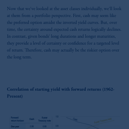
Now that we've looked at the asset classes individually, we’ll look
at them from a portfolio perspective. First, cash may seem like
the preferred option amidst the inverted yield curves. But, over
time, the certainty around expected cash returns logically declines.
In contrast, given bonds’ long durations and longer maturities,
they provide a level of certainty or confidence for a targeted level
of return. Therefore, cash may actually be the riskier option over
the long term.
Correlation of starting yield with forward returns (1962-
Present)