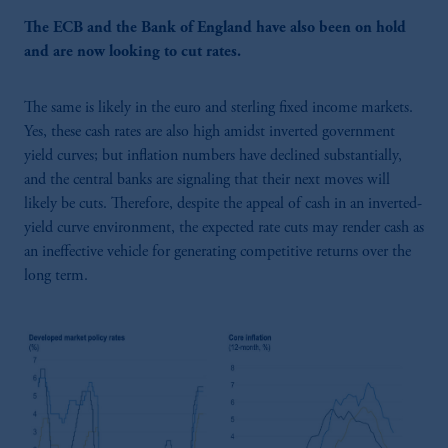
The ECB and the Bank of England have also been on hold
and are now looking to cut rates.
The same is likely in the euro and sterling fixed income markets.
Yes, these cash rates are also high amidst inverted government
yield curves; but inflation numbers have declined substantially,
and the central banks are signaling that their next moves will
likely be cuts. Therefore, despite the appeal of cash in an inverted-
yield curve environment, the expected rate cuts may render cash as
an ineffective vehicle for generating competitive returns over the
long term.