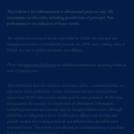
This website is for informational or educational purposes only. All
investments involve risks, including possible loss of principal. Past
performance is not indicative of future results.
The information contained herein is provided by PGIM, the principal asset
management business of Prudential Financial, Inc. (PFI), and a trading name of
PGIM, Inc. and its global subsidiaries and affiliates.
Please visit
Important Disclosures
for additional information, including details on
non-US jurisdictions.
This information does not constitute investment advice, a recommendation, or a
solicitation where prohibited. Certain information has been obtained from
sources that PGIM believes to be reliable as of the date presented. PGIM does
not guarantee the accuracy or completeness of information. Information,
including projections and forecasts, may be changed without notice, although
PGIM has no obligation to do so. PGIM and its affiliates may develop and
publish research that is independent of, and different than, the information
contained herein. This website is not offering any recommendation to purchase,
hold or sell any referenced security.