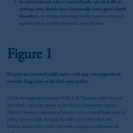
In environments where central banks are on hold or
cutting rates, bonds have historically been good shock
absorbers
, on average delivering solidly positive returns in
quarters when equities experience steep declines.
Figure 1
Despite an inverted yield curve, cash may not outperform
over the long term as the Fed eases policy.
Given the ongoing inversion of the U.S. Treasury yield curve, at
first blush, cash may appear to be the best investment option.
History, however, indicates otherwise: once a central bank puts its
policy rate on hold, the cash rate falls more often than not.
Indeed, many policy cycles end with
precipitous
reductions in