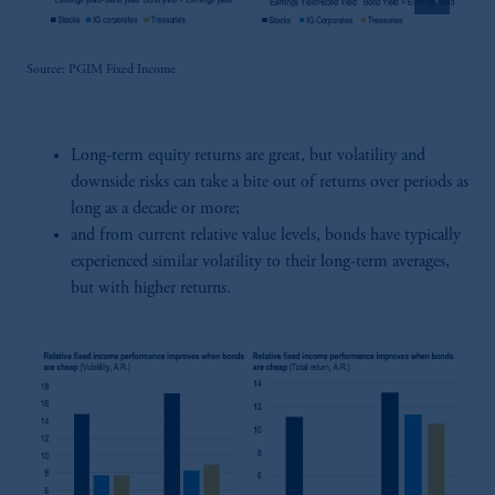
Source: PGIM Fixed Income
Long-term equity returns are great, but volatility and
downside risks can take a bite out of returns over periods as
long as a decade or more;
and from current relative value levels, bonds have typically
experienced similar volatility to their long-term averages,
but with higher returns.