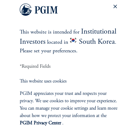
When stocks fall, bonds have been a better shock absorber
than cash.
Which is the best shock absorber, cash or bonds?
When looking
Institutional
This website is intended for
at quarters when stocks were down 5% or more, bonds generally
posted higher returns than both stocks and cash. Furthermore,
Investors
South Korea
located in
.
bonds’ outperformance widens when the Fed is on hold or
Please set your preferences.
cutting—which seems to be the kind of environment we are in
now.
*Required Fields
This website uses cookies
PGIM appreciates your trust and respects your
Cash vs. bonds during quarters when equities declined by
privacy. We use cookies to improve your experience.
at least 5% (1962-Present)
You can manage your cookie settings and learn more
about how we protect your information at the
PGIM Privacy Center
.