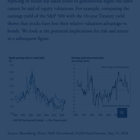
repricing of bonds has taken yields to generational highs; the same
cannot be said of equity valuations. For example, comparing the
earnings yield of the S&P 500 with the 10-year Treasury yield
shows that stocks have lost their relative valuation advantage vs.
bonds. We look at the potential implications for risk and return
in a subsequent figure.
zoom_in
Source: Bloomberg, Haver, S&P, Macrobond, PGIM Fixed Income, May 15, 2024.