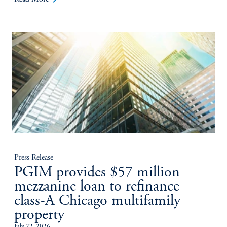
Press Release
PGIM provides $57 million
mezzanine loan to refinance
class-A Chicago multifamily
property