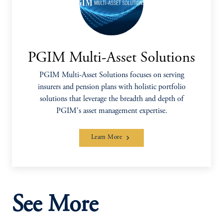
PGIM Multi-Asset Solutions
PGIM Multi-Asset Solutions focuses on serving
insurers and pension plans with holistic portfolio
solutions that leverage the breadth and depth of
PGIM's asset management expertise.
Learn More
See More