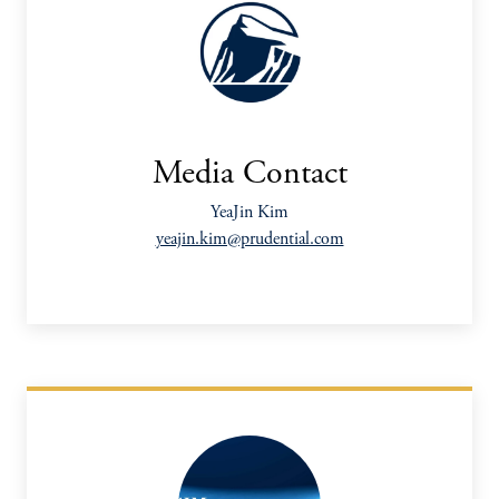
Media Contact
YeaJin Kim
yeajin.kim@prudential.com