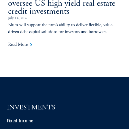
oversee US high yield real estate
credit investments
July 14, 2026
Blum will support the firm’s ability to deliver flexible, value-
driven debt capital solutions for investors and borrowers.
keyboard_arrow_right
Read More
INVESTMENTS
Fixed Income