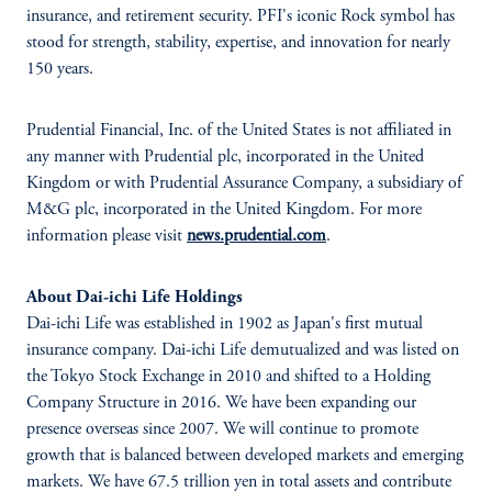
insurance, and retirement security. PFI's iconic Rock symbol has
stood for strength, stability, expertise, and innovation for nearly
150 years.
Prudential Financial, Inc. of the United States is not affiliated in
any manner with Prudential plc, incorporated in the United
Kingdom or with Prudential Assurance Company, a subsidiary of
M&G plc, incorporated in the United Kingdom. For more
information please visit
news.prudential.com
.
About Dai-ichi Life Holdings
Dai-ichi Life was established in 1902 as Japan's first mutual
insurance company. Dai-ichi Life demutualized and was listed on
the Tokyo Stock Exchange in 2010 and shifted to a Holding
Company Structure in 2016. We have been expanding our
presence overseas since 2007. We will continue to promote
growth that is balanced between developed markets and emerging
markets. We have 67.5 trillion yen in total assets and contribute