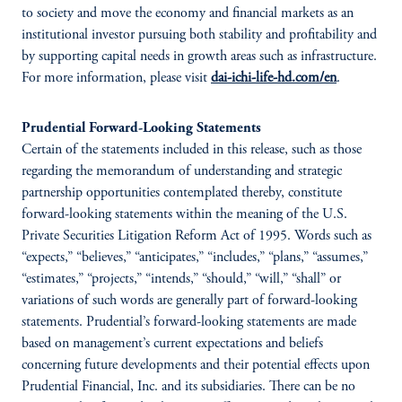
to society and move the economy and financial markets as an
institutional investor pursuing both stability and profitability and
by supporting capital needs in growth areas such as infrastructure.
For more information, please visit
dai-ichi-life-hd.com/en
.
Prudential Forward-Looking Statements
Certain of the statements included in this release, such as those
regarding the memorandum of understanding and strategic
partnership opportunities contemplated thereby, constitute
forward-looking statements within the meaning of the U.S.
Private Securities Litigation Reform Act of 1995. Words such as
“expects,” “believes,” “anticipates,” “includes,” “plans,” “assumes,”
“estimates,” “projects,” “intends,” “should,” “will,” “shall” or
variations of such words are generally part of forward-looking
statements. Prudential’s forward-looking statements are made
based on management’s current expectations and beliefs
concerning future developments and their potential effects upon
Prudential Financial, Inc. and its subsidiaries. There can be no