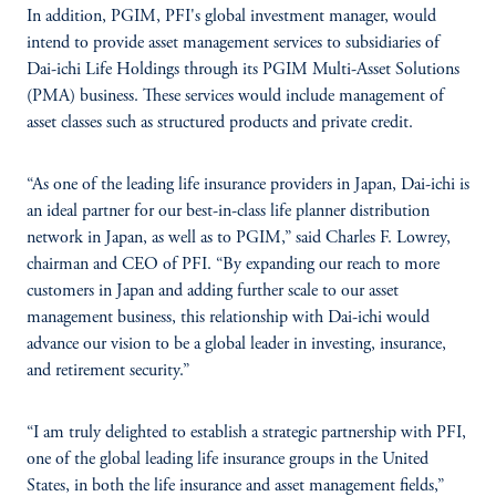
In addition, PGIM, PFI's global investment manager, would
intend to provide asset management services to subsidiaries of
Dai-ichi Life Holdings through its PGIM Multi-Asset Solutions
(PMA) business. These services would include management of
asset classes such as structured products and private credit.
“As one of the leading life insurance providers in Japan, Dai-ichi is
an ideal partner for our best-in-class life planner distribution
network in Japan, as well as to PGIM,” said Charles F. Lowrey,
chairman and CEO of PFI. “By expanding our reach to more
customers in Japan and adding further scale to our asset
management business, this relationship with Dai-ichi would
advance our vision to be a global leader in investing, insurance,
and retirement security.”
“I am truly delighted to establish a strategic partnership with PFI,
one of the global leading life insurance groups in the United
States, in both the life insurance and asset management fields,”