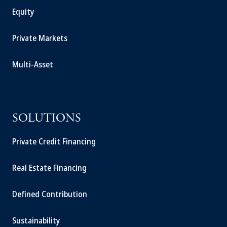
Equity
Private Markets
Multi-Asset
SOLUTIONS
Private Credit Financing
Real Estate Financing
Defined Contribution
Sustainability