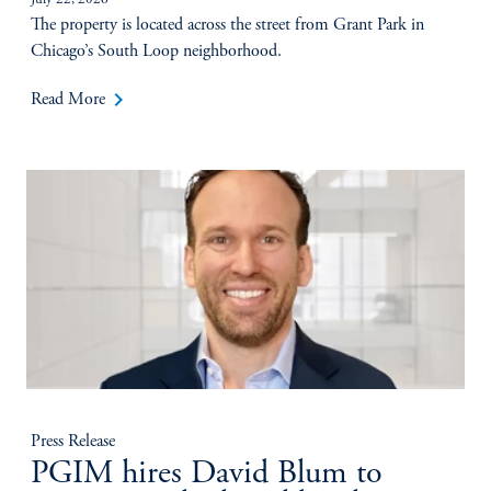
July 22, 2026
The property is located across the street from Grant Park in
Chicago’s South Loop neighborhood.
keyboard_arrow_right
Read More
Press Release
PGIM hires David Blum to