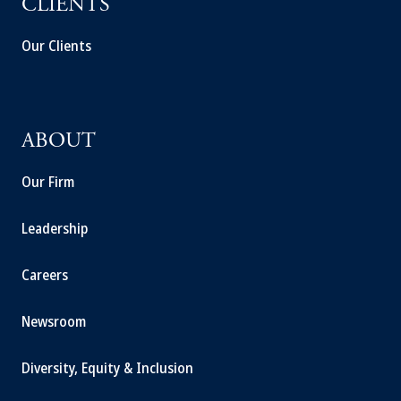
CLIENTS
Our Clients
ABOUT
Our Firm
Leadership
Careers
Newsroom
Diversity, Equity & Inclusion