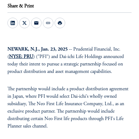
Share & Print
mail
link
print
NEWARK, N.J., Jan. 23, 2025
-- Prudential Financial, Inc.
(
NYSE: PRU
) ("PFI") and Dai-ichi Life Holdings announced
today their intent to pursue a strategic partnership focused on
product distribution and asset management capabilities.
The partnership would include a product distribution agreement
in Japan, where PFI would select Dai-ichi’s wholly owned
subsidiary, The Neo First Life Insurance Company, Ltd., as an
exclusive product partner. The partnership would include
distributing certain Neo First life products through PFI's Life
Planner sales channel.