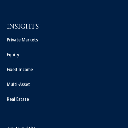
INSIGHTS
Private Markets
Equity
Fixed Income
Multi-Asset
Real Estate