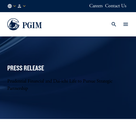
Careers
Contact Us
KR
Institutional
/
Investors
EN
PRESS RELEASE
Prudential Financial and Dai-ichi Life to Pursue Strategic
Partnership