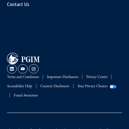
Contact Us
Terms and Conditions
Important Disclosures
Privacy Center
Accessibility Help
Country Disclosures
Your Privacy Choices
Fraud Awareness