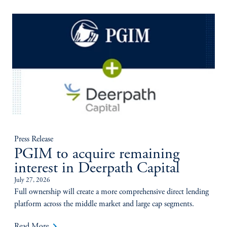
Press Release
PGIM to acquire remaining
interest in Deerpath Capital
July 27, 2026
Full ownership will create a more comprehensive direct lending
platform across the middle market and large cap segments.
keyboard_arrow_right
Read More