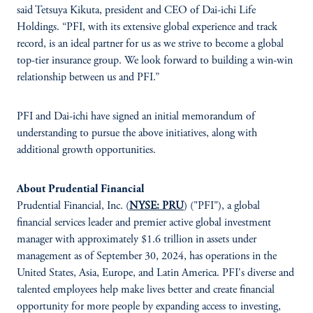
said Tetsuya Kikuta, president and CEO of Dai-ichi Life
Holdings. “PFI, with its extensive global experience and track
record, is an ideal partner for us as we strive to become a global
top-tier insurance group. We look forward to building a win-win
relationship between us and PFI.”
PFI and Dai-ichi have signed an initial memorandum of
understanding to pursue the above initiatives, along with
additional growth opportunities.
About Prudential Financial
Prudential Financial, Inc. (
NYSE: PRU
) ("PFI"), a global
financial services leader and premier active global investment
manager with approximately $1.6 trillion in assets under
management as of September 30, 2024, has operations in the
United States, Asia, Europe, and Latin America. PFI's diverse and
talented employees help make lives better and create financial
opportunity for more people by expanding access to investing,