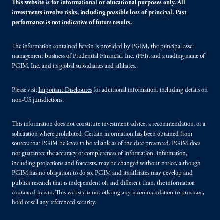
This website is for informational or educational purposes only. All
investments involve risks, including possible loss of principal. Past
performance is not indicative of future results.
The information contained herein is provided by PGIM, the principal asset
management business of Prudential Financial, Inc. (PFI), and a trading name of
PGIM, Inc. and its global subsidiaries and affiliates.
Please visit
Important Disclosures
for additional information, including details on
non-US jurisdictions.
This information does not constitute investment advice, a recommendation, or a
solicitation where prohibited. Certain information has been obtained from
sources that PGIM believes to be reliable as of the date presented. PGIM does
not guarantee the accuracy or completeness of information. Information,
including projections and forecasts, may be changed without notice, although
PGIM has no obligation to do so. PGIM and its affiliates may develop and
publish research that is independent of, and different than, the information
contained herein. This website is not offering any recommendation to purchase,
hold or sell any referenced security.