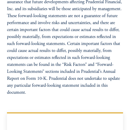
assurance that future developments affecting Prudential Financial,
Inc. and its subsidiaries will be those anticipated by management.
These forward-looking statements are not a guarantee of future
performance and involve risks and uncertainties, and there are
certain important factors that could cause actual results to differ,
possibly materially, from expectations or estimates reflected in
such forward-looking statements. Certain important factors that
could cause actual results to differ, possibly materially, from
expectations or estimates reflected in such forward-looking
statements can be found in the “Risk Factors” and “Forward-
Looking Statements” sections included in Prudential’s Annual
Report on Form 10-K. Prudential does not undertake to update
any particular forward-looking statement included in this
document.