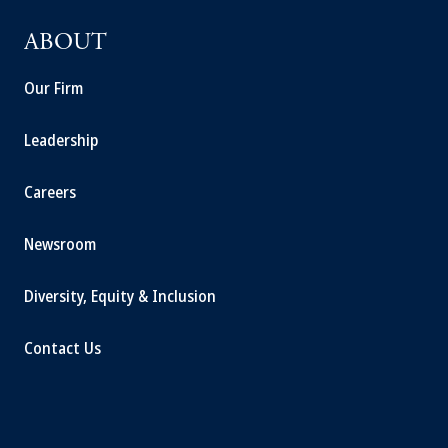
ABOUT
Our Firm
Leadership
Careers
Newsroom
Diversity, Equity & Inclusion
Contact Us