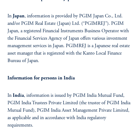
In
Japan
, information is provided by PGIM Japan Co., Ltd.
and/or PGIM Real Estate (Japan) Ltd. (“PGIMREJ”). PGIM
Japan, a registered Financial Instruments Business Operator with
the Financial Services Agency of Japan offers various investment
management services in Japan. PGIMREJ is a Japanese real estate
asset manager that is registered with the Kanto Local Finance
Bureau of Japan.
Information for persons in India
In
India
, information is issued by PGIM India Mutual Fund,
PGIM India Trustees Private Limited (the trustee of PGIM India
Mutual Fund), PGIM India Asset Management Private Limited,
as applicable and in accordance with India regulatory
requirements.