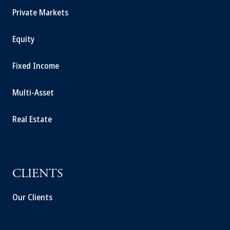
Private Markets
Equity
Fixed Income
Multi-Asset
Real Estate
CLIENTS
Our Clients