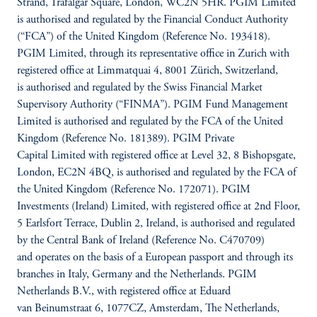
Strand, Trafalgar Square, London, WC2N 5HR. PGIM Limited
is authorised and regulated by the Financial Conduct Authority
(“FCA”) of the United Kingdom (Reference No. 193418).
PGIM Limited, through its representative office in Zurich with
registered office at Limmatquai 4, 8001 Zürich, Switzerland,
is authorised and regulated by the Swiss Financial Market
Supervisory Authority (“FINMA”). PGIM Fund Management
Limited is authorised and regulated by the FCA of the United
Kingdom (Reference No. 181389). PGIM Private
Capital Limited with registered office at Level 32, 8 Bishopsgate,
London, EC2N 4BQ, is authorised and regulated by the FCA of
the United Kingdom (Reference No. 172071). PGIM
Investments (Ireland) Limited, with registered office at 2nd Floor,
5 Earlsfort Terrace, Dublin 2, Ireland, is authorised and regulated
by the Central Bank of Ireland (Reference No. C470709)
and operates on the basis of a European passport and through its
branches in Italy, Germany and the Netherlands. PGIM
Netherlands B.V., with registered office at Eduard
van Beinumstraat 6, 1077CZ, Amsterdam, The Netherlands,