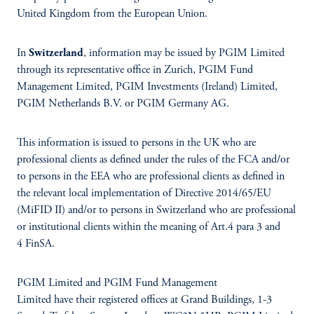
United Kingdom from the European Union.
In
Switzerland
, information may be issued by PGIM Limited
through its representative office in Zurich, PGIM Fund
Management Limited, PGIM Investments (Ireland) Limited,
PGIM Netherlands B.V. or PGIM Germany AG.
This information is issued to persons in the UK who are
professional clients as defined under the rules of the FCA and/or
to persons in the EEA who are professional clients as defined in
the relevant local implementation of Directive 2014/65/EU
(MiFID II) and/or to persons in Switzerland who are professional
or institutional clients within the meaning of Art.4 para 3 and
4 FinSA.
PGIM Limited and PGIM Fund Management
Limited have their registered offices at Grand Buildings, 1-3