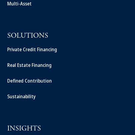
Multi-Asset
SOLUTIONS
Private Credit Financing
Real Estate Financing
Defined Contribution
Sustainability
INSIGHTS