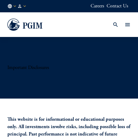
Careers
Contact Us
KR
Institutional
/
Investors
EN
Important Disclosures
This website is for informational or educational purposes
only. All investments involve risks, including possible loss of
principal. Past performance is not indicative of future