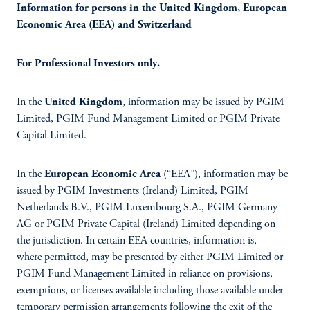
Information for persons in the United Kingdom, European
Economic Area (EEA) and Switzerland
For Professional Investors only.
In the
United Kingdom
, information may be issued by PGIM
Limited, PGIM Fund Management Limited or PGIM Private
Capital Limited.
In the
European Economic Area
(“EEA”), information may be
issued by PGIM Investments (Ireland) Limited, PGIM
Netherlands B.V., PGIM Luxembourg S.A., PGIM Germany
AG or PGIM Private Capital (Ireland) Limited depending on
the jurisdiction. In certain EEA countries, information is,
where permitted, may be presented by either PGIM Limited or
PGIM Fund Management Limited in reliance on provisions,
exemptions, or licenses available including those available under
temporary permission arrangements following the exit of the