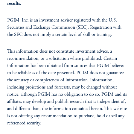
results.
PGIM, Inc. is an investment adviser registered with the U.S.
Securities and Exchange Commission (SEC). Registration with
the SEC does not imply a certain level of skill or training.
This information does not constitute investment advice, a
recommendation, or a solicitation where prohibited. Certain
information has been obtained from sources that PGIM believes
to be reliable as of the date presented. PGIM does not guarantee
the accuracy or completeness of information. Information,
including projections and forecasts, may be changed without
notice, although PGIM has no obligation to do so. PGIM and its
affiliates may develop and publish research that is independent of,
and different than, the information contained herein. This website
is not offering any recommendation to purchase, hold or sell any
referenced security.