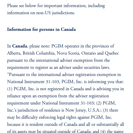
Please see below for important information, including
information on non-US jurisdictions.
Information for persons in Canada
In
Canada
, please note: PGIM operates in the provinces of
Alberta, British Columbia, Nova Scotia, Ontario and Quebec
pursuant to the international adviser exemption from the
requirement to register as an adviser under securities laws.
"Pursuant to the international adviser registration exemption in
National Instrument 31-103, PGIM, Inc. is informing you that:
(1) PGIM, Inc. is not registered in Canada and is advising you in
reliance upon an exemption from the adviser registration
requirement under National Instrument 31-103; (2) PGIM,
Inc.’s jurisdiction of residence is New Jersey, U.S.A.; (3) there
may be difficulty enforcing legal rights against PGIM, Inc.
because it is resident outside of Canada and all or substantially all
of its assets may be situated outside of Canada; and (4) the name