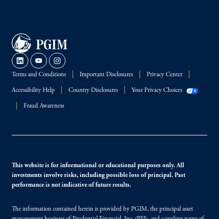
Terms and Conditions
Important Disclosures
Privacy Center
Accessibility Help
Country Disclosures
Your Privacy Choices
Fraud Awareness
This website is for informational or educational purposes only. All
investments involve risks, including possible loss of principal. Past
performance is not indicative of future results.
The information contained herein is provided by PGIM, the principal asset