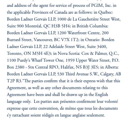
and address of the agent for service of process of PGIM, Inc. in
the applicable Provinces of Canada are as follows: in Québec:
Borden Ladner Gervais LLP, 1000 de La Gauchetière Street West,
Suite 900 Montréal, QC H3B 5H4; in British Columbia:
Borden Ladner Gervais LLP, 1200 Waterfront Centre, 200
Burrard Street, Vancouver, BC V7X 1T2; in Ontario: Borden
Ladner Gervais LLP, 22 Adelaide Street West, Suite 3400,
Toronto, ON M5H 4E3; in Nova Scotia: Cox & Palmer, Q.C.,
1100 Purdy’s Wharf Tower One, 1959 Upper Water Street, P.O.
Box 2380 - Stn Central RPO, Halifax, NS B3J 3E5; in Alberta:
Borden Ladner Gervais LLP, 530 Third Avenue S.W., Calgary, AB
T2P R3."The parties confirm that it is their express wish that this
Agreement, as well as any other documents relating to this
Agreement have been and shall be drawn up in the English
language only. Les parties aux présentes confirment leur volonté
expresse que cette convention, de même que tous les documents
s’y rattachant soient rédigés en langue anglaise seulement.