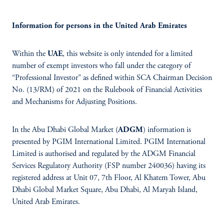
Information for persons in the United Arab Emirates
Within the
UAE
, this website is only intended for a limited
number of exempt investors who fall under the category of
“Professional Investor” as defined within SCA Chairman Decision
No. (13/RM) of 2021 on the Rulebook of Financial Activities
and Mechanisms for Adjusting Positions.
In the Abu Dhabi Global Market (
ADGM
) information is
presented by PGIM International Limited. PGIM International
Limited is authorised and regulated by the ADGM Financial
Services Regulatory Authority (FSP number 240036) having its
registered address at Unit 07, 7th Floor, Al Khatem Tower, Abu
Dhabi Global Market Square, Abu Dhabi, Al Maryah Island,
United Arab Emirates.