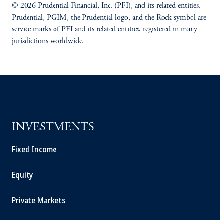
© 2026 Prudential Financial, Inc. (PFI), and its related entities.
Prudential, PGIM, the Prudential logo, and the Rock symbol are
service marks of PFI and its related entities, registered in many
jurisdictions worldwide.
INVESTMENTS
Fixed Income
Equity
Private Markets