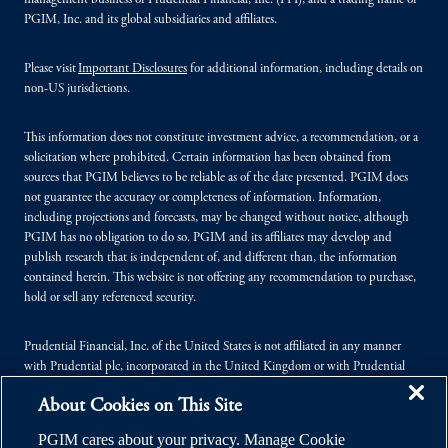
management business of Prudential Financial, Inc. (PFI), and a trading name of
PGIM, Inc. and its global subsidiaries and affiliates.
Please visit
Important Disclosures
for additional information, including details on
non-US jurisdictions.
This information does not constitute investment advice, a recommendation, or a
solicitation where prohibited. Certain information has been obtained from
sources that PGIM believes to be reliable as of the date presented. PGIM does
not guarantee the accuracy or completeness of information. Information,
including projections and forecasts, may be changed without notice, although
PGIM has no obligation to do so. PGIM and its affiliates may develop and
publish research that is independent of, and different than, the information
contained herein. This website is not offering any recommendation to purchase,
hold or sell any referenced security.
Prudential Financial, Inc. of the United States is not affiliated in any manner
with Prudential plc, incorporated in the United Kingdom or with Prudential
Assurance Company, a subsidiary of M&G plc, incorporated in the United
About Cookies on This Site
Kingdom.
PGIM cares about your privacy. Manage Cookie