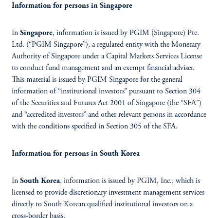
Information for persons in Singapore
In
Singapore
, information is issued by PGIM (Singapore) Pte.
Ltd. (“PGIM Singapore”), a regulated entity with the Monetary
Authority of Singapore under a Capital Markets Services License
to conduct fund management and an exempt financial adviser.
This material is issued by PGIM Singapore for the general
information of “institutional investors” pursuant to Section 304
of the Securities and Futures Act 2001 of Singapore (the “SFA”)
and “accredited investors” and other relevant persons in accordance
with the conditions specified in Section 305 of the SFA.
Information for persons in South Korea
In
South Korea
, information is issued by PGIM, Inc., which is
licensed to provide discretionary investment management services
directly to South Korean qualified institutional investors on a
cross-border basis.