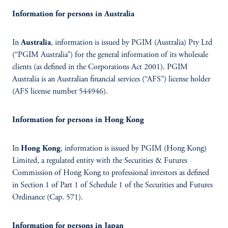
Information for persons in Australia
In
Australia
, information is issued by PGIM (Australia) Pty Ltd
(“PGIM Australia”) for the general information of its wholesale
clients (as defined in the Corporations Act 2001). PGIM
Australia is an Australian financial services (“AFS”) license holder
(AFS license number 544946).
Information for persons in Hong Kong
In
Hong Kong
, information is issued by PGIM (Hong Kong)
Limited, a regulated entity with the Securities & Futures
Commission of Hong Kong to professional investors as defined
in Section 1 of Part 1 of Schedule 1 of the Securities and Futures
Ordinance (Cap. 571).
Information for persons in Japan