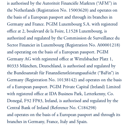
is authorised by the Autoriteit Financiële Markten (“AFM”) in
the Netherlands (Registration No. 15003620) and operates on
the basis of a European passport and through its branches in
Germany and France. PGIM Luxembourg S.A. with registered
office at 2, boulevard de la Foire, L1528 Luxembourg, is
authorized and regulated by the Commission de Surveillance du
Sector Financier in Luxembourg (Registration No. A00001218)
and operating on the basis of a European passport. PGIM
Germany AG with registered office at Wittelsbacher Platz 1,
80333 München, Deutschland, is authorised and regulated by
the Bundesanstalt für Finanzdienstleistungsaufsicht (“BaFin”) in
Germany (Registration No. 10138142) and operates on the basis
of a European passport. PGIM Private Capital (Ireland) Limited
with registered office at IDA Business Park, Letterkenny, Co.
Donegal, F92 FP83, Ireland, is authorised and regulated by the
Central Bank of Ireland (Reference No. C184298)
and operates on the basis of a European passport and through its
branches in Germany, France, Italy and Spain.