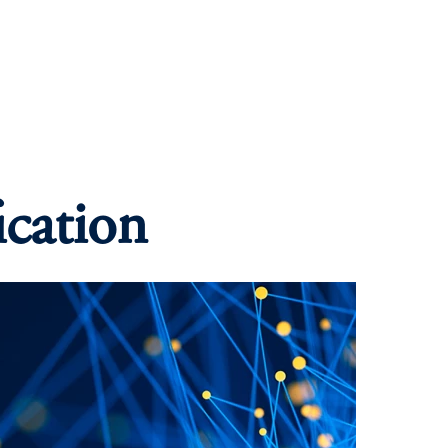
ication