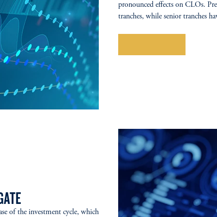
pronounced effects on CLOs. Pres
tranches, while senior tranches ha
Explore More
GATE
ase of the investment cycle, which