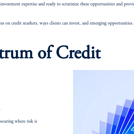
nvestment expertise and ready to scrutinize these opportunities and prov
ns on credit markets, ways clients can invest, and emerging opportunities
trum of Credit
T
bscuring where risk is