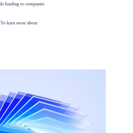
ide funding to companies
. To learn more about