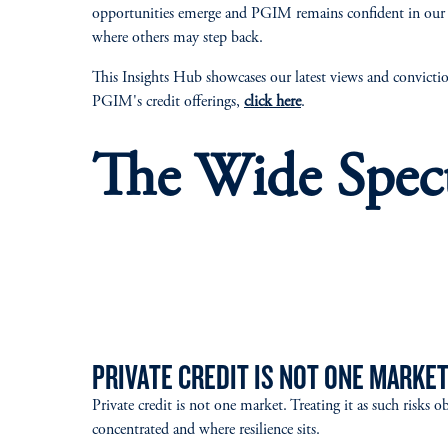
opportunities emerge and PGIM remains confident in our i
where others may step back.
This Insights Hub showcases our latest views and convictio
PGIM's credit offerings,
click here
.
The Wide Spec
PRIVATE CREDIT IS NOT ONE MARKE
Private credit is not one market. Treating it as such risks o
concentrated and where resilience sits.