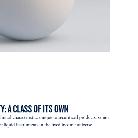
Y: A CLASS OF ITS OWN
hnical characteristics unique to securitized products, senior
liquid instruments in the fixed income universe.