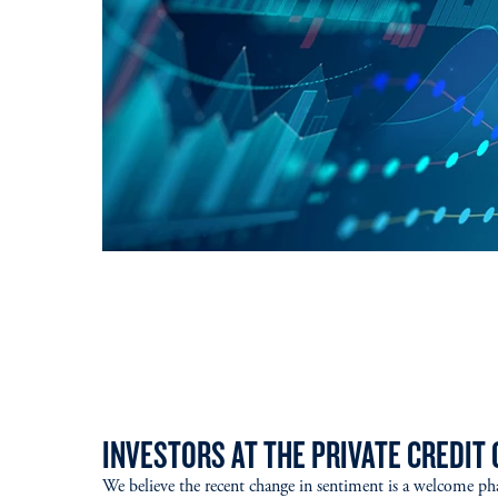
INVESTORS AT THE PRIVATE CREDIT 
We believe the recent change in sentiment is a welcome ph