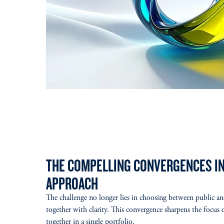
THE COMPELLING CONVERGENCES IN
APPROACH
The challenge no longer lies in choosing between public a
together with clarity. This convergence sharpens the focus
together in a single portfolio.