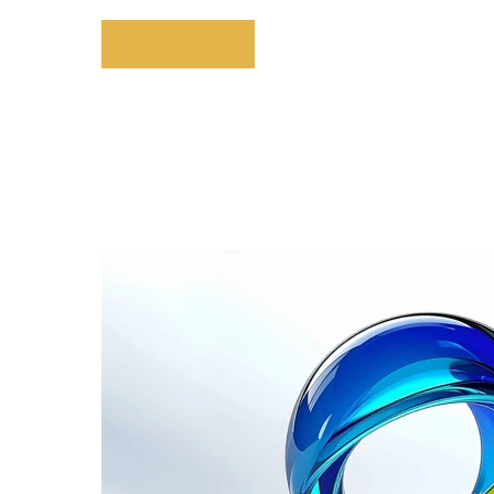
Explore More