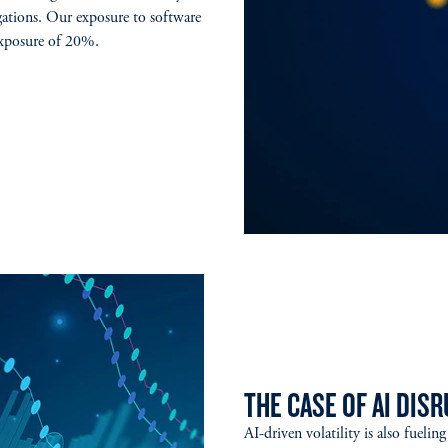
gations. Our exposure to software
 exposure of 20%.
THE CASE OF AI DIS
AI-driven volatility is also fueli