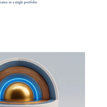
ance in a single portfolio.