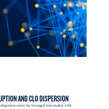
RUPTION AND CLO DISPERSION
ng dispersion across the leveraged loan market with