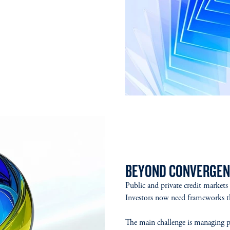
BEYOND CONVERGEN
Public and private credit markets
Investors now need frameworks tha
The main challenge is managing pub