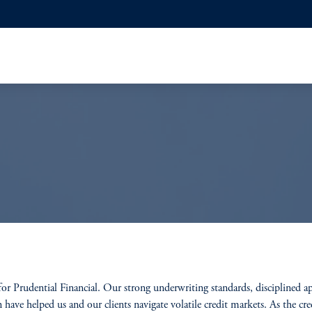
 for Prudential Financial. Our strong underwriting standards, disciplined a
have helped us and our clients navigate volatile credit markets. As the cred