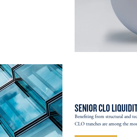
SENIOR CLO LIQUIDIT
Benefiting from structural and tec
CLO tranches are among the more 