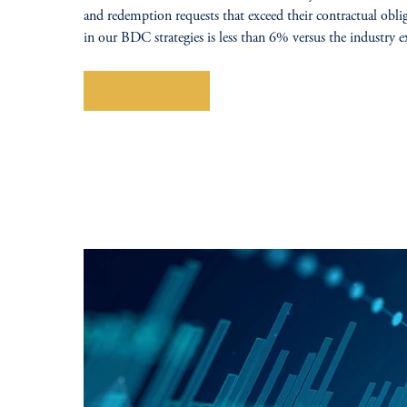
and redemption requests that exceed their contractual obli
in our BDC strategies is less than 6% versus the industry
Explore More