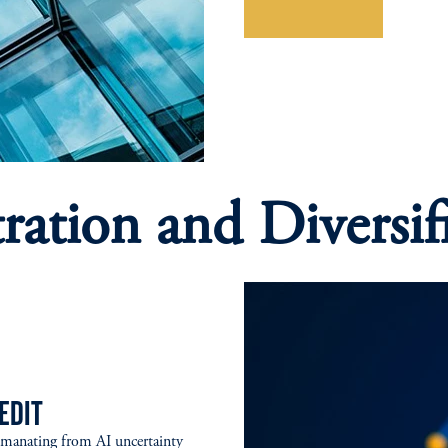
Explore More
ration and Diversif
EDIT
emanating from AI uncertainty