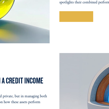
spotlights their combined perform
Explore More
 A CREDIT INCOME
nd private, but in managing both
 on how these assets perform