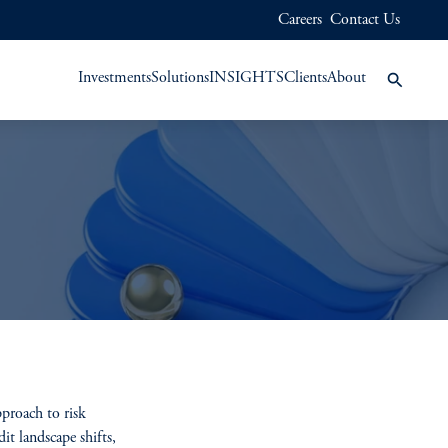
Careers
Contact Us
Investments
Solutions
INSIGHTS
Clients
About
pproach to risk
it landscape shifts,