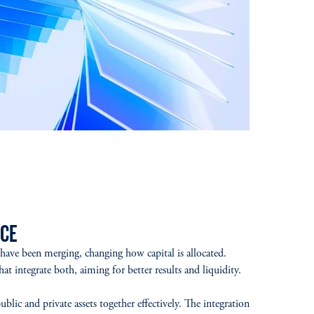
CE
 have been merging, changing how capital is allocated.
t integrate both, aiming for better results and liquidity.
lic and private assets together effectively. The integration