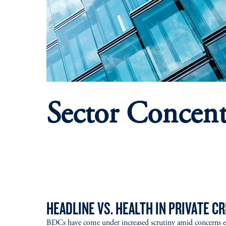
Sector Concent
HEADLINE VS. HEALTH IN PRIVATE CR
BDCs have come under increased scrutiny amid concerns 