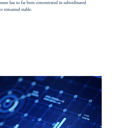
sure has so far been concentrated in subordinated
ve remained stable.