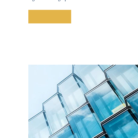
Explore More