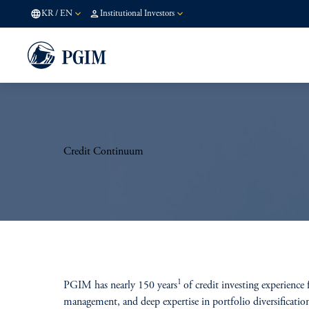
KR
/
EN
Institutional Investors
Credit Continuum
1
PGIM has nearly 150 years
of credit investing experience
management, and deep expertise in portfolio diversification 