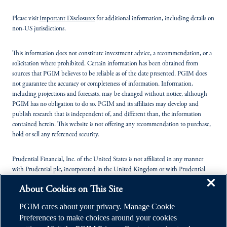
Please visit
Important Disclosures
for additional information, including details on
non-US jurisdictions.
This information does not constitute investment advice, a recommendation, or a
solicitation where prohibited. Certain information has been obtained from
sources that PGIM believes to be reliable as of the date presented. PGIM does
not guarantee the accuracy or completeness of information. Information,
including projections and forecasts, may be changed without notice, although
PGIM has no obligation to do so. PGIM and its affiliates may develop and
publish research that is independent of, and different than, the information
contained herein. This website is not offering any recommendation to purchase,
hold or sell any referenced security.
Prudential Financial, Inc. of the United States is not affiliated in any manner
with Prudential plc, incorporated in the United Kingdom or with Prudential
Assurance Company, a subsidiary of M&G plc, incorporated in the United
About Cookies on This Site
Kingdom.
PGIM cares about your privacy. Manage Cookie
© 2026 Prudential Financial, Inc. (PFI), and its related entities. Prudential,
Preferences to make choices around your cookies
PGIM, the Prudential logo, and the Rock symbol are service marks of PFI and its