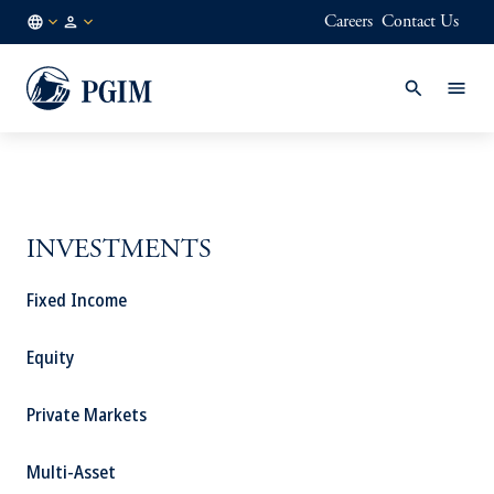
Careers
Contact Us
GLOBAL
Institutional
/
Investors
EN
INVESTMENTS
Fixed Income
Equity
Private Markets
Multi-Asset