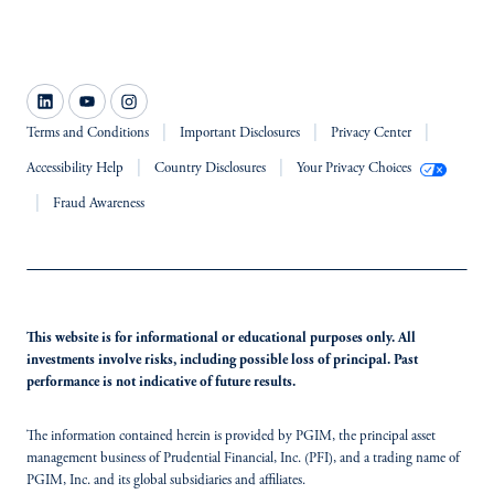
Terms and Conditions
Important Disclosures
Privacy Center
Accessibility Help
Country Disclosures
Your Privacy Choices
Fraud Awareness
This website is for informational or educational purposes only. All
investments involve risks, including possible loss of principal. Past
performance is not indicative of future results.
The information contained herein is provided by PGIM, the principal asset
management business of Prudential Financial, Inc. (PFI), and a trading name of
PGIM, Inc. and its global subsidiaries and affiliates.