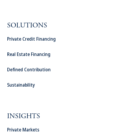
SOLUTIONS
Private Credit Financing
Real Estate Financing
Defined Contribution
Sustainability
INSIGHTS
Private Markets