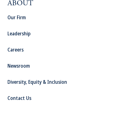
ABOUT
Our Firm
Leadership
Careers
Newsroom
Diversity, Equity & Inclusion
Contact Us