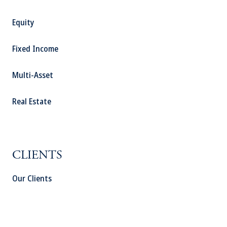
Equity
Fixed Income
Multi-Asset
Real Estate
CLIENTS
Our Clients