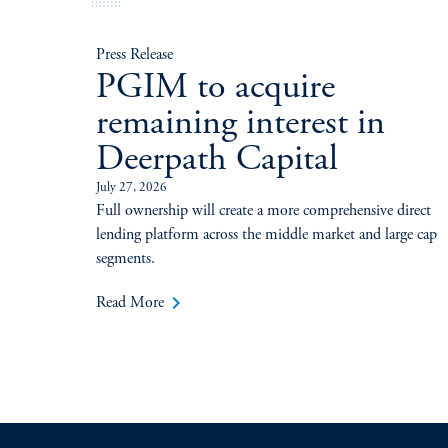
Press Release
PGIM to acquire
remaining interest in
Deerpath Capital
July 27, 2026
Full ownership will create a more comprehensive direct
lending platform across the middle market and large cap
segments.
keyboard_arrow_right
Read More