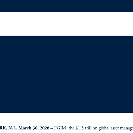
, N.J., March 30, 2026 –
PGIM, the $1.5 trillion global asset mana