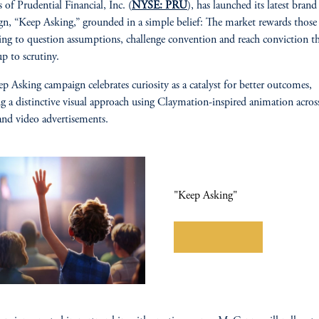
s of Prudential Financial, Inc. (
NYSE: PRU
), has launched its latest brand
n, “Keep Asking,” grounded in a simple belief: The market rewards thos
ling to question assumptions, challenge convention and reach conviction t
up to scrutiny.
p Asking campaign celebrates curiosity as a catalyst for better outcomes,
ng a distinctive visual approach using Claymation-inspired animation across
 and video advertisements.
"Keep Asking"
Learn More