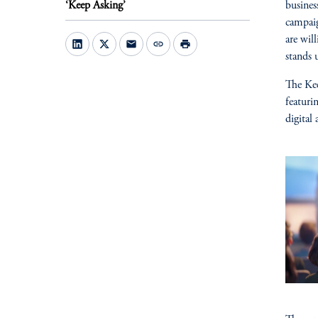
‘Keep Asking’
busines
campaig
are wil
mail
link
print
stands 
The Kee
featuri
digital