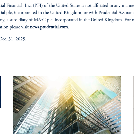
ial Financial, Inc. (PFI) of the United States is not affiliated in any mann
ial plc, incorporated in the United Kingdom, or with Prudential Assuran
y, a subsidiary of M&G plc, incorporated in the United Kingdom. For 
tion please visit
news.prudential.com
.
Dec. 31, 2025.