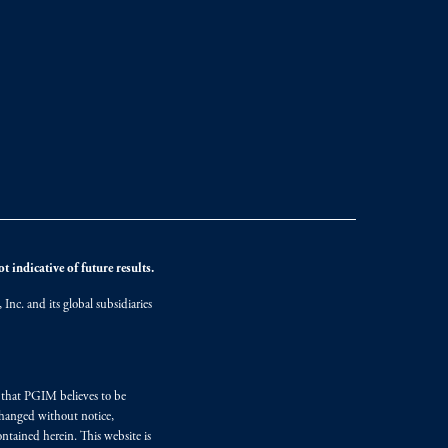
 indicative of future results.
nc. and its global subsidiaries
s that PGIM believes to be
changed without notice,
ntained herein. This website is