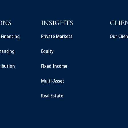
ONS
INSIGHTS
CLIE
t Financing
Private Markets
Our Clien
inancing
Equity
ribution
Fixed Income
Multi-Asset
Real Estate