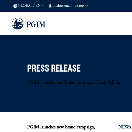
GLOBAL
/
EN
Institutional Investors
PRESS RELEASE
PGIM launches new brand campaign, ‘Keep Asking’
PGIM launches new brand campaign,
NEWARK