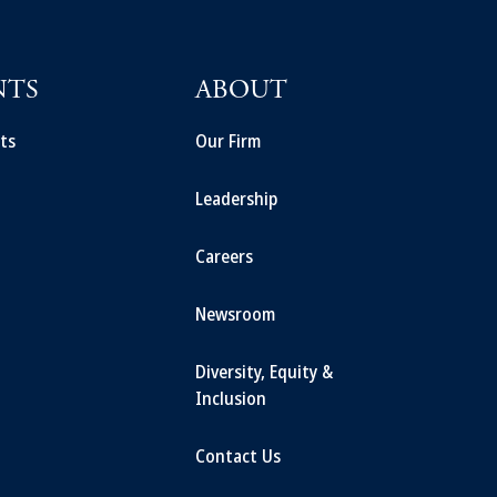
NTS
ABOUT
ts
Our Firm
Leadership
Careers
Newsroom
Diversity, Equity &
Inclusion
Contact Us