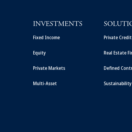
INVESTMENTS
SOLUTI
Fixed Income
Private Credi
Equity
Real Estate F
Private Markets
Defined Cont
Multi-Asset
Sustainability