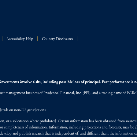
Accessibility Help
Country Disclosures
nvestments involve risks, including possible loss of principal. Past performance is not
et management business of Prudential Financial, Inc. (PFI), and a trading name of PGIM, I
etails on non-US jurisdictions.
on, or a solicitation where prohibited. Certain information has been obtained from source
 or completeness of information. Information, including projections and forecasts, may be 
evelop and publish research that is independent of, and different than, the information co