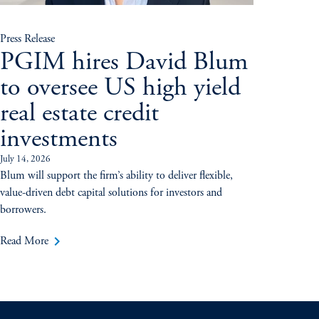
Press Release
PGIM hires David Blum
to oversee US high yield
real estate credit
investments
July 14, 2026
Blum will support the firm’s ability to deliver flexible,
value-driven debt capital solutions for investors and
borrowers.
keyboard_arrow_right
Read More