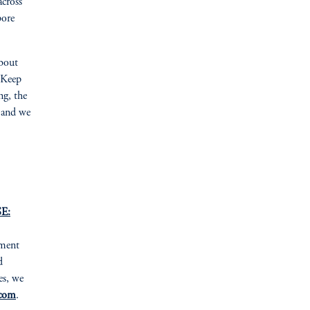
across
pore
about
“‘Keep
ng, the
, and we
E:
tment
d
es, we
com
.