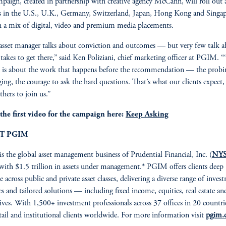
paign, created in partnership with creative agency McCann, will roll out 
 in the U.S., U.K., Germany, Switzerland, Japan, Hong Kong and Singa
 a mix of digital, video and premium media placements.
asset manager talks about conviction and outcomes — but very few talk 
 takes to get there,” said Ken Poliziani, chief marketing officer at PGIM. 
 is about the work that happens before the recommendation — the probi
ging, the courage to ask the hard questions. That’s what our clients expect
thers to join us.”
the first video for the campaign here:
Keep Asking
T PGIM
is the global asset management business of Prudential Financial, Inc. (
NYS
 with $1.5 trillion in assets under management.* PGIM offers clients deep
e across public and private asset classes, delivering a diverse range of inves
ies and tailored solutions — including fixed income, equities, real estate an
tives. With 1,500+ investment professionals across 37 offices in 20 countri
etail and institutional clients worldwide. For more information visit
pgim.