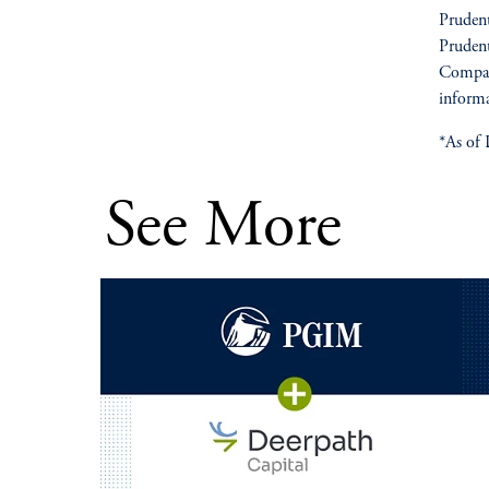
Prudent
Prudent
Compan
informa
*As of 
See More