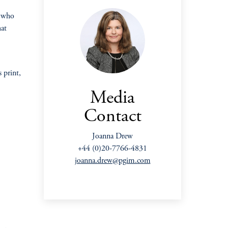
e who
hat
 print,
Media
Contact
Joanna Drew
+44 (0)20-7766-4831
joanna.drew@pgim.com