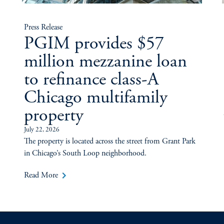
Press Release
PGIM provides $57
million mezzanine loan
to refinance class-A
Chicago multifamily
property
July 22, 2026
The property is located across the street from Grant Park
in Chicago’s South Loop neighborhood.
keyboard_arrow_right
Read More