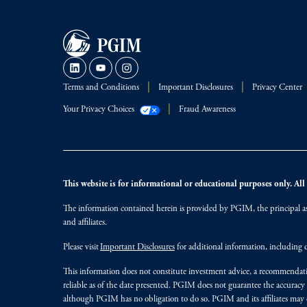
Terms and Conditions
Important Disclosures
Privacy Center
Your Privacy Choices
Fraud Awareness
This website is for informational or educational purposes only. All i
The information contained herein is provided by PGIM, the principal ass
and affiliates.
Please visit
Important Disclosures
for additional information, including d
This information does not constitute investment advice, a recommendati
reliable as of the date presented. PGIM does not guarantee the accuracy
although PGIM has no obligation to do so. PGIM and its affiliates may d