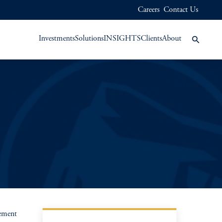
Careers
Contact Us
Investments
Solutions
INSIGHTS
Clients
About
gement