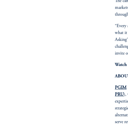
The cam
markets
through
“Every 
what it
Asking’
challen
invite o
Watch 
ABOU
PGIM
PRU
),
expertis
strateg
alterna
serve r