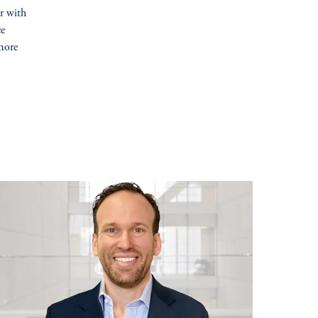
er with
ce
more