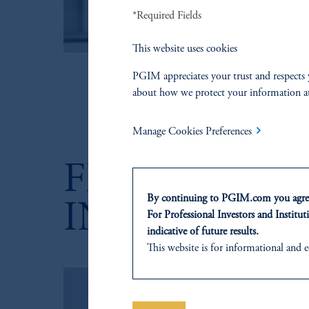
C
*Required Fields
v
zoom_in
This website uses cookies
PGIM appreciates your trust and respects 
about how we protect your information a
Manage Cookies Preferences
FEATURED 
By continuing to PGIM.com you agree
INSIGHTS
For Professional Investors and Instituti
indicative of future results.
This website is for informational and e
of any products or services to any pers
domicile or residence.
Prudential Financial, Inc. of the Unit