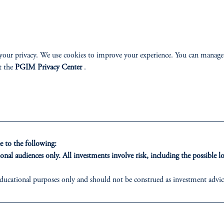
onfidence is notably strongest in the lo
iew as better positioned to navigate period
Dr. Stephan Wessel
your privacy. We use cookies to improve your experience. You can manage
CEO and Managing Partner, MCP
t the
PGIM Privacy Center
.
CREDIT SECOND
 to the following:
onal audiences only. All investments involve risk, including the possible lo
ducational purposes only and should not be construed as investment advice 
ons who are prohibited from receiving such information under the laws appl
ed States is not affiliated in any manner with Prudential plc, incorporate