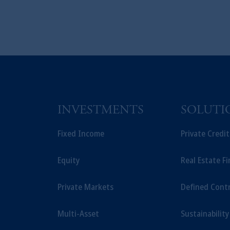
INVESTMENTS
SOLUTI
Fixed Income
Private Credi
Equity
Real Estate F
Private Markets
Defined Cont
Multi-Asset
Sustainability