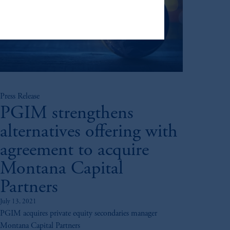
ng or investing your retirement
iduciary.
Press Release
PGIM strengthens
alternatives offering with
agreement to acquire
Montana Capital
Partners
July 13, 2021
PGIM acquires private equity secondaries manager
Montana Capital Partners