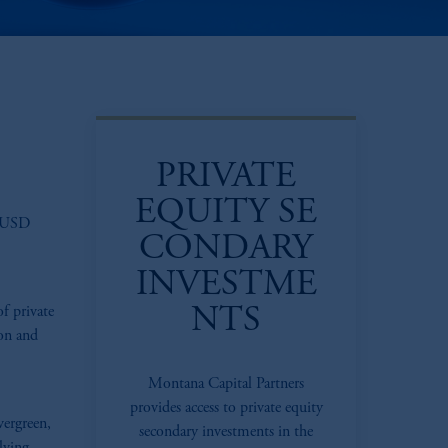
PRIVATE
EQUITY SE
d USD
CONDARY
INVESTME
of private
NTS
ion and
Montana Capital Partners
provides access to private equity
vergreen,
secondary investments in the