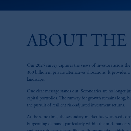
ABOUT THE 
Our 2025 survey captures the views of investors across t
300 billion in private alternatives allocations. It provides 
landscape.
One clear message stands out. Secondaries are no longer jus
capital portfolios. The runway for growth remains long, bu
the pursuit of resilient risk-adjusted investment returns.
At the same time, the secondary market has witnessed consi
burgeoning demand, particularly within the mid-market seg