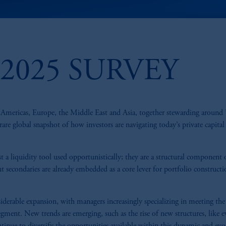
2025 SURVEY
he Americas, Europe, the Middle East and Asia, together stewarding aroun
a rare global snapshot of how investors are navigating today’s private capital
t a liquidity tool used opportunistically; they are a structural component 
t secondaries are already embedded as a core lever for portfolio construct
derable expansion, with managers increasingly specializing in meeting the
ment. New trends are emerging, such as the rise of new structures, like e