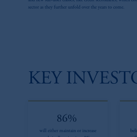
and new sub-asset classes, like credit secondaries, which c
sector as they further unfold over the years to come​.
KEY INVEST
86%
will either maintain or increase
bel