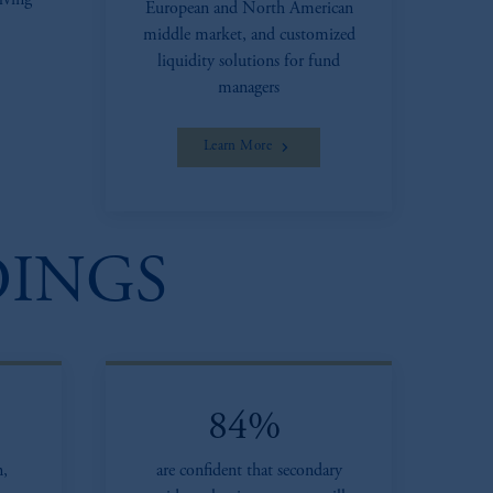
lving
European and North American
middle market, and customized
liquidity solutions for fund
managers
Learn More
DINGS
84%
n,
are confident that secondary