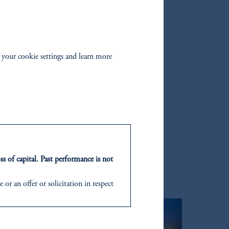
wer mid‑market, which we
s of volatility.”
 your cookie settings and learn more
ARIES
ss of capital. Past performance is not
or an offer or solicitation in respect
icable to their place of citizenship,
d in the United Kingdom or with