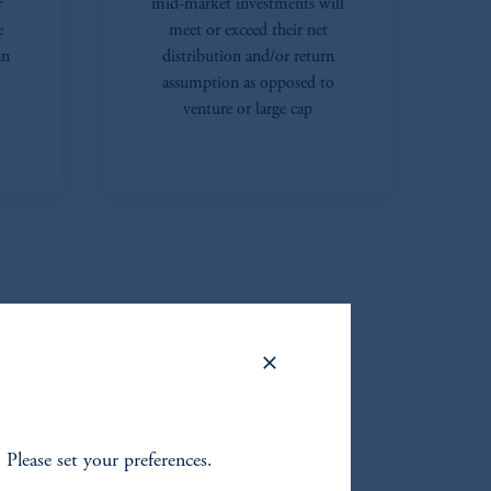
r
mid-market investments will
e
meet or exceed their net
an
distribution and/or return
assumption as opposed to
venture or large cap
. Please set your preferences.