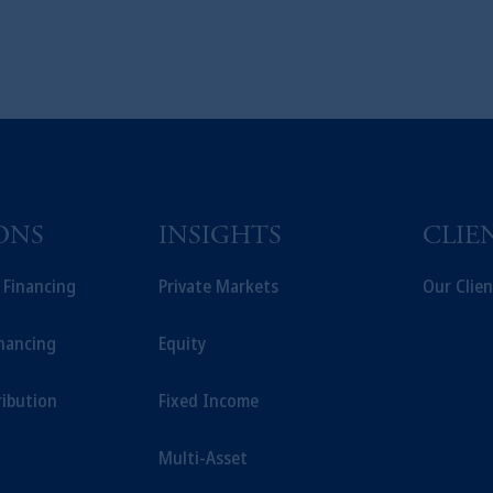
ONS
INSIGHTS
CLIE
t Financing
Private Markets
Our Clien
inancing
Equity
ribution
Fixed Income
Multi-Asset