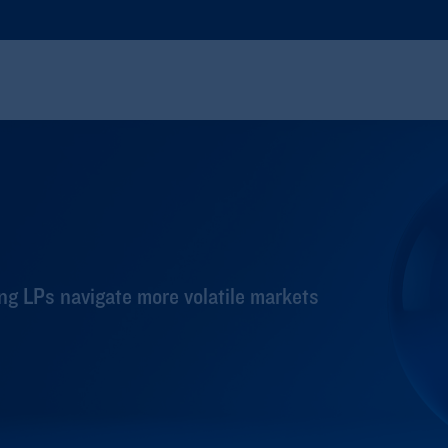
ng LPs navigate more volatile markets​