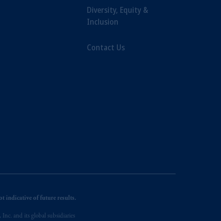
Diversity, Equity &
Inclusion
Contact Us
 indicative of future results.
nc. and its global subsidiaries