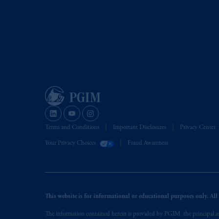
Terms and Conditions
Important Disclosures
Privacy Center
Your Privacy Choices
Fraud Awareness
This website is for informational or educational purposes only. All i
The information contained herein is provided by PGIM, the principal ass