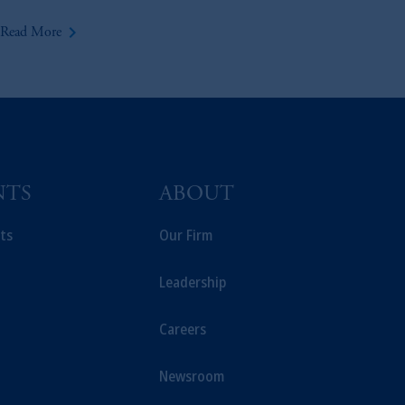
keyboard_arrow_right
Read More
NTS
ABOUT
ts
Our Firm
Leadership
Careers
Newsroom