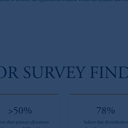
ontinue to diversify the opportunities available within this dynamic and evo
OR SURVEY FIN
>50%
78%
ieve their primary allocations
believe that diversificatio