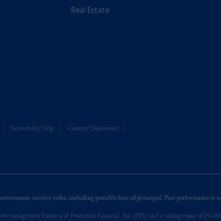
Real Estate
Accessibility Help
Country Disclosures
nvestments involve risks, including possible loss of principal. Past performance is not
et management business of Prudential Financial, Inc. (PFI), and a trading name of PGIM, I