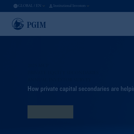
GLOBAL
/
EN
Institutional Investors
2025 MCP
PRIVATE EQUITY SECONDARIES​
ANNUAL INVESTOR SURVEY​
How private capital secondaries are helpi
Read the Survey