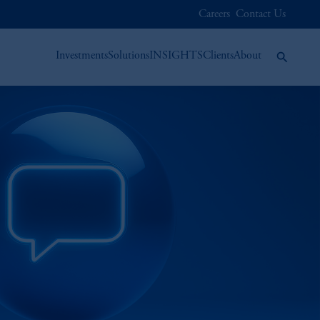
Careers
Contact Us
Investments
Solutions
INSIGHTS
Clients
About