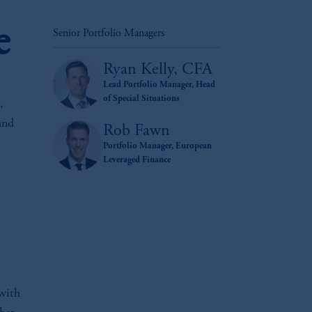
e
Senior Portfolio Managers
Ryan Kelly, CFA
Lead Portfolio Manager, Head
of Special Situations
,
and
Rob Fawn
Portfolio Manager, European
Leveraged Finance
 with