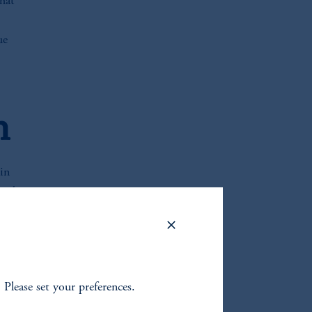
that
ue
h
in
sted
ysis
a
. Please set your preferences.
ships