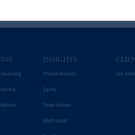
t intended as investment advice and is not a recommendation about managi
able on this website, PGIM, Inc. and its affiliates are not acting as your f
ONS
INSIGHTS
CLIE
t Financing
Private Markets
Our Clien
inancing
Equity
ribution
Fixed Income
Multi-Asset