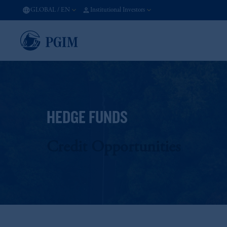
GLOBAL
/
EN
Institutional Investors
HEDGE FUNDS
Credit Opportunities