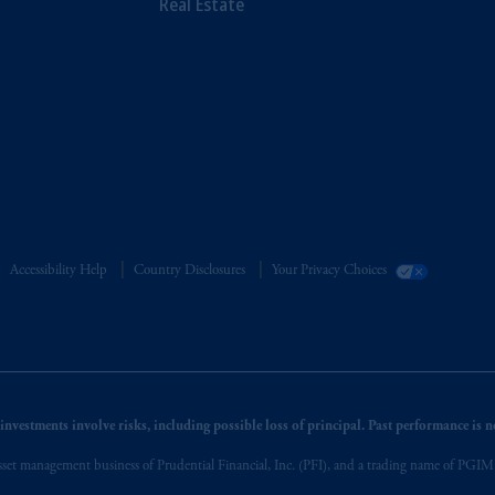
Real Estate
Accessibility Help
Country Disclosures
Your Privacy Choices
nvestments involve risks, including possible loss of principal. Past performance is not
et management business of Prudential Financial, Inc. (PFI), and a trading name of PGIM, I