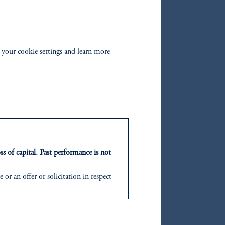
 to
e
es.
 your cookie settings and learn more
s of
ities
agers
ss of capital. Past performance is not
or an offer or solicitation in respect
icable to their place of citizenship,
d in the United Kingdom or with