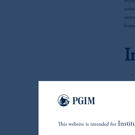
asymm
unlo
exper
fram
I
Instit
This website is intended for