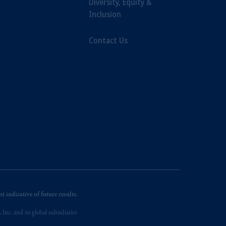
Diversity, Equity &
Inclusion
Contact Us
 indicative of future results.
nc. and its global subsidiaries