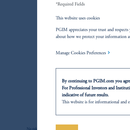
*Required Fields
This website uses cookies
PGIM appreciates your trust and respects 
about how we protect your information a
Manage Cookies Preferences
By continuing to PGIM.com you agree
For Professional Investors and Instituti
indicative of future results.
This website is for informational and e
of any products or services to any pers
domicile or residence.
Prudential Financial, Inc. of the Unit
No risk management technique can guarantee the mitigation or eliminat
Prudential Assurance Company, a sub