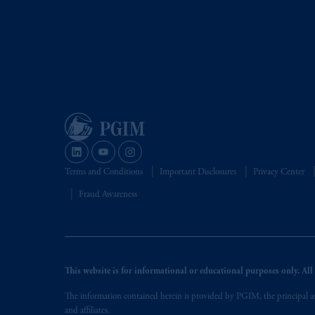
Terms and Conditions
Important Disclosures
Privacy Center
Fraud Awareness
This website is for informational or educational purposes only. All i
The information contained herein is provided by PGIM, the principal ass
and affiliates.