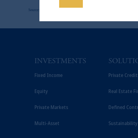
Save
The information on this website is no
Source: PGIM Fixed Income as of September 30, 2025.
savings. In making the information avail
INVESTMENTS
SOLUTI
Fixed Income
Private Credi
Equity
Real Estate F
Private Markets
Defined Cont
Multi-Asset
Sustainability