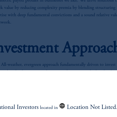
etric payoff profiles in businesses we like. We drive solutions 
ck value by reducing complexity premia by blending structuring
tise with deep fundamental convictions and a sound relative val
ework.
nvestment Approac
All-weather, evergreen approach fundamentally driven to invest 
undervalued or mispriced securities by targeting high risk-adju
returns with favorable asymmetrical payoff profiles.
Opportunistic approach combines deep fundamental credit anal
with special situations capabilities to harvest complexity premi
through a varying mix of event driven, relative value and credit
utional Investors
Location Not Listed
located in
shorting strategies.
Systematic approach utilizes our +1,000 active lending relation