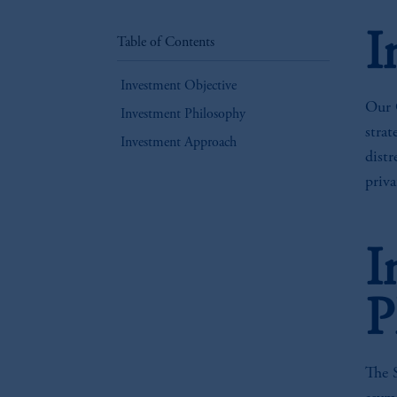
I
Table of Contents
Investment Objective
Our C
Investment Philosophy
strat
Investment Approach
distr
priva
I
P
The 