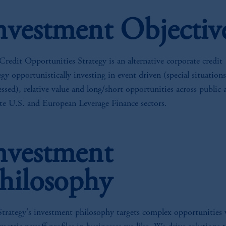
nvestment Objectiv
redit Opportunities Strategy is an alternative corporate credit
egy opportunistically investing in event driven (special situations
essed), relative value and long/short opportunities across public 
te U.S. and European Leverage Finance sectors.
nvestment
hilosophy
Strategy's investment philosophy targets complex opportunities