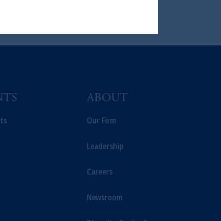
ng or investing your retirement
iduciary.
NTS
ABOUT
ts
Our Firm
Leadership
Careers
Newsroom