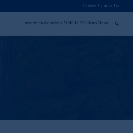
Careers
Contact Us
Investments
Solutions
INSIGHTS
Clients
About