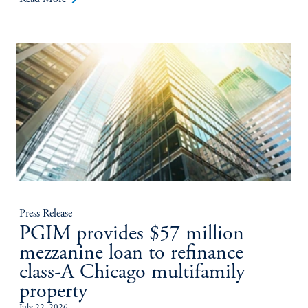
Press Release
PGIM provides $57 million
mezzanine loan to refinance
class-A Chicago multifamily
property