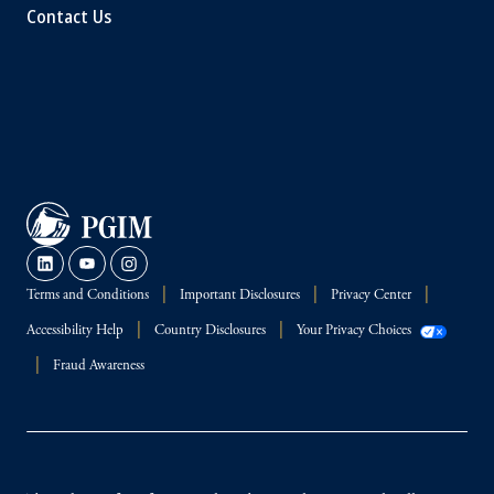
Contact Us
Terms and Conditions
Important Disclosures
Privacy Center
Accessibility Help
Country Disclosures
Your Privacy Choices
Fraud Awareness