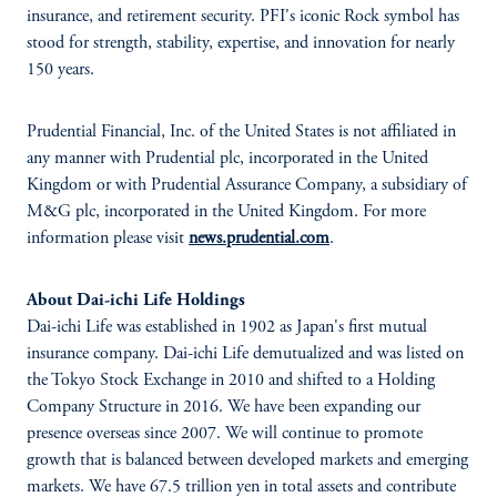
insurance, and retirement security. PFI's iconic Rock symbol has
stood for strength, stability, expertise, and innovation for nearly
150 years.
Prudential Financial, Inc. of the United States is not affiliated in
any manner with Prudential plc, incorporated in the United
Kingdom or with Prudential Assurance Company, a subsidiary of
M&G plc, incorporated in the United Kingdom. For more
information please visit
news.prudential.com
.
About Dai-ichi Life Holdings
Dai-ichi Life was established in 1902 as Japan's first mutual
insurance company. Dai-ichi Life demutualized and was listed on
the Tokyo Stock Exchange in 2010 and shifted to a Holding
Company Structure in 2016. We have been expanding our
presence overseas since 2007. We will continue to promote
growth that is balanced between developed markets and emerging
markets. We have 67.5 trillion yen in total assets and contribute