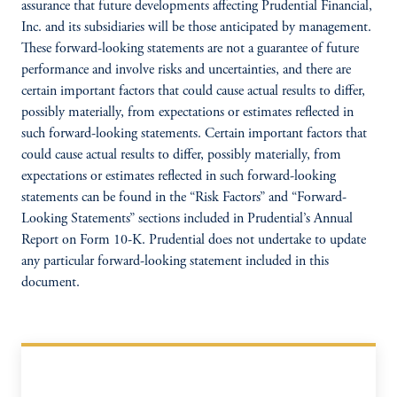
assurance that future developments affecting Prudential Financial,
Inc. and its subsidiaries will be those anticipated by management.
These forward-looking statements are not a guarantee of future
performance and involve risks and uncertainties, and there are
certain important factors that could cause actual results to differ,
possibly materially, from expectations or estimates reflected in
such forward-looking statements. Certain important factors that
could cause actual results to differ, possibly materially, from
expectations or estimates reflected in such forward-looking
statements can be found in the “Risk Factors” and “Forward-
Looking Statements” sections included in Prudential’s Annual
Report on Form 10-K. Prudential does not undertake to update
any particular forward-looking statement included in this
document.