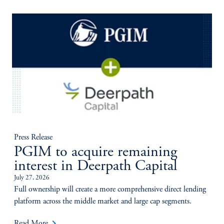
Press Release
PGIM to acquire remaining
interest in Deerpath Capital
July 27, 2026
Full ownership will create a more comprehensive direct lending
platform across the middle market and large cap segments.
keyboard_arrow_right
Read More