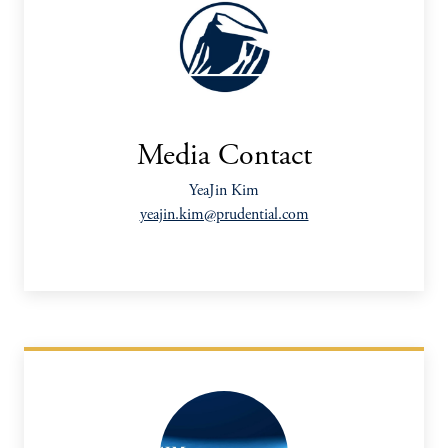
Media Contact
YeaJin Kim
yeajin.kim@prudential.com