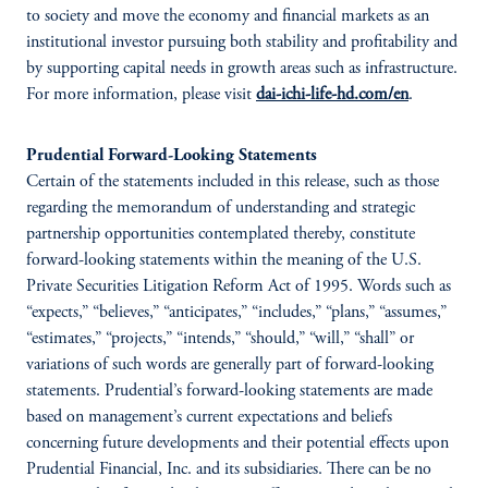
to society and move the economy and financial markets as an
institutional investor pursuing both stability and profitability and
by supporting capital needs in growth areas such as infrastructure.
For more information, please visit
dai-ichi-life-hd.com/en
.
Prudential Forward-Looking Statements
Certain of the statements included in this release, such as those
regarding the memorandum of understanding and strategic
partnership opportunities contemplated thereby, constitute
forward-looking statements within the meaning of the U.S.
Private Securities Litigation Reform Act of 1995. Words such as
“expects,” “believes,” “anticipates,” “includes,” “plans,” “assumes,”
“estimates,” “projects,” “intends,” “should,” “will,” “shall” or
variations of such words are generally part of forward-looking
statements. Prudential’s forward-looking statements are made
based on management’s current expectations and beliefs
concerning future developments and their potential effects upon
Prudential Financial, Inc. and its subsidiaries. There can be no