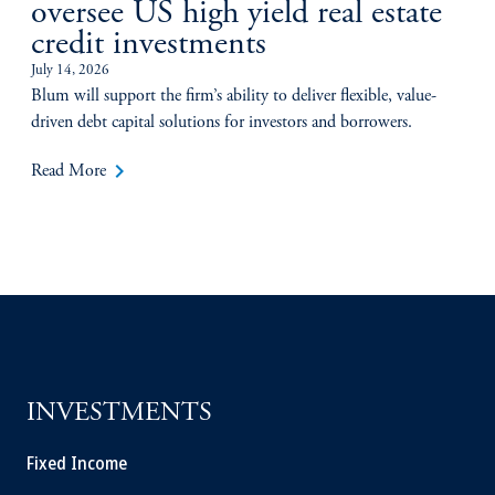
oversee US high yield real estate
credit investments
July 14, 2026
Blum will support the firm’s ability to deliver flexible, value-
driven debt capital solutions for investors and borrowers.
keyboard_arrow_right
Read More
INVESTMENTS
Fixed Income