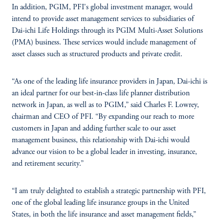
In addition, PGIM, PFI's global investment manager, would
intend to provide asset management services to subsidiaries of
Dai-ichi Life Holdings through its PGIM Multi-Asset Solutions
(PMA) business. These services would include management of
asset classes such as structured products and private credit.
“As one of the leading life insurance providers in Japan, Dai-ichi is
an ideal partner for our best-in-class life planner distribution
network in Japan, as well as to PGIM,” said Charles F. Lowrey,
chairman and CEO of PFI. “By expanding our reach to more
customers in Japan and adding further scale to our asset
management business, this relationship with Dai-ichi would
advance our vision to be a global leader in investing, insurance,
and retirement security.”
“I am truly delighted to establish a strategic partnership with PFI,
one of the global leading life insurance groups in the United
States, in both the life insurance and asset management fields,”