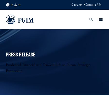
Careers
Contact Us
GLOBAL
Institutional
/
Investors
EN
PRESS RELEASE
Prudential Financial and Dai-ichi Life to Pursue Strategic
Partnership