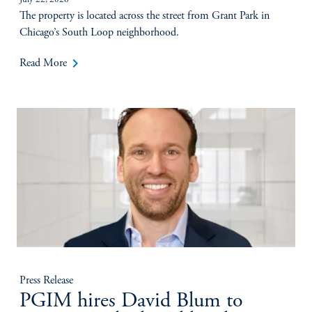
July 22, 2026
The property is located across the street from Grant Park in
Chicago’s South Loop neighborhood.
keyboard_arrow_right
Read More
Press Release
PGIM hires David Blum to