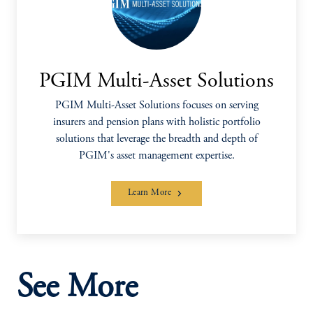
PGIM Multi-Asset Solutions
PGIM Multi-Asset Solutions focuses on serving
insurers and pension plans with holistic portfolio
solutions that leverage the breadth and depth of
PGIM's asset management expertise.
Learn More
See More