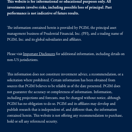
This website is for informational or educational purposes only. All
investments involve risks, including possible loss of principal. Past
performance is not indicative of future results.
The information contained herein is provided by PGIM, the principal asset
management business of Prudential Financial, Inc. (PFI), and a trading name of
PGIM, Inc. and its global subsidiaries and affiliates.
Please visit
Important Disclosures
for additional information, including details on
non-US jurisdictions.
This information does not constitute investment advice, a recommendation, or a
solicitation where prohibited. Certain information has been obtained from
sources that PGIM believes to be reliable as of the date presented. PGIM does
not guarantee the accuracy or completeness of information. Information,
including projections and forecasts, may be changed without notice, although
PGIM has no obligation to do so. PGIM and its affiliates may develop and
publish research that is independent of, and different than, the information
contained herein. This website is not offering any recommendation to purchase,
hold or sell any referenced security.