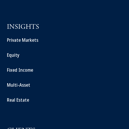
INSIGHTS
Private Markets
Equity
Fixed Income
Multi-Asset
Real Estate