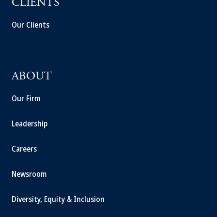
CLIENTS
Our Clients
ABOUT
Our Firm
Leadership
Careers
Newsroom
Diversity, Equity & Inclusion