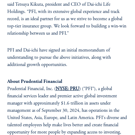
said Tetsuya Kikuta, president and CEO of Dai-ichi Life
Holdings. “PFI, with its extensive global experience and track
record, is an ideal partner for us as we strive to become a global
top-tier insurance group. We look forward to building a win-win
relationship between us and PFI.”
PFI and Dai-ichi have signed an initial memorandum of
understanding to pursue the above initiatives, along with
additional growth opportunities.
About Prudential Financial
Prudential Financial, Inc. (
NYSE: PRU
) ("PFI"), a global
financial services leader and premier active global investment
manager with approximately $1.6 trillion in assets under
management as of September 30, 2024, has operations in the
United States, Asia, Europe, and Latin America. PFI's diverse and
talented employees help make lives better and create financial
opportunity for more people by expanding access to investing,