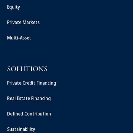
Equity
Private Markets
Multi-Asset
SOLUTIONS
Private Credit Financing
Real Estate Financing
Defined Contribution
Sustainability