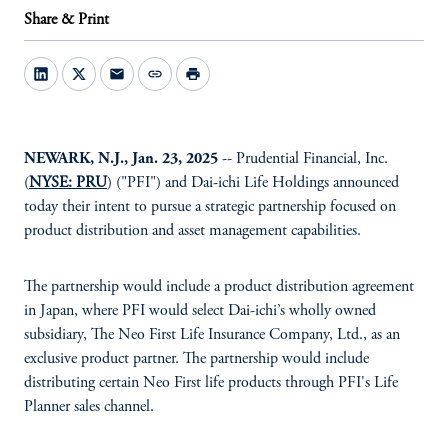
Share & Print
mail
link
print
NEWARK, N.J., Jan. 23, 2025
-- Prudential Financial, Inc.
(
NYSE: PRU
) ("PFI") and Dai-ichi Life Holdings announced
today their intent to pursue a strategic partnership focused on
product distribution and asset management capabilities.
The partnership would include a product distribution agreement
in Japan, where PFI would select Dai-ichi’s wholly owned
subsidiary, The Neo First Life Insurance Company, Ltd., as an
exclusive product partner. The partnership would include
distributing certain Neo First life products through PFI's Life
Planner sales channel.