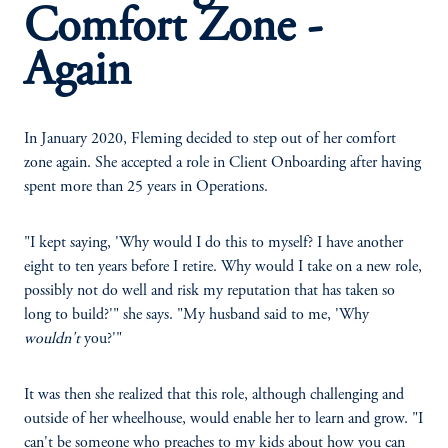
Comfort Zone -
Again
In January 2020, Fleming decided to step out of her comfort
zone again. She accepted a role in Client Onboarding after having
spent more than 25 years in Operations.
"I kept saying, 'Why would I do this to myself? I have another
eight to ten years before I retire. Why would I take on a new role,
possibly not do well and risk my reputation that has taken so
long to build?'" she says. "My husband said to me, 'Why
wouldn't
you?'"
It was then she realized that this role, although challenging and
outside of her wheelhouse, would enable her to learn and grow. "I
can't be someone who preaches to my kids about how you can