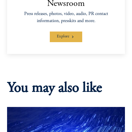
Newsroom
Press releases, photos, video, audio, PR contact
information, presskits and more.
Explore
You may also like