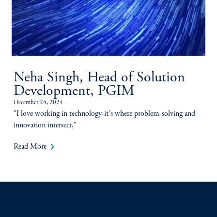
Neha Singh, Head of Solution
Development, PGIM
December 24, 2024
"I love working in technology-it's where problem-solving and
innovation intersect,"
keyboard_arrow_right
Read More