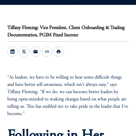
Tiffany Fleming: Vice President, Client Onboarding & Trading
Documentation, PGIM Fixed Income
mail
link
print
"As leaders, we have to be willing to hear some difficult things
and have better self-awareness, which isn't always easy," says
Tiffany Fleming. "If we do, we can become better leaders by
being open-minded to making changes based on what people are
telling us. This has enabled me to take pride in the leader that I've
become."