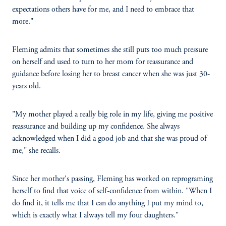
expectations others have for me, and I need to embrace that
more."
Fleming admits that sometimes she still puts too much pressure
on herself and used to turn to her mom for reassurance and
guidance before losing her to breast cancer when she was just 30-
years old.
"My mother played a really big role in my life, giving me positive
reassurance and building up my confidence. She always
acknowledged when I did a good job and that she was proud of
me," she recalls.
Since her mother's passing, Fleming has worked on reprograming
herself to find that voice of self-confidence from within. "When I
do find it, it tells me that I can do anything I put my mind to,
which is exactly what I always tell my four daughters."