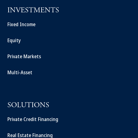
INVESTMENTS
Fixed Income
Equity
Private Markets
Multi-Asset
SOLUTIONS
Private Credit Financing
Real Estate Financing