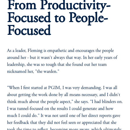
From Productivity-
Focused to People-
Focused
As a leader, Fleming is empathetic and encourages the people
around her - but it wasn't always that way. In her early years of
leadership, she was so tough that she found out her team
nicknamed her, "the warden."
"When I first started at PGIM, I was very demanding. I was all
about getting the work done by all means necessary, and I didn't
think much about the people aspect," she says. "I had blinders on.
I was tunnel-focused on the results I could generate and how
much I could do." It was not until one of her direct reports gave
her feedback that they did not feel seen or appreciated that she
took the time to reflect, becoming more aware, which ultimately