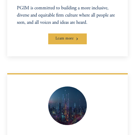
PGIM is committed to building a more inclusive,
diverse and equitable firm culture where all people are
seen, and all voices and ideas are heard.
Learn more