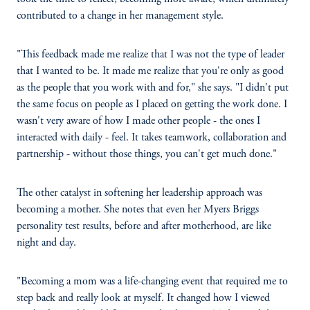
contributed to a change in her management style.
"This feedback made me realize that I was not the type of leader
that I wanted to be. It made me realize that you're only as good
as the people that you work with and for," she says. "I didn't put
the same focus on people as I placed on getting the work done. I
wasn't very aware of how I made other people - the ones I
interacted with daily - feel. It takes teamwork, collaboration and
partnership - without those things, you can't get much done."
The other catalyst in softening her leadership approach was
becoming a mother. She notes that even her Myers Briggs
personality test results, before and after motherhood, are like
night and day.
"Becoming a mom was a life-changing event that required me to
step back and really look at myself. It changed how I viewed