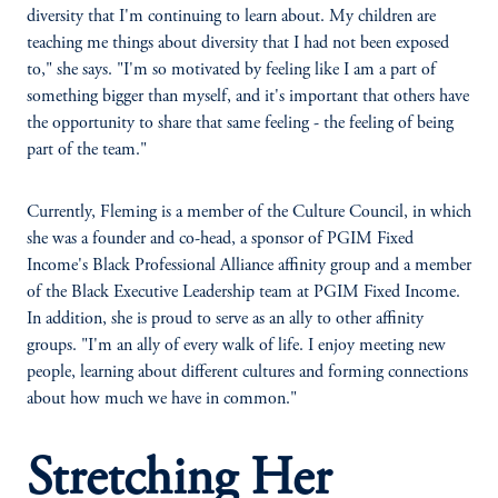
diversity that I'm continuing to learn about. My children are
teaching me things about diversity that I had not been exposed
to," she says. "I'm so motivated by feeling like I am a part of
something bigger than myself, and it's important that others have
the opportunity to share that same feeling - the feeling of being
part of the team."
Currently, Fleming is a member of the Culture Council, in which
she was a founder and co-head, a sponsor of PGIM Fixed
Income's Black Professional Alliance affinity group and a member
of the Black Executive Leadership team at PGIM Fixed Income.
In addition, she is proud to serve as an ally to other affinity
groups. "I'm an ally of every walk of life. I enjoy meeting new
people, learning about different cultures and forming connections
about how much we have in common."
Stretching Her