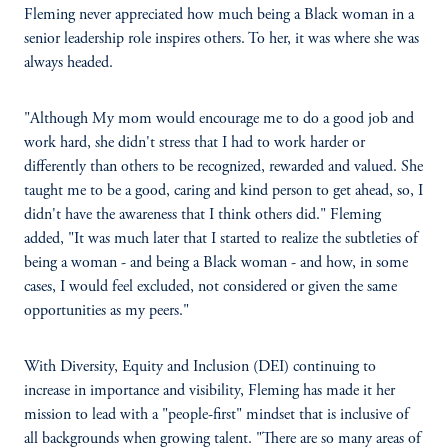
Fleming never appreciated how much being a Black woman in a
senior leadership role inspires others. To her, it was where she was
always headed.
"Although My mom would encourage me to do a good job and
work hard, she didn't stress that I had to work harder or
differently than others to be recognized, rewarded and valued. She
taught me to be a good, caring and kind person to get ahead, so, I
didn't have the awareness that I think others did." Fleming
added, "It was much later that I started to realize the subtleties of
being a woman - and being a Black woman - and how, in some
cases, I would feel excluded, not considered or given the same
opportunities as my peers."
With Diversity, Equity and Inclusion (DEI) continuing to
increase in importance and visibility, Fleming has made it her
mission to lead with a "people-first" mindset that is inclusive of
all backgrounds when growing talent. "There are so many areas of