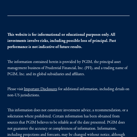
This website is for informational or educational purposes only. All
investments involve risks, including possible loss of principal. Past
performance is not indicative of future results.
The information contained herein is provided by PGIM, the principal asset
management business of Prudential Financial, Inc. (PFI), and a trading name of
PGIM, Inc. and its global subsidiaries and affiliates.
Please visit
Important Disclosures
for additional information, including details on
non-US jurisdictions.
This information does not constitute investment advice, a recommendation, or a
solicitation where prohibited. Certain information has been obtained from
sources that PGIM believes to be reliable as of the date presented. PGIM does
not guarantee the accuracy or completeness of information. Information,
including projections and forecasts, may be changed without notice, although