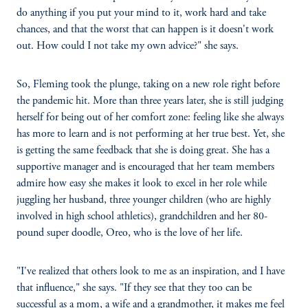
do anything if you put your mind to it, work hard and take
chances, and that the worst that can happen is it doesn't work
out. How could I not take my own advice?" she says.
So, Fleming took the plunge, taking on a new role right before
the pandemic hit. More than three years later, she is still judging
herself for being out of her comfort zone: feeling like she always
has more to learn and is not performing at her true best. Yet, she
is getting the same feedback that she is doing great. She has a
supportive manager and is encouraged that her team members
admire how easy she makes it look to excel in her role while
juggling her husband, three younger children (who are highly
involved in high school athletics), grandchildren and her 80-
pound super doodle, Oreo, who is the love of her life.
"I've realized that others look to me as an inspiration, and I have
that influence," she says. "If they see that they too can be
successful as a mom, a wife and a grandmother, it makes me feel