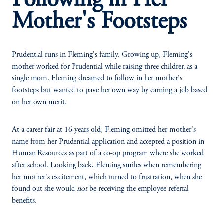
Following in Her
Mother's Footsteps
Prudential runs in Fleming's family. Growing up, Fleming's
mother worked for Prudential while raising three children as a
single mom. Fleming dreamed to follow in her mother's
footsteps but wanted to pave her own way by earning a job based
on her own merit.
At a career fair at 16-years old, Fleming omitted her mother's
name from her Prudential application and accepted a position in
Human Resources as part of a co-op program where she worked
after school. Looking back, Fleming smiles when remembering
her mother's excitement, which turned to frustration, when she
found out she would
not
be receiving the employee referral
benefits.