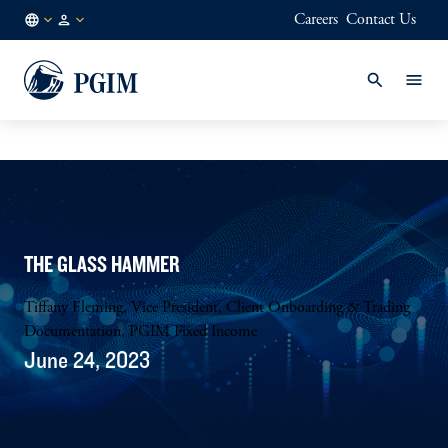
Careers
Contact Us
GLOBAL
Institutional
/
Investors
EN
THE GLASS HAMMER
Tiffany Fleming, Vice President, Client Onboarding & Trading
Documentation, PGIM Fixed Income
June 24, 2023