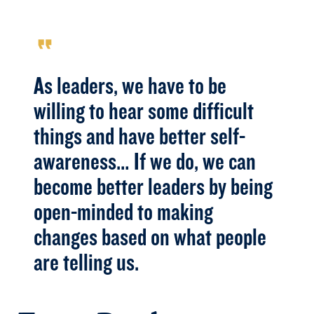
format_quote
As leaders, we have to be
willing to hear some difficult
things and have better self-
awareness… If we do, we can
become better leaders by being
open-minded to making
changes based on what people
are telling us.