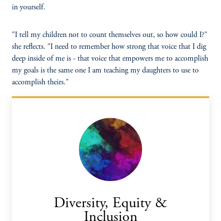
in yourself.
"I tell my children not to count themselves out, so how could I?"
she reflects. "I need to remember how strong that voice that I dig
deep inside of me is - that voice that empowers me to accomplish
my goals is the same one I am teaching my daughters to use to
accomplish theirs."
Diversity, Equity &
Inclusion