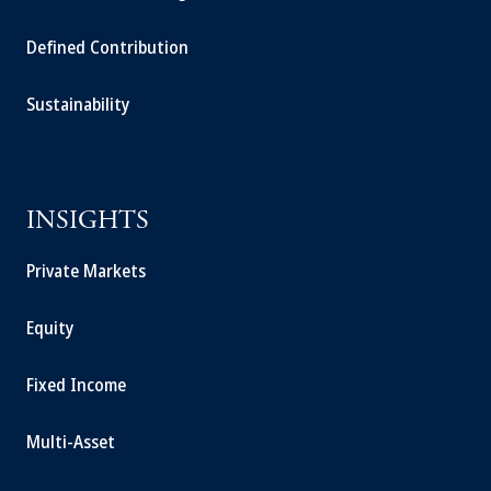
Defined Contribution
Sustainability
INSIGHTS
Private Markets
Equity
Fixed Income
Multi-Asset