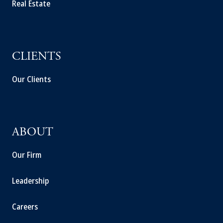
Real Estate
CLIENTS
Our Clients
ABOUT
Our Firm
Leadership
Careers