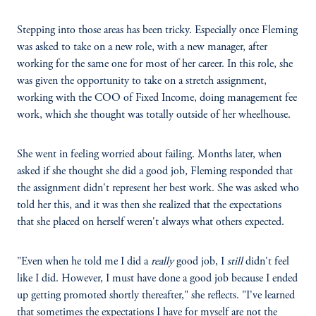
Stepping into those areas has been tricky. Especially once Fleming
was asked to take on a new role, with a new manager, after
working for the same one for most of her career. In this role, she
was given the opportunity to take on a stretch assignment,
working with the COO of Fixed Income, doing management fee
work, which she thought was totally outside of her wheelhouse.
She went in feeling worried about failing. Months later, when
asked if she thought she did a good job, Fleming responded that
the assignment didn't represent her best work. She was asked who
told her this, and it was then she realized that the expectations
that she placed on herself weren't always what others expected.
"Even when he told me I did a
really
good job, I
still
didn't feel
like I did. However, I must have done a good job because I ended
up getting promoted shortly thereafter," she reflects. "I've learned
that sometimes the expectations I have for myself are not the