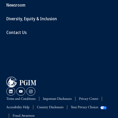
Newsroom
Diversity, Equity & Inclusion
Contact Us
Terms and Conditions
Important Disclosures
Privacy Center
Accessibility Help
Country Disclosures
Your Privacy Choices
Fraud Awareness