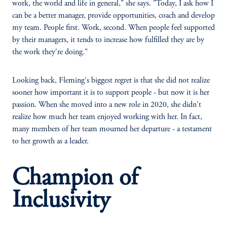
work, the world and life in general," she says. "Today, I ask how I
can be a better manager, provide opportunities, coach and develop
my team. People first. Work, second. When people feel supported
by their managers, it tends to increase how fulfilled they are by
the work they're doing."
Looking back, Fleming's biggest regret is that she did not realize
sooner how important it is to support people - but now it is her
passion. When she moved into a new role in 2020, she didn't
realize how much her team enjoyed working with her. In fact,
many members of her team mourned her departure - a testament
to her growth as a leader.
Champion of
Inclusivity