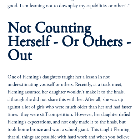
good. I am learning not to downplay my capabilities or others'."
Not Counting
Herself - Or Others -
Out
One of Fleming's daughters taught her a lesson in not
underestimating yourself or others. Recently, at a track meet,
Fleming assumed her daughter wouldn't make it to the finals,
although she did not share this with her. After all, she was up
against a lot of girls who were much older than her and had faster
times -they were stiff competition. However, her daughter defied
Fleming's expectations, and not only made it to the finals, but
took home bronze and won a school grant. This taught Fleming
that all things are possible with hard work and when you believe