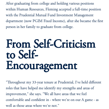
After graduating from college and holding various positions
within Human Resources, Fleming accepted a full-time position
with the Prudential Mutual Fund Investment Management
department (now PGIM Fixed Income), after she became the first
person in her family to graduate from college.
From Self-Criticism
to Self-
Encouragement
"Throughout my 33-year tenure at Prudential, I've held different
roles that have helped me identify my strengths and areas of
improvement," she says. "We all have areas that we feel
comfortable and confident in - where we're on our A game - as
well as those areas where we're not."