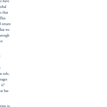
e have
lobal
s that
This
d return
that we
through
or
r
e
s sole,
rages
s 47
at has
ting in