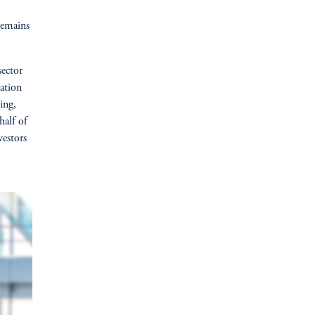
remains
sector
nation
ing,
half of
vestors