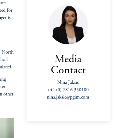
ate
ned for
ger is
in North
Media
lical
ulated.
Contact
ting
Nina Jaksic
ket
+44 (0) 7816 350100
an other
nina.jaksic@pgim.com