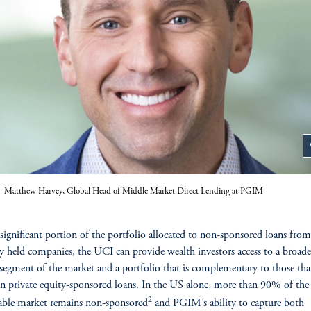
z
Matthew Harvey, Global Head of Middle Market Direct Lending at PGIM
significant portion of the portfolio allocated to non-sponsored loans from
ly held companies, the UCI can provide wealth investors access to a broad
 segment of the market and a portfolio that is complementary to those tha
on private equity-sponsored loans. In the US alone, more than 90% of the
2
able market remains non-sponsored
and PGIM’s ability to capture both