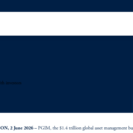
th investors
N, 2 June 2026 –
PGIM, the $1.4 trillion global asset management bu