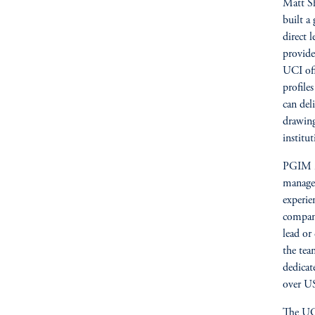
Matt Sh
built a
direct 
provide
UCI off
profile
can del
drawing
institut
PGIM is
managem
experie
company
lead or
the tea
dedicat
over US
The UCI