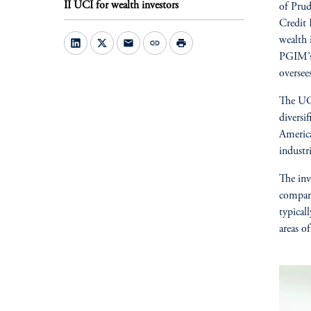
II UCI for wealth investors
of Prud
Credit
wealth 
mail
link
print
PGIM’s 
oversee
The UCI
diversi
America
industri
The inv
compan
typical
areas of