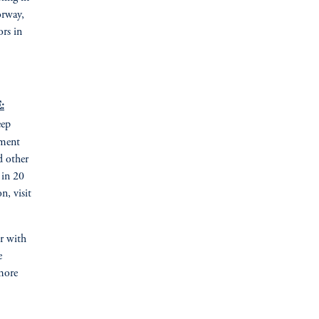
orway,
ors in
:
eep
tment
d other
 in 20
n, visit
er with
e
more