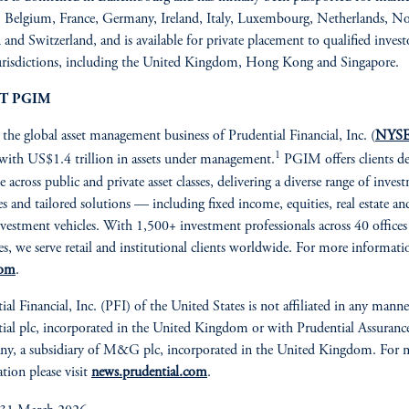
, Belgium, France, Germany, Ireland, Italy, Luxembourg, Netherlands, N
and Switzerland, and is available for private placement to qualified invest
urisdictions, including the United Kingdom, Hong Kong and Singapore.
T PGIM
, the global asset management business of Prudential Financial, Inc. (
NYSE
1
 with US$1.4 trillion in assets under management.
PGIM offers clients d
e across public and private asset classes, delivering a diverse range of inves
ies and tailored solutions — including fixed income, equities, real estate an
investment vehicles. With 1,500+ investment professionals across 40 offices
es, we serve retail and institutional clients worldwide. For more informatio
com
.
ial Financial, Inc. (PFI) of the United States is not affiliated in any mann
ial plc, incorporated in the United Kingdom or with Prudential Assuranc
y, a subsidiary of M&G plc, incorporated in the United Kingdom. For 
tion please visit
news.prudential.com
.