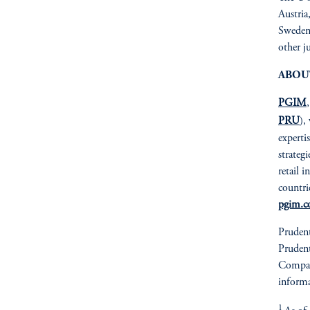
Austria
Sweden 
other j
ABOU
PGIM
PRU
),
expertis
strateg
retail 
countri
pgim.
Prudent
Prudent
Compan
informa
1