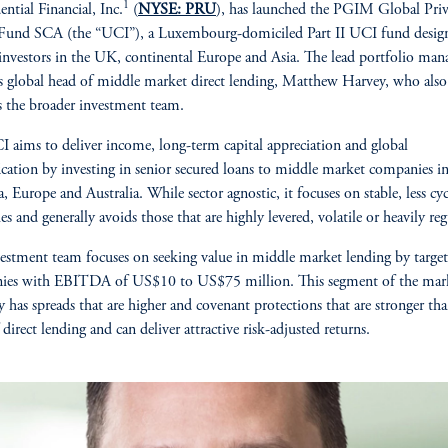
1
ential Financial, Inc.
(
NYSE: PRU
), has launched the PGIM Global Priv
 Fund SCA (the “UCI”), a Luxembourg-domiciled Part II UCI fund desig
investors in the UK, continental Europe and Asia. The lead portfolio mana
global head of middle market direct lending, Matthew Harvey, who also
s the broader investment team.
 aims to deliver income, long-term capital appreciation and global
fication by investing in senior secured loans to middle market companies 
, Europe and Australia. While sector agnostic, it focuses on stable, less cyc
es and generally avoids those that are highly levered, volatile or heavily reg
estment team focuses on seeking value in middle market lending by targe
ies with EBITDA of US$10 to US$75 million. This segment of the mar
ly has spreads that are higher and covenant protections that are stronger th
 direct lending and can deliver attractive risk-adjusted returns.