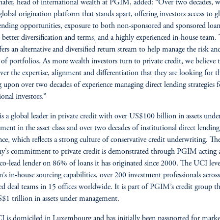
afer, head of international wealth at PGIM, added: “Over two decades, w
 global origination platform that stands apart, offering investors access to g
lending opportunities, exposure to both non-sponsored and sponsored loan
 better diversification and terms, and a highly experienced in-house team. 
ers an alternative and diversified return stream to help manage the risk an
s of portfolios. As more wealth investors turn to private credit, we believe 
iver the expertise, alignment and differentiation that they are looking for 
 upon over two decades of experience managing direct lending strategies f
ional investors.”
 a global leader in private credit with over US$100 billion in assets unde
ent in the asset class and over two decades of institutional direct lending
nce, which reflects a strong culture of conservative credit underwriting. Th
’s commitment to private credit is demonstrated through PGIM acting a
 co-lead lender on 86% of loans it has originated since 2000. The UCI leve
m’s in‑house sourcing capabilities, over 200 investment professionals acros
ed deal teams in 15 offices worldwide. It is part of PGIM’s credit group th
$1 trillion in assets under management.
 is domiciled in Luxembourg and has initially been passported for marke