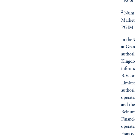
As of
2
Numbe
Market
PGIM e
In the
at Gran
authori
Kingdo
inform
B.V. or
Limited
authori
operate
and the
Beinums
Financi
operate
France.