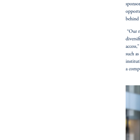
sponsor
opportu
behind 
“Our ne
diversi
access,
such as
institu
a compe