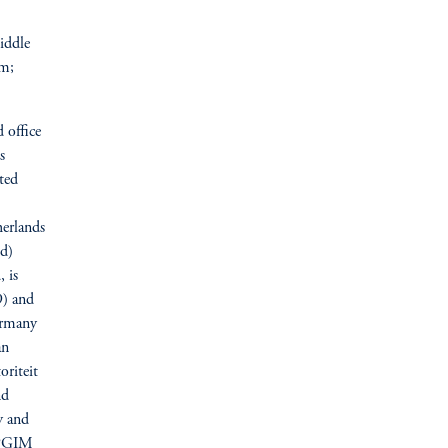
iddle
om;
 office
s
ted
erlands
d)
, is
9) and
Germany
an
riteit
nd
y and
y PGIM