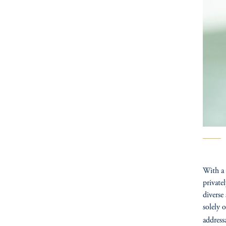
With a 
private
diverse
solely 
address