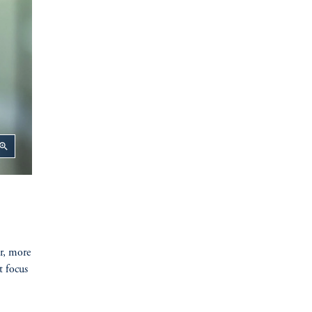
oom_in
er, more
t focus