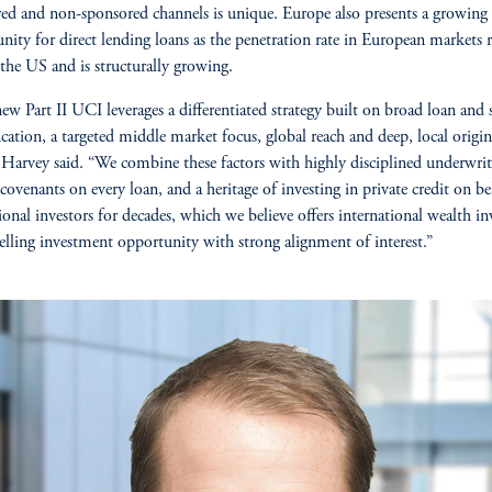
ed and non-sponsored channels is unique. Europe also presents a growing
nity for direct lending loans as the penetration rate in European markets 
the US and is structurally growing.
w Part II UCI leverages a differentiated strategy built on broad loan and 
fication, a targeted middle market focus, global reach and deep, local origi
” Harvey said. “We combine these factors with highly disciplined underwrit
 covenants on every loan, and a heritage of investing in private credit on be
tional investors for decades, which we believe offers international wealth in
lling investment opportunity with strong alignment of interest.”