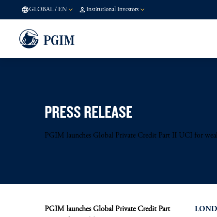
GLOBAL
/
EN
Institutional Investors
PRESS RELEASE
PGIM launches Global Private Credit Part II UCI for weal
PGIM launches Global Private Credit Part
LONDO