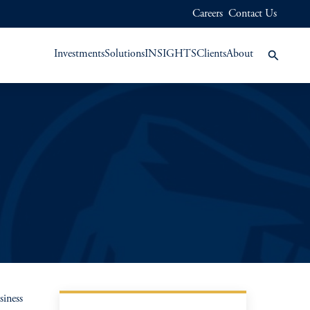
Careers
Contact Us
Investments
Solutions
INSIGHTS
Clients
About
siness