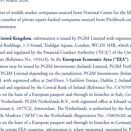
 31 March 2026.
r of middle market companies sourced from National Center for the M
; number of private equity-backed companies sourced from Pitchbook.c
stimates.
United Kingdom
, information is issued by PGIM Limited with registered
d Buildings, 1-3 Strand, Trafalgar Square, London, WC2N 5HR, which i
sed and regulated by the Financial Conduct Authority (“FCA”) of the Uni
m (Reference No. 193418). In the
European Economic Area
(“EEA”)
,
ation may be issued by PGIM Investments (Ireland) Limited, PGIM Neth
 PGIM Limited depending on the jurisdiction. PGIM Investments (Irelan
, with registered office at 2nd Floor, 5 Earlsfort Terrace, Dublin 2, Ireland
sed and regulated by the Central Bank of Ireland (Reference No. C47070
s on the basis of a European passport and through its branches in Italy, 
 Netherlands. PGIM Netherlands B.V., with registered office at Eduard v
traat 6, 1077CZ, Amsterdam, The Netherlands, is authorised by the Auto
ële Markten (“AFM”) in the Netherlands (Registration No. 15003620) a
s on the basis of a European passport and through its branches in German
 In certain EEA countries, information is, where permitted, presented b